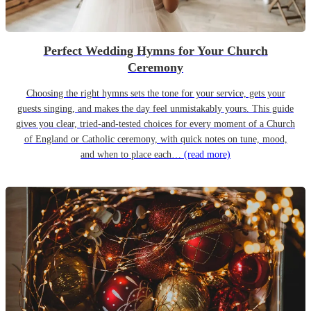
Perfect Wedding Hymns for Your Church
Ceremony
Choosing the right hymns sets the tone for your service, gets your
guests singing, and makes the day feel unmistakably yours. This guide
gives you clear, tried-and-tested choices for every moment of a Church
of England or Catholic ceremony, with quick notes on tune, mood,
and when to place each…
(read more)