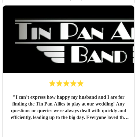
"
I can’t express how happy my husband and I are for
finding the Tin Pan Allies to play at our wedding! Any
questions or queries were always dealt with quickly and
efficiently, leading up to the big day. Everyone loved the
vibe the lads brought and it really gave our special day that
fun lift we wanted, while people were enjoying drinks and