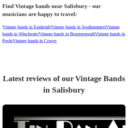
Find Vintage bands near Salisbury - our
musicians are happy to travel:
Vintage bands in Eastleigh
Vintage bands in Southampton
Vintage
bands in Winchester
Vintage bands in Bournemouth
Vintage bands in
Poole
Vintage bands in Cowes
Latest reviews of our
Vintage Band
s
in Salisbury