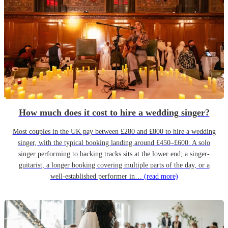
How much does it cost to hire a wedding singer?
Most couples in the UK pay between £280 and £800 to hire a wedding
singer, with the typical booking landing around £450–£600. A solo
singer performing to backing tracks sits at the lower end; a singer-
guitarist, a longer booking covering multiple parts of the day, or a
well-established performer in…
(read more)