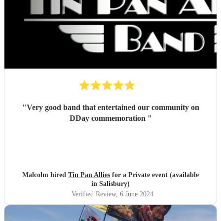
"
Very good band that entertained our community on
DDay commemoration
"
Malcolm hired
Tin Pan Allies
for a Private event (available
in Salisbury)
Verified Review
, 6 June 2024