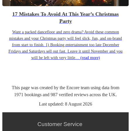
17 Mistakes To Avoid At This Year’s Christmas
Party
Want a packed dancefloor and zero drama? Avoid these common
mistakes and your Christmas party will feel slick, fun, and on-brand
from start to finish. 1) Booking entertainment too late December
Fridays and Saturdays sell out fast. Leave it until November and you
will be left with very little…
(read more)
This page was created by the Encore team using data from
1971
bookings
and
987
verified reviews
across the UK.
Last updated:
8 August 2026
Customer Service