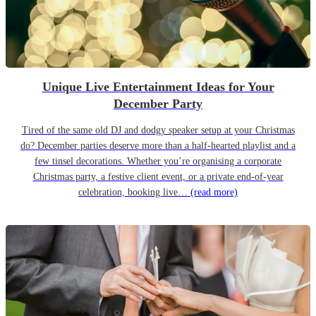
Unique Live Entertainment Ideas for Your
December Party
Tired of the same old DJ and dodgy speaker setup at your Christmas
do? December parties deserve more than a half-hearted playlist and a
few tinsel decorations. Whether you’re organising a corporate
Christmas party, a festive client event, or a private end-of-year
celebration, booking live…
(read more)