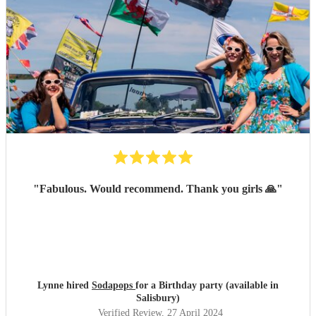
"
Fabulous. Would recommend. Thank you girls 🙏
"
Lynne hired
Sodapops
for a Birthday party (available in
Salisbury)
Verified Review
, 27 April 2024