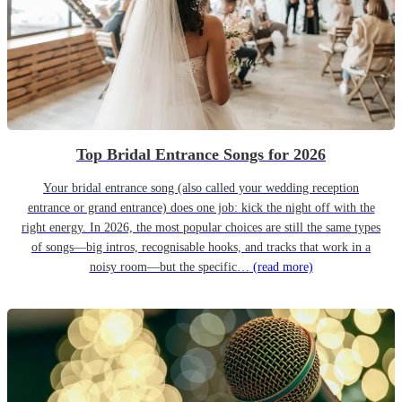
Top Bridal Entrance Songs for 2026
Your bridal entrance song (also called your wedding reception
entrance or grand entrance) does one job: kick the night off with the
right energy. In 2026, the most popular choices are still the same types
of songs—big intros, recognisable hooks, and tracks that work in a
noisy room—but the specific…
(read more)