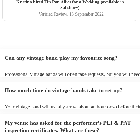
canapés! Can’t recommend enough!
"
Kristina hired
Tin Pan Allies
for a Wedding (available in
Salisbury)
Verified Review
, 18 September 2022
Can any vintage band play my favourite song?
Professional vintage bands will often take requests, but you will need
them plenty of notice. Please also keep in mind that vintage bands m
an small additional fee to prepare songs that aren't already on their so
How much time do vintage bands take to set up?
can view the vintage band's song list on their Encore profile.
Your vintage band will usually arrive about an hour or so before thei
performance begins to set up and get settled before they start playin
any delays, make sure the performance space is ready for the vintage
My venue has asked for the performer’s PLI & PAT
to their arrival.
inspection certificates. What are these?