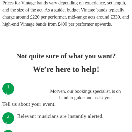
Prices for
Vintage bands
vary depending on experience, set length,
and the size of the act. As a guide, budget
Vintage bands
typically
charge around £
220
per performer
, mid-range acts around £
330
, and
high-end
Vintage bands
from £
400
per performer
upwards.
Not quite sure of what you want?
We’re here to help!
1
Morven, our bookings specialist, is on
hand to guide and assist you
Tell us about your event.
Relevant musicians are instantly alerted.
2