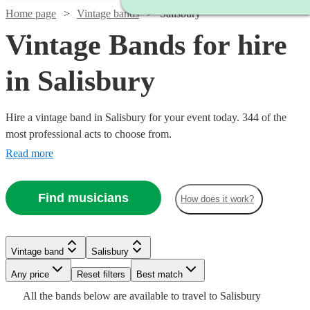
Home page
Vintage bands
Salisbury
Vintage Bands for hire
in Salisbury
Hire a vintage band in Salisbury for your event today. 344 of the
most professional acts to choose from.
Read more
Find musicians
How does it work?
Watch
Check availability
Watch
Check availability
Watch
Check availability
Watch
Check availability
£320
3
review
s
Watch
Watch
Check availability
Check availability
Vintage band
Salisbury
£500
Watch
Check availability
-
57
review
s
Watch
Check availability
£480
-
19
review
s
Any price
£650
Reset filters
Best match
Watch
Check availability
£375
-
4
review
s
£1625
Watch
Check availability
£1375
£6.25
All the
bands
below are available to travel to
Salisbury
Pink
-
6
review
29
review
s
s
£593.75
£1000
3
review
s
£1500
5
review
s