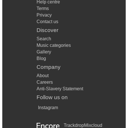
Help centre
Terms
Privacy
Contact us
Discover
Search
Music categories
Gallery
Blog
Company
About
Careers
Anti-Slavery Statement
Follow us on
Instagram
Trackdrop
Mixcloud