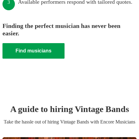
Available performers respond with tailored quotes.
3
Finding the perfect musician has never been
easier.
Find musicians
A guide to hiring
Vintage Band
s
Take the hassle out of hiring
Vintage Band
s
with Encore Musicians