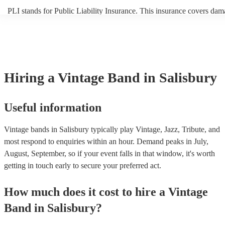
PLI stands for Public Liability Insurance. This insurance covers dam
another person or their property (it is also known as third party insur
many of our vintage bands are members of the Musician's Union, the
already covered by PLI up to £10 million. PAT stands for portable a
testing. Most of our vintage bands will already have a PAT inspection
for their musical equipment/PA system, which they can provide to yo
they need it.
Hiring
a
Vintage Band
in Salisbury
Useful information
Vintage bands in Salisbury typically play Vintage, Jazz, Tribute, and
most respond to enquiries within an hour.
Demand peaks in July,
August, September, so if your event falls in that window, it's worth
getting in touch early to secure your preferred act.
How much does it cost to hire
a
Vintage
Band
in
Salisbury
?