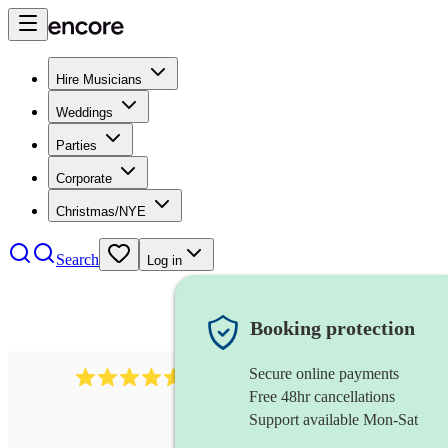
Hire Musicians
Weddings
Parties
Corporate
Christmas/NYE
Search
Log in
Booking protection
Secure online payments
2545
vintage band
review
s
Free 48hr cancellations
Support available Mon-Sat