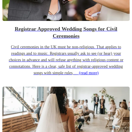
Registrar Approved Wedding Songs for Civil
Ceremonies
Civil ceremonies in the UK must be non-religious. That applies to
readings and to music. Registrars usually ask to see (or hear) your
choices in advance and will refuse anything with religious content or
connotations. Here is a clear, safe list of registrar-approved wedding
songs with simple rules,…
(read more)