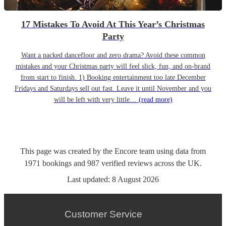
17 Mistakes To Avoid At This Year’s Christmas
Party
Want a packed dancefloor and zero drama? Avoid these common
mistakes and your Christmas party will feel slick, fun, and on-brand
from start to finish. 1) Booking entertainment too late December
Fridays and Saturdays sell out fast. Leave it until November and you
will be left with very little…
(read more)
This page was created by the Encore team using data from
1971
bookings
and
987
verified reviews
across the UK.
Last updated:
8 August 2026
Customer Service