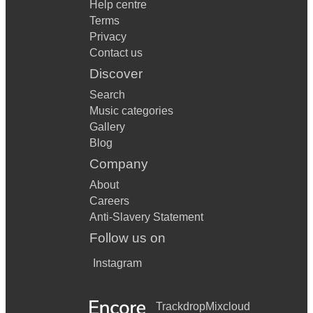
Help centre
Terms
Privacy
Contact us
Discover
Search
Music categories
Gallery
Blog
Company
About
Careers
Anti-Slavery Statement
Follow us on
Instagram
Trackdrop
Mixcloud