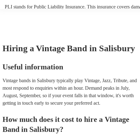
PLI stands for Public Liability Insurance. This insurance covers dam
another person or their property (it is also known as third party insur
many of our vintage bands are members of the Musician's Union, the
already covered by PLI up to £10 million. PAT stands for portable a
testing. Most of our vintage bands will already have a PAT inspection
for their musical equipment/PA system, which they can provide to yo
they need it.
Hiring
a
Vintage Band
in Salisbury
Useful information
Vintage bands in Salisbury typically play Vintage, Jazz, Tribute, and
most respond to enquiries within an hour.
Demand peaks in July,
August, September, so if your event falls in that window, it's worth
getting in touch early to secure your preferred act.
How much does it cost to hire
a
Vintage
Band
in
Salisbury
?