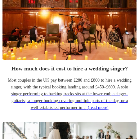
How much does it cost to hire a wedding singer?
Most couples in the UK pay between £280 and £800 to hire a wedding
singer, with the typical booking landing around £450–£600. A solo
singer performing to backing tracks sits at the lower end; a singer-
guitarist, a longer booking covering multiple parts of the day, or a
well-established performer in…
(read more)