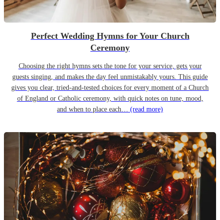
Perfect Wedding Hymns for Your Church
Ceremony
Choosing the right hymns sets the tone for your service, gets your
guests singing, and makes the day feel unmistakably yours. This guide
gives you clear, tried-and-tested choices for every moment of a Church
of England or Catholic ceremony, with quick notes on tune, mood,
and when to place each…
(read more)