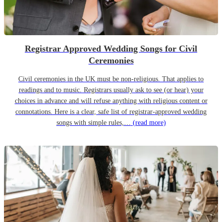
Registrar Approved Wedding Songs for Civil
Ceremonies
Civil ceremonies in the UK must be non-religious. That applies to
readings and to music. Registrars usually ask to see (or hear) your
choices in advance and will refuse anything with religious content or
connotations. Here is a clear, safe list of registrar-approved wedding
songs with simple rules,…
(read more)