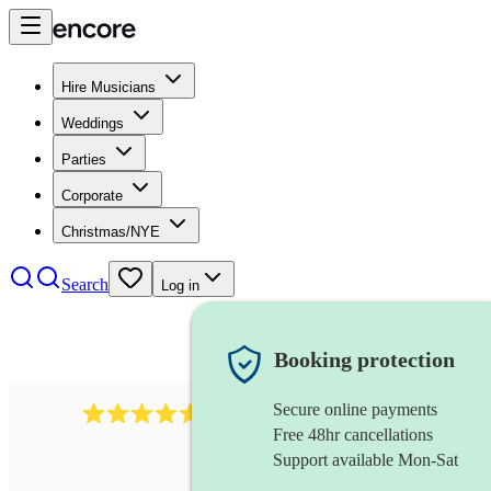
Hire Musicians
Weddings
Parties
Corporate
Christmas/NYE
Search
Log in
Booking protection
Secure online payments
2545
vintage band
review
s
Free 48hr cancellations
Support available Mon-Sat