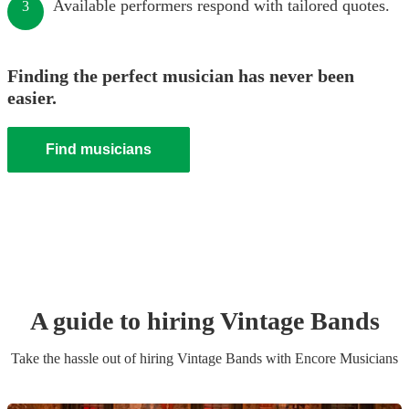
Available performers respond with tailored quotes.
3
Finding the perfect musician has never been
easier.
Find musicians
A guide to hiring
Vintage Band
s
Take the hassle out of hiring
Vintage Band
s
with Encore Musicians