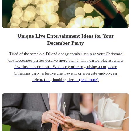
Unique Live Entertainment Ideas for Your
December Party
Tired of the same old DJ and dodgy speaker setup at your Christmas
do? December parties deserve more than a half-hearted playlist and a
few tinsel decorations. Whether you’re organising a corporate
Christmas party, a festive client event, or a private end-of-year
celebration, booking live…
(read more)