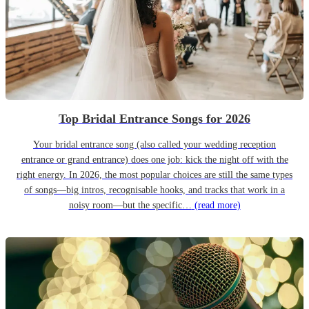
Top Bridal Entrance Songs for 2026
Your bridal entrance song (also called your wedding reception
entrance or grand entrance) does one job: kick the night off with the
right energy. In 2026, the most popular choices are still the same types
of songs—big intros, recognisable hooks, and tracks that work in a
noisy room—but the specific…
(read more)