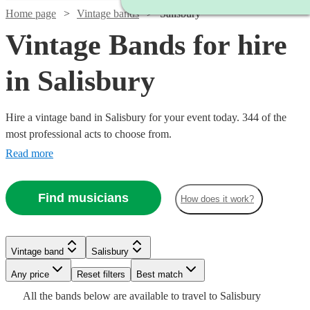
Home page
Vintage bands
Salisbury
Vintage Bands for hire
in Salisbury
Hire a vintage band in Salisbury for your event today. 344 of the
most professional acts to choose from.
Read more
Find musicians
How does it work?
Watch
Check availability
Watch
Check availability
Watch
Check availability
Watch
Check availability
£320
3
review
s
Watch
Watch
Check availability
Check availability
Vintage band
Salisbury
£500
Watch
Check availability
-
57
review
s
Watch
Check availability
£480
-
19
review
s
Any price
£650
Reset filters
Best match
Watch
Check availability
£375
-
4
review
s
£1625
Watch
Check availability
£1375
£6.25
All the
bands
below are available to travel to
Salisbury
Pink
-
6
review
29
review
s
s
£593.75
£1000
3
review
s
£1500
5
review
s