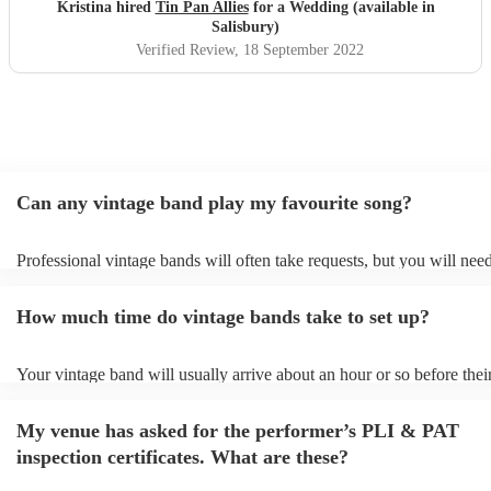
canapés! Can’t recommend enough!
"
Kristina hired
Tin Pan Allies
for a Wedding (available in
Salisbury)
Verified Review
, 18 September 2022
Can any vintage band play my favourite song?
Professional vintage bands will often take requests, but you will need
them plenty of notice. Please also keep in mind that vintage bands m
an small additional fee to prepare songs that aren't already on their so
How much time do vintage bands take to set up?
can view the vintage band's song list on their Encore profile.
Your vintage band will usually arrive about an hour or so before thei
performance begins to set up and get settled before they start playin
any delays, make sure the performance space is ready for the vintage
My venue has asked for the performer’s PLI & PAT
to their arrival.
inspection certificates. What are these?