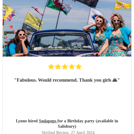
"
Fabulous. Would recommend. Thank you girls 🙏
"
Lynne hired
Sodapops
for a Birthday party (available in
Salisbury)
Verified Review
, 27 April 2024