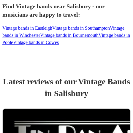
Find Vintage bands near Salisbury - our
musicians are happy to travel:
Vintage bands in Eastleigh
Vintage bands in Southampton
Vintage
bands in Winchester
Vintage bands in Bournemouth
Vintage bands in
Poole
Vintage bands in Cowes
Latest reviews of our
Vintage Band
s
in Salisbury