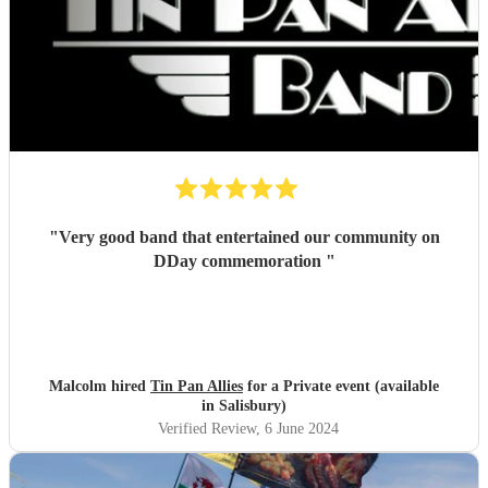
"
Very good band that entertained our community on
DDay commemoration
"
Malcolm hired
Tin Pan Allies
for a Private event (available
in Salisbury)
Verified Review
, 6 June 2024