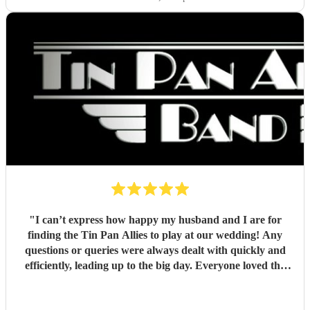
"
I can’t express how happy my husband and I are for
finding the Tin Pan Allies to play at our wedding! Any
questions or queries were always dealt with quickly and
efficiently, leading up to the big day. Everyone loved the
vibe the lads brought and it really gave our special day that
fun lift we wanted, while people were enjoying drinks and