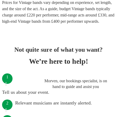
Prices for
Vintage bands
vary depending on experience, set length,
and the size of the act. As a guide, budget
Vintage bands
typically
charge around £
220
per performer
, mid-range acts around £
330
, and
high-end
Vintage bands
from £
400
per performer
upwards.
Not quite sure of what you want?
We’re here to help!
1
Morven, our bookings specialist, is on
hand to guide and assist you
Tell us about your event.
Relevant musicians are instantly alerted.
2