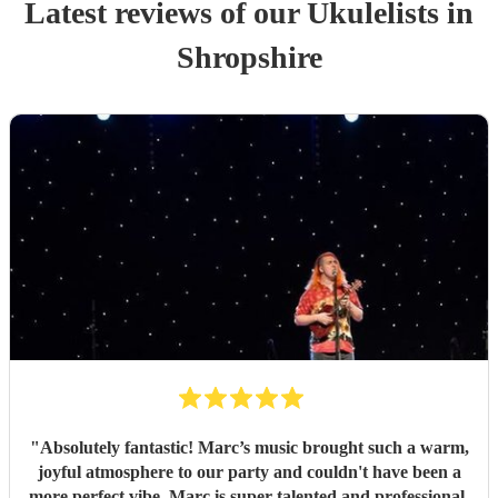
Latest reviews of our
Ukulelist
s
in
Shropshire
"
Absolutely fantastic! Marc’s music brought such a warm,
joyful atmosphere to our party and couldn't have been a
more perfect vibe. Marc is super talented and professional.