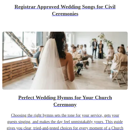
Registrar Approved Wedding Songs for Civil
Ceremonies
Perfect Wedding Hymns for Your Church
Ceremony
Choosing the right hymns sets the tone for your service, gets your
guests singing, and makes the day feel unmistakably yours. This guide
gives you clear, tried-and-tested choices for every moment of a Church