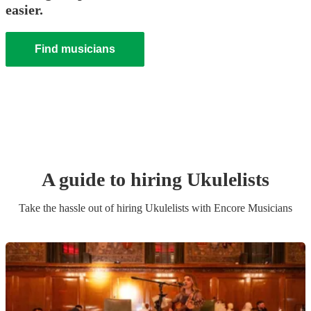
easier.
Find musicians
A guide to hiring
Ukulelist
s
Take the hassle out of hiring
Ukulelist
s
with Encore Musicians