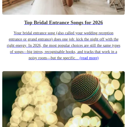
Top Bridal Entrance Songs for 2026
Your bridal entrance song (also called your wedding reception
entrance or grand entrance) does one job: kick the night off with the
right energy. In 2026, the most popular choices are still the same types
of songs—big intros, recognisable hooks, and tracks that work in a
noisy room—but the specific...
(read more)