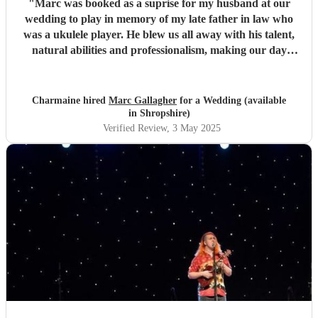
"
Marc was booked as a suprise for my husband at our
wedding to play in memory of my late father in law who
was a ukulele player. He blew us all away with his talent,
natural abilities and professionalism, making our day
much more personal and creating lasting memories for us
all. Marc brought a tear to my husbands eye as he saw him
playing using his dad's ukulele performing what a
Charmaine hired
Marc Gallagher
for a Wedding (available
wonderful world. Marc you're incredible and made our
in Shropshire)
day extra special. Massively appreciate what you did which
Verified Review
, 3 May 2025
exceeded our expectations. Thank you so much!
"