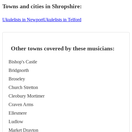
Towns and cities in
Shropshire
:
Ukulelists in Newport
Ukulelists in Telford
Other towns covered by these musicians:
Bishop's Castle
Bridgnorth
Broseley
Church Stretton
Cleobury Mortimer
Craven Arms
Ellesmere
Ludlow
Market Drayton