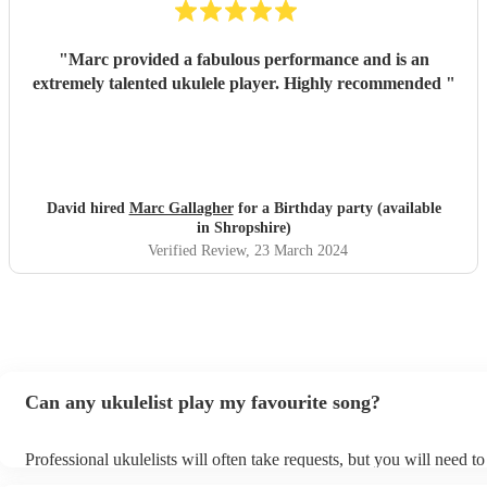
"
Marc provided a fabulous performance and is an
extremely talented ukulele player. Highly recommended
"
David hired
Marc Gallagher
for a Birthday party (available
in Shropshire)
Verified Review
, 23 March 2024
Can any ukulelist play my favourite song?
Professional ukulelists will often take requests, but you will need t
plenty of notice. Please also keep in mind that ukulelists may ask fo