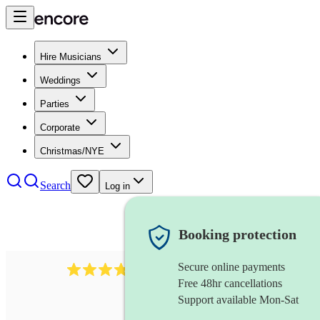
Hire Musicians
Weddings
Parties
Corporate
Christmas/NYE
Search
Log in
Booking protection
Secure online payments
984
ukulelist
review
s
Free 48hr cancellations
Support available Mon-Sat