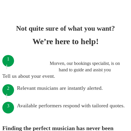
Not quite sure of what you want?
We’re here to help!
1
Morven, our bookings specialist, is on
hand to guide and assist you
Tell us about your event.
Relevant musicians are instantly alerted.
2
Available performers respond with tailored quotes.
3
Finding the perfect musician has never been