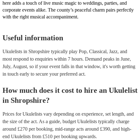
here adds a touch of live music magic to weddings, parties, and
corporate events alike. The county’s peaceful charm pairs perfectly
with the right musical accompaniment.
Useful information
Ukulelists in Shropshire typically play Pop, Classical, Jazz, and
most respond to enquiries within 7 hours.
Demand peaks in June,
July, August, so if your event falls in that window, it's worth getting
in touch early to secure your preferred act.
How much does it cost to hire
an
Ukulelist
in
Shropshire
?
Prices for
Ukulelists
vary depending on experience, set length, and
the size of the act. As a guide, budget
Ukulelists
typically charge
around £
270
per booking
, mid-range acts around £
390
, and high-
end
Ukulelists
from £
510
per booking
upwards.