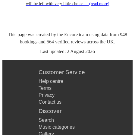
will be left with very little choice....
(read more)
This page was created by the Encore team using data from
948
bookings
and
564
verified reviews
across the UK.
Last updated:
2 August 2026
Customer Service
Help centre
Terms
Privacy
Contact us
Discover
Search
Music categories
Gallery