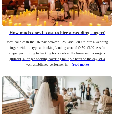
How much does it cost to hire a wedding singer?
Most couples in the UK pay between £280 and £800 to hire a wedding
singer, with the typical booking landing around £450–£600. A solo
singer performing to backing tracks sits at the lower end; a singer-
guitarist, a longer booking covering multiple parts of the day, or a
well-established performer in...
(read more)