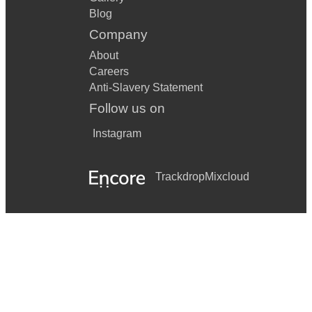
Blog
Company
About
Careers
Anti-Slavery Statement
Follow us on
Instagram
Trackdrop
Mixcloud