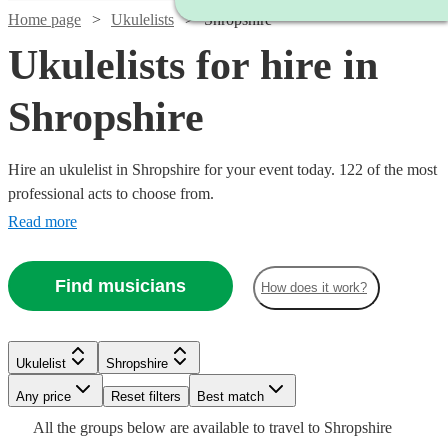
Home page
Ukulelists
Shropshire
Ukulelists for hire in
Shropshire
Hire an ukulelist in Shropshire for your event today. 122 of the most
professional acts to choose from.
Read more
Find musicians
How does it work?
Watch
Check availability
Watch
Check availability
£375
Watch
Check availability
Ukulelist
Shropshire
91
review
s
£500
-
55
review
s
Any price
Reset filters
Best match
-
£500
Watch
Watch
Check availability
Check availability
Watch
Check availability
£500
£700
All the
groups
below are available to travel to
Shropshire
80
review
s
Watch
Check availability
Emma
Watch
Watch
Check availability
Check availability