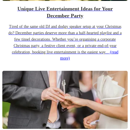
Unique Live Entertainment Ideas for Your
December Party
Tired of the same old DJ and dodgy speaker setup at your Christmas
do? December parties deserve more than a half-hearted playlist and a
few tinsel decorations. Whether you’re organising a corporate
Christmas party, a festive client event, or a private end-of-year
celebration, booking live entertainment is the easiest way...
(read
more)