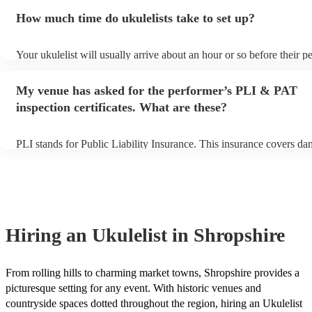
additional fee to prepare songs that aren't already on their song list
How much time do ukulelists take to set up?
view the ukulelist's song list on their Encore profile.
Your ukulelist will usually arrive about an hour or so before their 
begins to set up and get settled before they start playing. To avoid 
make sure the performance space is ready for the ukulelist prior to th
My venue has asked for the performer’s PLI & PAT
inspection certificates. What are these?
PLI stands for Public Liability Insurance. This insurance covers da
another person or their property (it is also known as third party ins
many of our ukulelists are members of the Musician's Union, they a
covered by PLI up to £10 million. PAT stands for portable appliance
Most of our ukulelists will already have a PAT inspection certificate 
musical equipment/PA system, which they can provide to your venu
need it.
Hiring
an
Ukulelist
in Shropshire
From rolling hills to charming market towns, Shropshire provides a
picturesque setting for any event. With historic venues and
countryside spaces dotted throughout the region, hiring an Ukulelist