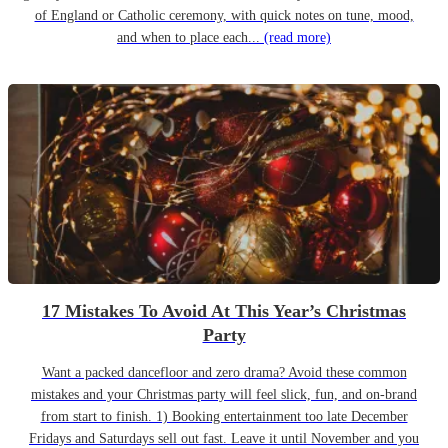
of England or Catholic ceremony, with quick notes on tune, mood,
and when to place each...
(read more)
17 Mistakes To Avoid At This Year’s Christmas
Party
Want a packed dancefloor and zero drama? Avoid these common
mistakes and your Christmas party will feel slick, fun, and on-brand
from start to finish. 1) Booking entertainment too late December
Fridays and Saturdays sell out fast. Leave it until November and you