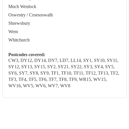
Much Wenlock
Oswestry / Croesoswallt
Shrewsbury
Wem
Whitchurch
Postcodes covered:
CW3, DY12, DY14, DY7, LD7, LL14, SY1, SY10, SY11,
SY12, SY13, SY15, SY2, SY21, SY22, SY3, SY4, SY5,
SY6, SY7, SY8, SY9, TF1, TF10, TF11, TF12, TF13, TF2,
TF3, TF4, TF5, TF6, TF7, TF8, TF9, WR15, WV15,
WV16, WV5, WV6, WV7, WV8