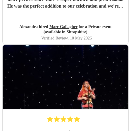
He was the perfect addition to our celebration and we’re so
pleased we found him. So many guests commented on how
much they loved the music. Highly recommend for any
event, and we would gladly book again! Thank you Marc
Alexandra hired
Marc Gallagher
for a Private event
💛
"
(available in Shropshire)
Verified Review
, 10 May 2026