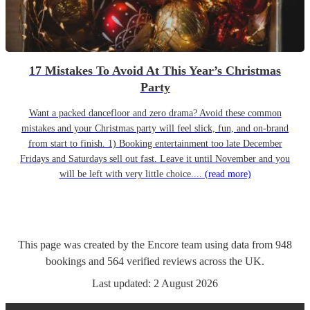
17 Mistakes To Avoid At This Year’s Christmas
Party
Want a packed dancefloor and zero drama? Avoid these common
mistakes and your Christmas party will feel slick, fun, and on-brand
from start to finish. 1) Booking entertainment too late December
Fridays and Saturdays sell out fast. Leave it until November and you
will be left with very little choice....
(read more)
This page was created by the Encore team using data from
948
bookings
and
564
verified reviews
across the UK.
Last updated:
2 August 2026