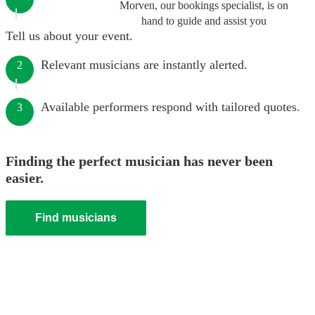
Morven, our bookings specialist, is on
hand to guide and assist you
Tell us about your event.
Relevant musicians are instantly alerted.
2
Available performers respond with tailored quotes.
3
Finding the perfect musician has never been
easier.
Find musicians