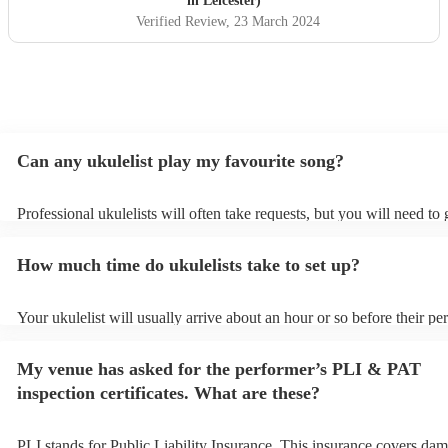
in Leicester)
Verified Review
, 23 March 2024
Can any ukulelist play my favourite song?
Professional ukulelists will often take requests, but you will need to
plenty of notice. Please also keep in mind that ukulelists may ask for
additional fee to prepare songs that aren't already on their song list.
How much time do ukulelists take to set up?
view the ukulelist's song list on their Encore profile.
Your ukulelist will usually arrive about an hour or so before their p
begins to set up and get settled before they start playing. To avoid a
make sure the performance space is ready for the ukulelist prior to the
My venue has asked for the performer’s PLI & PAT
inspection certificates. What are these?
PLI stands for Public Liability Insurance. This insurance covers dam