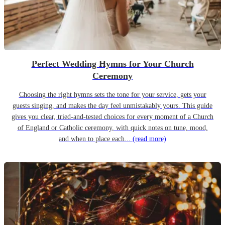
Perfect Wedding Hymns for Your Church
Ceremony
Choosing the right hymns sets the tone for your service, gets your
guests singing, and makes the day feel unmistakably yours. This guide
gives you clear, tried-and-tested choices for every moment of a Church
of England or Catholic ceremony, with quick notes on tune, mood,
and when to place each...
(read more)