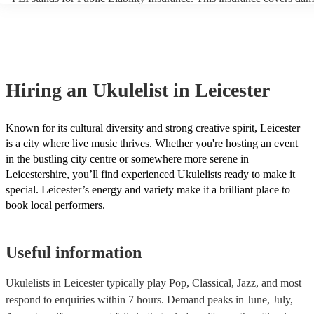
another person or their property (it is also known as third party insu
many of our ukulelists are members of the Musician's Union, they ar
covered by PLI up to £10 million. PAT stands for portable appliance 
Most of our ukulelists will already have a PAT inspection certificate f
musical equipment/PA system, which they can provide to your venue
need it.
Hiring
an
Ukulelist
in Leicester
Known for its cultural diversity and strong creative spirit, Leicester
is a city where live music thrives. Whether you're hosting an event
in the bustling city centre or somewhere more serene in
Leicestershire, you’ll find experienced Ukulelists ready to make it
special. Leicester’s energy and variety make it a brilliant place to
book local performers.
Useful information
Ukulelists in Leicester typically play Pop, Classical, Jazz, and most
respond to enquiries within 7 hours.
Demand peaks in June, July,