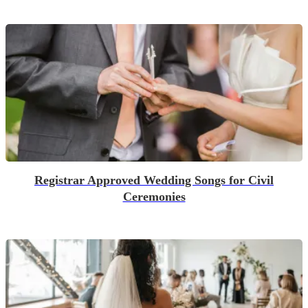
Registrar Approved Wedding Songs for Civil
Ceremonies