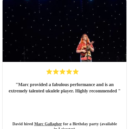
"
Marc provided a fabulous performance and is an
extremely talented ukulele player. Highly recommended
"
David hired
Marc Gallagher
for a Birthday party (available