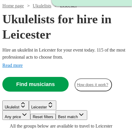
Home page
Ukulelists
Leicester
Ukulelists for hire in
Leicester
Hire an ukulelist in Leicester for your event today. 115 of the most
professional acts to choose from.
Read more
Find musicians
How does it work?
Watch
Check availability
Watch
Check availability
Watch
Check availability
£375
Watch
Watch
Check availability
Check availability
Ukulelist
Leicester
91
review
s
£500
-
55
review
s
Any price
Reset filters
Best match
-
£200
£500
16
review
s
Watch
Watch
Check availability
Check availability
£500
£250
£700
All the
groups
below are available to travel to
Leicester
-
Verified new listing
80
review
s
Watch
Check availability
Emma
Watch
Check availability