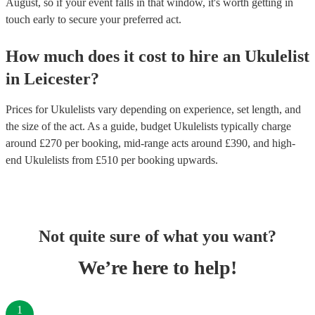
August, so if your event falls in that window, it's worth getting in
touch early to secure your preferred act.
How much does it cost to hire
an
Ukulelist
in
Leicester
?
Prices for
Ukulelists
vary depending on experience, set length, and
the size of the act. As a guide, budget
Ukulelists
typically charge
around £
270
per booking
, mid-range acts around £
390
, and high-
end
Ukulelists
from £
510
per booking
upwards.
Not quite sure of what you want?
We’re here to help!
1