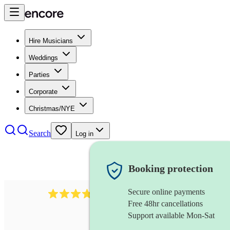
Hire Musicians
Weddings
Parties
Corporate
Christmas/NYE
Search
Log in
Booking protection
Secure online payments
984
ukulelist
review
s
Free 48hr cancellations
Support available Mon-Sat