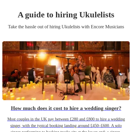
A guide to hiring
Ukulelist
s
Take the hassle out of hiring
Ukulelist
s
with Encore Musicians
How much does it cost to hire a wedding singer?
Most couples in the UK pay between £280 and £800 to hire a wedding
singer, with the typical booking landing around £450–£600. A solo