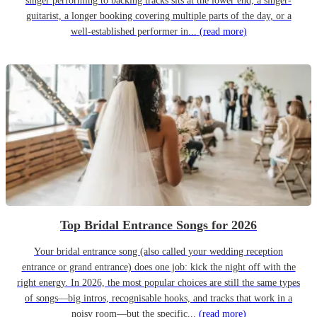
singer performing to backing tracks sits at the lower end; a singer-
guitarist, a longer booking covering multiple parts of the day, or a
well-established performer in...
(read more)
Top Bridal Entrance Songs for 2026
Your bridal entrance song (also called your wedding reception
entrance or grand entrance) does one job: kick the night off with the
right energy. In 2026, the most popular choices are still the same types
of songs—big intros, recognisable hooks, and tracks that work in a
noisy room—but the specific...
(read more)