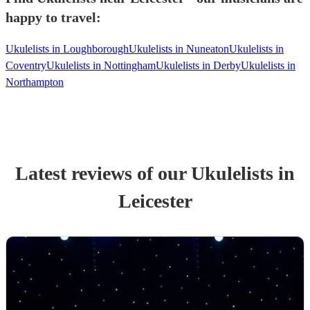
happy to travel:
Ukulelists in Loughborough
Ukulelists in Nuneaton
Ukulelists in
Coventry
Ukulelists in Nottingham
Ukulelists in Derby
Ukulelists in
Northampton
Latest reviews of our
Ukulelist
s
in
Leicester