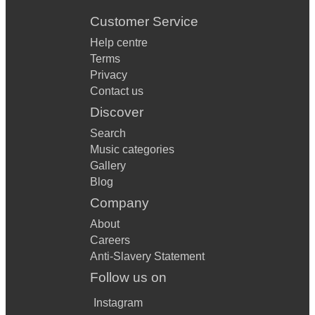
Customer Service
Help centre
Terms
Privacy
Contact us
Discover
Search
Music categories
Gallery
Blog
Company
About
Careers
Anti-Slavery Statement
Follow us on
Instagram