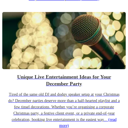
Unique Live Entertainment Ideas for Your
December Party
Tired of the same old DJ and dodgy speaker setup at your Christmas
do? December parties deserve more than a half-hearted playlist and a
few tinsel decorations. Whether you’re organising a corporate
Christmas party, a festive client event, or a private end-of-year
celebration, booking live entertainment is the easiest way...
(read
more)