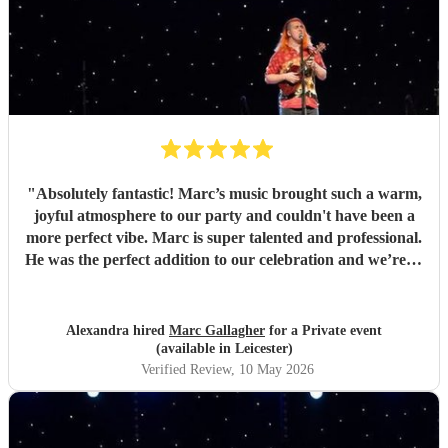
"
Absolutely fantastic! Marc’s music brought such a warm,
joyful atmosphere to our party and couldn't have been a
more perfect vibe. Marc is super talented and professional.
He was the perfect addition to our celebration and we’re so
pleased we found him. So many guests commented on how
much they loved the music. Highly recommend for any
event, and we would gladly book again! Thank you Marc
Alexandra hired
Marc Gallagher
for a Private event
💛
"
(available in Leicester)
Verified Review
, 10 May 2026