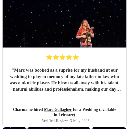
"
Marc was booked as a suprise for my husband at our
wedding to play in memory of my late father in law who
was a ukulele player. He blew us all away with his talent,
natural abilities and professionalism, making our day
much more personal and creating lasting memories for us
all. Marc brought a tear to my husbands eye as he saw him
playing using his dad's ukulele performing what a
Charmaine hired
Marc Gallagher
for a Wedding (available
wonderful world. Marc you're incredible and made our
in Leicester)
day extra special. Massively appreciate what you did which
Verified Review
, 3 May 2025
exceeded our expectations. Thank you so much!
"