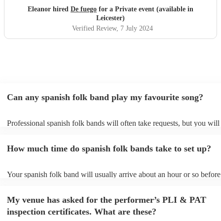
Eleanor hired
De fuego
for a Private event (available in
Leicester)
Verified Review
, 7 July 2024
Can any spanish folk band play my favourite song?
Professional spanish folk bands will often take requests, but you will
give them plenty of notice. Please also keep in mind that spanish fo
ask for an small additional fee to prepare songs that aren't already on
How much time do spanish folk bands take to set up?
list. You can view the spanish folk band's song list on their Encore pr
Your spanish folk band will usually arrive about an hour or so before 
performance begins to set up and get settled before they start playing
any delays, make sure the performance space is ready for the spanish
My venue has asked for the performer’s PLI & PAT
prior to their arrival.
inspection certificates. What are these?