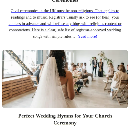
Ceremonies
Civil ceremonies in the UK must be non-religious. That applies to
readings and to music. Registrars usually ask to see (or hear) your
choices in advance and will refuse anything with religious content or
connotations. Here is a clear, safe list of registrar-approved wedding
songs with simple rules,…
(read more)
Perfect Wedding Hymns for Your Church
Ceremony