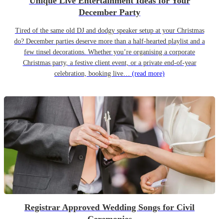
Unique Live Entertainment Ideas for Your
December Party
Tired of the same old DJ and dodgy speaker setup at your Christmas
do? December parties deserve more than a half-hearted playlist and a
few tinsel decorations. Whether you’re organising a corporate
Christmas party, a festive client event, or a private end-of-year
celebration, booking live…
(read more)
Registrar Approved Wedding Songs for Civil