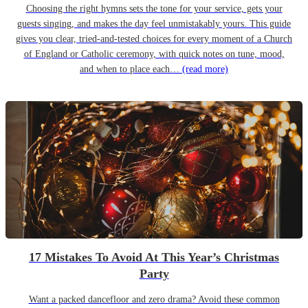
Choosing the right hymns sets the tone for your service, gets your
guests singing, and makes the day feel unmistakably yours. This guide
gives you clear, tried-and-tested choices for every moment of a Church
of England or Catholic ceremony, with quick notes on tune, mood,
and when to place each…
(read more)
17 Mistakes To Avoid At This Year’s Christmas
Party
Want a packed dancefloor and zero drama? Avoid these common