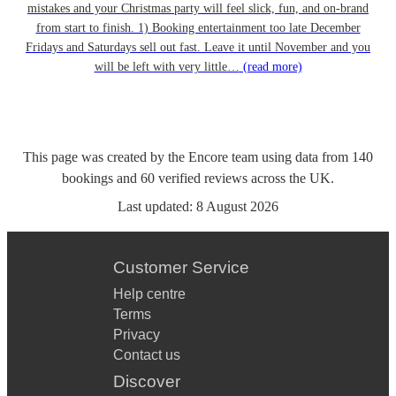
mistakes and your Christmas party will feel slick, fun, and on-brand
from start to finish. 1) Booking entertainment too late December
Fridays and Saturdays sell out fast. Leave it until November and you
will be left with very little…
(read more)
This page was created by the Encore team using data from
140
bookings
and
60
verified reviews
across the UK.
Last updated:
8 August 2026
Customer Service
Help centre
Terms
Privacy
Contact us
Discover