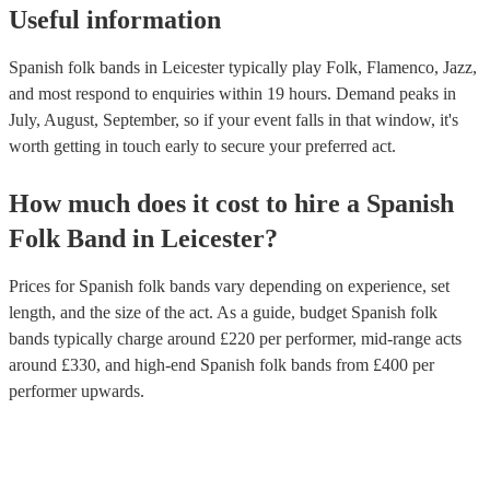
Useful information
Spanish folk bands in Leicester typically play Folk, Flamenco, Jazz,
and most respond to enquiries within 19 hours.
Demand peaks in
July, August, September, so if your event falls in that window, it's
worth getting in touch early to secure your preferred act.
How much does it cost to hire
a
Spanish
Folk Band
in
Leicester
?
Prices for
Spanish folk bands
vary depending on experience, set
length, and the size of the act. As a guide, budget
Spanish folk
bands
typically charge around £
220
per performer
, mid-range acts
around £
330
, and high-end
Spanish folk bands
from £
400
per
performer
upwards.