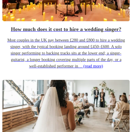
How much does it cost to hire a wedding singer?
Most couples in the UK pay between £280 and £800 to hire a wedding
singer, with the typical booking landing around £450–£600. A solo
singer performing to backing tracks sits at the lower end; a singer-
guitarist, a longer booking covering multiple parts of the day, or a
well-established performer in…
(read more)