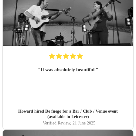
"
It was absolutely beautiful
"
Howard hired
De fuego
for a Bar / Club / Venue event
(available in Leicester)
Verified Review
, 21 June 2025