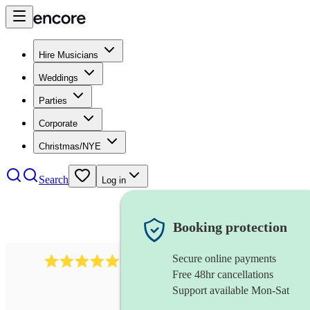
Hire Musicians
Weddings
Parties
Corporate
Christmas/NYE
Search
Log in
Booking protection
Secure online payments
134
spanish folk band
review
s
Free 48hr cancellations
Support available Mon-Sat