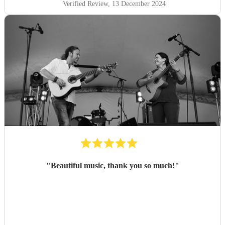
Verified Review
, 13 December 2024
"
Beautiful music, thank you so much!
"