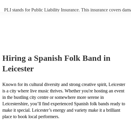
PLI stands for Public Liability Insurance. This insurance covers dam
another person or their property (it is also known as third party insur
many of our spanish folk bands are members of the Musician's Union
already covered by PLI up to £10 million. PAT stands for portable a
testing. Most of our spanish folk bands will already have a PAT insp
certificate for their musical equipment/PA system, which they can pr
your venue if they need it.
Hiring
a
Spanish Folk Band
in
Leicester
Known for its cultural diversity and strong creative spirit, Leicester
is a city where live music thrives. Whether you're hosting an event
in the bustling city centre or somewhere more serene in
Leicestershire, you’ll find experienced Spanish folk bands ready to
make it special. Leicester’s energy and variety make it a brilliant
place to book local performers.