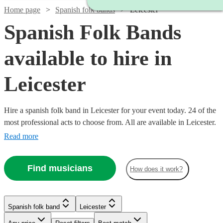
Home page
Spanish folk bands
Leicester
Spanish Folk Bands
available to hire in
Leicester
Hire a spanish folk band in Leicester for your event today. 24 of the
most professional acts to choose from. All are available in Leicester.
Read more
Find musicians
How does it work?
Watch
Watch
Check availability
Check availability
Watch
Check availability
Watch
£480
£640
Check availability
Spanish folk band
Leicester
From
From
8
review
3
review
s
s
£500
B &
Latin
1
review