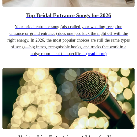
Top Bridal Entrance Songs for 2026
Your bridal entrance song (also called your wedding reception
entrance or grand entrance) does one job: kick the night off with the
right energy. In 2026, the most popular choices are still the same types
of songs—big intros, recognisable hooks, and tracks that work in a
noisy room—but the specific…
(read more)