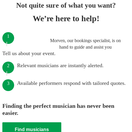
Not quite sure of what you want?
We’re here to help!
1
Morven, our bookings specialist, is on
hand to guide and assist you
Tell us about your event.
Relevant musicians are instantly alerted.
2
Available performers respond with tailored quotes.
3
Finding the perfect musician has never been
easier.
Find musicians