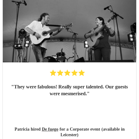
"
They were fabulous! Really super talented. Our guests
were mesmerised.
"
Patricia hired
De fuego
for a Corporate event (available in
Leicester)