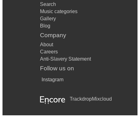
Search
Music categories
Gallery
Blog
Company
About
Careers
Anti-Slavery Statement
Follow us on
Instagram
Trackdrop
Mixcloud