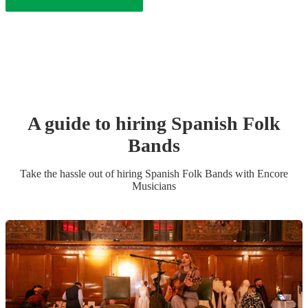
A guide to hiring
Spanish Folk
Band
s
Take the hassle out of hiring
Spanish Folk Band
s
with Encore
Musicians