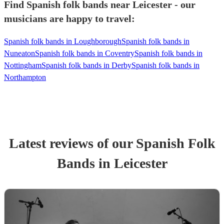
Find Spanish folk bands near Leicester - our
musicians are happy to travel:
Spanish folk bands in Loughborough
Spanish folk bands in
Nuneaton
Spanish folk bands in Coventry
Spanish folk bands in
Nottingham
Spanish folk bands in Derby
Spanish folk bands in
Northampton
Latest reviews of our
Spanish Folk
Band
s
in Leicester