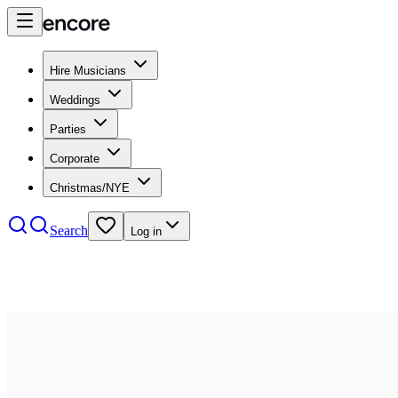
Hire Musicians
Weddings
Parties
Corporate
Christmas/NYE
Search
Log in