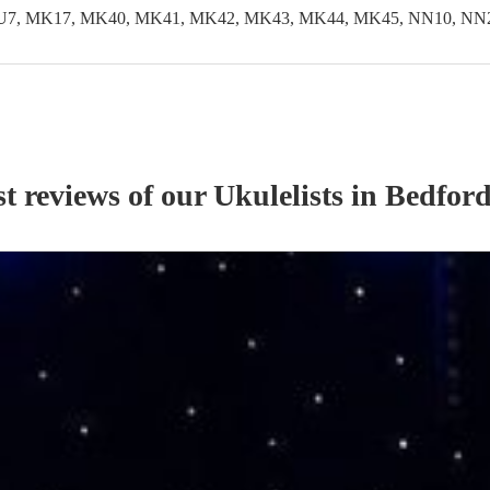
LU7, MK17, MK40, MK41, MK42, MK43, MK44, MK45, NN10, NN29
st reviews of our
Ukulelist
s
in Bedford