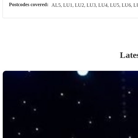
Postcodes covered:
AL5, LU1, LU2, LU3, LU4, LU5, LU6, 
Late