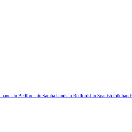
n bands in Bedfordshire
Samba bands in Bedfordshire
Spanish folk bands