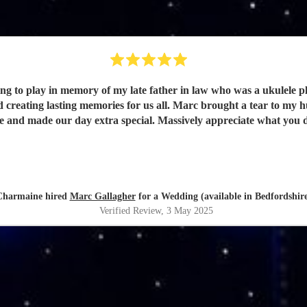
to play in memory of my late father in law who was a ukulele playe
reating lasting memories for us all. Marc brought a tear to my h
e and made our day extra special. Massively appreciate what you
Charmaine hired
Marc Gallagher
for a Wedding (available in Bedfordshir
Verified Review
, 3 May 2025