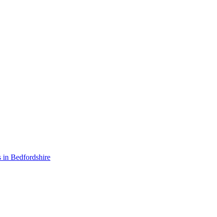
 in Bedfordshire