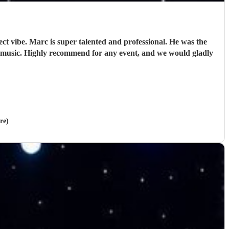
ct vibe. Marc is super talented and professional. He was the
 music. Highly recommend for any event, and we would gladly
re)