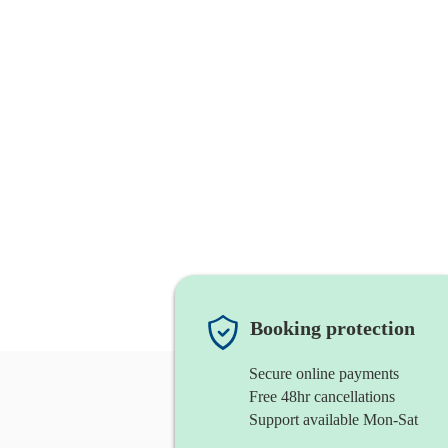
Booking protection
Secure online payments
Free 48hr cancellations
Support available Mon-Sat