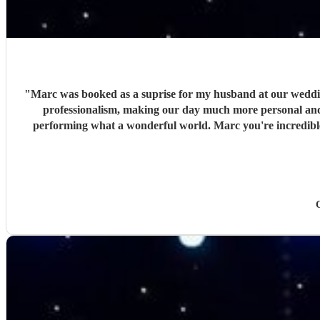
"
Marc was booked as a suprise for my husband at our wedding 
professionalism, making our day much more personal and c
performing what a wonderful world. Marc you're incredibl