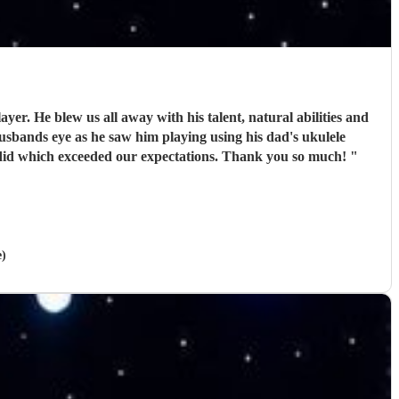
r. He blew us all away with his talent, natural abilities and
usbands eye as he saw him playing using his dad's ukulele
 did which exceeded our expectations. Thank you so much!
"
e)