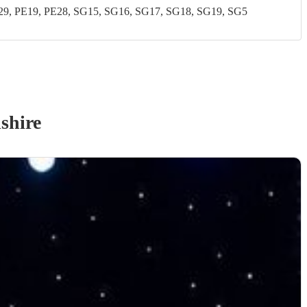
, PE19, PE28, SG15, SG16, SG17, SG18, SG19, SG5
shire