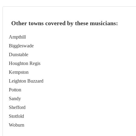
Other towns covered by these musicians:
Ampthill
Biggleswade
Dunstable
Houghton Regis
Kempston
Leighton Buzzard
Potton
Sandy
Shefford
Stotfold
Woburn