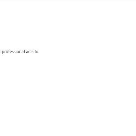
 professional acts to