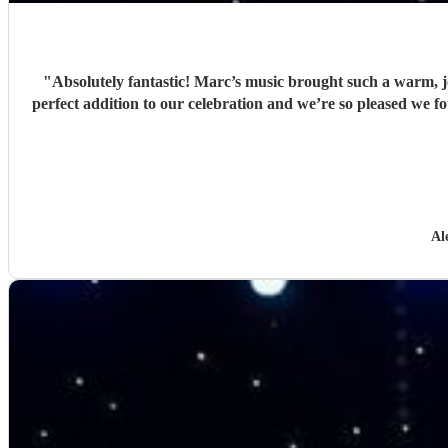
"
Absolutely fantastic! Marc’s music brought such a warm, j
perfect addition to our celebration and we’re so pleased w
Al