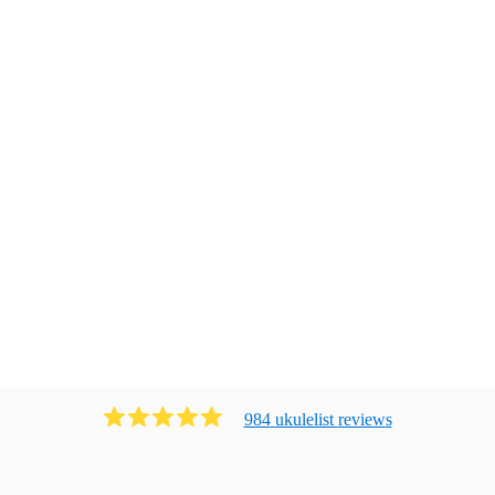
984
ukulelist
review
s