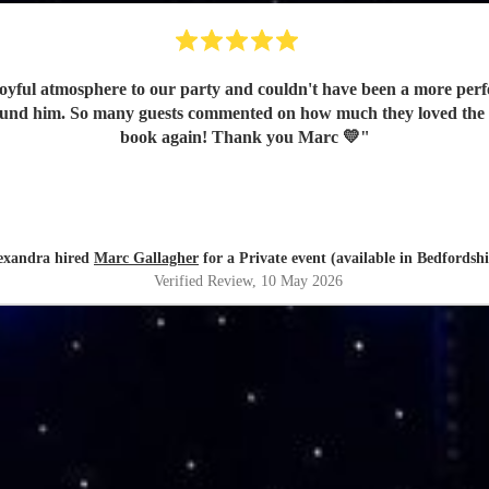
oyful atmosphere to our party and couldn't have been a more perfe
e found him. So many guests commented on how much they loved the
book again! Thank you Marc 💛
"
exandra hired
Marc Gallagher
for a Private event (available in Bedfordshi
Verified Review
, 10 May 2026