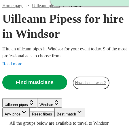
Home page
Uilleann pipess
Windsor
Uilleann Pipess for hire
in Windsor
Hire an uilleann pipes in Windsor for your event today. 9 of the most
professional acts to choose from.
Read more
Find musicians
How does it work?
Watch
Check availability
Uilleann pipes
Windsor
Any price
Reset filters
Best match
Watch
Check availability
£300
All the
groups
below are available to travel to
Windsor
14
review
s
Watch
Check availability