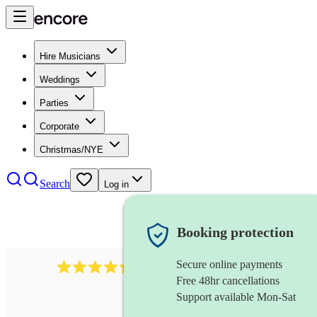
Hire Musicians
Weddings
Parties
Corporate
Christmas/NYE
Search
Log in
Booking protection
Secure online payments
95
uilleann pipes
review
s
Free 48hr cancellations
Support available Mon-Sat