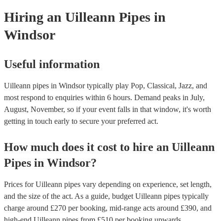
your venue if they need it.
Hiring
an
Uilleann Pipes
in
Windsor
Useful information
Uilleann pipes in Windsor typically play Pop, Classical, Jazz, and
most respond to enquiries within 6 hours.
Demand peaks in July,
August, November, so if your event falls in that window, it's worth
getting in touch early to secure your preferred act.
How much does it cost to hire
an
Uilleann
Pipes
in
Windsor
?
Prices for
Uilleann pipes
vary depending on experience, set length,
and the size of the act. As a guide, budget
Uilleann pipes
typically
charge around £
270
per booking
, mid-range acts around £
390
, and
high-end
Uilleann pipes
from £
510
per booking
upwards.