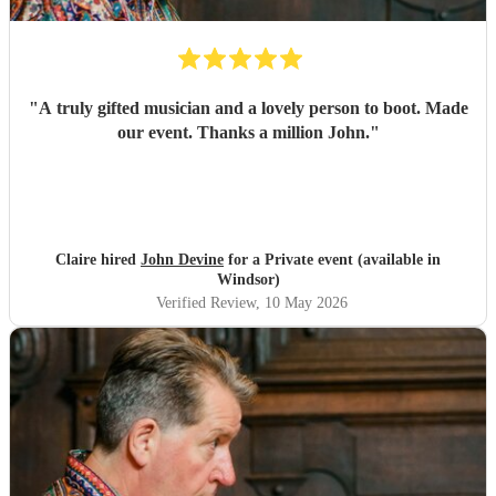
"
A truly gifted musician and a lovely person to boot. Made
our event. Thanks a million John.
"
Claire hired
John Devine
for a Private event (available in
Windsor)
Verified Review
, 10 May 2026