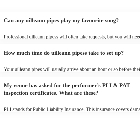
Can any uilleann pipes play my favourite song?
Professional uilleann pipess will often take requests, but you will nee
them plenty of notice. Please also keep in mind that uilleann pipess m
an small additional fee to prepare songs that aren't already on their so
How much time do uilleann pipess take to set up?
can view the uilleann pipes's song list on their Encore profile.
Your uilleann pipes will usually arrive about an hour or so before thei
performance begins to set up and get settled before they start playing
any delays, make sure the performance space is ready for the uilleann
My venue has asked for the performer’s PLI & PAT
to their arrival.
inspection certificates. What are these?
PLI stands for Public Liability Insurance. This insurance covers dam
another person or their property (it is also known as third party insur
many of our uilleann pipess are members of the Musician's Union, th
already covered by PLI up to £10 million. PAT stands for portable ap
testing. Most of our uilleann pipess will already have a PAT inspecti
certificate for their musical equipment/PA system, which they can pro