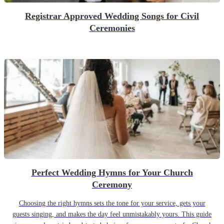
Registrar Approved Wedding Songs for Civil
Ceremonies
Perfect Wedding Hymns for Your Church
Ceremony
Choosing the right hymns sets the tone for your service, gets your
guests singing, and makes the day feel unmistakably yours. This guide