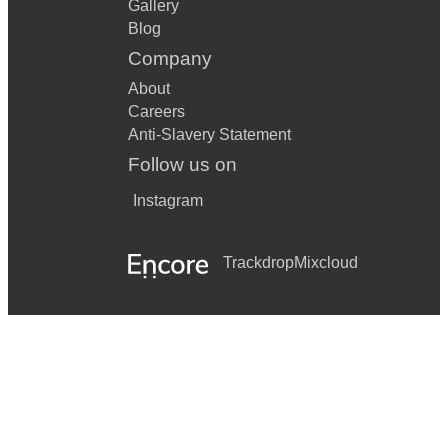
Gallery
Blog
Company
About
Careers
Anti-Slavery Statement
Follow us on
Instagram
Trackdrop
Mixcloud