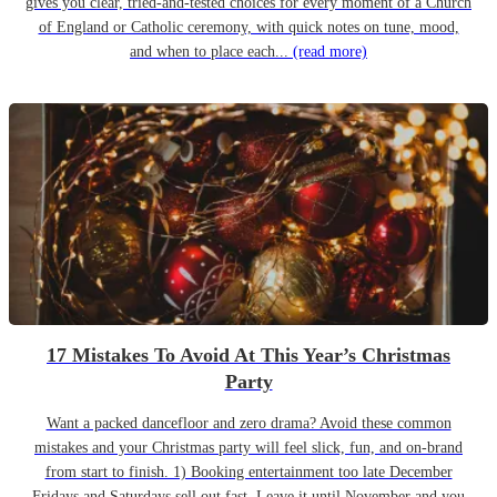
gives you clear, tried-and-tested choices for every moment of a Church
of England or Catholic ceremony, with quick notes on tune, mood,
and when to place each...
(read more)
17 Mistakes To Avoid At This Year’s Christmas
Party
Want a packed dancefloor and zero drama? Avoid these common
mistakes and your Christmas party will feel slick, fun, and on-brand
from start to finish. 1) Booking entertainment too late December
Fridays and Saturdays sell out fast. Leave it until November and you