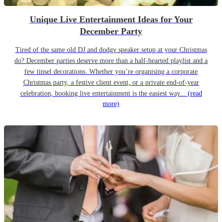
Unique Live Entertainment Ideas for Your
December Party
Tired of the same old DJ and dodgy speaker setup at your Christmas
do? December parties deserve more than a half-hearted playlist and a
few tinsel decorations. Whether you’re organising a corporate
Christmas party, a festive client event, or a private end-of-year
celebration, booking live entertainment is the easiest way...
(read
more)