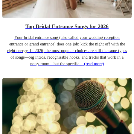
Top Bridal Entrance Songs for 2026
Your bridal entrance song (also called your wedding reception
entrance or grand entrance) does one job: kick the night off with the
right energy. In 2026, the most popular choices are still the same types
of songs—big intros, recognisable hooks, and tracks that work in a
noisy room—but the specific...
(read more)