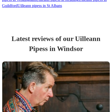
Guildford
Uilleann pipess in St Albans
Latest reviews of our
Uilleann
Pipes
s
in Windsor