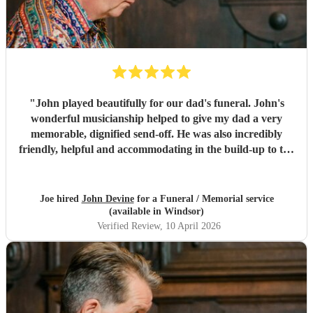
"
John played beautifully for our dad's funeral. John's
wonderful musicianship helped to give my dad a very
memorable, dignified send-off. He was also incredibly
friendly, helpful and accommodating in the build-up to the
funeral when it came to making preparations. We've had
so many people comment to us to say how much they loved
John's pipe playing. . A lovely guy and a fantastic piper.
"
Joe hired
John Devine
for a Funeral / Memorial service
(available in Windsor)
Verified Review
, 10 April 2026