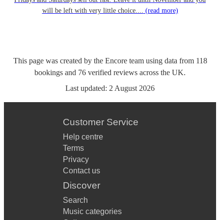
will be left with very little choice....
(read more)
This page was created by the Encore team using data from
118
bookings
and
76
verified reviews
across the UK.
Last updated:
2 August 2026
Customer Service
Help centre
Terms
Privacy
Contact us
Discover
Search
Music categories