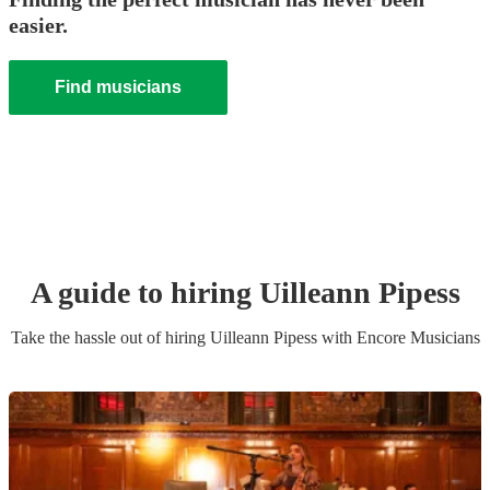
easier.
Find musicians
A guide to hiring
Uilleann Pipes
s
Take the hassle out of hiring
Uilleann Pipes
s
with Encore Musicians