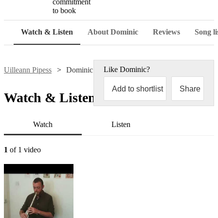
commitment
to book
Watch & Listen
About Dominic
Reviews
Song li
Like
Dominic
?
Uilleann Pipess
Dominic Henderson
Add to shortlist
Share
Watch & Listen
Watch
Listen
1
of 1 video