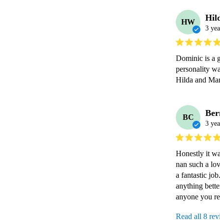
Hil
HW
3 yea
Dominic is a g
personality wa
Ber
BC
3 yea
Honestly it wa
nan such a lo
a fantastic jo
anything bett
anyone you re
Read all 8 re