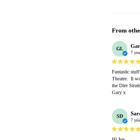
From othe
Gar
GL
7 yea
Fantastic stuf
Theatre.  It w
the Dire Strai
Gary x 
Sar
SD
7 yea
Hi Joe,
