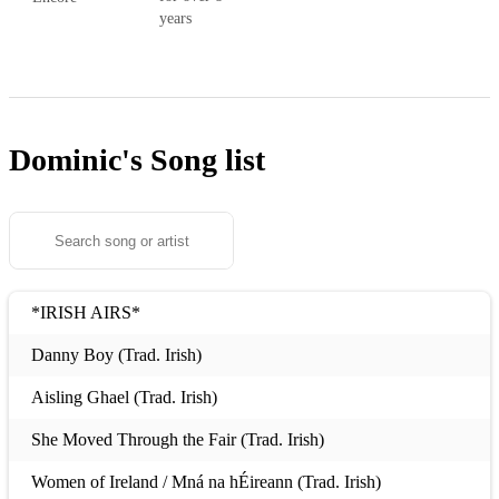
years
Dominic's
Song list
*IRISH AIRS*
Danny Boy (Trad. Irish)
Aisling Ghael (Trad. Irish)
She Moved Through the Fair (Trad. Irish)
Women of Ireland / Mná na hÉireann (Trad. Irish)