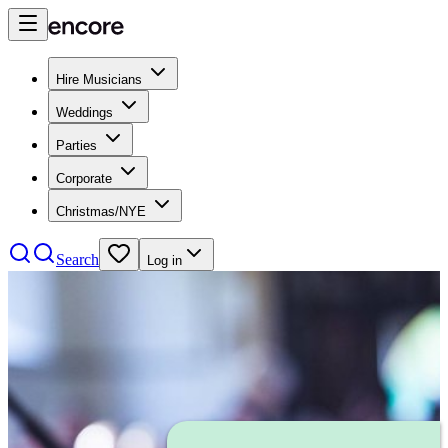
Hire Musicians
Weddings
Parties
Corporate
Christmas/NYE
Search
Log in