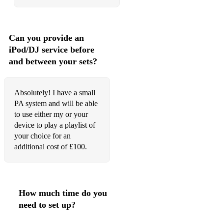
Rainy Night in Soho (Shane MacGowan)
The Black Velvet Band
Can you provide an
iPod/DJ service before
The Wild Rover
and between your sets?
The Irish Rover
I'm A Rover
Absolutely! I have a small
PA system and will be able
Rocky Road to Dublin
to use either my or your
device to play a playlist of
The Kesh
your choice for an
additional cost of £100.
The Swaggering Jig
The Blarney Pilgrim
Cockles And Mussels
How much time do you
Fields of Athenry
need to set up?