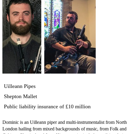
Uilleann Pipes
Shepton Mallet
Public liability insurance
of £10 million
Dominic is an Uilleann piper and multi-instrumentalist from North 
London hailing from mixed backgrounds of music, from Folk and 