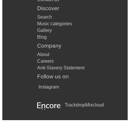
Lock Lomond
Discover
When the Battle is Over
Search
Music categories
Skye Boat Song
Gallery
*SONGS ADAPTED FOR UILLEANN PIPES & LOW
Blog
WHISTLE*
Company
January Snows / The Snow It Melts the Soonest (Trad.
About
English)
Careers
Amazing Grace (unknown)
Anti-Slavery Statement
Follow us on
The Quiet Joys of Brotherhood
Instagram
Braveheart Theme (James Horner)
Titanic Theme / My Heart Will Go On (James Horner)
Trackdrop
Mixcloud
Sound of The Shire, from The Lord of the Rings (Howard
Shore)
Fields of Gold (Sting)