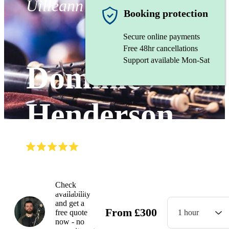
Uilleann Pipes
Booking protection
Secure online payments
Free 48hr cancellations
Support available Mon-Sat
Dominic
Henderson
(
5.0
)
Read all
14
reviews
Watch
Check
availability
and get a
From
£
300
free quote
1 hour
now - no