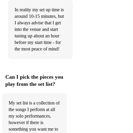
Cliffs of Moher
In reality my set up time is
Connaught Man's Rambles
around 10-15 minutes, but
I always advise that I get
Donnybrook Fair
into the venue and start
Lannigan's Ball
tuning up about an hour
before my start time - for
Lilting Banshee
the most peace of mind!
Morrison's
Mug of Brown Ale
Can I pick the pieces you
My Darling Asleep
play from the set list?
Out on the Ocean
Ship in Full Sail
My set list is a collection of
the songs I perform at all
Shores of Lough Gowna
my solo performances,
however if there is
Sixpenny Money
something you want me to