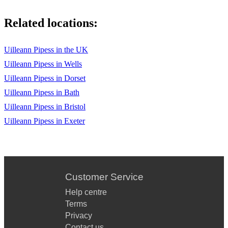
Leaving St. Kilda (Pipe Major W. Ross)
Related locations:
The Bonnie Banks o’ Loch Lomond (Trad. Scots)
Uilleann Pipess in the UK
Mairi's Wedding (Trad. Scottish March)
Uilleann Pipess in Wells
The Gay Gordons
Uilleann Pipess in Dorset
Uilleann Pipess in Bath
The Dashing White Sargent
Uilleann Pipess in Bristol
Callum's Road
Uilleann Pipess in Exeter
The High Drive
Jock Broon's 70th
Atholl Highlanders
Customer Service
Help centre
Scotland the Brave
Terms
Hector the Hero
Privacy
Contact us