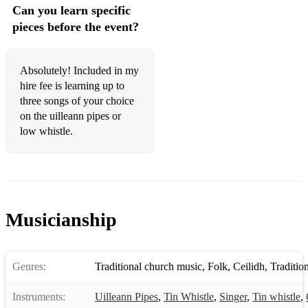
Can you learn specific
Lady Anne Montgomery
pieces before the event?
Longford Collector
Musical Priest
Absolutely! Included in my
hire fee is learning up to
Old Bush
three songs of your choice
on the uilleann pipes or
Over Moor to Maggie
low whistle.
Pigeon on the Gate
Pinch of Snuff
Rakish Paddy
Musicianship
Sailor's Bonnet
Saint Anne's Reel
Genres:
Traditional church music
,
Folk
,
Ceilidh
,
Tradition
Salamanca
Instruments:
Uilleann Pipes
,
Tin Whistle
,
Singer
,
Tin whistle
,
Sally Gardens Reel