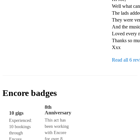
Well what can 
The lads added
They were very
And the music
Loved every mi
Thanks so muc
Xxx
Read all 6 re
Encore badges
8th
Anniversary
10 gigs
This act has
Experienced:
been working
10 bookings
with Encore
through
for over 8
Encore