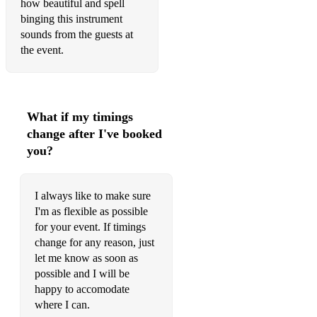
how beautiful and spell
King of the Pipers (Trad.)
binging this instrument
sounds from the guests at
The Foggy Dew
the event.
Grace (Frank and Séan O'Meara)
The Mountain Road (Trad.)
What if my timings
Toss the Feathers (Trad.)
change after I've booked
you?
Brian Boru's March
The Rose Of Tralee
I always like to make sure
Weila Waile
I'm as flexible as possible
for your event. If timings
The Galway Shawl
change for any reason, just
let me know as soon as
Oro Sé Do Bheatha' Bhaile
possible and I will be
Ride On (Christy Moore)
happy to accomodate
where I can.
Dirty Old Town (Ewan MacColl)