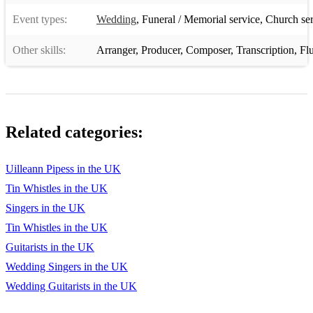
Event types:
Wedding
,
Funeral / Memorial service
,
Church ser
Ships are Sailing
Silver Spear
Other skills:
Arranger
,
Producer
,
Composer
,
Transcription
,
Fl
Sligo Maid
Star of Munster
Tarbolton
Related categories:
The Pipe on the Hob
Uilleann Pipess in the UK
Kerry Polka
Tin Whistles in the UK
*SCOTTISH MELODIES*
Singers in the UK
Tin Whistles in the UK
Flowers of the Forest (Trad. Scottish)
Guitarists in the UK
Flower of Scotland (Roy Williamson)
Wedding Singers in the UK
Jewels of the Ocean (Allan MacDonald)
Wedding Guitarists in the UK
The Parting Glass (Trad. Scottish)