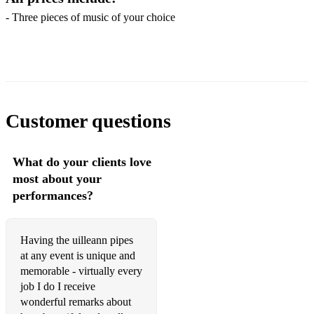
Daire’s Dream (Davy Spillane)
- Three pieces of music of your choice
Red is the Rose (Trad. Irish)
Here's a Health to the Company (Trad. Irish/Scottish)
The Dear Irish Boy (Trad. Irish)
Customer questions
Róisín Dubh (Trad. Irish)
Chief O'Neill's Favourite (Trad. Irish dance)
What do your clients love
Dark Slender Boy (Trad.)
most about your
performances?
*FAMOUS IRISH MELODIES, JIGS & REELS*
The Wheel's of the World (Trad.)
Having the uilleann pipes
Trip to Athlone (Trad.)
at any event is unique and
memorable - virtually every
Carolan's Welcome (Turlogh Carolan)
job I do I receive
wonderful remarks about
Lady Gethin (Turlogh Carolan)