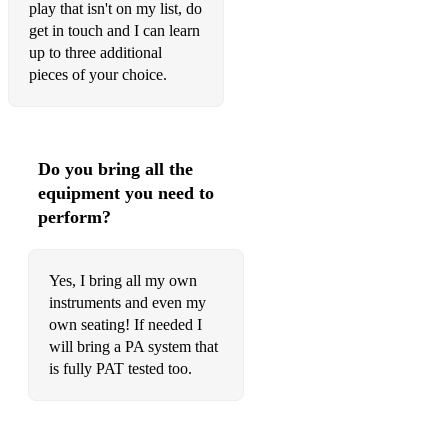
play that isn't on my list, do
Tar Road to Sligo
get in touch and I can learn
The Queen of Rushes
up to three additional
pieces of your choice.
Boys of Ballysodare
Bucks of Oranmore
Christmas Eve
Do you bring all the
equipment you need to
Concertina Reel
perform?
Faral O'Gara
Farewell to Connaught
Yes, I bring all my own
instruments and even my
Farewell to Ireland
own seating! If needed I
will bring a PA system that
Humours of Ballyconnell
is fully PAT tested too.
Humours of Tulla
Killarney Boys of Pleasure