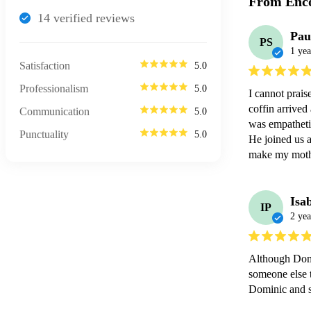
From Enco
14
verified review
s
Pau
PS
1 yea
Satisfaction
5.0
Professionalism
5.0
I cannot prai
coffin arrived
Communication
5.0
was empathetic
Punctuality
5.0
He joined us a
make my mothe
Isa
IP
2 yea
Although Domi
someone else 
Dominic and s