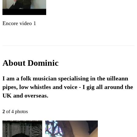
Encore video 1
About
Dominic
I am a folk musician specialising in the uilleann
pipes, low whistles and voice - I gig all around the
UK and overseas.
2
of
4
photo
s