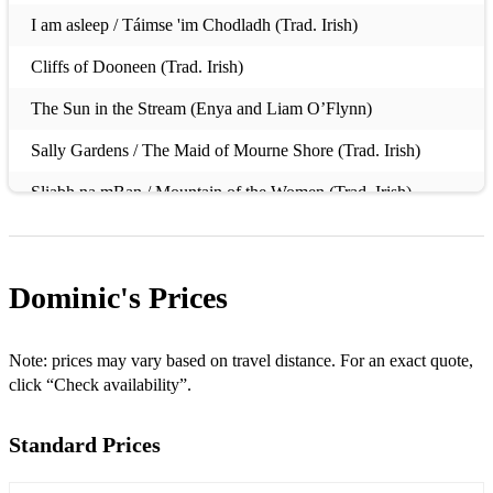
I am asleep / Táimse 'im Chodladh (Trad. Irish)
Cliffs of Dooneen (Trad. Irish)
The Sun in the Stream (Enya and Liam O’Flynn)
Sally Gardens / The Maid of Mourne Shore (Trad. Irish)
Sliabh na mBan / Mountain of the Women (Trad. Irish)
Carrickfergus (Trad. Irish)
The Lonesome Boatman (Trad. Irish)
Dominic's
Prices
Port na bPúcaí (Trad. Irish)
Midnight Walker (Davy Spillane)
Note: prices may vary based on travel distance. For an exact quote,
click “Check availability”.
By the River of Gems (Seamus Ennis)
Standard Prices
Caoineadh Cú Chulainn (Bill Whelan & Davy Spillane)
Si Bheag Si Mhor (Turlough O'Carolan)