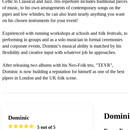
Celtic to Classical and Jazz. His repertoire includes traditional pieces 
of music, to his own arrangements of contemporary songs on the 
pipes and low whistles; he can also learn nearly anything you want 
on his chosen instruments for your event!

Expirienced with running workshops at schools and folk festivals, to 
performing in groups and as a solo musician in formal ceremonies 
and corporate events, Dominic's musical ability is matched by his 
flexibility and creative input with whatever job he approaches. 

After releasing two albums with his Neo-Folk trio, "TEYR", 
Dominic is now building a reputation for himself as one of the best 
pipers in London and the UK folk scene.
Domini
Dominic
5
out of 5