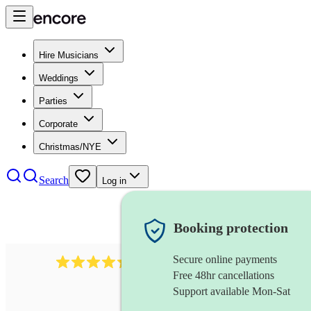
Hire Musicians
Weddings
Parties
Corporate
Christmas/NYE
Search
Log in
Booking protection
Secure online payments
95
uilleann pipes
review
s
Free 48hr cancellations
Support available Mon-Sat