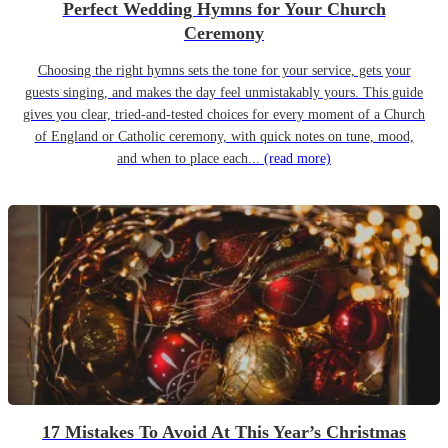
Perfect Wedding Hymns for Your Church
Ceremony
Choosing the right hymns sets the tone for your service, gets your
guests singing, and makes the day feel unmistakably yours. This guide
gives you clear, tried-and-tested choices for every moment of a Church
of England or Catholic ceremony, with quick notes on tune, mood,
and when to place each...
(read more)
17 Mistakes To Avoid At This Year’s Christmas