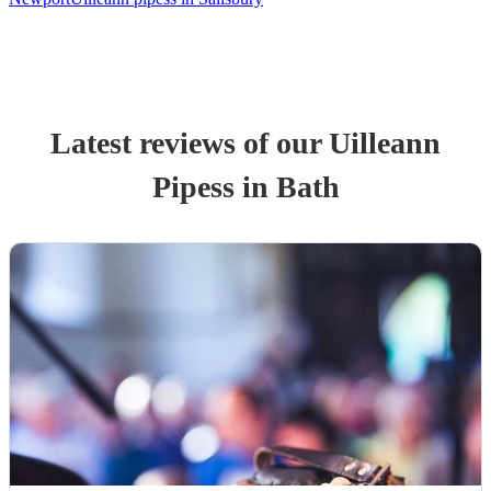
Latest reviews of our
Uilleann
Pipes
s
in Bath