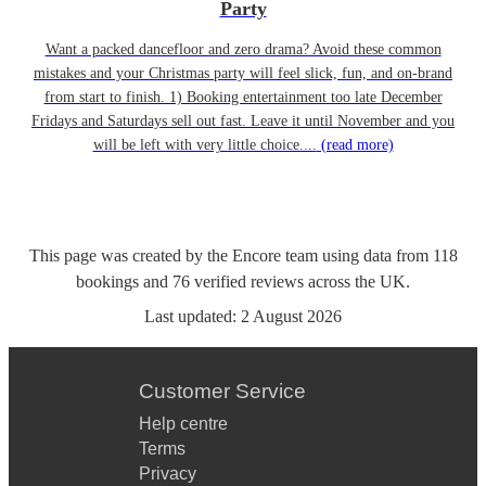
Party
Want a packed dancefloor and zero drama? Avoid these common
mistakes and your Christmas party will feel slick, fun, and on-brand
from start to finish. 1) Booking entertainment too late December
Fridays and Saturdays sell out fast. Leave it until November and you
will be left with very little choice....
(read more)
This page was created by the Encore team using data from
118
bookings
and
76
verified reviews
across the UK.
Last updated:
2 August 2026
Customer Service
Help centre
Terms
Privacy