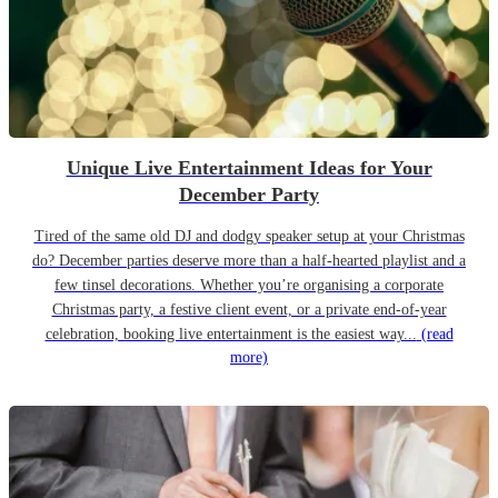
Unique Live Entertainment Ideas for Your
December Party
Tired of the same old DJ and dodgy speaker setup at your Christmas
do? December parties deserve more than a half-hearted playlist and a
few tinsel decorations. Whether you’re organising a corporate
Christmas party, a festive client event, or a private end-of-year
celebration, booking live entertainment is the easiest way...
(read
more)