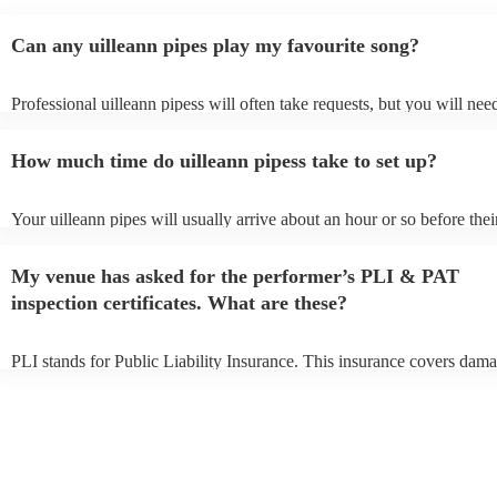
Can any uilleann pipes play my favourite song?
Professional uilleann pipess will often take requests, but you will nee
them plenty of notice. Please also keep in mind that uilleann pipess m
an small additional fee to prepare songs that aren't already on their son
How much time do uilleann pipess take to set up?
can view the uilleann pipes's song list on their Encore profile.
Your uilleann pipes will usually arrive about an hour or so before thei
performance begins to set up and get settled before they start playing
any delays, make sure the performance space is ready for the uilleann
My venue has asked for the performer’s PLI & PAT
to their arrival.
inspection certificates. What are these?
PLI stands for Public Liability Insurance. This insurance covers dama
another person or their property (it is also known as third party insur
many of our uilleann pipess are members of the Musician's Union, th
already covered by PLI up to £10 million. PAT stands for portable ap
testing. Most of our uilleann pipess will already have a PAT inspectio
certificate for their musical equipment/PA system, which they can pro
your venue if they need it.