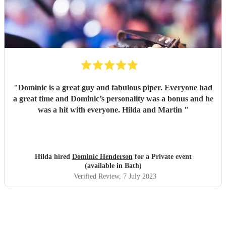
"
Dominic is a great guy and fabulous piper. Everyone had
a great time and Dominic’s personality was a bonus and he
was a hit with everyone. Hilda and Martin
"
Hilda hired
Dominic Henderson
for a Private event
(available in Bath)
Verified Review
, 7 July 2023