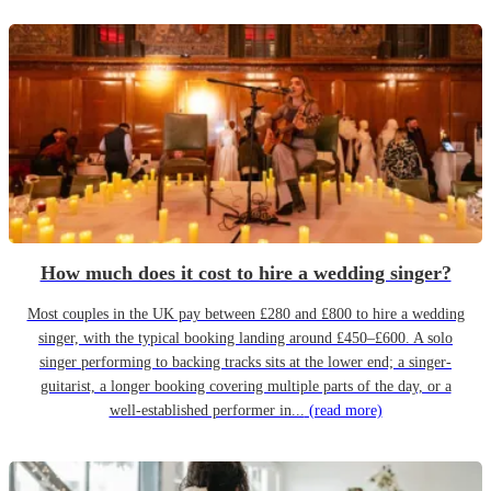
How much does it cost to hire a wedding singer?
Most couples in the UK pay between £280 and £800 to hire a wedding
singer, with the typical booking landing around £450–£600. A solo
singer performing to backing tracks sits at the lower end; a singer-
guitarist, a longer booking covering multiple parts of the day, or a
well-established performer in...
(read more)