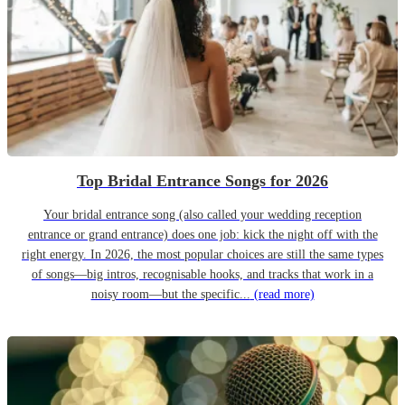
Top Bridal Entrance Songs for 2026
Your bridal entrance song (also called your wedding reception
entrance or grand entrance) does one job: kick the night off with the
right energy. In 2026, the most popular choices are still the same types
of songs—big intros, recognisable hooks, and tracks that work in a
noisy room—but the specific...
(read more)