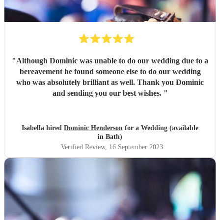
"
Although Dominic was unable to do our wedding due to a
bereavement he found someone else to do our wedding
who was absolutely brilliant as well. Thank you Dominic
and sending you our best wishes.
"
Isabella hired
Dominic Henderson
for a Wedding (available
in Bath)
Verified Review
, 16 September 2023