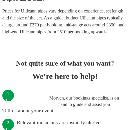
Prices for
Uilleann pipes
vary depending on experience, set length,
and the size of the act. As a guide, budget
Uilleann pipes
typically
charge around £
270
per booking
, mid-range acts around £
390
, and
high-end
Uilleann pipes
from £
510
per booking
upwards.
Not quite sure of what you want?
We’re here to help!
1
Morven, our bookings specialist, is on
hand to guide and assist you
Tell us about your event.
Relevant musicians are instantly alerted.
2