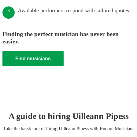
Available performers respond with tailored quotes.
3
Finding the perfect musician has never been
easier.
Find musicians
A guide to hiring
Uilleann Pipes
s
Take the hassle out of hiring
Uilleann Pipes
s
with Encore Musicians