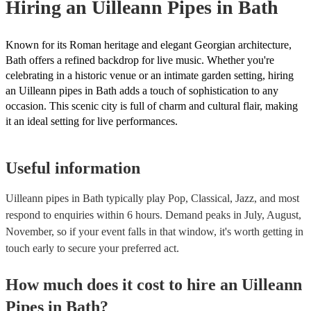
Hiring
an
Uilleann Pipes
in Bath
Known for its Roman heritage and elegant Georgian architecture,
Bath offers a refined backdrop for live music. Whether you're
celebrating in a historic venue or an intimate garden setting, hiring
an Uilleann pipes in Bath adds a touch of sophistication to any
occasion. This scenic city is full of charm and cultural flair, making
it an ideal setting for live performances.
Useful information
Uilleann pipes in Bath typically play Pop, Classical, Jazz, and most
respond to enquiries within 6 hours.
Demand peaks in July, August,
November, so if your event falls in that window, it's worth getting in
touch early to secure your preferred act.
How much does it cost to hire
an
Uilleann
Pipes
in
Bath
?