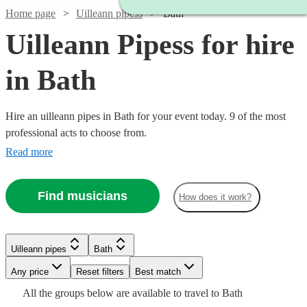
Home page
Uilleann pipess
Bath
Uilleann Pipess for hire
in Bath
Hire an uilleann pipes in Bath for your event today. 9 of the most
professional acts to choose from.
Read more
Find musicians
How does it work?
Watch
Check availability
Uilleann pipes
Bath
Any price
Reset filters
Best match
Watch
Check availability
£300
All the
groups
below are available to travel to
Bath
14
review
s
Watch
Check availability