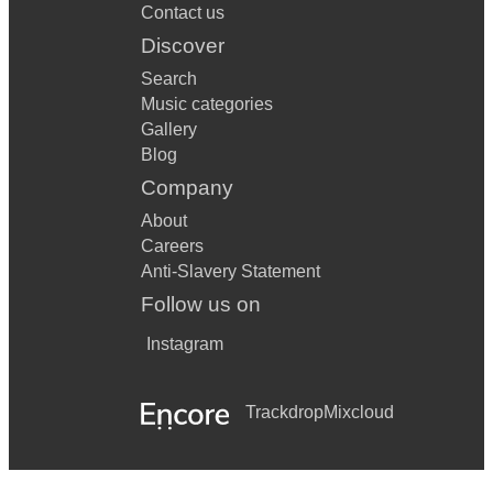
Contact us
Discover
Search
Music categories
Gallery
Blog
Company
About
Careers
Anti-Slavery Statement
Follow us on
Instagram
Trackdrop
Mixcloud