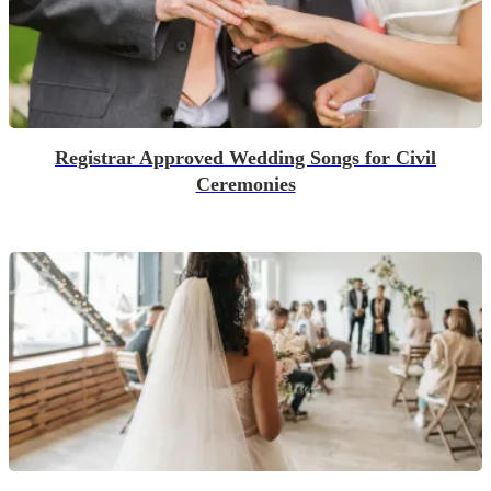
Registrar Approved Wedding Songs for Civil
Ceremonies