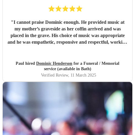
"
I cannot praise Dominic enough. He provided music at
my mother’s graveside as her coffin arrived and was
placed in the grave. His choice of music was appropriate
and he was empathetic, responsive and respectful, working
around the graveside funeral service. He joined us
afterwards at the wake, again playing appropriately to the
mood. He helped make my mother’s passing a memorable
Paul hired
Dominic Henderson
for a Funeral / Memorial
occasion. Thank you, thank you.
"
service (available in Bath)
Verified Review
, 11 March 2025