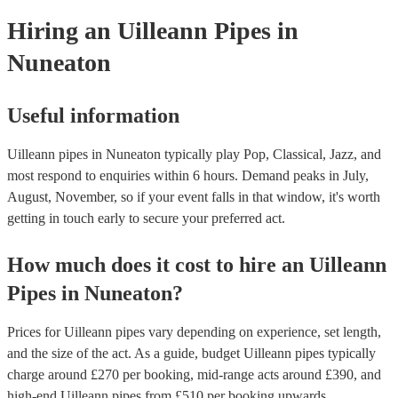
your venue if they need it.
Hiring
an
Uilleann Pipes
in
Nuneaton
Useful information
Uilleann pipes in Nuneaton typically play Pop, Classical, Jazz, and
most respond to enquiries within 6 hours.
Demand peaks in July,
August, November, so if your event falls in that window, it's worth
getting in touch early to secure your preferred act.
How much does it cost to hire
an
Uilleann
Pipes
in
Nuneaton
?
Prices for
Uilleann pipes
vary depending on experience, set length,
and the size of the act. As a guide, budget
Uilleann pipes
typically
charge around £
270
per booking
, mid-range acts around £
390
, and
high-end
Uilleann pipes
from £
510
per booking
upwards.