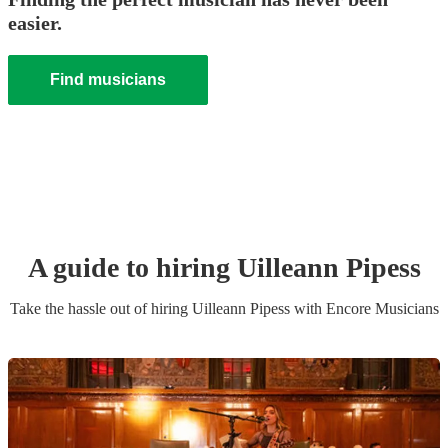
easier.
Find musicians
A guide to hiring
Uilleann Pipes
s
Take the hassle out of hiring
Uilleann Pipes
s
with Encore Musicians