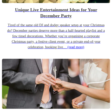
Unique Live Entertainment Ideas for Your
December Party
Tired of the same old DJ and dodgy speaker setup at your Christmas
do? December parties deserve more than a half-hearted playlist and a
few tinsel decorations. Whether you’re organising a corporate
Christmas party, a festive client event, or a private end-of-year
celebration, booking live…
(read more)