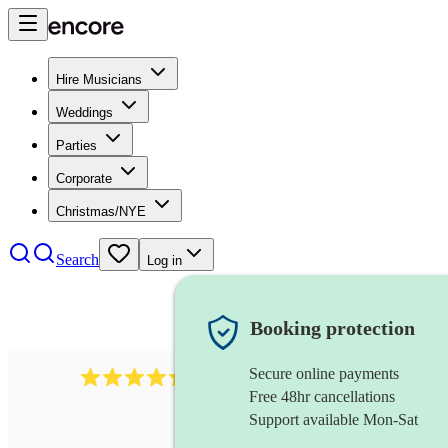
Hire Musicians
Weddings
Parties
Corporate
Christmas/NYE
Search
Log in
Booking protection
Secure online payments
95
uilleann pipes
review
s
Free 48hr cancellations
Support available Mon-Sat