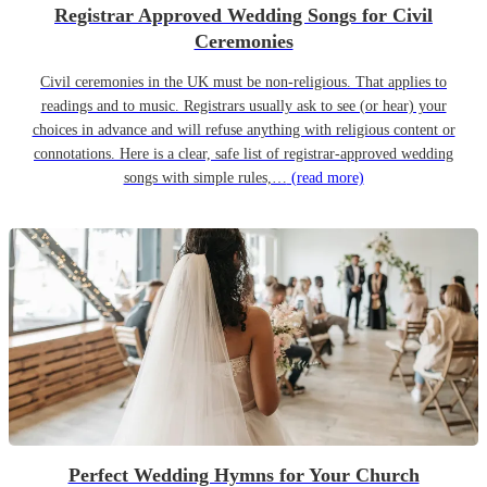
Registrar Approved Wedding Songs for Civil
Ceremonies
Civil ceremonies in the UK must be non-religious. That applies to
readings and to music. Registrars usually ask to see (or hear) your
choices in advance and will refuse anything with religious content or
connotations. Here is a clear, safe list of registrar-approved wedding
songs with simple rules,…
(read more)
Perfect Wedding Hymns for Your Church