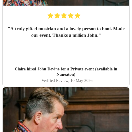
"
A truly gifted musician and a lovely person to boot. Made
our event. Thanks a million John.
"
Claire hired
John Devine
for a Private event (available in
Nuneaton)
Verified Review
, 10 May 2026