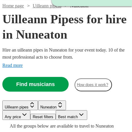
Home page
Uilleann pipess
Nuneaton
Uilleann Pipess for hire
in Nuneaton
Hire an uilleann pipes in Nuneaton for your event today. 10 of the
most professional acts to choose from.
Read more
Find musicians
How does it work?
Watch
Check availability
Uilleann pipes
Nuneaton
Any price
Reset filters
Best match
Watch
Check availability
£300
All the
groups
below are available to travel to
Nuneaton
14
review
s
Watch
Check availability