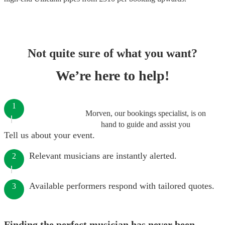
Not quite sure of what you want?
We’re here to help!
1
Morven, our bookings specialist, is on
hand to guide and assist you
Tell us about your event.
Relevant musicians are instantly alerted.
2
Available performers respond with tailored quotes.
3
Finding the perfect musician has never been