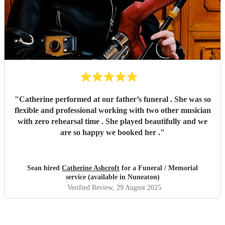
"
Catherine performed at our father’s funeral . She was so
flexible and professional working with two other musician
with zero rehearsal time . She played beautifully and we
are so happy we booked her .
"
Sean hired
Catherine Ashcroft
for a Funeral / Memorial
service (available in Nuneaton)
Verified Review
, 29 August 2025