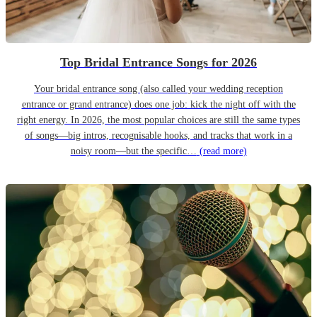
Top Bridal Entrance Songs for 2026
Your bridal entrance song (also called your wedding reception
entrance or grand entrance) does one job: kick the night off with the
right energy. In 2026, the most popular choices are still the same types
of songs—big intros, recognisable hooks, and tracks that work in a
noisy room—but the specific…
(read more)