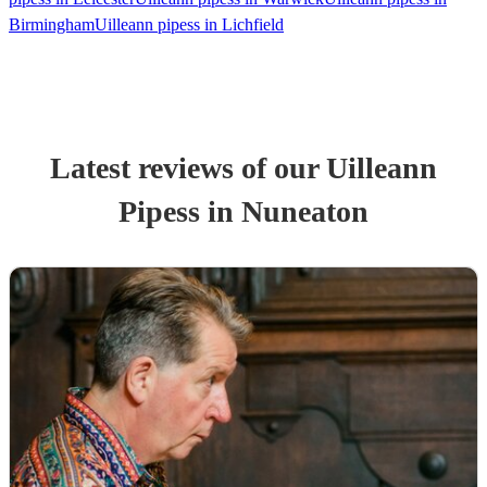
Birmingham
Uilleann pipess in Lichfield
Latest reviews of our
Uilleann
Pipes
s
in Nuneaton