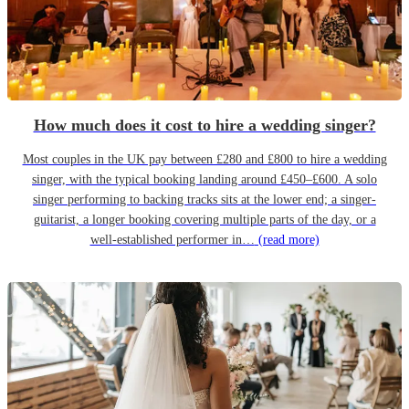
How much does it cost to hire a wedding singer?
Most couples in the UK pay between £280 and £800 to hire a wedding
singer, with the typical booking landing around £450–£600. A solo
singer performing to backing tracks sits at the lower end; a singer-
guitarist, a longer booking covering multiple parts of the day, or a
well-established performer in…
(read more)