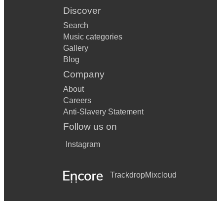
Discover
Search
Music categories
Gallery
Blog
Company
About
Careers
Anti-Slavery Statement
Follow us on
Instagram
Trackdrop
Mixcloud