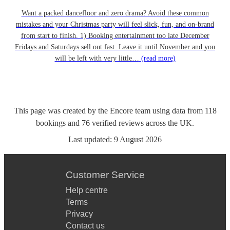
Want a packed dancefloor and zero drama? Avoid these common
mistakes and your Christmas party will feel slick, fun, and on-brand
from start to finish. 1) Booking entertainment too late December
Fridays and Saturdays sell out fast. Leave it until November and you
will be left with very little…
(read more)
This page was created by the Encore team using data from
118
bookings
and
76
verified reviews
across the UK.
Last updated:
9 August 2026
Customer Service
Help centre
Terms
Privacy
Contact us