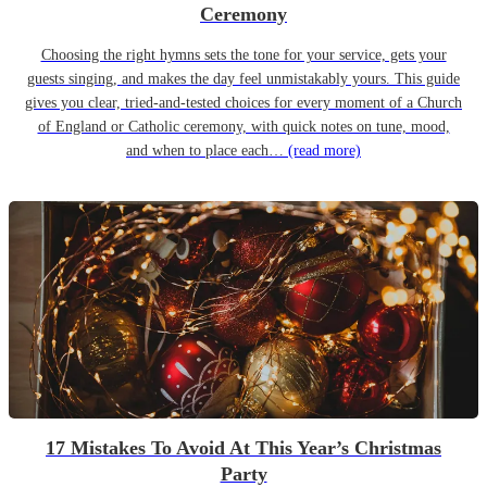
Ceremony
Choosing the right hymns sets the tone for your service, gets your
guests singing, and makes the day feel unmistakably yours. This guide
gives you clear, tried-and-tested choices for every moment of a Church
of England or Catholic ceremony, with quick notes on tune, mood,
and when to place each…
(read more)
17 Mistakes To Avoid At This Year’s Christmas
Party