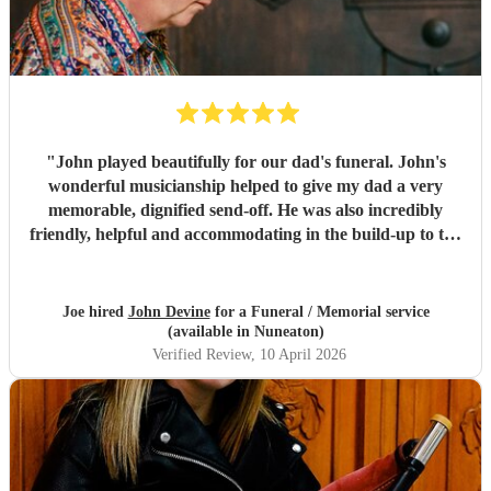
"
John played beautifully for our dad's funeral. John's
wonderful musicianship helped to give my dad a very
memorable, dignified send-off. He was also incredibly
friendly, helpful and accommodating in the build-up to the
funeral when it came to making preparations. We've had
so many people comment to us to say how much they loved
John's pipe playing. . A lovely guy and a fantastic piper.
"
Joe hired
John Devine
for a Funeral / Memorial service
(available in Nuneaton)
Verified Review
, 10 April 2026