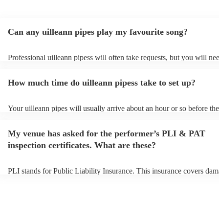
Can any uilleann pipes play my favourite song?
Professional uilleann pipess will often take requests, but you will ne
them plenty of notice. Please also keep in mind that uilleann pipess 
an small additional fee to prepare songs that aren't already on their so
How much time do uilleann pipess take to set up?
can view the uilleann pipes's song list on their Encore profile.
Your uilleann pipes will usually arrive about an hour or so before the
performance begins to set up and get settled before they start playin
any delays, make sure the performance space is ready for the uilleann
My venue has asked for the performer’s PLI & PAT
to their arrival.
inspection certificates. What are these?
PLI stands for Public Liability Insurance. This insurance covers dam
another person or their property (it is also known as third party insu
many of our uilleann pipess are members of the Musician's Union, t
already covered by PLI up to £10 million. PAT stands for portable a
testing. Most of our uilleann pipess will already have a PAT inspecti
certificate for their musical equipment/PA system, which they can pr