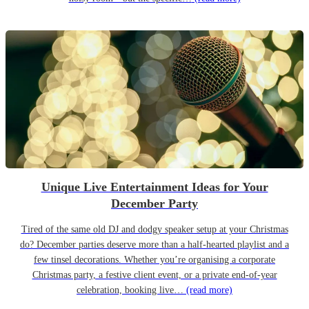
Unique Live Entertainment Ideas for Your
December Party
Tired of the same old DJ and dodgy speaker setup at your Christmas
do? December parties deserve more than a half-hearted playlist and a
few tinsel decorations. Whether you’re organising a corporate
Christmas party, a festive client event, or a private end-of-year
celebration, booking live…
(read more)