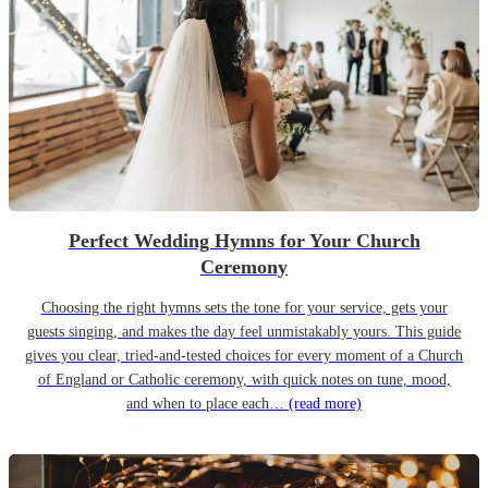
Perfect Wedding Hymns for Your Church
Ceremony
Choosing the right hymns sets the tone for your service, gets your
guests singing, and makes the day feel unmistakably yours. This guide
gives you clear, tried-and-tested choices for every moment of a Church
of England or Catholic ceremony, with quick notes on tune, mood,
and when to place each…
(read more)