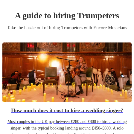
A guide to hiring
Trumpeter
s
Take the hassle out of hiring
Trumpeter
s
with Encore Musicians
How much does it cost to hire a wedding singer?
Most couples in the UK pay between £280 and £800 to hire a wedding
singer, with the typical booking landing around £450–£600. A solo