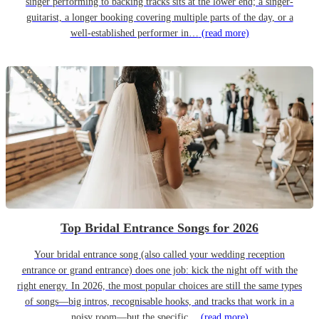
singer performing to backing tracks sits at the lower end; a singer-
guitarist, a longer booking covering multiple parts of the day, or a
well-established performer in…
(read more)
Top Bridal Entrance Songs for 2026
Your bridal entrance song (also called your wedding reception
entrance or grand entrance) does one job: kick the night off with the
right energy. In 2026, the most popular choices are still the same types
of songs—big intros, recognisable hooks, and tracks that work in a
noisy room—but the specific…
(read more)