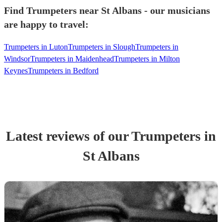
Find Trumpeters near St Albans - our musicians
are happy to travel:
Trumpeters in Luton
Trumpeters in Slough
Trumpeters in
Windsor
Trumpeters in Maidenhead
Trumpeters in Milton
Keynes
Trumpeters in Bedford
Latest reviews of our
Trumpeter
s
in
St Albans