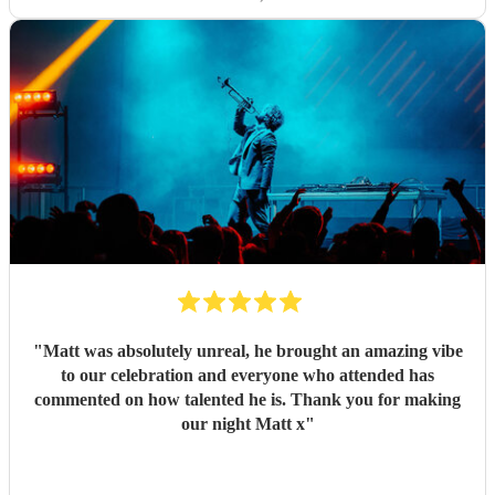
"
Matt was absolutely unreal, he brought an amazing vibe
to our celebration and everyone who attended has
commented on how talented he is. Thank you for making
our night Matt x
"