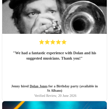
"
We had a fantastic experience with Dolan and his
suggested musicians. Thank you!
"
Jenny hired
Dolan Jones
for a Birthday party (available in
St Albans)
Verified Review
, 20 June 2026