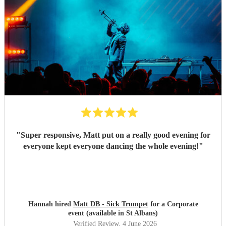
"
Super responsive, Matt put on a really good evening for
everyone kept everyone dancing the whole evening!
"
Hannah hired
Matt DB - Sick Trumpet
for a Corporate
event (available in St Albans)
Verified Review
, 4 June 2026