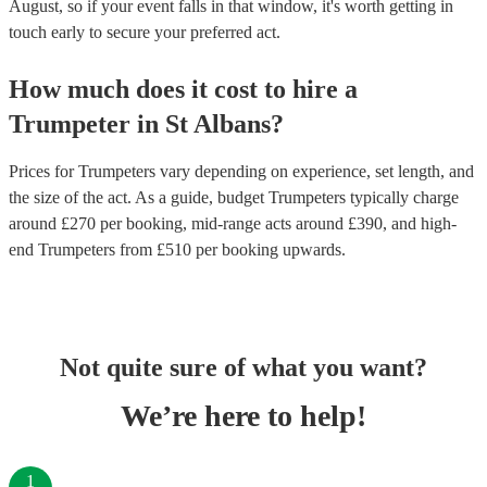
August, so if your event falls in that window, it's worth getting in
touch early to secure your preferred act.
How much does it cost to hire
a
Trumpeter
in
St Albans
?
Prices for
Trumpeters
vary depending on experience, set length, and
the size of the act. As a guide, budget
Trumpeters
typically charge
around £
270
per booking
, mid-range acts around £
390
, and high-
end
Trumpeters
from £
510
per booking
upwards.
Not quite sure of what you want?
We’re here to help!
1