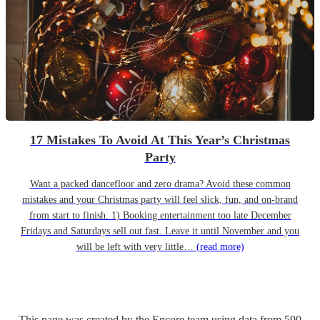
17 Mistakes To Avoid At This Year’s Christmas
Party
Want a packed dancefloor and zero drama? Avoid these common
mistakes and your Christmas party will feel slick, fun, and on-brand
from start to finish. 1) Booking entertainment too late December
Fridays and Saturdays sell out fast. Leave it until November and you
will be left with very little…
(read more)
This page was created by the Encore team using data from
590