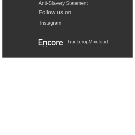
Anti-Slavery Statement
Follow us on
Instagram
Trackdrop
Mixcloud