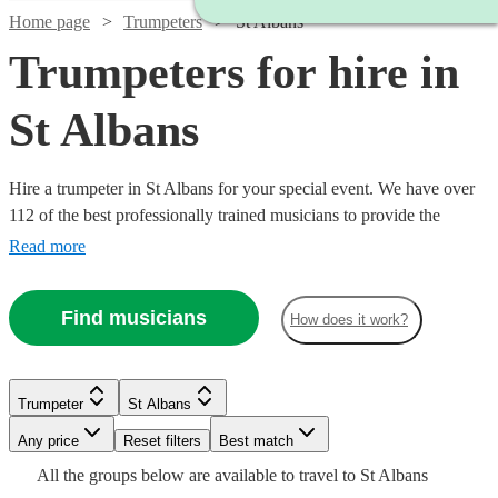
Home page
Trumpeters
St Albans
Trumpeters for hire in
St Albans
Hire a trumpeter in St Albans for your special event. We have over
112 of the best professionally trained musicians to provide the
perfect music for you. Whether you need a specialist orchestral
Read more
player, a fanfare performance, or some smooth jazz and popular
tunes for your party, we have everything you need right here.
Find musicians
How does it work?
Watch
Check availability
Trumpeter
St Albans
Watch
Check availability
Any price
Reset filters
Best match
£250
6
review
s
Watch
Check availability
Watch
Check availability
All the
groups
below are available to travel to
St Albans
-
Watch
Check availability
£150
2
review
s