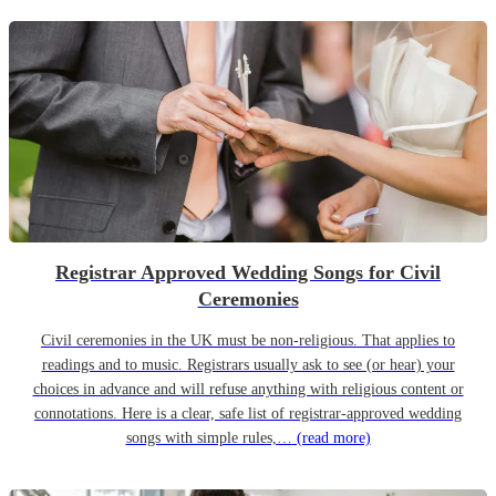
Registrar Approved Wedding Songs for Civil
Ceremonies
Civil ceremonies in the UK must be non-religious. That applies to
readings and to music. Registrars usually ask to see (or hear) your
choices in advance and will refuse anything with religious content or
connotations. Here is a clear, safe list of registrar-approved wedding
songs with simple rules,…
(read more)