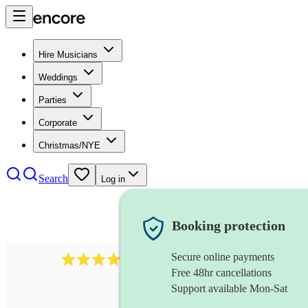
Hire Musicians
Weddings
Parties
Corporate
Christmas/NYE
Search
Log in
Booking protection
Secure online payments
712
trumpeter
review
s
Free 48hr cancellations
Support available Mon-Sat