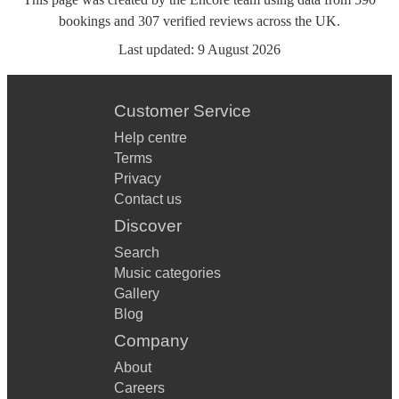
bookings
and
307
verified reviews
across the UK.
Last updated:
9 August 2026
Customer Service
Help centre
Terms
Privacy
Contact us
Discover
Search
Music categories
Gallery
Blog
Company
About
Careers