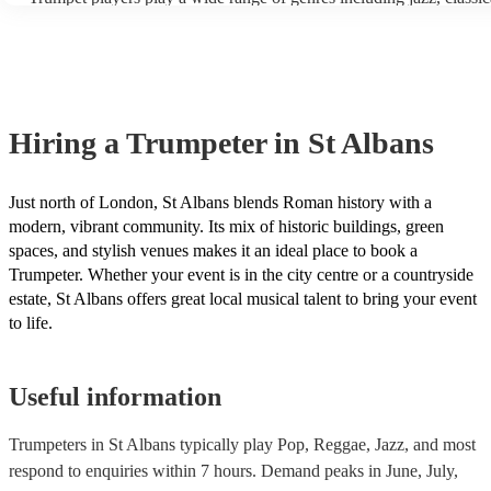
the trumpet's range. - Mouthpiece: The saxophone mouthpiece is m
funk and Latin music. In addition to these genres, trumpeters can al
than the trumpet mouthpiece, and it requires a different embouchu
many other styles, such as R&B, soul, and hip-hop. Our trumpeters
players will need to practice with a saxophone mouthpiece to deve
variety of genres, be sure to check out the song lists on their profile
necessary muscle control and flexibility. - Intonation: The saxopho
idea of what they typically play or ask one of our experts for tailor
challenging to intonate than the trumpet, which means that trumpet 
recommendations.
need to pay more attention to their pitch. - Fingering: The fingering
saxophone are different from the fingerings for the trumpet, althoug
Hiring
a
Trumpeter
in St Albans
some overlap. Trumpet players will need to learn the new fingering
saxophone. With practice, most trumpet players can learn to play 
at an intermediate level. However, it will take more work to play 
at a professional level. Encore has multi-instrumentalists on its boo
Just north of London, St Albans blends Roman history with a
trumpeters who play the saxophone. Get in touch with one of our e
modern, vibrant community. Its mix of historic buildings, green
to find the right one for your event.
spaces, and stylish venues makes it an ideal place to book a
Trumpeter. Whether your event is in the city centre or a countryside
estate, St Albans offers great local musical talent to bring your event
to life.
Useful information
Trumpeters in St Albans typically play Pop, Reggae, Jazz, and most
respond to enquiries within 7 hours.
Demand peaks in June, July,