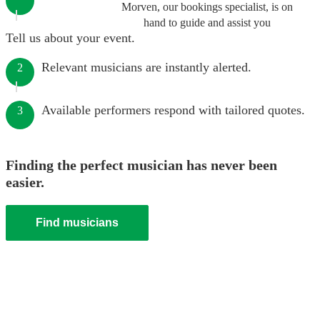
Morven, our bookings specialist, is on
hand to guide and assist you
Tell us about your event.
Relevant musicians are instantly alerted.
2
Available performers respond with tailored quotes.
3
Finding the perfect musician has never been
easier.
Find musicians