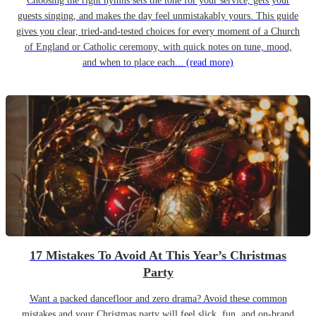
Choosing the right hymns sets the tone for your service, gets your
guests singing, and makes the day feel unmistakably yours. This guide
gives you clear, tried-and-tested choices for every moment of a Church
of England or Catholic ceremony, with quick notes on tune, mood,
and when to place each...
(read more)
17 Mistakes To Avoid At This Year’s Christmas
Party
Want a packed dancefloor and zero drama? Avoid these common
mistakes and your Christmas party will feel slick, fun, and on-brand