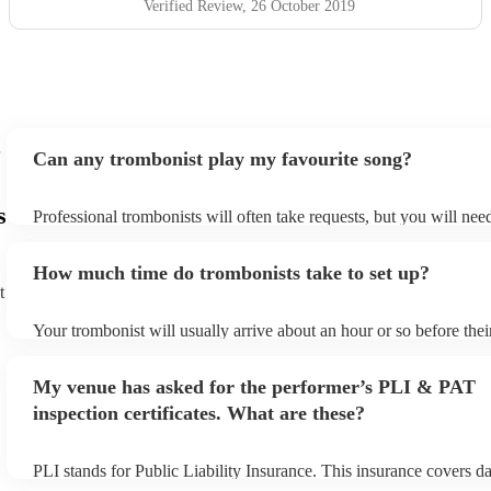
Verified Review
, 26 October 2019
Can any trombonist play my favourite song?
s
Professional trombonists will often take requests, but you will nee
plenty of notice. Please also keep in mind that trombonists may ask
additional fee to prepare songs that aren't already on their song lis
How much time do trombonists take to set up?
view the trombonist's song list on their Encore profile.
t
Your trombonist will usually arrive about an hour or so before the
begins to set up and get settled before they start playing. To avoid
make sure the performance space is ready for the trombonist prior t
My venue has asked for the performer’s PLI & PAT
arrival.
inspection certificates. What are these?
PLI stands for Public Liability Insurance. This insurance covers d
another person or their property (it is also known as third party in