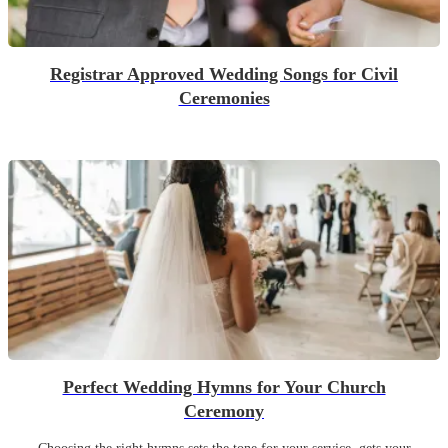
Registrar Approved Wedding Songs for Civil
Ceremonies
Perfect Wedding Hymns for Your Church
Ceremony