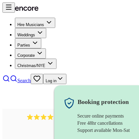
Hire Musicians
Weddings
Parties
Corporate
Christmas/NYE
Search
Log in
Booking protection
Secure online payments
193
trombonist
review
s
Free 48hr cancellations
Support available Mon-Sat