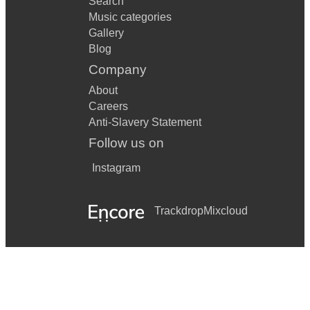
Search
Music categories
Gallery
Blog
Company
About
Careers
Anti-Slavery Statement
Follow us on
Instagram
Trackdrop
Mixcloud