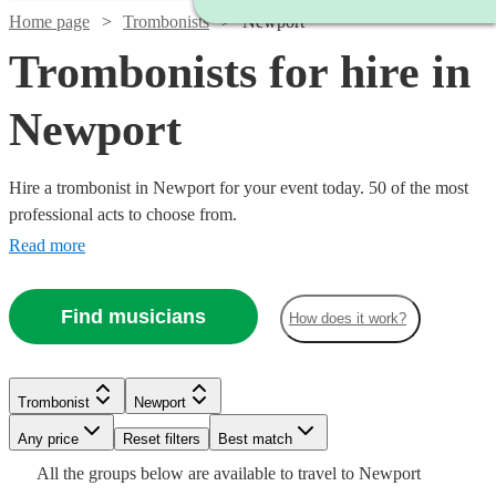
Home page
Trombonists
Newport
Trombonists for hire in
Newport
Hire a trombonist in Newport for your event today. 50 of the most
professional acts to choose from.
Read more
Find musicians
How does it work?
Watch
Check availability
Trombonist
Newport
£160
14
review
s
Any price
Reset filters
Best match
Watch
Check availability
-
Watch
Check availability
All the
groups
below are available to travel to
Newport
Watch
£260
Check availability