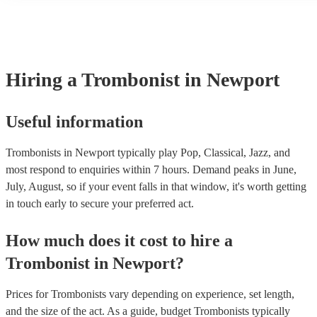
many of our trombonists are members of the Musician's Union, the
covered by PLI up to £10 million. PAT stands for portable applianc
Most of our trombonists will already have a PAT inspection certific
musical equipment/PA system, which they can provide to your ven
need it.
Hiring
a
Trombonist
in Newport
Useful information
Trombonists in Newport typically play Pop, Classical, Jazz, and
most respond to enquiries within 7 hours.
Demand peaks in June,
July, August, so if your event falls in that window, it's worth getting
in touch early to secure your preferred act.
How much does it cost to hire
a
Trombonist
in
Newport
?
Prices for
Trombonists
vary depending on experience, set length,
and the size of the act. As a guide, budget
Trombonists
typically