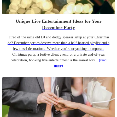
Unique Live Entertainment Ideas for Your
December Party
Tired of the same old DJ and dodgy speaker setup at your Christmas
do? December parties deserve more than a half-hearted playlist and a
few tinsel decorations. Whether you’re organising a corporate
Christmas party, a festive client event, or a private end-of-year
celebration, booking live entertainment is the easiest way...
(read
more)