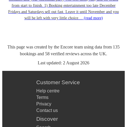
from start to finish. 1) Booking entertainment too late December
Fridays and Saturdays sell out fast. Leave it until November and you
will be left with very little choice....
(read more)
This page was created by the Encore team using data from
135
bookings
and
58
verified reviews
across the UK.
Last updated:
2 August 2026
Customer Service
Help centre
Terms
Privacy
Contact us
Discover