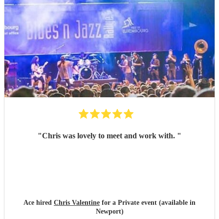
"
Chris was lovely to meet and work with.
"
Ace hired
Chris Valentine
for a Private event (available in
Newport)