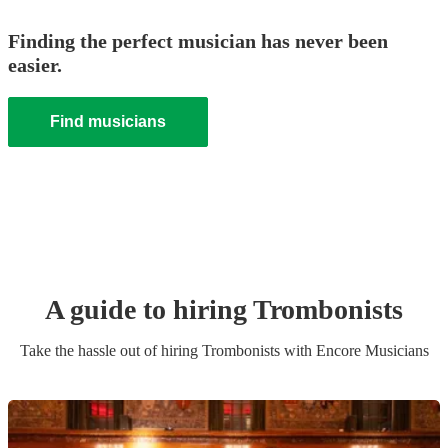
Finding the perfect musician has never been
easier.
Find musicians
A guide to hiring
Trombonist
s
Take the hassle out of hiring
Trombonist
s
with Encore Musicians