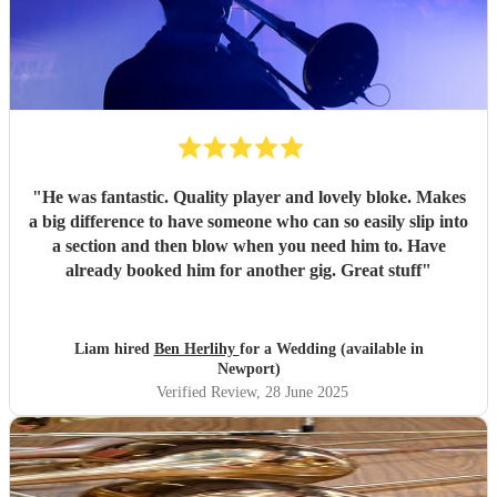
"
He was fantastic. Quality player and lovely bloke. Makes
a big difference to have someone who can so easily slip into
a section and then blow when you need him to. Have
already booked him for another gig. Great stuff
"
Liam hired
Ben Herlihy
for a Wedding (available in
Newport)
Verified Review
, 28 June 2025