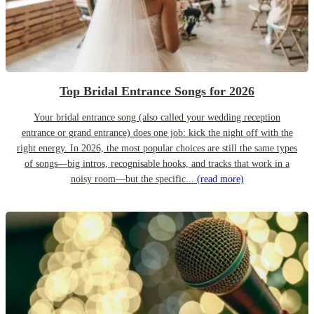
Top Bridal Entrance Songs for 2026
Your bridal entrance song (also called your wedding reception
entrance or grand entrance) does one job: kick the night off with the
right energy. In 2026, the most popular choices are still the same types
of songs—big intros, recognisable hooks, and tracks that work in a
noisy room—but the specific...
(read more)