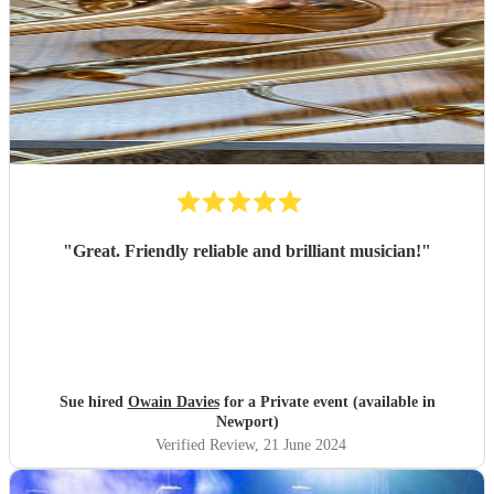
"
Great. Friendly reliable and brilliant musician!
"
Sue hired
Owain Davies
for a Private event (available in
Newport)
Verified Review
, 21 June 2024