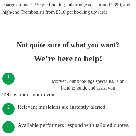
charge around £
270
per booking
, mid-range acts around £
390
, and
high-end
Trombonists
from £
510
per booking
upwards.
Not quite sure of what you want?
We’re here to help!
1
Morven, our bookings specialist, is on
hand to guide and assist you
Tell us about your event.
Relevant musicians are instantly alerted.
2
Available performers respond with tailored quotes.
3