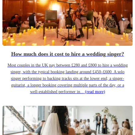
How much does it cost to hire a wedding singer?
Most couples in the UK pay between £280 and £800 to hire a wedding
singer, with the typical booking landing around £450–£600. A solo
singer performing to backing tracks sits at the lower end; a singer-
guitarist, a longer booking covering multiple parts of the day, or a
well-established performer in...
(read more)