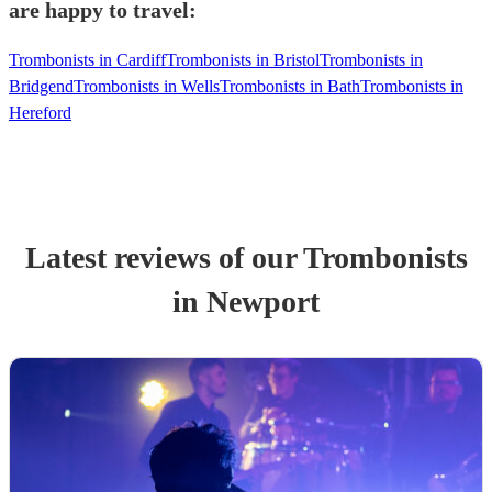
are happy to travel:
Trombonists in Cardiff
Trombonists in Bristol
Trombonists in
Bridgend
Trombonists in Wells
Trombonists in Bath
Trombonists in
Hereford
Latest reviews of our
Trombonist
s
in Newport