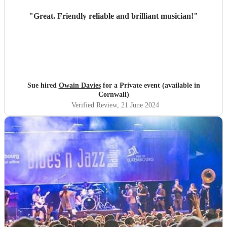
"
Great. Friendly reliable and brilliant musician!
"
Sue hired
Owain Davies
for a Private event (available in
Cornwall)
Verified Review
, 21 June 2024