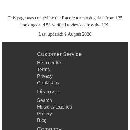
This page was created by the Encore team using data from
135
bookings
and
58
verified reviews
across the UK.
Last updated:
9 August 2026
Customer Service
Help centre
Terms
Privacy
Contact us
Discover
Search
Music categories
Gallery
Blog
Company