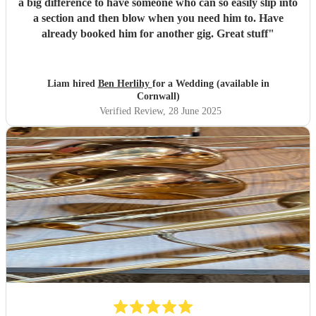
a big difference to have someone who can so easily slip into
a section and then blow when you need him to. Have
already booked him for another gig. Great stuff
"
Liam hired
Ben Herlihy
for a Wedding (available in
Cornwall)
Verified Review
, 28 June 2025