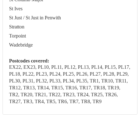
St Ives
St Just / St Just in Penwith
Stratton
Torpoint
Wadebridge
Postcodes covered:
EX22, EX23, PL10, PL11, PL12, PL13, PL14, PL15, PL17,
PL18, PL22, PL23, PL24, PL25, PL26, PL27, PL28, PL29,
PL30, PL31, PL32, PL33, PL34, PL35, TR1, TR10, TR11,
TR12, TR13, TR14, TR15, TR16, TR17, TR18, TR19,
TR2, TR20, TR21, TR22, TR23, TR24, TR25, TR26,
TR27, TR3, TR4, TR5, TR6, TR7, TR8, TR9