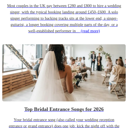
Most couples in the UK pay between £280 and £800 to hire a wedding
singer, with the typical booking landing around £450–£600. A solo
singer performing to backing tracks sits at the lower end; a singer-
guitarist, a longer booking covering multiple parts of the day, or a
well-established performer in…
(read more)
Top Bridal Entrance Songs for 2026
Your bridal entrance song (also called your wedding reception
entrance or grand entrance) does one job: kick the night off with the