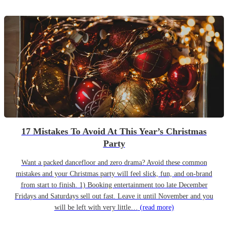
17 Mistakes To Avoid At This Year’s Christmas
Party
Want a packed dancefloor and zero drama? Avoid these common
mistakes and your Christmas party will feel slick, fun, and on-brand
from start to finish. 1) Booking entertainment too late December
Fridays and Saturdays sell out fast. Leave it until November and you
will be left with very little…
(read more)