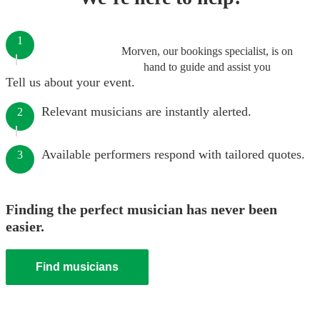
1
Morven, our bookings specialist, is on
hand to guide and assist you
Tell us about your event.
Relevant musicians are instantly alerted.
2
Available performers respond with tailored quotes.
3
Finding the perfect musician has never been
easier.
Find musicians