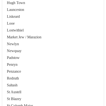
Hugh Town
Launceston
Liskeard
Looe
Lostwithiel
Market Jew / Marazion
Newlyn
Newquay
Padstow
Penryn
Penzance
Redruth
Saltash
St Austell
St Blazey
St Columb Major