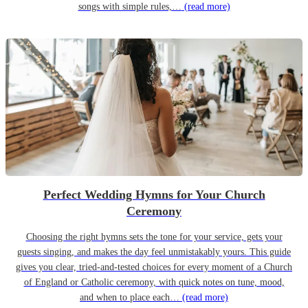
songs with simple rules,…
(read more)
Perfect Wedding Hymns for Your Church
Ceremony
Choosing the right hymns sets the tone for your service, gets your
guests singing, and makes the day feel unmistakably yours. This guide
gives you clear, tried-and-tested choices for every moment of a Church
of England or Catholic ceremony, with quick notes on tune, mood,
and when to place each…
(read more)