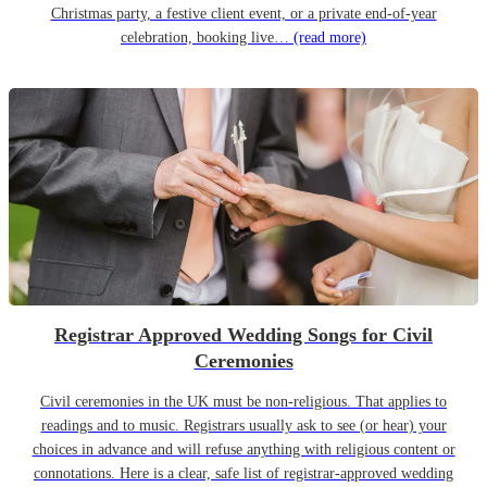
Christmas party, a festive client event, or a private end-of-year
celebration, booking live…
(read more)
Registrar Approved Wedding Songs for Civil
Ceremonies
Civil ceremonies in the UK must be non-religious. That applies to
readings and to music. Registrars usually ask to see (or hear) your
choices in advance and will refuse anything with religious content or
connotations. Here is a clear, safe list of registrar-approved wedding