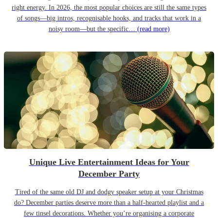
right energy. In 2026, the most popular choices are still the same types
of songs—big intros, recognisable hooks, and tracks that work in a
noisy room—but the specific…
(read more)
Unique Live Entertainment Ideas for Your
December Party
Tired of the same old DJ and dodgy speaker setup at your Christmas
do? December parties deserve more than a half-hearted playlist and a
few tinsel decorations. Whether you’re organising a corporate