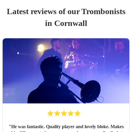
Latest reviews of our
Trombonist
s
in Cornwall
"
He was fantastic. Quality player and lovely bloke. Makes