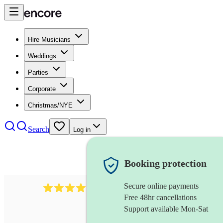
Hire Musicians
Weddings
Parties
Corporate
Christmas/NYE
Search
Log in
Booking protection
Secure online payments
193
trombonist
review
s
Free 48hr cancellations
Support available Mon-Sat