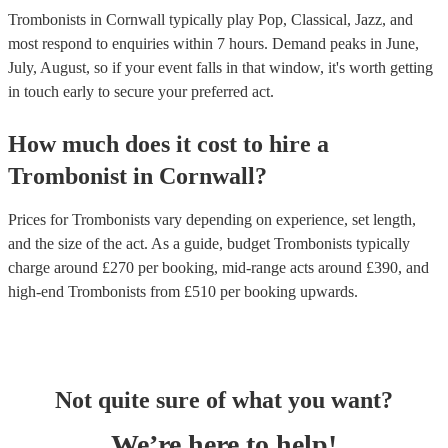
Trombonists in Cornwall typically play Pop, Classical, Jazz, and
most respond to enquiries within 7 hours.
Demand peaks in June,
July, August, so if your event falls in that window, it's worth getting
in touch early to secure your preferred act.
How much does it cost to hire
a
Trombonist
in
Cornwall
?
Prices for
Trombonists
vary depending on experience, set length,
and the size of the act. As a guide, budget
Trombonists
typically
charge around £
270
per booking
, mid-range acts around £
390
, and
high-end
Trombonists
from £
510
per booking
upwards.
Not quite sure of what you want?
We’re here to help!