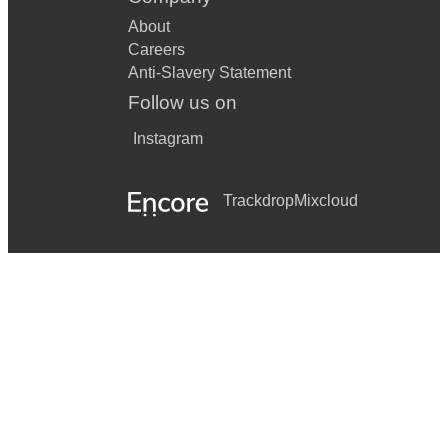
About
Careers
Anti-Slavery Statement
Follow us on
Instagram
Trackdrop
Mixcloud