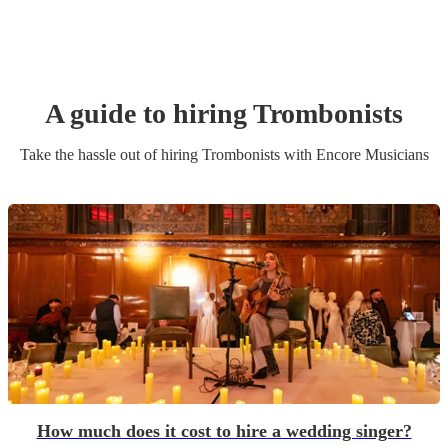
A guide to hiring
Trombonist
s
Take the hassle out of hiring
Trombonist
s
with Encore Musicians
How much does it cost to hire a wedding singer?