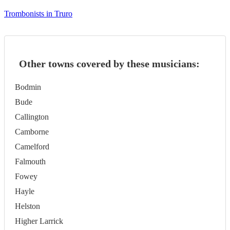
Trombonists in Truro
Other towns covered by these musicians:
Bodmin
Bude
Callington
Camborne
Camelford
Falmouth
Fowey
Hayle
Helston
Higher Larrick