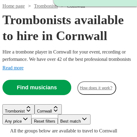
Home page
Trombonists
Cornwall
Trombonists available
to hire in Cornwall
Hire a trombone player in Cornwall for your event, recording or
performance. We have over 42 of the best professional trombonists
in Cornwall for you to choose from right here. Whether you need a
Read more
musician for an important rehearsal, to deliver the perfect solo in
your orchestral concert or enhance your brass band, you've come to
Find musicians
How does it work?
the right place. All are available in Cornwall.
Watch
Check availability
Trombonist
Cornwall
£160
14
review
s
Any price
Reset filters
Best match
Watch
Check availability
-
Watch
Watch
Check availability
Check availability
All the
groups
below are available to travel to
Cornwall
£260