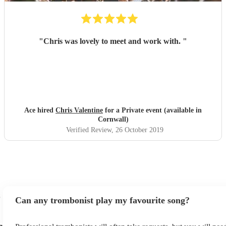
"
Chris was lovely to meet and work with.
"
Ace hired
Chris Valentine
for a Private event (available in
Cornwall)
Verified Review
, 26 October 2019
Can any trombonist play my favourite song?