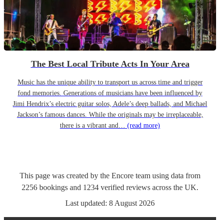
The Best Local Tribute Acts In Your Area
Music has the unique ability to transport us across time and trigger
fond memories. Generations of musicians have been influenced by
Jimi Hendrix’s electric guitar solos, Adele’s deep ballads, and Michael
Jackson’s famous dances. While the originals may be irreplaceable,
there is a vibrant and…
(read more)
This page was created by the Encore team using data from
2256
bookings
and
1234
verified reviews
across the UK.
Last updated:
8 August 2026