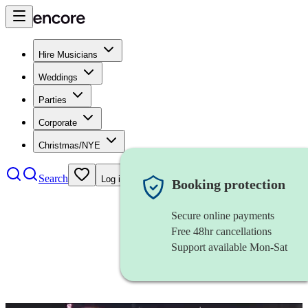
Hire Musicians
Weddings
Parties
Corporate
Christmas/NYE
Search
Log in
Booking protection
Secure online payments
Free 48hr cancellations
Support available Mon-Sat