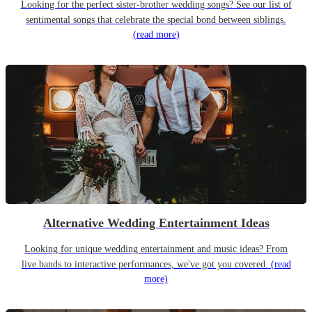
Looking for the perfect sister-brother wedding songs? See our list of
sentimental songs that celebrate the special bond between siblings.
(read more)
Alternative Wedding Entertainment Ideas
Looking for unique wedding entertainment and music ideas? From
live bands to interactive performances, we've got you covered.
(read
more)