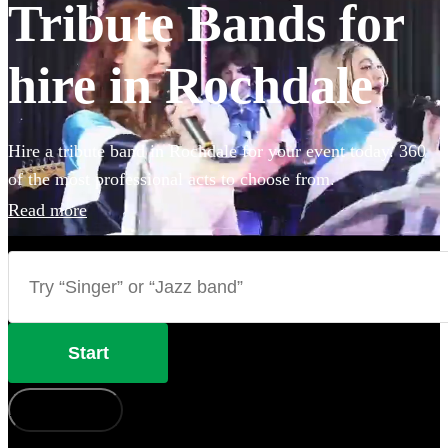
Tribute Bands for
hire in Rochdale
Hire a tribute band in Rochdale for your event today. 360
of the most professional acts to choose from.
Read more
Start
How does it work?