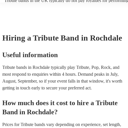
Tribute bands in the UK typically do not pay royalties for performing
artist. Explore Encore's collection of some of the best best tribute ban
versions of songs. However, the venues where these bands perform 
UK.
licenses with performance rights organisations (PROs) like PRS for 
which allows them to host live music events. These licenses often co
performance of copyrighted songs, ensuring that songwriters and origi
receive royalties for their work. Tribute artists benefit from these ven
allowing them to perform without individual royalty obligations. It's
Hiring
a
Tribute Band
in Rochdale
for venues to have the appropriate licenses to ensure compliance wit
laws and fair compensation for songwriters.
Useful information
Tribute bands in Rochdale typically play Tribute, Pop, Rock, and
most respond to enquiries within 4 hours.
Demand peaks in July,
August, September, so if your event falls in that window, it's worth
getting in touch early to secure your preferred act.
How much does it cost to hire
a
Tribute
Band
in
Rochdale
?
Prices for
Tribute bands
vary depending on experience, set length,