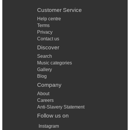
Customer Service
Help centre
Terms
Privacy
Contact us
Discover
Search
Music categories
Gallery
Blog
Company
About
Careers
Anti-Slavery Statement
Follow us on
Instagram