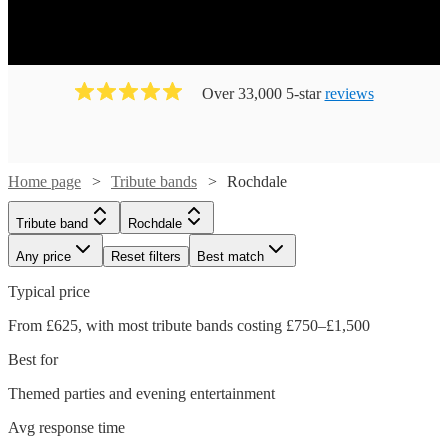
Over 33,000 5-star
reviews
Home page
Tribute bands
Rochdale
Tribute band
Rochdale
Any price
Reset filters
Best match
Typical price
From £625, with most tribute bands costing £750–£1,500
Best for
Themed parties and evening entertainment
Avg response time