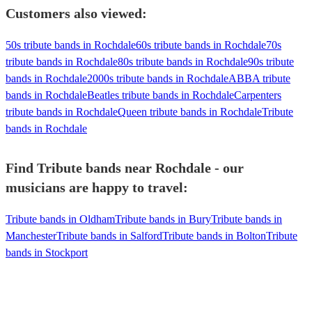
Customers also viewed:
50s tribute bands in Rochdale
60s tribute bands in Rochdale
70s
tribute bands in Rochdale
80s tribute bands in Rochdale
90s tribute
bands in Rochdale
2000s tribute bands in Rochdale
ABBA tribute
bands in Rochdale
Beatles tribute bands in Rochdale
Carpenters
tribute bands in Rochdale
Queen tribute bands in Rochdale
Tribute
bands in Rochdale
Find Tribute bands near Rochdale - our
musicians are happy to travel:
Tribute bands in Oldham
Tribute bands in Bury
Tribute bands in
Manchester
Tribute bands in Salford
Tribute bands in Bolton
Tribute
bands in Stockport