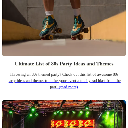
Ultimate List of 80s Party Ideas and Themes
Throwing an 80s themed party? Check out this list of awesome 80s
party ideas and themes to make your event a totally rad blast from the
past!
(read more)