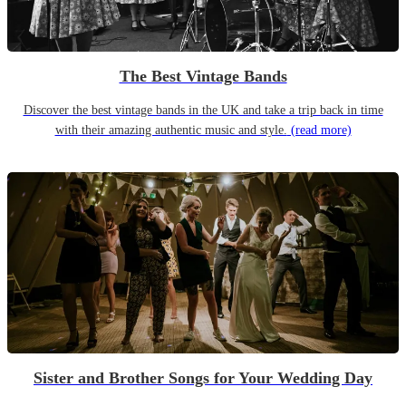
The Best Vintage Bands
Discover the best vintage bands in the UK and take a trip back in time
with their amazing authentic music and style.
(read more)
Sister and Brother Songs for Your Wedding Day