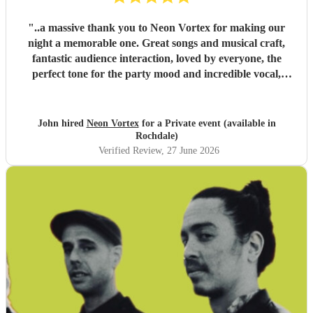
"
..a massive thank you to Neon Vortex for making our
night a memorable one. Great songs and musical craft,
fantastic audience interaction, loved by everyone, the
perfect tone for the party mood and incredible vocal,
presence & humour. Thank you so much 🥰 John Kent,
Family & Friends x
"
John hired
Neon Vortex
for a Private event (available in
Rochdale)
Verified Review
, 27 June 2026