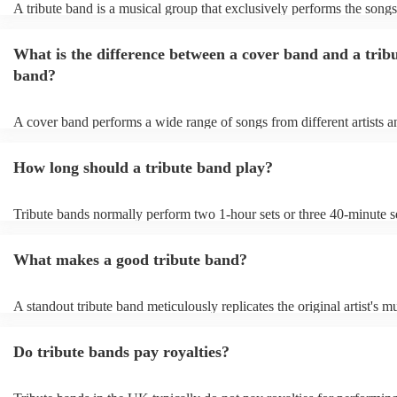
A tribute band is a musical group that exclusively performs the songs
specific well-known artist or band, imitating their style, appearance, 
their stage presence. These bands are dedicated to recreating the mus
What is the difference between a cover band and a trib
sometimes even the costumes and mannerisms of the original artists, 
audiences a nostalgic or celebratory experience. Tribute acts can pl
band?
from weddings to private events to corporate events, where guests c
live performance reminiscent of their favourite artists, even if the ori
no longer active or available for shows.
A cover band performs a wide range of songs from different artists a
while a tribute band is dedicated to emulating the music, style, and of
appearance of a specific artist or band.
How long should a tribute band play?
Tribute bands normally perform two 1-hour sets or three 40-minute se
15- to 30-minute break in between. Your band's setup and soundchec
about an hour and a half.
What makes a good tribute band?
A standout tribute band meticulously replicates the original artist's mu
presence, and mannerisms. Attention to detail in everything from sou
appearance, is paramount. Professionalism in punctuality and perfor
Do tribute bands pay royalties?
crucial. Hire a tribute act that balances popular hits and fan favourite
the audience engaged. A great band strikes the perfect balance betw
authenticity and adaptability, creating an unforgettable homage to the