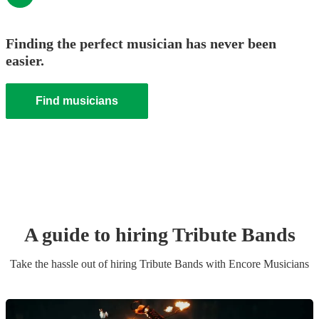
Finding the perfect musician has never been
easier.
Find musicians
A guide to hiring
Tribute Band
s
Take the hassle out of hiring
Tribute Band
s
with Encore Musicians