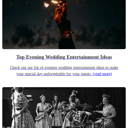
Top Evening Wedding Entertainment Ideas
Check out our list of evening wedding entertainment ideas to make
your special day unforgettable for your guests.
(read more)