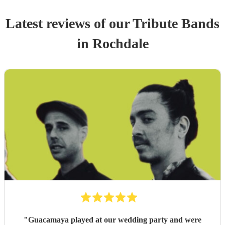
Latest reviews of our
Tribute Band
s
in Rochdale
"
Guacamaya played at our wedding party and were