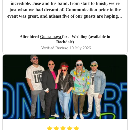
incredible. Jose and his band, from start to finish, we're
just what we had dreamt of. Communication prior to the
event was great, and atleast five of our guests are hoping to
book them for future events. Highly highly recommended!
"
Alice hired
Guacamaya
for a Wedding (available in
Rochdale)
Verified Review
, 10 July 2026