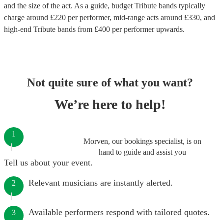
and the size of the act. As a guide, budget
Tribute bands
typically
charge around £
220
per performer
, mid-range acts around £
330
, and
high-end
Tribute bands
from £
400
per performer
upwards.
Not quite sure of what you want?
We’re here to help!
1
Morven, our bookings specialist, is on
hand to guide and assist you
Tell us about your event.
Relevant musicians are instantly alerted.
2
Available performers respond with tailored quotes.
3