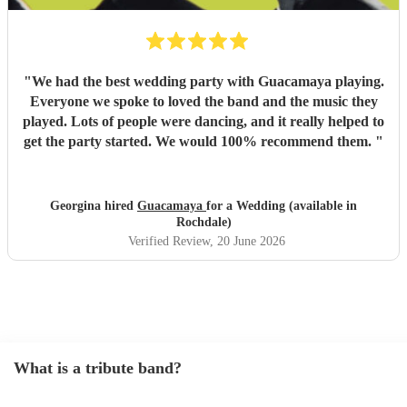
"
We had the best wedding party with Guacamaya playing.
Everyone we spoke to loved the band and the music they
played. Lots of people were dancing, and it really helped to
get the party started. We would 100% recommend them.
"
Georgina hired
Guacamaya
for a Wedding (available in
Rochdale)
Verified Review
, 20 June 2026
What is a tribute band?