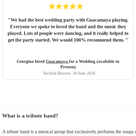
"
We had the best wedding party with Guacamaya playing.
Everyone we spoke to loved the band and the music they
played. Lots of people were dancing, and it really helped to
get the party started. We would 100% recommend them.
"
Georgina hired
Guacamaya
for a Wedding (available in
Preston)
Verified Review
, 20 June 2026
What is a tribute band?
A tribute band is a musical group that exclusively performs the songs 