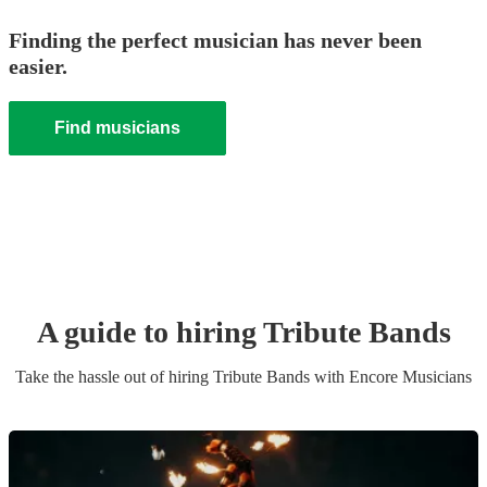
Finding the perfect musician has never been
easier.
Find musicians
A guide to hiring
Tribute Band
s
Take the hassle out of hiring
Tribute Band
s
with Encore Musicians