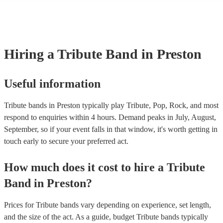
licenses with performance rights organisations (PROs) like PRS for M
which allows them to host live music events. These licenses often cov
performance of copyrighted songs, ensuring that songwriters and origin
receive royalties for their work. Tribute artists benefit from these venu
allowing them to perform without individual royalty obligations. It's i
Hiring
a
Tribute Band
in Preston
for venues to have the appropriate licenses to ensure compliance with
laws and fair compensation for songwriters.
Useful information
Tribute bands in Preston typically play Tribute, Pop, Rock, and most
respond to enquiries within 4 hours.
Demand peaks in July, August,
September, so if your event falls in that window, it's worth getting in
touch early to secure your preferred act.
How much does it cost to hire
a
Tribute
Band
in
Preston
?
Prices for
Tribute bands
vary depending on experience, set length,
and the size of the act. As a guide, budget
Tribute bands
typically