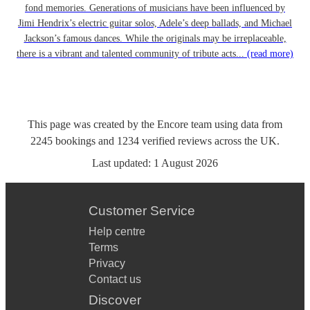
fond memories. Generations of musicians have been influenced by
Jimi Hendrix’s electric guitar solos, Adele’s deep ballads, and Michael
Jackson’s famous dances. While the originals may be irreplaceable,
there is a vibrant and talented community of tribute acts...
(read more)
This page was created by the Encore team using data from
2245
bookings
and
1234
verified reviews
across the UK.
Last updated:
1 August 2026
Customer Service
Help centre
Terms
Privacy
Contact us
Discover