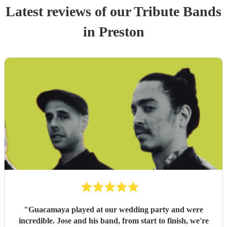
Latest reviews of our
Tribute Band
s
in Preston
"
Guacamaya played at our wedding party and were
incredible. Jose and his band, from start to finish, we're