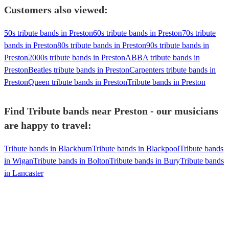
Customers also viewed:
50s tribute bands in Preston
60s tribute bands in Preston
70s tribute
bands in Preston
80s tribute bands in Preston
90s tribute bands in
Preston
2000s tribute bands in Preston
ABBA tribute bands in
Preston
Beatles tribute bands in Preston
Carpenters tribute bands in
Preston
Queen tribute bands in Preston
Tribute bands in Preston
Find Tribute bands near Preston - our musicians
are happy to travel:
Tribute bands in Blackburn
Tribute bands in Blackpool
Tribute bands
in Wigan
Tribute bands in Bolton
Tribute bands in Bury
Tribute bands
in Lancaster