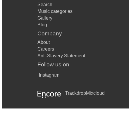
Search
Music categories
Gallery
Blog
Company
About
Careers
Anti-Slavery Statement
Follow us on
Instagram
Trackdrop
Mixcloud