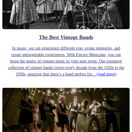
The Best Vintage Bands
In music, we can experience different eras, evoke memories, and
create unforgettable experiences. With Encore Musicians, you can
bring the magic of vintage music to your next event. Our extensive
collection of vintage bands covers every decade from the 1920s to the
1950s, ensuring that there’s a band perfect for...
(read more)