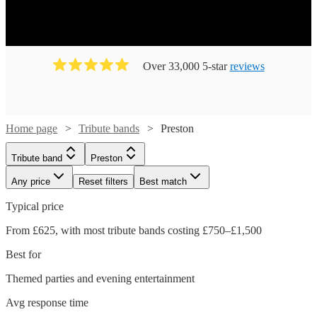
Over 33,000 5-star
reviews
Home page
Tribute bands
Preston
Tribute band
Preston
Any price
Reset filters
Best match
Typical price
From £625, with most tribute bands costing £750–£1,500
Best for
Themed parties and evening entertainment
Avg response time