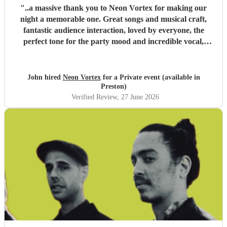
"
..a massive thank you to Neon Vortex for making our
night a memorable one. Great songs and musical craft,
fantastic audience interaction, loved by everyone, the
perfect tone for the party mood and incredible vocal,
presence & humour. Thank you so much 🥰 John Kent,
Family & Friends x
"
John hired
Neon Vortex
for a Private event (available in
Preston)
Verified Review
, 27 June 2026