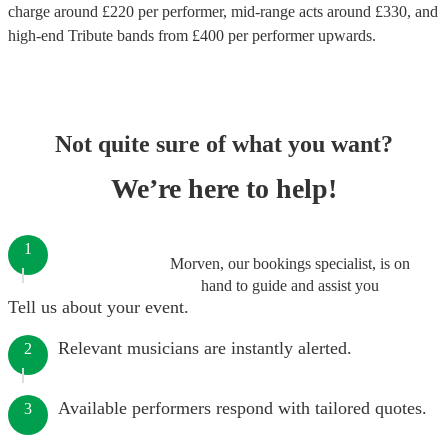
charge around £
220
per performer
, mid-range acts around £
330
, and
high-end
Tribute bands
from £
400
per performer
upwards.
Not quite sure of what you want?
We’re here to help!
1
Morven, our bookings specialist, is on
hand to guide and assist you
Tell us about your event.
Relevant musicians are instantly alerted.
2
Available performers respond with tailored quotes.
3