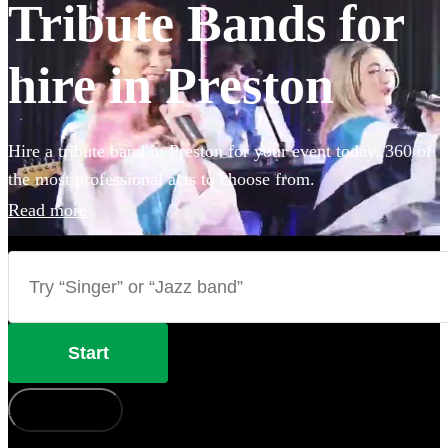
Tribute Bands for
hire in Preston
Hire a tribute band in Preston for your event today. 360 of
the most professional acts to choose from.
Read more
Start
How does it work?