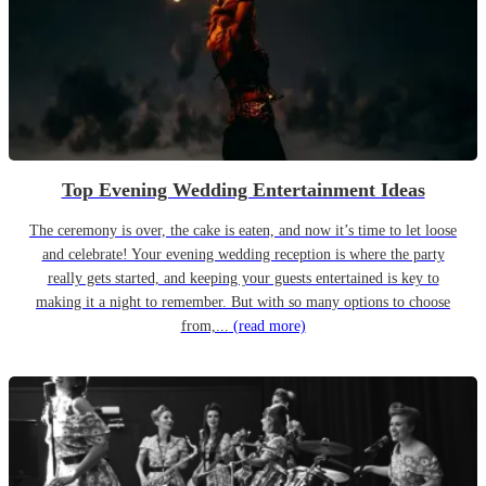
Top Evening Wedding Entertainment Ideas
The ceremony is over, the cake is eaten, and now it’s time to let loose
and celebrate! Your evening wedding reception is where the party
really gets started, and keeping your guests entertained is key to
making it a night to remember. But with so many options to choose
from,...
(read more)