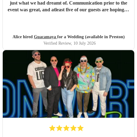
just what we had dreamt of. Communication prior to the
event was great, and atleast five of our guests are hoping to
book them for future events. Highly highly recommended!
"
Alice hired
Guacamaya
for a Wedding (available in Preston)
Verified Review
, 10 July 2026