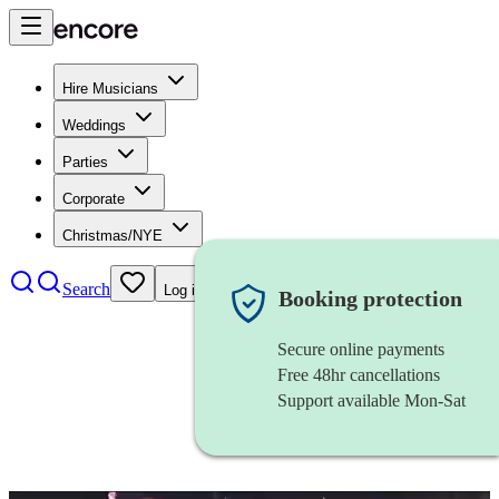
Hire Musicians
Weddings
Parties
Corporate
Christmas/NYE
Search
Log in
Booking protection
Secure online payments
Free 48hr cancellations
Support available Mon-Sat