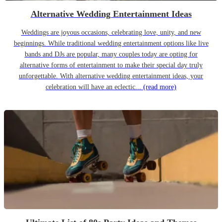
Alternative Wedding Entertainment Ideas
Weddings are joyous occasions, celebrating love, unity, and new
beginnings. While traditional wedding entertainment options like live
bands and DJs are popular, many couples today are opting for
alternative forms of entertainment to make their special day truly
unforgettable. With alternative wedding entertainment ideas, your
celebration will have an eclectic...
(read more)