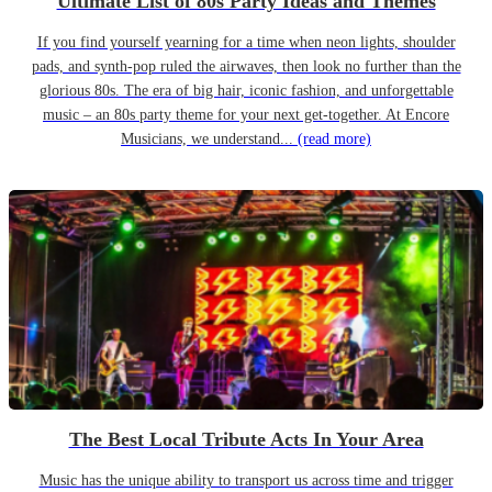
Ultimate List of 80s Party Ideas and Themes
If you find yourself yearning for a time when neon lights, shoulder
pads, and synth-pop ruled the airwaves, then look no further than the
glorious 80s. The era of big hair, iconic fashion, and unforgettable
music – an 80s party theme for your next get-together. At Encore
Musicians, we understand...
(read more)
The Best Local Tribute Acts In Your Area
Music has the unique ability to transport us across time and trigger