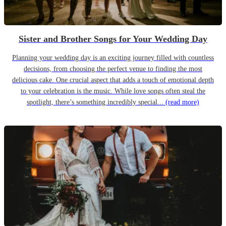
Sister and Brother Songs for Your Wedding Day
Planning your wedding day is an exciting journey filled with countless
decisions, from choosing the perfect venue to finding the most
delicious cake. One crucial aspect that adds a touch of emotional depth
to your celebration is the music. While love songs often steal the
spotlight, there’s something incredibly special...
(read more)