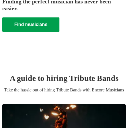
Finding the perfect musician has never been
easier.
Find musicians
A guide to hiring
Tribute Band
s
Take the hassle out of hiring
Tribute Band
s
with Encore Musicians