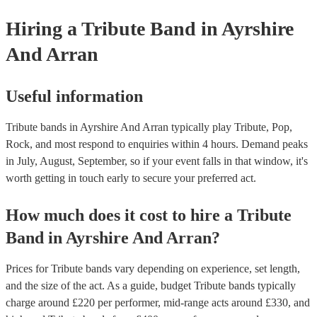
allowing them to perform without individual royalty obligations. It's 
Hiring
a
Tribute Band
in Ayrshire
for venues to have the appropriate licenses to ensure compliance wit
laws and fair compensation for songwriters.
And Arran
Useful information
Tribute bands in Ayrshire And Arran typically play Tribute, Pop,
Rock, and most respond to enquiries within 4 hours.
Demand peaks
in July, August, September, so if your event falls in that window, it's
worth getting in touch early to secure your preferred act.
How much does it cost to hire
a
Tribute
Band
in
Ayrshire And Arran
?
Prices for
Tribute bands
vary depending on experience, set length,
and the size of the act. As a guide, budget
Tribute bands
typically
charge around £
220
per performer
, mid-range acts around £
330
, and