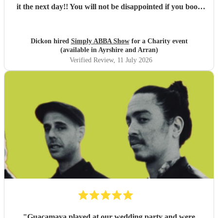
it the next day!! You will not be disappointed if you book
these guys. Professional and just brilliant. It's 100% worth
it !!
"
Dickon hired
Simply ABBA Show
for a Charity event
(available in Ayrshire and Arran)
Verified Review
, 11 July 2026
"
Guacamaya played at our wedding party and were