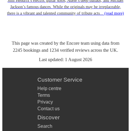
Jimi Hendrix’s electric guitar solos, Adele’s deep ballads, and Michael
Jackson’s famous dances. While the originals may be irreplaceable,
there is a vibrant and talented community of tribute acts...
(read more)
This page was created by the Encore team using data from
2245
bookings
and
1234
verified reviews
across the UK.
Last updated:
1 August 2026
Customer Service
Help centre
Terms
Privacy
Contact us
Discover
Search