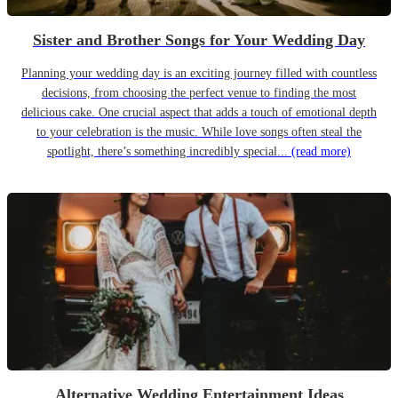
Sister and Brother Songs for Your Wedding Day
Planning your wedding day is an exciting journey filled with countless
decisions, from choosing the perfect venue to finding the most
delicious cake. One crucial aspect that adds a touch of emotional depth
to your celebration is the music. While love songs often steal the
spotlight, there’s something incredibly special...
(read more)
Alternative Wedding Entertainment Ideas