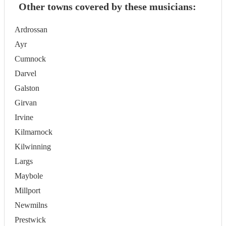
Other towns covered by these musicians:
Ardrossan
Ayr
Cumnock
Darvel
Galston
Girvan
Irvine
Kilmarnock
Kilwinning
Largs
Maybole
Millport
Newmilns
Prestwick