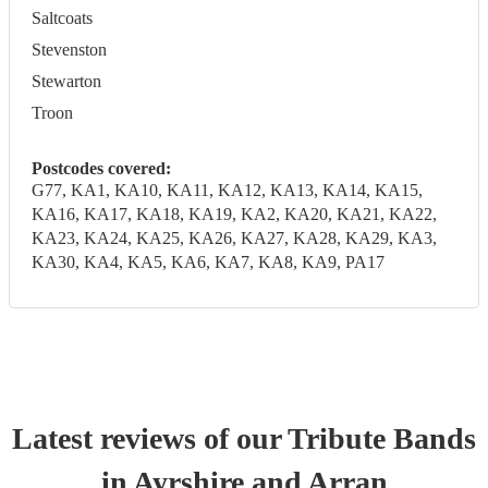
Saltcoats
Stevenston
Stewarton
Troon
Postcodes covered:
G77, KA1, KA10, KA11, KA12, KA13, KA14, KA15,
KA16, KA17, KA18, KA19, KA2, KA20, KA21, KA22,
KA23, KA24, KA25, KA26, KA27, KA28, KA29, KA3,
KA30, KA4, KA5, KA6, KA7, KA8, KA9, PA17
Latest reviews of our
Tribute Band
s
in Ayrshire and Arran