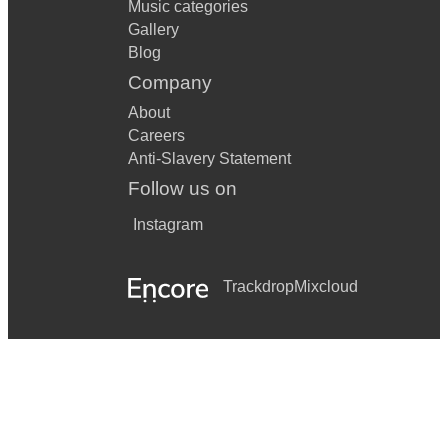
Music categories
Gallery
Blog
Company
About
Careers
Anti-Slavery Statement
Follow us on
Instagram
Trackdrop
Mixcloud