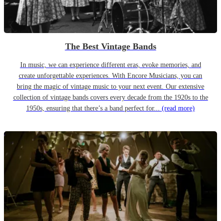
The Best Vintage Bands
In music, we can experience different eras, evoke memories, and
create unforgettable experiences. With Encore Musicians, you can
bring the magic of vintage music to your next event. Our extensive
collection of vintage bands covers every decade from the 1920s to the
1950s, ensuring that there’s a band perfect for...
(read more)