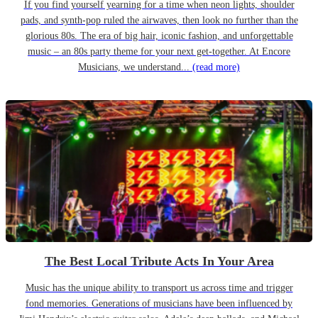
If you find yourself yearning for a time when neon lights, shoulder
pads, and synth-pop ruled the airwaves, then look no further than the
glorious 80s. The era of big hair, iconic fashion, and unforgettable
music – an 80s party theme for your next get-together. At Encore
Musicians, we understand...
(read more)
The Best Local Tribute Acts In Your Area
Music has the unique ability to transport us across time and trigger
fond memories. Generations of musicians have been influenced by