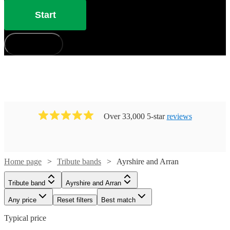
Start
How does it work?
Over 33,000 5-star
reviews
Home page
Tribute bands
Ayrshire and Arran
Tribute band
Ayrshire and Arran
Any price
Reset filters
Best match
Typical price