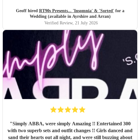
Geoff hired
RT90s Presents... 'Insomnia' & 'Sorted'
for a
Wedding (available in Ayrshire and Arran)
Verified Review
, 21 July 2026
"
Simply ABBA, were simply Amazing !! Entertained 300
with two superb sets and outfit changes !! Girls danced and
sand their hearts out all night, and were still buzzing about