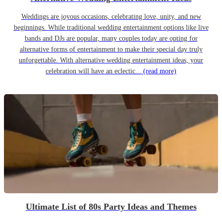
Weddings are joyous occasions, celebrating love, unity, and new
beginnings. While traditional wedding entertainment options like live
bands and DJs are popular, many couples today are opting for
alternative forms of entertainment to make their special day truly
unforgettable. With alternative wedding entertainment ideas, your
celebration will have an eclectic...
(read more)
Ultimate List of 80s Party Ideas and Themes