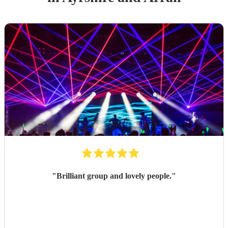
"
Brilliant group and lovely people.
"