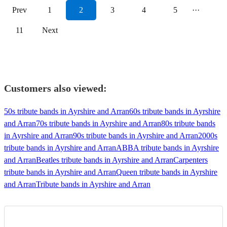
Prev
1
2
3
4
5
···
11
Next
Customers also viewed:
50s tribute bands in Ayrshire and Arran
60s tribute bands in Ayrshire
and Arran
70s tribute bands in Ayrshire and Arran
80s tribute bands
in Ayrshire and Arran
90s tribute bands in Ayrshire and Arran
2000s
tribute bands in Ayrshire and Arran
ABBA tribute bands in Ayrshire
and Arran
Beatles tribute bands in Ayrshire and Arran
Carpenters
tribute bands in Ayrshire and Arran
Queen tribute bands in Ayrshire
and Arran
Tribute bands in Ayrshire and Arran