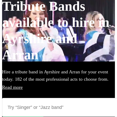
Tribute Bands
available to hire in
Ayrshire and
Arran
Hire a tribute band in Ayrshire and Arran for your event
today. 182 of the most professional acts to choose from.
All are available in Ayrshire and Arran.
Read more