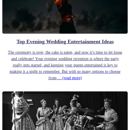
Top Evening Wedding Entertainment Ideas
The ceremony is over, the cake is eaten, and now it’s time to let loose
and celebrate! Your evening wedding reception is where the party
really gets started, and keeping your guests entertained is key to
making it a night to remember. But with so many options to choose
from,...
(read more)