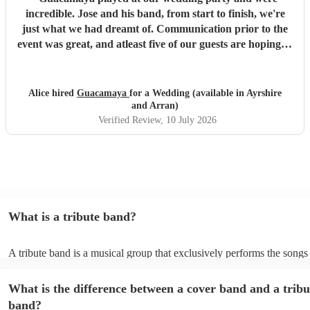
incredible. Jose and his band, from start to finish, we're
just what we had dreamt of. Communication prior to the
event was great, and atleast five of our guests are hoping to
book them for future events. Highly highly recommended!
"
Alice hired
Guacamaya
for a Wedding (available in Ayrshire
and Arran)
Verified Review
, 10 July 2026
What is a tribute band?
A tribute band is a musical group that exclusively performs the songs 
specific well-known artist or band, imitating their style, appearance, 
their stage presence. These bands are dedicated to recreating the mus
What is the difference between a cover band and a tribu
sometimes even the costumes and mannerisms of the original artists, 
audiences a nostalgic or celebratory experience. Tribute acts can pl
band?