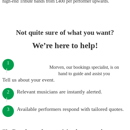
high-end
Tribute bands
from £
400
per performer
upwards.
Not quite sure of what you want?
We’re here to help!
1
Morven, our bookings specialist, is on
hand to guide and assist you
Tell us about your event.
Relevant musicians are instantly alerted.
2
Available performers respond with tailored quotes.
3