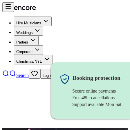
Hire Musicians
Weddings
Parties
Corporate
Christmas/NYE
Search
Log in
Booking protection
Secure online payments
Free 48hr cancellations
Support available Mon-Sat