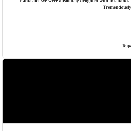
"
Fantastic! We were absolutely delighted with this band. Very good recreations of the Beatles sound. Looked stylish. Included a couple a additional items at our request. Good banter.
Rupe