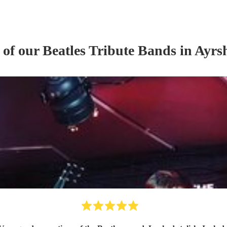
 of our
Beatles Tribute Band
s
in Ayrs