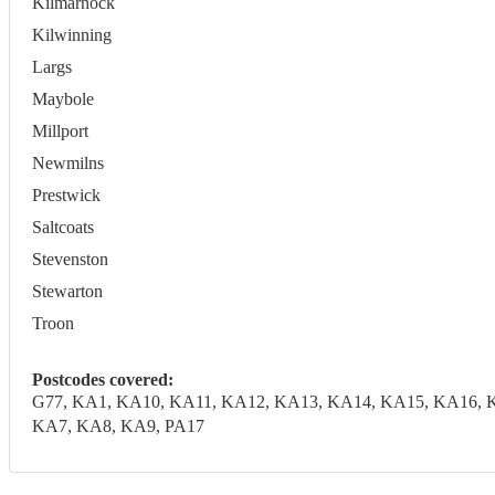
Kilmarnock
Kilwinning
Largs
Maybole
Millport
Newmilns
Prestwick
Saltcoats
Stevenston
Stewarton
Troon
Postcodes covered:
G77, KA1, KA10, KA11, KA12, KA13, KA14, KA15, KA16, 
KA7, KA8, KA9, PA17