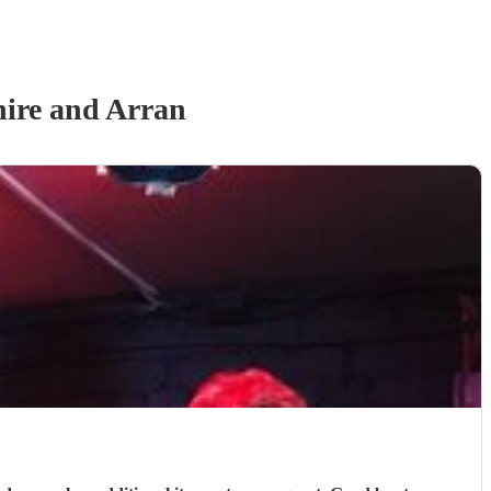
hire and Arran