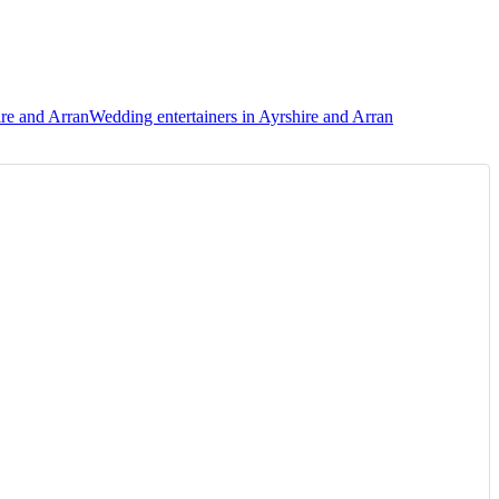
ire and Arran
Wedding entertainers in Ayrshire and Arran