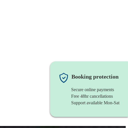
Booking protection
Secure online payments
Free 48hr cancellations
Support available Mon-Sat