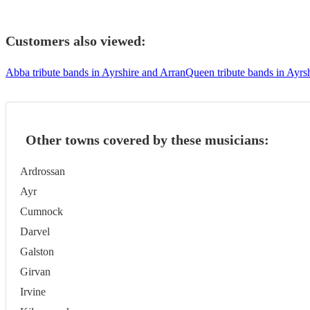
Customers also viewed:
Abba tribute bands in Ayrshire and Arran
Queen tribute bands in Ayrs
Other towns covered by these musicians:
Ardrossan
Ayr
Cumnock
Darvel
Galston
Girvan
Irvine