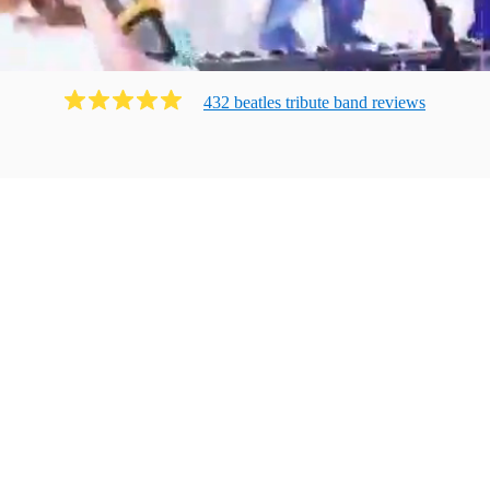
432
beatles tribute band
review
s