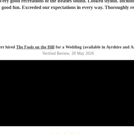
Tremendously good fun. Exceeded our expectati
rt hired
The Fools on the Hill
for a Wedding (available in Ayrshire and A
Verified Review
, 28 May 2026