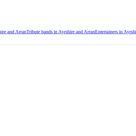
hire and Arran
Tribute bands in Ayrshire and Arran
Entertainers in Ayrsh