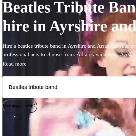
Beatles Tribute Ban
hire in Ayrshire an
Hire a beatles tribute band in Ayrshire and Arran for your ev
professional acts to choose from. All are available in Ayrshi
Read more
How does it work?
Watch
Check availability