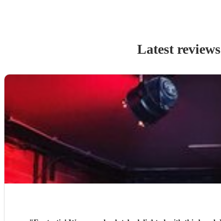
Latest reviews