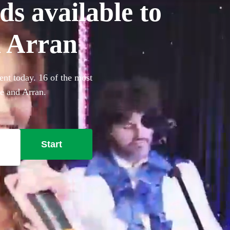
ds available to
d Arran
ent today. 16 of the most
re and Arran.
Start