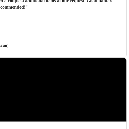
ons in every way. Thoroughly recommended!
"
rran)