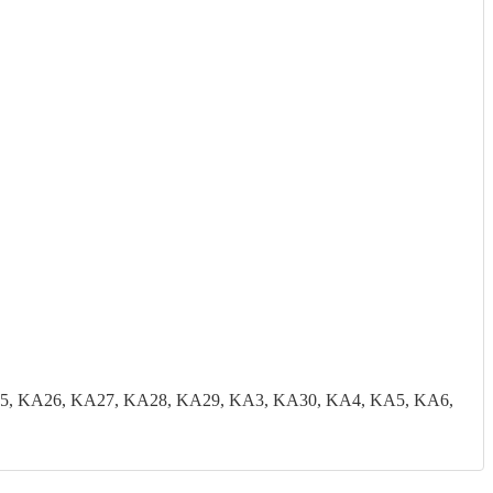
5, KA26, KA27, KA28, KA29, KA3, KA30, KA4, KA5, KA6,