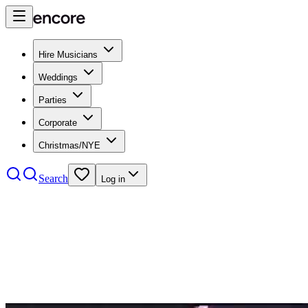
Hire Musicians
Weddings
Parties
Corporate
Christmas/NYE
Search
Log in