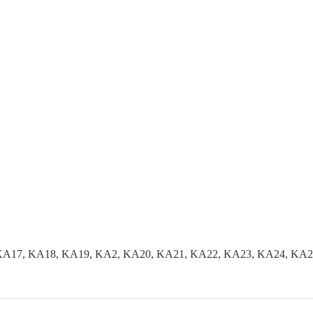
KA17, KA18, KA19, KA2, KA20, KA21, KA22, KA23, KA24, KA2