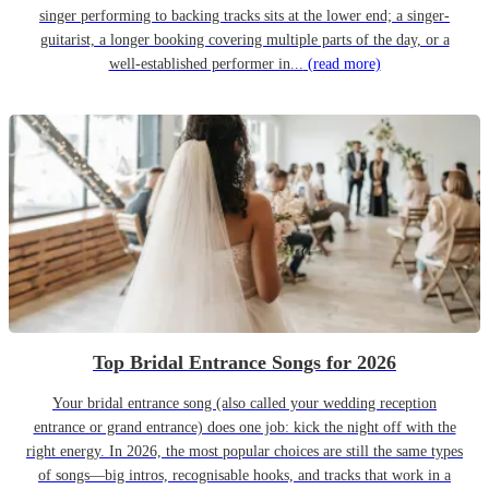
singer performing to backing tracks sits at the lower end; a singer-
guitarist, a longer booking covering multiple parts of the day, or a
well-established performer in...
(read more)
Top Bridal Entrance Songs for 2026
Your bridal entrance song (also called your wedding reception
entrance or grand entrance) does one job: kick the night off with the
right energy. In 2026, the most popular choices are still the same types
of songs—big intros, recognisable hooks, and tracks that work in a