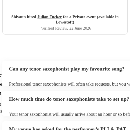
Shivaun hired
Julian Tucker
for a Private event (available in
Lowestoft)
Verified Review
, 22 June 2026
Can any tenor saxophonist play my favourite song?
r
s
Professional tenor saxophonists will often take requests, but you w
give them plenty of notice. Please also keep in mind that tenor sa
t
ask for an small additional fee to prepare songs that aren't already 
How much time do tenor saxophonists take to set up?
list. You can view the tenor saxophonist's song list on their Encore 
t
ns
Your tenor saxophonist will usually arrive about an hour or so befo
performance begins to set up and get settled before they start play
any delays, make sure the performance space is ready for the teno
My venue has asked for the performer’s PLI & PAT
prior to their arrival.