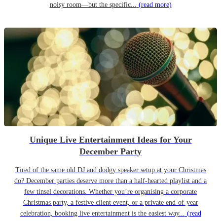
noisy room—but the specific...
(read more)
Unique Live Entertainment Ideas for Your
December Party
Tired of the same old DJ and dodgy speaker setup at your Christmas
do? December parties deserve more than a half-hearted playlist and a
few tinsel decorations. Whether you’re organising a corporate
Christmas party, a festive client event, or a private end-of-year
celebration, booking live entertainment is the easiest way...
(read