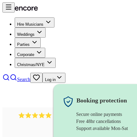
Hire Musicians
Weddings
Parties
Corporate
Christmas/NYE
Search
Log in
Booking protection
Secure online payments
3211
tenor saxophonist
review
s
Free 48hr cancellations
Support available Mon-Sat