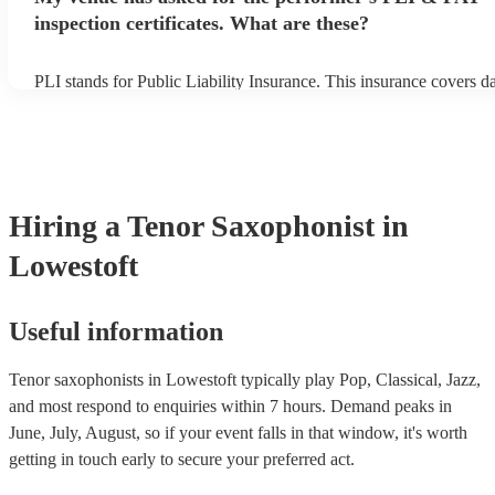
inspection certificates. What are these?
PLI stands for Public Liability Insurance. This insurance covers 
another person or their property (it is also known as third party in
many of our tenor saxophonists are members of the Musician's Uni
already covered by PLI up to £10 million. PAT stands for portable
testing. Most of our tenor saxophonists will already have a PAT in
certificate for their musical equipment/PA system, which they can 
your venue if they need it.
Hiring
a
Tenor Saxophonist
in
Lowestoft
Useful information
Tenor saxophonists in Lowestoft typically play Pop, Classical, Jazz,
and most respond to enquiries within 7 hours.
Demand peaks in
June, July, August, so if your event falls in that window, it's worth
getting in touch early to secure your preferred act.