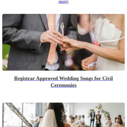
more)
Registrar Approved Wedding Songs for Civil
Ceremonies