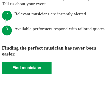
Tell us about your event.
Relevant musicians are instantly alerted.
2
Available performers respond with tailored quotes.
3
Finding the perfect musician has never been
easier.
Find musicians