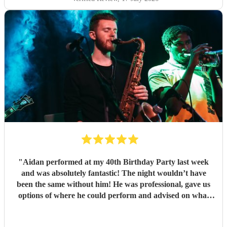
"
Aidan performed at my 40th Birthday Party last week
and was absolutely fantastic! The night wouldn’t have
been the same without him! He was professional, gave us
options of where he could perform and advised on what
would be best for the guests and the venue. He mingled
well, and moved around with the guests. I have since