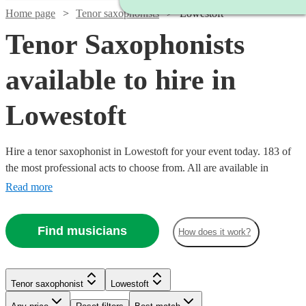
Home page
Tenor saxophonists
Lowestoft
Tenor Saxophonists
available to hire in
Lowestoft
Hire a tenor saxophonist in Lowestoft for your event today. 183 of
the most professional acts to choose from. All are available in
Lowestoft.
Read more
Find musicians
How does it work?
Watch
Watch
Watch
Check availability
Check availability
Check availability
Tenor saxophonist
Lowestoft
Watch
Check availability