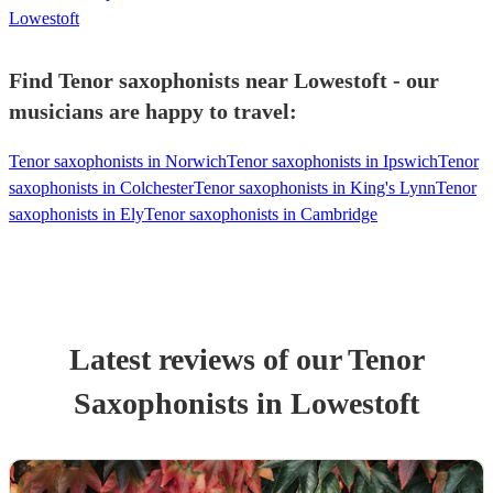
Lowestoft
Find Tenor saxophonists near Lowestoft - our
musicians are happy to travel:
Tenor saxophonists in Norwich
Tenor saxophonists in Ipswich
Tenor
saxophonists in Colchester
Tenor saxophonists in King's Lynn
Tenor
saxophonists in Ely
Tenor saxophonists in Cambridge
Latest reviews of our
Tenor
Saxophonist
s
in Lowestoft