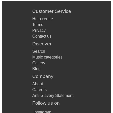
Customer Service
Help centre
Terms
Privacy
Contact us
Discover
Search
Music categories
Gallery
Blog
Company
About
Careers
Anti-Slavery Statement
Follow us on
Instagram