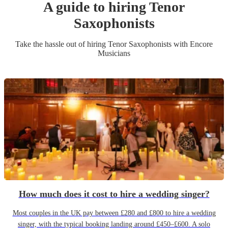
A guide to hiring
Tenor
Saxophonist
s
Take the hassle out of hiring
Tenor Saxophonist
s
with Encore
Musicians
How much does it cost to hire a wedding singer?
Most couples in the UK pay between £280 and £800 to hire a wedding
singer, with the typical booking landing around £450–£600. A solo