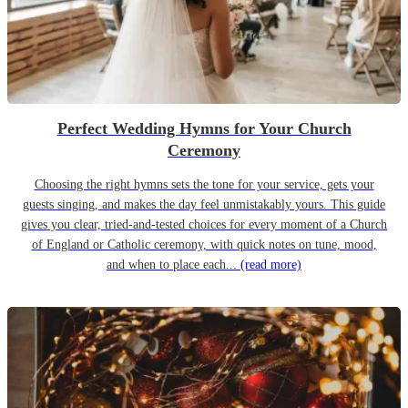
Perfect Wedding Hymns for Your Church
Ceremony
Choosing the right hymns sets the tone for your service, gets your
guests singing, and makes the day feel unmistakably yours. This guide
gives you clear, tried-and-tested choices for every moment of a Church
of England or Catholic ceremony, with quick notes on tune, mood,
and when to place each...
(read more)