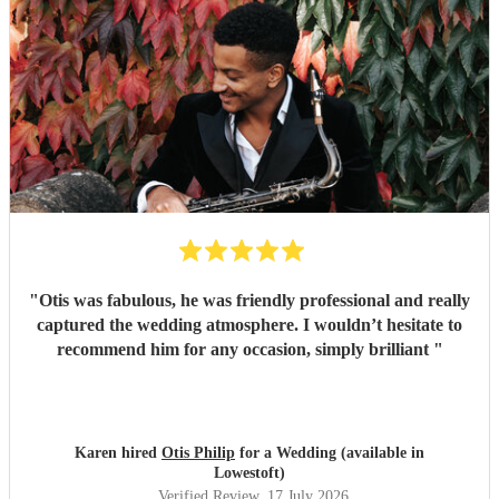
"
Otis was fabulous, he was friendly professional and really
captured the wedding atmosphere. I wouldn’t hesitate to
recommend him for any occasion, simply brilliant
"
Karen hired
Otis Philip
for a Wedding (available in
Lowestoft)
Verified Review
, 17 July 2026