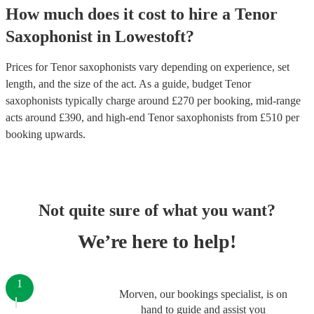
How much does it cost to hire
a
Tenor
Saxophonist
in
Lowestoft
?
Prices for
Tenor saxophonists
vary depending on experience, set
length, and the size of the act. As a guide, budget
Tenor
saxophonists
typically charge around £
270
per booking
, mid-range
acts around £
390
, and high-end
Tenor saxophonists
from £
510
per
booking
upwards.
Not quite sure of what you want?
We’re here to help!
1
Morven, our bookings specialist, is on
hand to guide and assist you