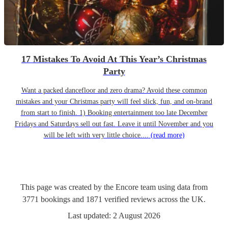
17 Mistakes To Avoid At This Year’s Christmas
Party
Want a packed dancefloor and zero drama? Avoid these common
mistakes and your Christmas party will feel slick, fun, and on-brand
from start to finish. 1) Booking entertainment too late December
Fridays and Saturdays sell out fast. Leave it until November and you
will be left with very little choice....
(read more)
This page was created by the Encore team using data from
3771
bookings
and
1871
verified reviews
across the UK.
Last updated:
2 August 2026