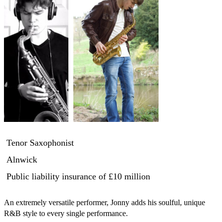
Tenor Saxophonist
Alnwick
Public liability insurance
of £10 million
An extremely versatile performer, Jonny adds his soulful, unique 
R&B style to every single performance.
