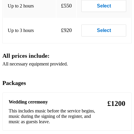
£550
Up to 2 hours
Select
Little Things (One Direction)
Break My Heart (Dua Lipa)
£920
Up to 3 hours
Select
Name of Love (Martin Garrix / Bebe Rhexa)
Love Me Harder (Ariana Grande/ The Weeknd)
All prices include:
Iris (The GooGoo Dolls)
All necessary equipment provided.
Into You (Ariana Grande)
One Last Time (Ariana Grande)
Packages
How Do I Live (Leanne Rhymes)
Wedding ceremony
Everybody (Backstreet Boys)
£1200
This includes music before the service begins,
A Thousand Years (Christina Perri)
music during the signing of the register, and
music as guests leave.
If You’re Not the One (Daniel Bedingfield)