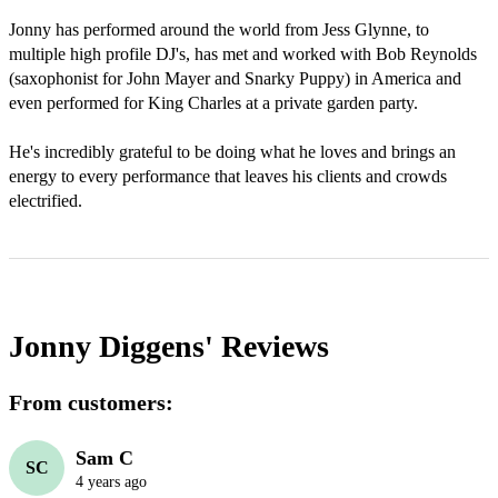
Jonny has performed around the world from Jess Glynne, to 
multiple high profile DJ's, has met and worked with Bob Reynolds 
(saxophonist for John Mayer and Snarky Puppy) in America and 
even performed for King Charles at a private garden party. 

He's incredibly grateful to be doing what he loves and brings an 
energy to every performance that leaves his clients and crowds 
electrified.
Jonny Diggens'
Reviews
From customers:
Sam C
SC
4 years ago