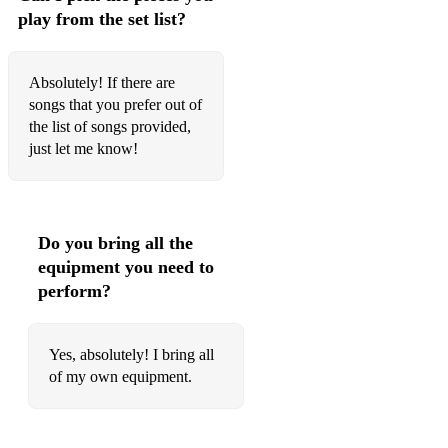
play from the set list?
Crazy in Love (Beyonce - Fifty Shades version)
Hello (Adele)
Absolutely! If there are
songs that you prefer out of
Somebody That I Used To Know (Gotye ft Kimbra)
the list of songs provided,
A Thousand Years (Christina Perri)
just let me know!
Titanium (David Guetta)
Grenade (Bruno Mars)
Do you bring all the
Just The Way You Are (Bruno Mars)
equipment you need to
perform?
My Heart Will Go On (Celine Dion)
Hey Jude (The Beatles)
Yes, absolutely! I bring all
Wonderful Tonight (Eric Clapton)
of my own equipment.
Yesterday (John Lennon/Paul McCartney