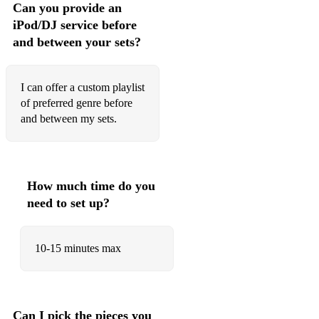
Can you provide an
Thinking Out Loud (Ed Sheeran)
iPod/DJ service before
and between your sets?
Love Yourself (Justin Bieber)
If I Ain't Got You (Alicia Keys)
I can offer a custom playlist
Right Here Waiting (Richard Marx)
of preferred genre before
and between my sets.
I Will Always Love You (Whitney Houston)
The Look Of Love (Kenny G)
What A Wonderful World (Louis Armstrong)
How much time do you
need to set up?
Summertime (Porgy and Bess)
Stay With Me (Sam Smith)
10-15 minutes max
Mirrors (Justin Timberlake)
When A Man Loves A Woman (Michael Bolton)
Can I pick the pieces you
See You Again (Charlie Puth)