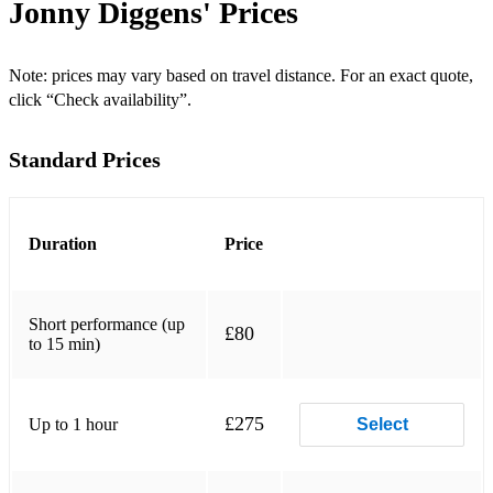
Jonny Diggens'
Prices
Can't Help Falling in Love (Elvis)
Let Me Love You (DJ Snake / Justin Bieber)
Note: prices may vary based on travel distance. For an exact quote,
click “Check availability”.
Make You Feel My Love (Adele)
Standard Prices
When We Were Young (Adele)
Afterglow (Ed Sheeran)
You Broke Me First (Tate McRae)
Duration
Price
Ain't Nobody (Jasmin Thompson)
Short performance (up
No One (Alicia Keys)
£80
to 15 min)
Perfect (Ed Sheeran)
Halo (Beyoncé)
£275
Up to 1 hour
Select
Fix You (Coldplay)
Lay Me Down (Sam Smith)