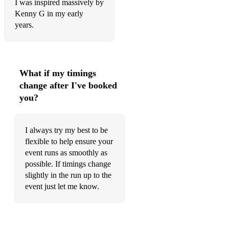
I was inspired massively by
Love (Musiq Soulchild)
Kenny G in my early
years.
La La La (Sam Smith/ Naughty Dog)
Earned It (The Weeknd)
Burn (Ellie Goulding)
What if my timings
change after I've booked
Lay Me Down (Sam Smith)
you?
Afterglow (Ed Sheeran)
Sorry (Justin Bieber)
I always try my best to be
flexible to help ensure your
Man in the Mirror (Michael Jackson)
event runs as smoothly as
Someone You Loved (Lewis Capaldi)
possible. If timings change
slightly in the run up to the
Love Me Like You Do (Ellie Goulding)
event just let me know.
Unbreak My Heart (Toni Braxton)
Careless Whisper (George Michael)