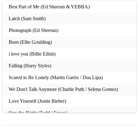
Best Part of Me (Ed Sheeran & YEBBA)
Latch (Sam Smith)
Photograph (Ed Sheeran)
Burn (Ellie Goulding)
i love you (Billie Eilish)
Falling (Harry Styles)
Scared to Be Lonely (Martin Garrix / Dua Lipa)
We Don't Talk Anymore (Charlie Puth / Selena Gomez)
Love Yourself (Justin Bieber)
Stay the Night (Zedd / Foxes)
Dancing with a Stranger (Sam Smith)
Just Give Me a Reason (Pink)