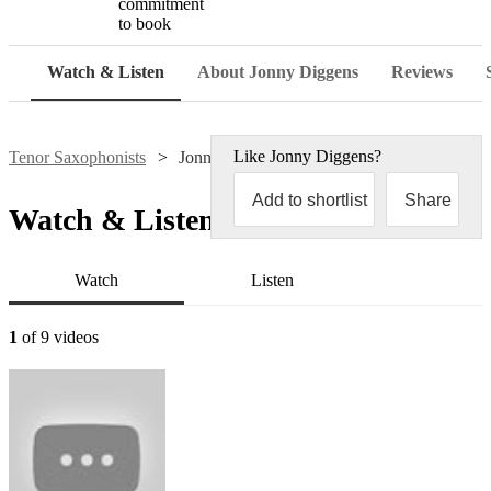
commitment
to book
Watch & Listen
About Jonny Diggens
Reviews
Like
Jonny Diggens
?
Tenor Saxophonists
Jonny Diggens
Add to shortlist
Share
Watch & Listen
Watch
Listen
1
of 9 videos