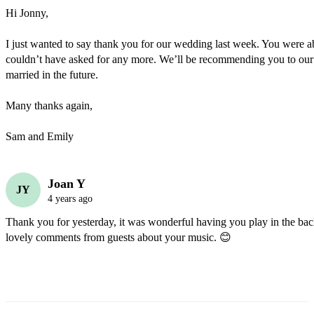
Hi Jonny,

I just wanted to say thank you for our wedding last week. You were abs
couldn’t have asked for any more. We’ll be recommending you to our f
married in the future. 

Many thanks again,

Sam and Emily
Joan Y
JY
4 years ago
Thank you for yesterday, it was wonderful having you play in the ba
lovely comments from guests about your music. 😊