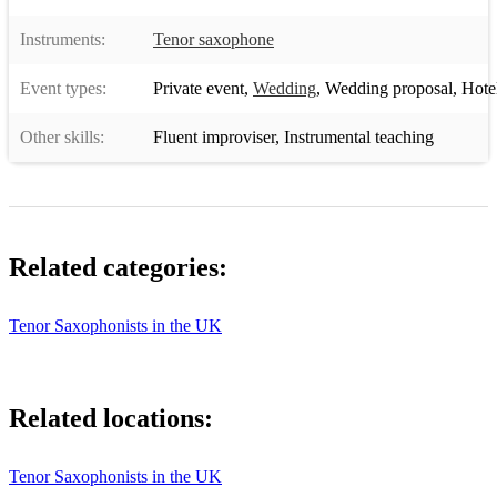
7 Years (Lukas Graham)
Instruments:
Tenor saxophone
Hotline Bling - Piano Version (Drake)
Event types:
Private event
,
Wedding
,
Wedding proposal
,
Hotel 
One Dance - Piano Version (Drake)
Other skills:
Dancing On My Own (Callum Scott)
Fluent improviser
,
Instrumental teaching
When We Were Young (Adele)
Versace on the Floor (Bruno Mars)
Related categories:
Say You Won't Let Go (James Arthur)
Let it Go (James Bay)
Tenor Saxophonists in the UK
Against All Odds (Phil Collins)
Purpose (Justin Bieber)
Related locations:
Cold Water (Major Lazer ft Justin Bieber)
Counting Stars (One Republic)
Tenor Saxophonists in the UK