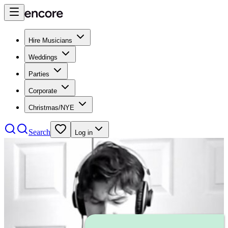
Hire Musicians
Weddings
Parties
Corporate
Christmas/NYE
Search
Log in