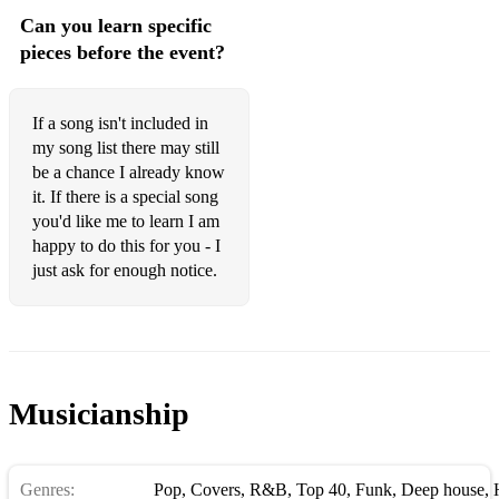
The Way You Look Tonight (Dorothy Fields)
Can you learn specific
The Shadow Of Your Smile (Johnny Mandel)
pieces before the event?
Don't Know Why (Norah Jones)
If a song isn't included in
You're Beautiful (James Blunt)
my song list there may still
What Do You Mean? (Justin Bieber - Acoustic Version)
be a chance I already know
it. If there is a special song
Chandelier (Sia)
you'd like me to learn I am
happy to do this for you - I
I See Fire (Ed Sheeran)
just ask for enough notice.
Latch (Sam Smith - Acoustic Version)
Baker Street (Gerry Rafferty)
We Don't Talk Anymore (Charlie Puth ft Selena Gomez)
Musicianship
Can't Help Falling in Love (Haley Reinhart)
This Town (Niall Horan)
Genres:
Pop
,
Covers
,
R&B
,
Top 40
,
Funk
,
Deep house
,