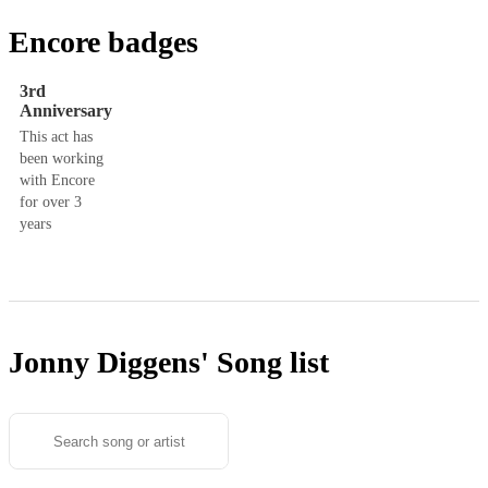
Encore badges
3rd
Anniversary
This act has
been working
with Encore
for over 3
years
Jonny Diggens'
Song list