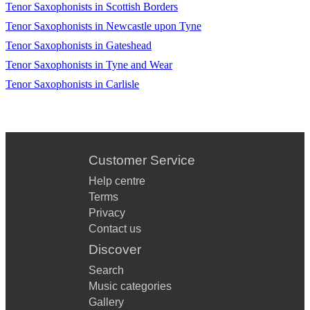
Tenor Saxophonists in Scottish Borders
This Is What You Came For - (Piano Version Calvin
Harris ft Rihanna)
Tenor Saxophonists in Newcastle upon Tyne
Tenor Saxophonists in Gateshead
Happy (Pharrell Williams)
Tenor Saxophonists in Tyne and Wear
Shake It Off (Taylor Swift)
Tenor Saxophonists in Carlisle
Havana Remix (Kenny G)
Jubel (Klingande)
Mr Saxobeat (Alexandra Stan)
Customer Service
Help centre
American Boy (Estelle ft Kanye West)
Terms
Crazy (Gnarls Barkley)
Privacy
Contact us
La La La (Naughty Boy ft Sam Smith)
Discover
Fine China (Chris Brown)
Search
Music categories
I Wish (Stevie Wonder)
Gallery