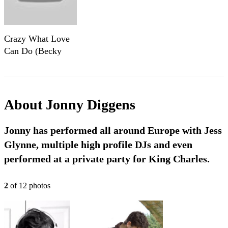
Crazy What Love
Can Do (Becky
Hill, David Guetta,
Ella Henderson)
Sax Cover by
Jonny Diggens
About
Jonny Diggens
Jonny has performed all around Europe with Jess
Glynne, multiple high profile DJs and even
performed at a private party for King Charles.
2
of
12
photo
s