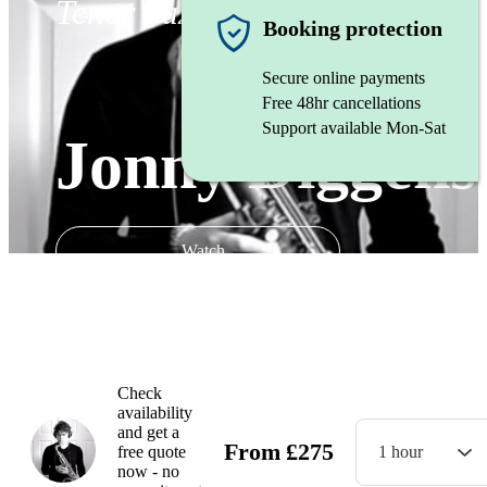
Tenor Saxophonist
Booking protection
Secure online payments
Free 48hr cancellations
Support available Mon-Sat
Jonny Diggens
Watch
Check
availability
and get a
From
£
275
free quote
1 hour
now - no