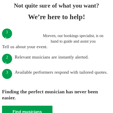
Not quite sure of what you want?
We’re here to help!
1
Morven, our bookings specialist, is on
hand to guide and assist you
Tell us about your event.
Relevant musicians are instantly alerted.
2
Available performers respond with tailored quotes.
3
Finding the perfect musician has never been
easier.
Find musicians