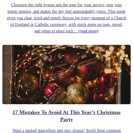
Choosing the right hymns sets the tone for your service, gets your
guests singing, and makes the day feel unmistakably yours. This guide
gives you clear, tried-and-tested choices for every moment of a Church
of England or Catholic ceremony, with quick notes on tune, mood,
and when to place each…
(read more)
17 Mistakes To Avoid At This Year’s Christmas
Party
Want a packed dancefloor and zero drama? Avoid these common