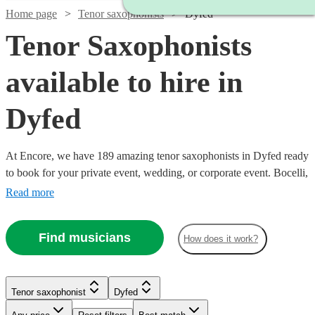
Home page
Tenor saxophonists
Dyfed
Tenor Saxophonists
available to hire in
Dyfed
At Encore, we have 189 amazing tenor saxophonists in Dyfed ready
to book for your private event, wedding, or corporate event. Bocelli,
step aside: there’s a new tenor in town, and he means business.
Read more
Indeed, few instruments come close to the tenor saxophone when it
comes to conjuring powerful emotions. The music of Coltrane and
Find musicians
How does it work?
Rollins isn’t music for the faint-hearted! All are available in Dyfed.
Watch
Watch
Check availability
Check availability
Tenor saxophonist
Dyfed
Watch
Watch
Check availability
Check availability