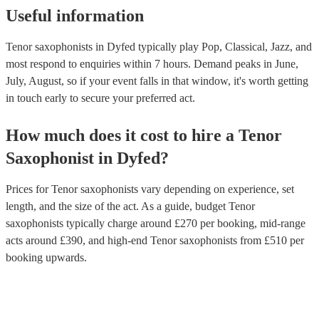
Useful information
Tenor saxophonists in Dyfed typically play Pop, Classical, Jazz, and
most respond to enquiries within 7 hours.
Demand peaks in June,
July, August, so if your event falls in that window, it's worth getting
in touch early to secure your preferred act.
How much does it cost to hire
a
Tenor
Saxophonist
in
Dyfed
?
Prices for
Tenor saxophonists
vary depending on experience, set
length, and the size of the act. As a guide, budget
Tenor
saxophonists
typically charge around £
270
per booking
, mid-range
acts around £
390
, and high-end
Tenor saxophonists
from £
510
per
booking
upwards.