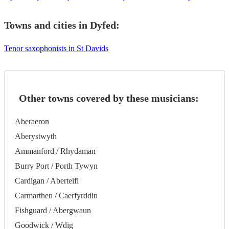
Towns and cities in
Dyfed
:
Tenor saxophonists in St Davids
Other towns covered by these musicians:
Aberaeron
Aberystwyth
Ammanford / Rhydaman
Burry Port / Porth Tywyn
Cardigan / Aberteifi
Carmarthen / Caerfyrddin
Fishguard / Abergwaun
Goodwick / Wdig