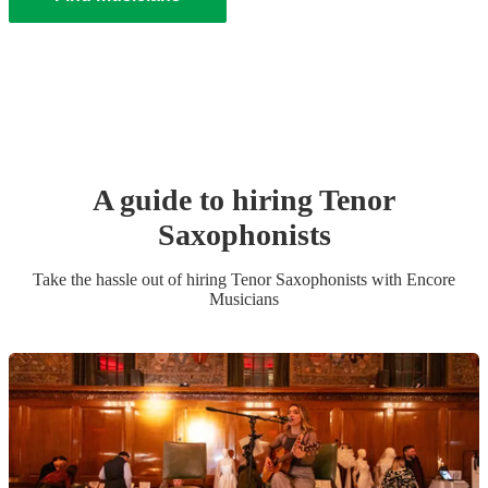
A guide to hiring
Tenor
Saxophonist
s
Take the hassle out of hiring
Tenor Saxophonist
s
with Encore
Musicians