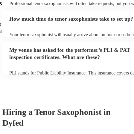
s
Professional tenor saxophonists will often take requests, but you w
give them plenty of notice. Please also keep in mind that tenor sa
ask for an small additional fee to prepare songs that aren't already 
How much time do tenor saxophonists take to set up?
list. You can view the tenor saxophonist's song list on their Encore 
t
ns
Your tenor saxophonist will usually arrive about an hour or so befo
performance begins to set up and get settled before they start play
any delays, make sure the performance space is ready for the teno
My venue has asked for the performer’s PLI & PAT
prior to their arrival.
inspection certificates. What are these?
PLI stands for Public Liability Insurance. This insurance covers 
another person or their property (it is also known as third party in
many of our tenor saxophonists are members of the Musician's Uni
already covered by PLI up to £10 million. PAT stands for portable
testing. Most of our tenor saxophonists will already have a PAT in
certificate for their musical equipment/PA system, which they can 
your venue if they need it.
Hiring
a
Tenor Saxophonist
in
Dyfed