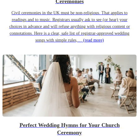
Ceremonies
Civil ceremonies in the UK must be non-religious. That applies to
readings and to music. Registrars usually ask to see (or hear) your
choices in advance and will refuse anything with religious content or
connotations. Here is a clear, safe list of registrar-approved wedding
songs with simple rules,…
(read more)
Perfect Wedding Hymns for Your Church
Ceremony