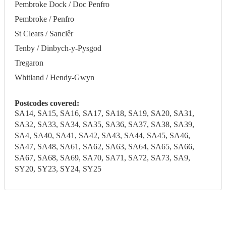
Pembroke Dock / Doc Penfro
Pembroke / Penfro
St Clears / Sanclêr
Tenby / Dinbych-y-Pysgod
Tregaron
Whitland / Hendy-Gwyn
Postcodes covered:
SA14, SA15, SA16, SA17, SA18, SA19, SA20, SA31,
SA32, SA33, SA34, SA35, SA36, SA37, SA38, SA39,
SA4, SA40, SA41, SA42, SA43, SA44, SA45, SA46,
SA47, SA48, SA61, SA62, SA63, SA64, SA65, SA66,
SA67, SA68, SA69, SA70, SA71, SA72, SA73, SA9,
SY20, SY23, SY24, SY25