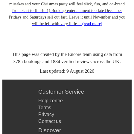
mistakes and your Christmas party will feel slick, fun, and on-brand
from start to finish. 1) Booking entertainment too late December
Fridays and Saturdays sell out fast. Leave it until November and you
will be left with very little…
(read more)
This page was created by the Encore team using data from
3785
bookings
and
1884
verified reviews
across the UK.
Last updated:
9 August 2026
Customer Service
Help centre
Terms
Privacy
Contact us
Discover