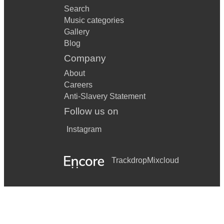
Search
Music categories
Gallery
Blog
Company
About
Careers
Anti-Slavery Statement
Follow us on
Instagram
Trackdrop
Mixcloud