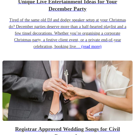
Unique Live Entertainment Ideas for Your
December Party
Tired of the same old DJ and dodgy speaker setup at your Christmas
do? December parties deserve more than a half-hearted playlist and a
few tinsel decorations. Whether you’re organising a corporate
Christmas party, a festive client event, or a private end-of-year
celebration, booking live…
(read more)
Registrar Approved Wedding Songs for Civil