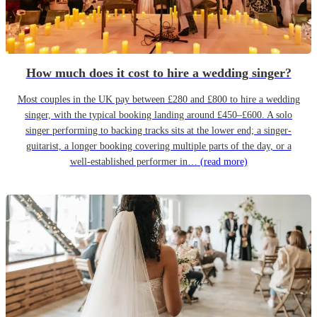
How much does it cost to hire a wedding singer?
Most couples in the UK pay between £280 and £800 to hire a wedding
singer, with the typical booking landing around £450–£600. A solo
singer performing to backing tracks sits at the lower end; a singer-
guitarist, a longer booking covering multiple parts of the day, or a
well-established performer in…
(read more)