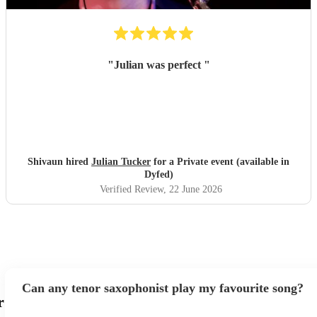
"
Julian was perfect
"
Shivaun hired
Julian Tucker
for a Private event (available in
Dyfed)
Verified Review
, 22 June 2026
Can any tenor saxophonist play my favourite song?
r