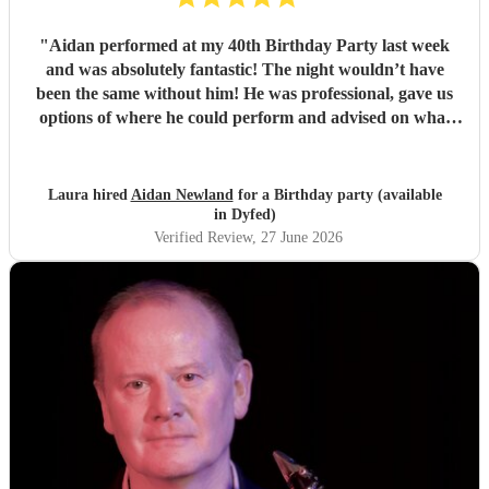
"
Aidan performed at my 40th Birthday Party last week
and was absolutely fantastic! The night wouldn’t have
been the same without him! He was professional, gave us
options of where he could perform and advised on what
would be best for the guests and the venue. He mingled
well, and moved around with the guests. I have since
spoken to many family and friends and they have all
Laura hired
Aidan Newland
for a Birthday party (available
commented on how great Aidan was, he gave us all a
in Dyfed)
fantastic night! I would definitely recommend booking
Verified Review
, 27 June 2026
Aidan and I hope in the future I get to see him perform
again. Thank you Aidan
"