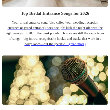
Top Bridal Entrance Songs for 2026
Your bridal entrance song (also called your wedding reception
entrance or grand entrance) does one job: kick the night off with the
right energy. In 2026, the most popular choices are still the same types
of songs—big intros, recognisable hooks, and tracks that work in a
noisy room—but the specific…
(read more)