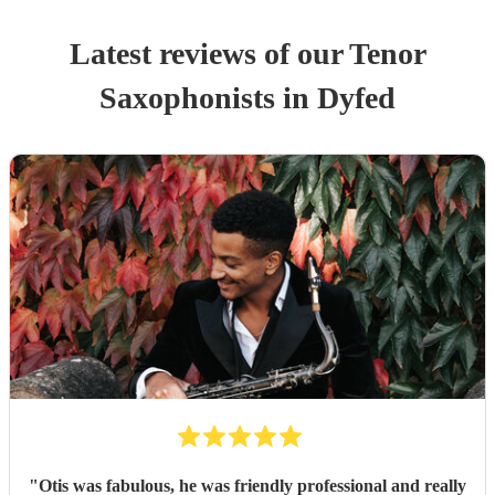
Latest reviews of our
Tenor
Saxophonist
s
in Dyfed
"
Otis was fabulous, he was friendly professional and really