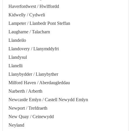
Haverfordwest / Hwlffordd
Kidwelly / Cydweli
Lampeter / Llanbedr Pont Steffan
Laugharne / Talacharn
Llandeilo
Llandovery / Llanymddyfri
Llandysul
Llanelli
Llanybydder / Llanybyther
Milford Haven / Aberdaugleddau
Narberth / Arberth
Newcastle Emlyn / Castell Newydd Emlyn
Newport / Trefdraeth
New Quay / Ceinewydd
Neyland