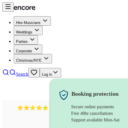
Hire Musicians
Weddings
Parties
Corporate
Christmas/NYE
Search
Log in
Booking protection
Secure online payments
3211
tenor saxophonist
review
s
Free 48hr cancellations
Support available Mon-Sat