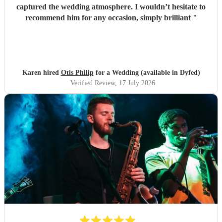
captured the wedding atmosphere. I wouldn’t hesitate to
recommend him for any occasion, simply brilliant
"
Karen hired
Otis Philip
for a Wedding (available in Dyfed)
Verified Review
, 17 July 2026