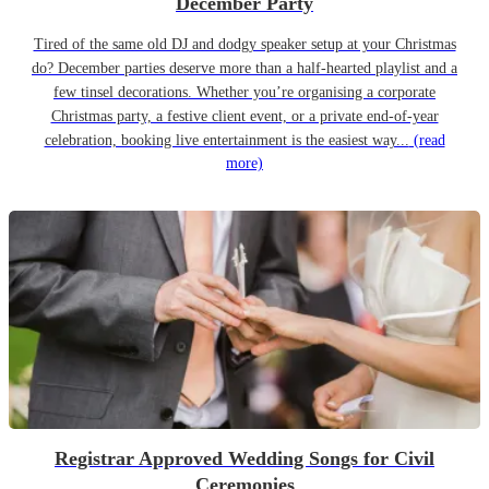
December Party
Tired of the same old DJ and dodgy speaker setup at your Christmas
do? December parties deserve more than a half-hearted playlist and a
few tinsel decorations. Whether you’re organising a corporate
Christmas party, a festive client event, or a private end-of-year
celebration, booking live entertainment is the easiest way...
(read
more)
Registrar Approved Wedding Songs for Civil
Ceremonies