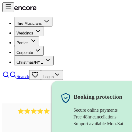
Hire Musicians
Weddings
Parties
Corporate
Christmas/NYE
Search
Log in
Booking protection
Secure online payments
3211
tenor saxophonist
review
s
Free 48hr cancellations
Support available Mon-Sat