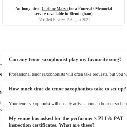
Anthony hired
Corinne Marsh
for a Funeral / Memorial
service (available in Birmingham)
Verified Review
, 2 August 2021
Can any tenor saxophonist play my favourite song?
r
s
Professional tenor saxophonists will often take requests, but you w
give them plenty of notice. Please also keep in mind that tenor sa
ask for an small additional fee to prepare songs that aren't already 
How much time do tenor saxophonists take to set up?
list. You can view the tenor saxophonist's song list on their Encore 
m
t
Your tenor saxophonist will usually arrive about an hour or so befo
performance begins to set up and get settled before they start play
ns
any delays, make sure the performance space is ready for the teno
My venue has asked for the performer’s PLI & PAT
prior to their arrival.
inspection certificates. What are these?