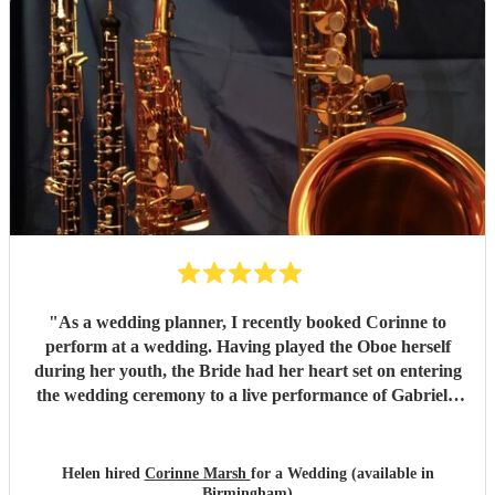
"
As a wedding planner, I recently booked Corinne to
perform at a wedding. Having played the Oboe herself
during her youth, the Bride had her heart set on entering
the wedding ceremony to a live performance of Gabriel’s
Oboe. In addition to performing during the ceremony,
Corinne also entertained guests on arrival at the Church,
which sounded absolutely beautiful, creating precisely the
Helen hired
Corinne Marsh
for a Wedding (available in
atmosphere the couple had hoped for. Throughout all of
Birmingham)