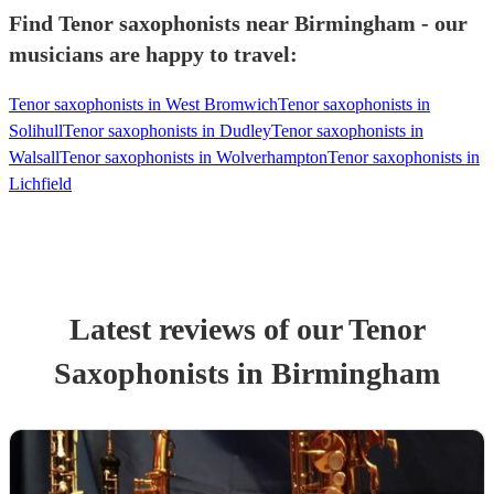
Find Tenor saxophonists near Birmingham - our
musicians are happy to travel:
Tenor saxophonists in West Bromwich
Tenor saxophonists in
Solihull
Tenor saxophonists in Dudley
Tenor saxophonists in
Walsall
Tenor saxophonists in Wolverhampton
Tenor saxophonists in
Lichfield
Latest reviews of our
Tenor
Saxophonist
s
in Birmingham