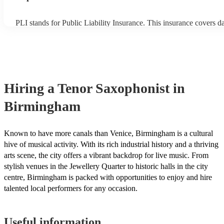
PLI stands for Public Liability Insurance. This insurance covers 
another person or their property (it is also known as third party in
many of our tenor saxophonists are members of the Musician's Uni
already covered by PLI up to £10 million. PAT stands for portable
testing. Most of our tenor saxophonists will already have a PAT in
certificate for their musical equipment/PA system, which they can 
your venue if they need it.
Hiring
a
Tenor Saxophonist
in
Birmingham
Known to have more canals than Venice, Birmingham is a cultural
hive of musical activity. With its rich industrial history and a thriving
arts scene, the city offers a vibrant backdrop for live music. From
stylish venues in the Jewellery Quarter to historic halls in the city
centre, Birmingham is packed with opportunities to enjoy and hire
talented local performers for any occasion.
Useful information