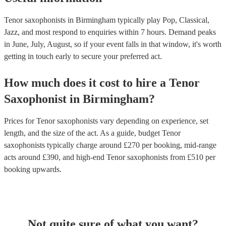
Tenor saxophonists in Birmingham typically play Pop, Classical,
Jazz, and most respond to enquiries within 7 hours.
Demand peaks
in June, July, August, so if your event falls in that window, it's worth
getting in touch early to secure your preferred act.
How much does it cost to hire
a
Tenor
Saxophonist
in
Birmingham
?
Prices for
Tenor saxophonists
vary depending on experience, set
length, and the size of the act. As a guide, budget
Tenor
saxophonists
typically charge around £
270
per booking
, mid-range
acts around £
390
, and high-end
Tenor saxophonists
from £
510
per
booking
upwards.
Not quite sure of what you want?