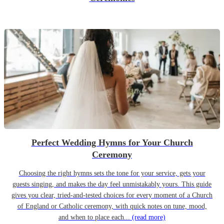
Perfect Wedding Hymns for Your Church
Ceremony
Choosing the right hymns sets the tone for your service, gets your
guests singing, and makes the day feel unmistakably yours. This guide
gives you clear, tried-and-tested choices for every moment of a Church
of England or Catholic ceremony, with quick notes on tune, mood,
and when to place each...
(read more)