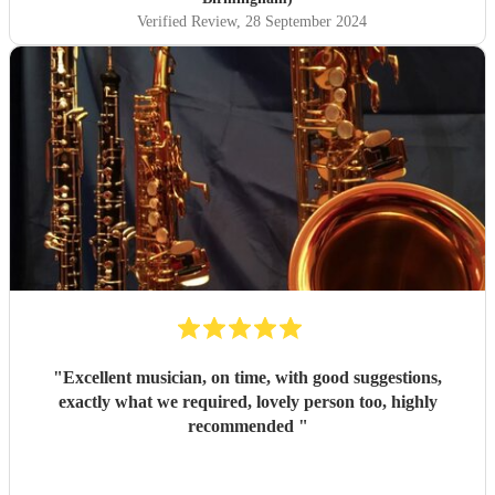
my dealings with her, Corinne was prompt, friendly and
Verified Review
, 28 September 2024
professional. On the day, she was punctual, warm and
approachable. I would not hesitate to book her again.
"
"
Excellent musician, on time, with good suggestions,
exactly what we required, lovely person too, highly
recommended
"