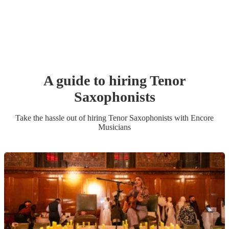
A guide to hiring
Tenor
Saxophonist
s
Take the hassle out of hiring
Tenor Saxophonist
s
with Encore
Musicians