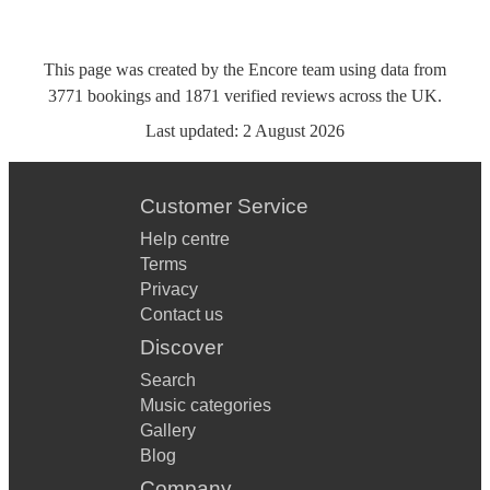
This page was created by the Encore team using data from
3771
bookings
and
1871
verified reviews
across the UK.
Last updated:
2 August 2026
Customer Service
Help centre
Terms
Privacy
Contact us
Discover
Search
Music categories
Gallery
Blog
Company