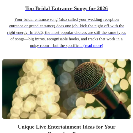
Top Bridal Entrance Songs for 2026
Your bridal entrance song (also called your wedding reception
entrance or grand entrance) does one job: kick the night off with the
right energy. In 2026, the most popular choices are still the same types
of songs—big intros, recognisable hooks, and tracks that work in a
noisy room—but the specific...
(read more)
Unique Live Entertainment Ideas for Your