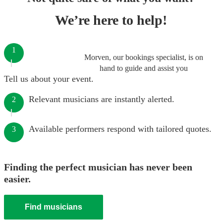
We’re here to help!
1
Morven, our bookings specialist, is on
hand to guide and assist you
Tell us about your event.
Relevant musicians are instantly alerted.
2
Available performers respond with tailored quotes.
3
Finding the perfect musician has never been
easier.
Find musicians