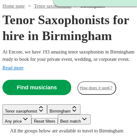
Home page
Tenor saxophonists
Birmingham
Tenor Saxophonists for
hire in Birmingham
At Encore, we have 193 amazing tenor saxophonists in Birmingham
ready to book for your private event, wedding, or corporate event.
Bocelli, step aside: there’s a new tenor in town, and he means
Read more
business. Indeed, few instruments come close to the tenor
saxophone when it comes to conjuring powerful emotions. The
Find musicians
How does it work?
music of Coltrane and Rollins isn’t music for the faint-hearted!
Watch
Watch
Check availability
Check availability
Tenor saxophonist
Birmingham
Watch
Check availability
Watch
Watch
Any price
Reset filters
Check availability
Check availability
Best match
Watch
Check availability
£200
£325
All the
groups
below are available to travel to
Birmingham
14
27
review
review
s
s
Watch
Check availability
Watch
Verified new listing
Check availability