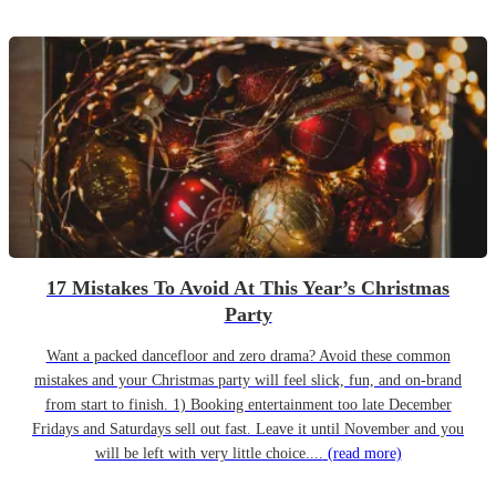
17 Mistakes To Avoid At This Year’s Christmas
Party
Want a packed dancefloor and zero drama? Avoid these common
mistakes and your Christmas party will feel slick, fun, and on-brand
from start to finish. 1) Booking entertainment too late December
Fridays and Saturdays sell out fast. Leave it until November and you
will be left with very little choice....
(read more)