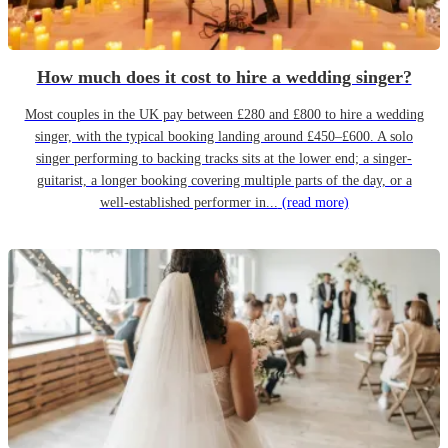
How much does it cost to hire a wedding singer?
Most couples in the UK pay between £280 and £800 to hire a wedding
singer, with the typical booking landing around £450–£600. A solo
singer performing to backing tracks sits at the lower end; a singer-
guitarist, a longer booking covering multiple parts of the day, or a
well-established performer in...
(read more)