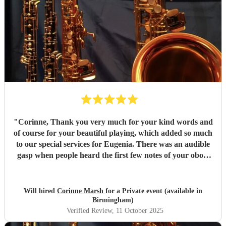
"
Corinne, Thank you very much for your kind words and
of course for your beautiful playing, which added so much
to our special services for Eugenia. There was an audible
gasp when people heard the first few notes of your oboe.
You were a perfect fit. So glad to have found you. Thanks
so much for travelling all that way, twice.
"
Will hired
Corinne Marsh
for a Private event (available in
Birmingham)
Verified Review
, 11 October 2025