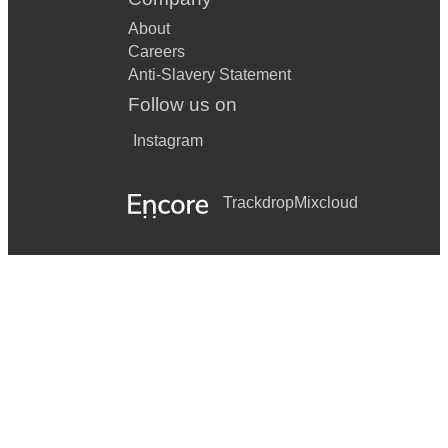
About
Careers
Anti-Slavery Statement
Follow us on
Instagram
Trackdrop
Mixcloud