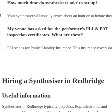
How much time do synthesisers take to set up?
view the synthesiser's song list on their Encore profile.
t
Your synthesiser will usually arrive about an hour or so before the
begins to set up and get settled before they start playing. To avoid
make sure the performance space is ready for the synthesiser prior t
My venue has asked for the performer’s PLI & PAT
arrival.
inspection certificates. What are these?
PLI stands for Public Liability Insurance. This insurance covers d
another person or their property (it is also known as third party in
many of our synthesisers are members of the Musician's Union, th
covered by PLI up to £10 million. PAT stands for portable applianc
Most of our synthesisers will already have a PAT inspection certific
musical equipment/PA system, which they can provide to your ven
need it.
Hiring
a
Synthesiser
in Redbridge
Useful information
Synthesisers in Redbridge typically play Jazz, Pop, Electronic, and