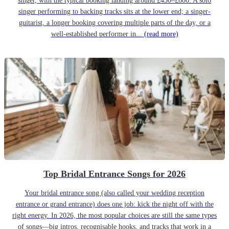
singer, with the typical booking landing around £450–£600. A solo
singer performing to backing tracks sits at the lower end; a singer-
guitarist, a longer booking covering multiple parts of the day, or a
well-established performer in...
(read more)
Top Bridal Entrance Songs for 2026
Your bridal entrance song (also called your wedding reception
entrance or grand entrance) does one job: kick the night off with the
right energy. In 2026, the most popular choices are still the same types
of songs—big intros, recognisable hooks, and tracks that work in a