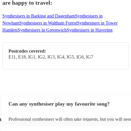
are happy to travel:
Synthesisers in Barking and Dagenham
Synthesisers in
Newham
Synthesisers in Waltham Forest
Synthesisers in Tower
Hamlets
Synthesisers in Greenwich
Synthesisers in Havering
Postcodes covered:
E11, E18, IG1, IG2, IG3, IG4, IG5, IG6, IG7
Can any synthesiser play my favourite song?
s
Professional synthesisers will often take requests, but you will nee
plenty of notice. Please also keep in mind that synthesisers may as
additional fee to prepare songs that aren't already on their song lis