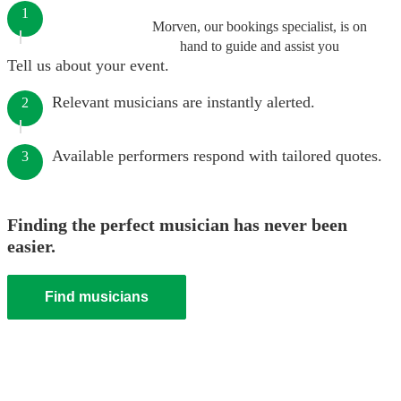
1
Morven, our bookings specialist, is on
hand to guide and assist you
Tell us about your event.
Relevant musicians are instantly alerted.
2
Available performers respond with tailored quotes.
3
Finding the perfect musician has never been
easier.
Find musicians