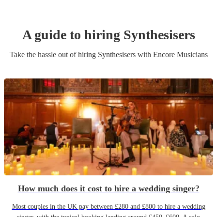
A guide to hiring
Synthesiser
s
Take the hassle out of hiring
Synthesiser
s
with Encore Musicians
How much does it cost to hire a wedding singer?
Most couples in the UK pay between £280 and £800 to hire a wedding