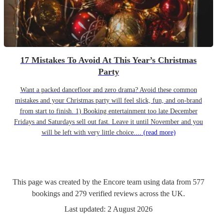
17 Mistakes To Avoid At This Year’s Christmas
Party
Want a packed dancefloor and zero drama? Avoid these common
mistakes and your Christmas party will feel slick, fun, and on-brand
from start to finish. 1) Booking entertainment too late December
Fridays and Saturdays sell out fast. Leave it until November and you
will be left with very little choice....
(read more)
This page was created by the Encore team using data from
577
bookings
and
279
verified reviews
across the UK.
Last updated:
2 August 2026