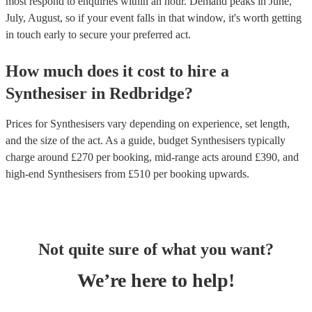
most respond to enquiries within an hour.
Demand peaks in June,
July, August, so if your event falls in that window, it's worth getting
in touch early to secure your preferred act.
How much does it cost to hire
a
Synthesiser
in
Redbridge
?
Prices for
Synthesisers
vary depending on experience, set length,
and the size of the act. As a guide, budget
Synthesisers
typically
charge around £
270
per booking
, mid-range acts around £
390
, and
high-end
Synthesisers
from £
510
per booking
upwards.
Not quite sure of what you want?
We’re here to help!