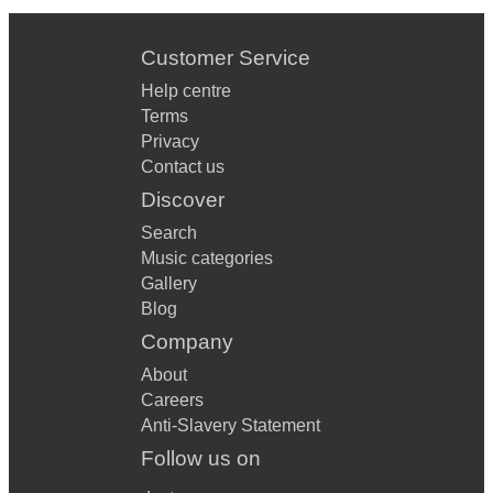
Customer Service
Help centre
Terms
Privacy
Contact us
Discover
Search
Music categories
Gallery
Blog
Company
About
Careers
Anti-Slavery Statement
Follow us on