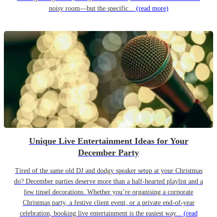
noisy room—but the specific...
(read more)
Unique Live Entertainment Ideas for Your
December Party
Tired of the same old DJ and dodgy speaker setup at your Christmas
do? December parties deserve more than a half-hearted playlist and a
few tinsel decorations. Whether you’re organising a corporate
Christmas party, a festive client event, or a private end-of-year
celebration, booking live entertainment is the easiest way...
(read