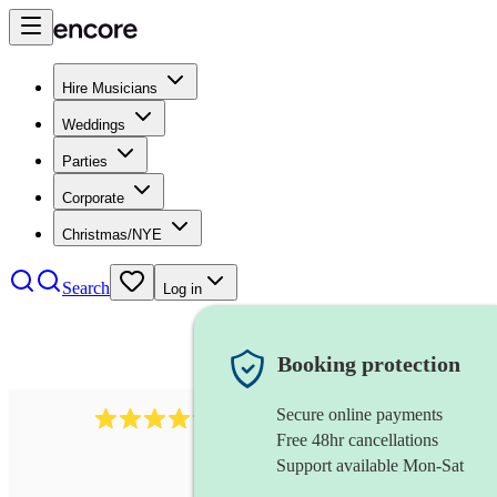
Hire Musicians
Weddings
Parties
Corporate
Christmas/NYE
Search
Log in
Booking protection
Secure online payments
578
synthesiser
review
s
Free 48hr cancellations
Support available Mon-Sat