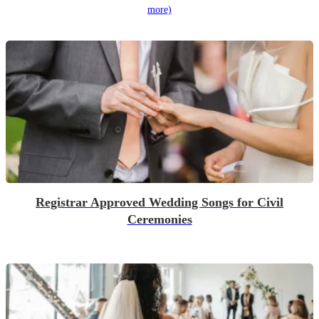
more)
Registrar Approved Wedding Songs for Civil
Ceremonies