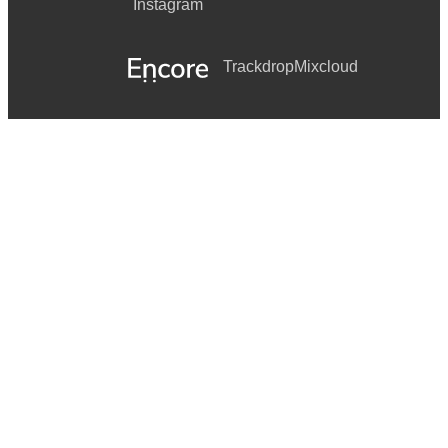
Instagram
Trackdrop
Mixcloud