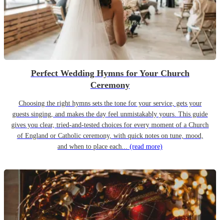
Perfect Wedding Hymns for Your Church
Ceremony
Choosing the right hymns sets the tone for your service, gets your
guests singing, and makes the day feel unmistakably yours. This guide
gives you clear, tried-and-tested choices for every moment of a Church
of England or Catholic ceremony, with quick notes on tune, mood,
and when to place each...
(read more)