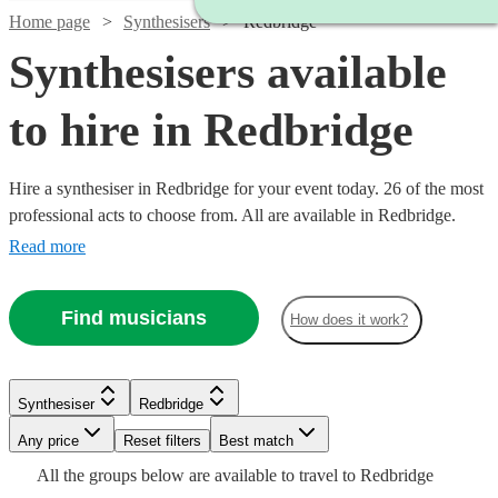
Home page
Synthesisers
Redbridge
Synthesisers available
to hire in Redbridge
Hire a synthesiser in Redbridge for your event today. 26 of the most
professional acts to choose from. All are available in Redbridge.
Read more
Find musicians
How does it work?
Watch
Check availability
Watch
Check availability
Watch
Check availability
Synthesiser
Redbridge
Watch
Check availability
Watch
Watch
Any price
Reset filters
Check availability
Check availability
Best match
£160
£375 -
2
review
s
15
review
s
£250
All the
groups
below are available to travel to
Redbridge
-
30
review
s
£937.50
£200
4
review
s