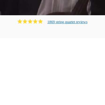
1869
string quartet
review
s