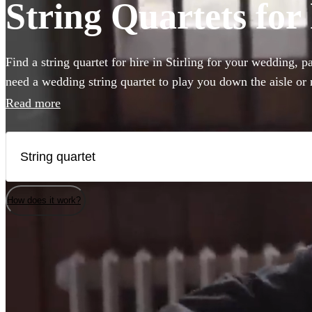
String Quartets for 
Find a string quartet for hire in Stirling for your wedding, 
need a wedding string quartet to play you down the aisle or
music for your corporate event, our string quartets are the pe
Read more
to any event. Plus our groups are made up of the best classic
country. Browse 55 of the best string quartets local to Stirlin
How does it work?