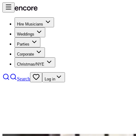
Hire Musicians
Weddings
Parties
Corporate
Christmas/NYE
Search
Log in