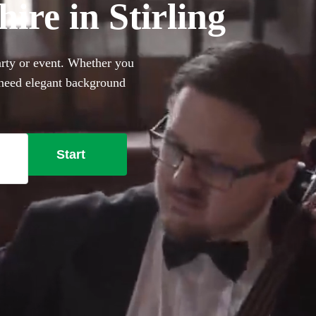
hire in Stirling
party or event. Whether you
 need elegant background
rfect sophisticated addition
ally trained musicians in the
g right here.
Start