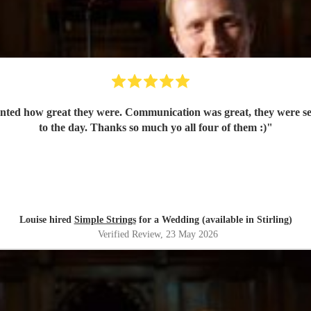
nted how great they were. Communication was great, they were set 
to the day. Thanks so much yo all four of them :)
"
Louise hired
Simple Strings
for a Wedding (available in Stirling)
Verified Review
, 23 May 2026