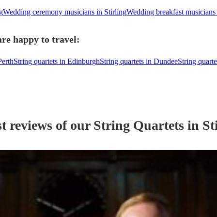
g
Wedding ceremony musicians in Stirling
Wedding breakfast musicians i
are happy to travel:
Perth
String quartets in Edinburgh
String quartets in Dundee
String quarte
t reviews of our
String Quartet
s
in St