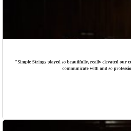
"
Simple Strings played so beautifully, really elevated our
communicate with and so professio