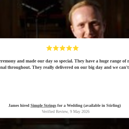
 ceremony and made our day so special. They have a huge range of m
nal throughout. They really delivered on our big day and we can
James hired
Simple Strings
for a Wedding (available in Stirling)
Verified Review
, 9 May 2026