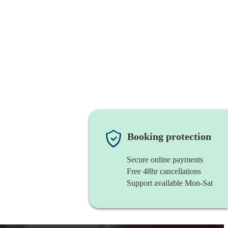
Booking protection
Secure online payments
Free 48hr cancellations
Support available Mon-Sat