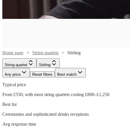
Home page
String quartets
Stirling
String quartet
Stirling
Any price
Reset filters
Best match
Typical price
Watch
Check availability
From £550, with most string quartets costing £800–£1,250
Best for
£789
6
review
s
Watch
Check availability
-
Ceremonies and sophisticated drinks receptions
Watch
Watch
Check availability
Check availability
£1050
Watch
Watch
Watch
Watch
Check availability
Check availability
Check availability
Check availability
Avg response time
Christie
£337.50
29
review
s