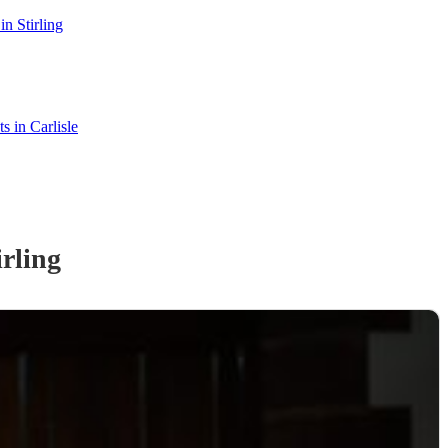
n Stirling
ts in Carlisle
irling