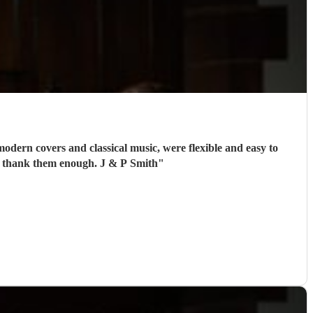
odern covers and classical music, were flexible and easy to
't thank them enough. J & P Smith
"