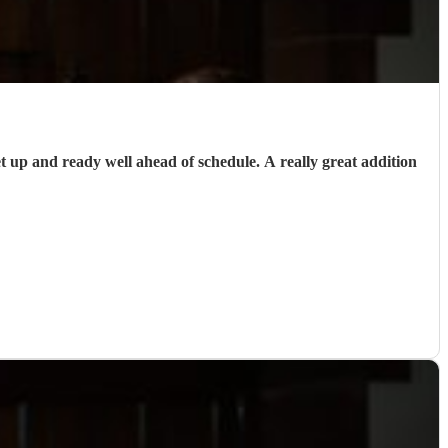
up and ready well ahead of schedule. A really great addition