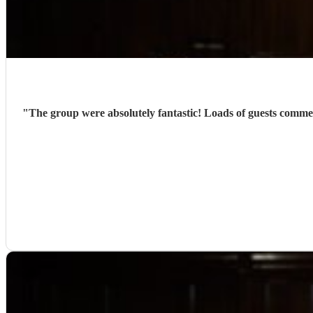
"
The group were absolutely fantastic! Loads of guests comme