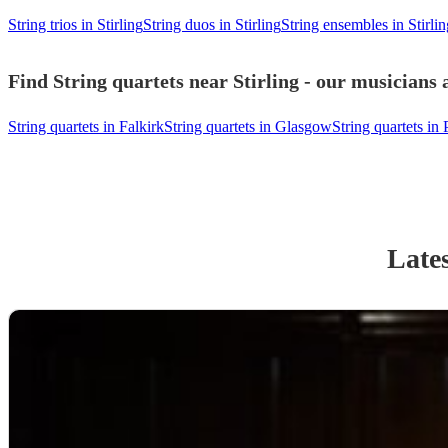
String trios in Stirling
String duos in Stirling
String ensembles in Stirlin
Find String quartets near Stirling - our musicians 
String quartets in Falkirk
String quartets in Glasgow
String quartets in 
Lates