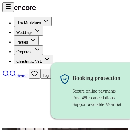
Hire Musicians
Weddings
Parties
Corporate
Christmas/NYE
Search
Log in
Booking protection
Secure online payments
Free 48hr cancellations
Support available Mon-Sat