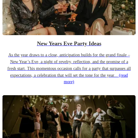
New Years Eve Party Ideas
As the year draws to a close, anticipation builds for the grand finale –
New Year’s Eve, a night of revelry, reflection, and the promise of a
fresh start. This momentous occasion calls for a party that surpasses all
expectations, a celebration that will set the tone for the year...
(read
more)