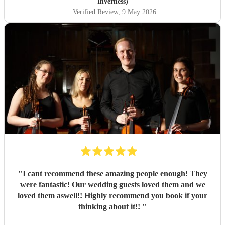
Inverness)
Verified Review
, 9 May 2026
"
I cant recommend these amazing people enough! They
were fantastic! Our wedding guests loved them and we
loved them aswell!! Highly recommend you book if your
thinking about it!!
"