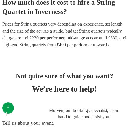
How much does it cost to hire
a
String
Quartet
in
Inverness
?
Prices for
String quartets
vary depending on experience, set length,
and the size of the act. As a guide, budget
String quartets
typically
charge around £
220
per performer
, mid-range acts around £
330
, and
high-end
String quartets
from £
400
per performer
upwards.
Not quite sure of what you want?
We’re here to help!
1
Morven, our bookings specialist, is on
hand to guide and assist you
Tell us about your event.