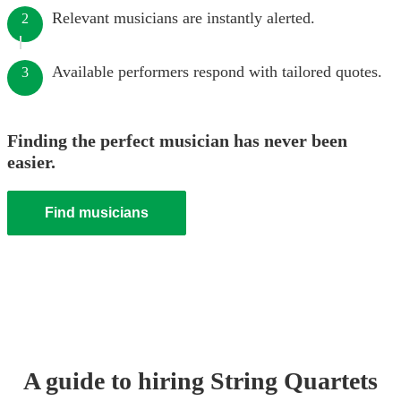
Relevant musicians are instantly alerted.
2
Available performers respond with tailored quotes.
3
Finding the perfect musician has never been
easier.
Find musicians
A guide to hiring
String Quartet
s