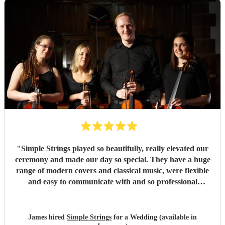
"
Simple Strings played so beautifully, really elevated our
ceremony and made our day so special. They have a huge
range of modern covers and classical music, were flexible
and easy to communicate with and so professional
throughout. They really delivered on our big day and we
can't thank them enough. J & P Smith
"
James hired
Simple Strings
for a Wedding (available in