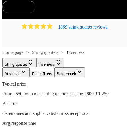
How does it work?
1869
string quartet
review
s
Home page
String quartets
Inverness
String quartet
Inverness
Any price
Reset filters
Best match
Typical price
From £550, with most string quartets costing £800–£1,250
Best for
Ceremonies and sophisticated drinks receptions
Avg response time
Watch
Check availability