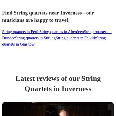
Find String quartets near Inverness - our
musicians are happy to travel:
String quartets in Perth
String quartets in Aberdeen
String quartets in
Dundee
String quartets in Stirling
String quartets in Falkirk
String
quartets in Glasgow
Latest reviews of our
String
Quartet
s
in Inverness