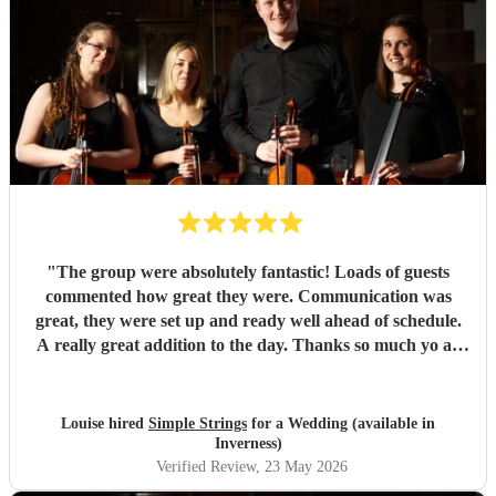
"
The group were absolutely fantastic! Loads of guests
commented how great they were. Communication was
great, they were set up and ready well ahead of schedule.
A really great addition to the day. Thanks so much yo all
four of them :)
"
Louise hired
Simple Strings
for a Wedding (available in
Inverness)
Verified Review
, 23 May 2026