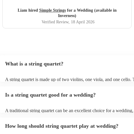
Liam hired
Simple Strings
for a Wedding (available in
Inverness)
Verified Review
, 18 April 2026
What is a string quartet?
A string quartet is made up of two violins, one viola, and one cello
will be played by the lead violinist, who will be backed by the second
The cello offers a deep base with intermittent melodies, while the vi
Is a string quartet good for a wedding?
mid-range harmonies. It is also possible to hire an electric string qua
unique instrument designs and more of a show/performance than an 
string quartet from this electric variation of the standard string quarte
A traditional string quartet can be an excellent choice for a wedding
touch of elegance and sophistication to the ceremony. Their classical 
featuring compositions from renowned artists like Mozart, Bach, an
How long should string quartet play at wedding?
Beethoven, creates a timeless ambiance, enhancing the romantic atm
the occasion. String quartets can also be incredibly versatile; they c