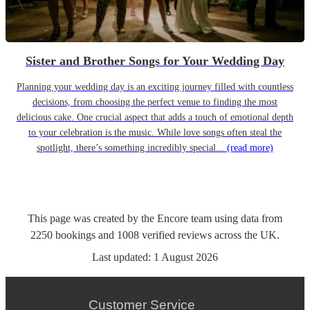
Sister and Brother Songs for Your Wedding Day
Planning your wedding day is an exciting journey filled with countless
decisions, from choosing the perfect venue to finding the most
delicious cake. One crucial aspect that adds a touch of emotional depth
to your celebration is the music. While love songs often steal the
spotlight, there’s something incredibly special...
(read more)
This page was created by the Encore team using data from
2250
bookings
and
1008
verified reviews
across the UK.
Last updated:
1 August 2026
Customer Service