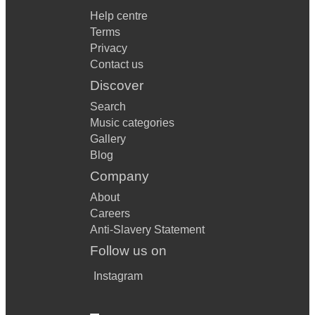
Help centre
Terms
Privacy
Contact us
Discover
Search
Music categories
Gallery
Blog
Company
About
Careers
Anti-Slavery Statement
Follow us on
Instagram