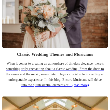
Classic Wedding Themes and Musicians
When it comes to creating an atmosphere of timeless elegance, there’s
something truly enchanting about a classic wedding. From the dress to
the venue and the music, every detail plays a crucial role in crafting an
unforgettable experience. In this blog, Encore Musicians will delve
into the quintessential elements of...
(read more)