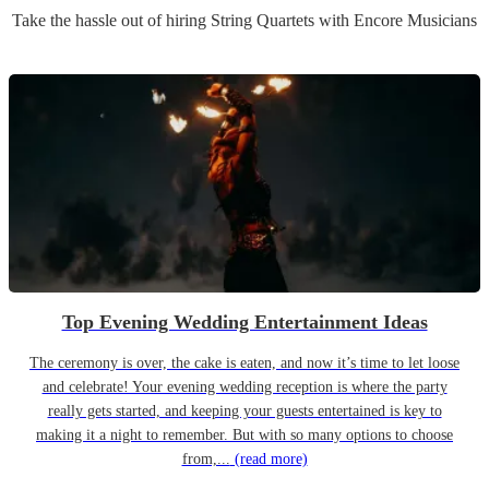
Take the hassle out of hiring
String Quartet
s
with Encore Musicians
Top Evening Wedding Entertainment Ideas
The ceremony is over, the cake is eaten, and now it’s time to let loose
and celebrate! Your evening wedding reception is where the party
really gets started, and keeping your guests entertained is key to
making it a night to remember. But with so many options to choose
from,...
(read more)