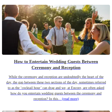
How to Entertain Wedding Guests Between
Ceremony and Reception
While the ceremony and reception are undoubtedly the heart of the
day, the gap between these two sections of the day, sometimes referred
to as the ‘cocktail hour’ can drag and we, at Encore, are often asked
how do you entertain wedding guests between the ceremony and
reception? In this...
(read more)