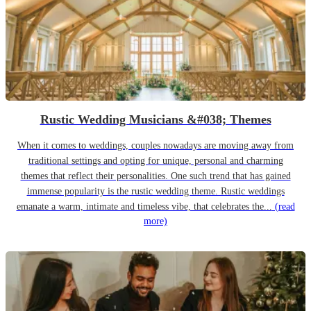
Rustic Wedding Musicians &#038; Themes
When it comes to weddings, couples nowadays are moving away from
traditional settings and opting for unique, personal and charming
themes that reflect their personalities. One such trend that has gained
immense popularity is the rustic wedding theme. Rustic weddings
emanate a warm, intimate and timeless vibe, that celebrates the...
(read
more)