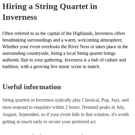
Hiring
a
String Quartet
in
Orchestras are capable of performing complex symphonies, concerto
large-scale compositions, producing grand, sweeping musical landsc
Inverness
Often referred to as the capital of the Highlands, Inverness offers
breathtaking surroundings and a warm, welcoming atmosphere.
Whether your event overlooks the River Ness or takes place in the
surrounding countryside, hiring a local String quartet brings
authentic flair to your gathering. Inverness is a hub of culture and
tradition, with a growing live music scene to match.
Useful information
String quartets in Inverness typically play Classical, Pop, Jazz, and
most respond to enquiries within 2 hours.
Demand peaks in July,
August, September, so if your event falls in that window, it's worth
getting in touch early to secure your preferred act.