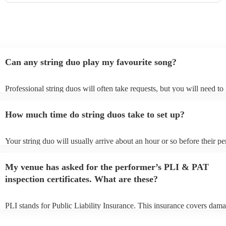
Can any string duo play my favourite song?
Professional string duos will often take requests, but you will need to
plenty of notice. Please also keep in mind that string duos may ask fo
additional fee to prepare songs that aren't already on their song list. Y
How much time do string duos take to set up?
view the string duo's song list on their Encore profile.
Your string duo will usually arrive about an hour or so before their p
begins to set up and get settled before they start playing. To avoid an
make sure the performance space is ready for the string duo prior to the
My venue has asked for the performer’s PLI & PAT
inspection certificates. What are these?
PLI stands for Public Liability Insurance. This insurance covers dama
another person or their property (it is also known as third party insur
many of our string duos are members of the Musician's Union, they a