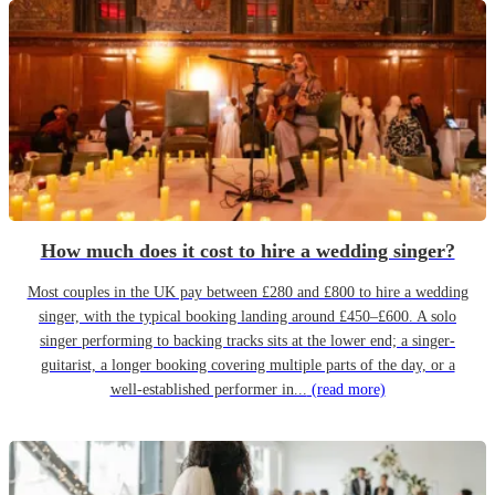
How much does it cost to hire a wedding singer?
Most couples in the UK pay between £280 and £800 to hire a wedding
singer, with the typical booking landing around £450–£600. A solo
singer performing to backing tracks sits at the lower end; a singer-
guitarist, a longer booking covering multiple parts of the day, or a
well-established performer in...
(read more)