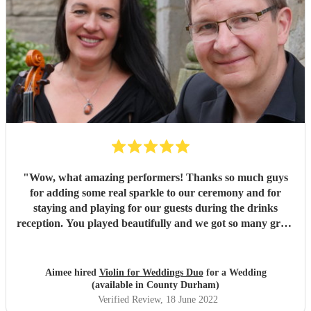
"
Wow, what amazing performers! Thanks so much guys
for adding some real sparkle to our ceremony and for
staying and playing for our guests during the drinks
reception. You played beautifully and we got so many great
compliments from guests. With the setting and the music,
people said they felt like they were in Bridgerton. Sadly
we'll not be needing you guys again any time soon (no way
Aimee hired
Violin for Weddings Duo
for a Wedding
I'm planning another wedding!) but we wish you all the
(available in County Durham)
best and can't recommend you more highly. :)
"
Verified Review
, 18 June 2022