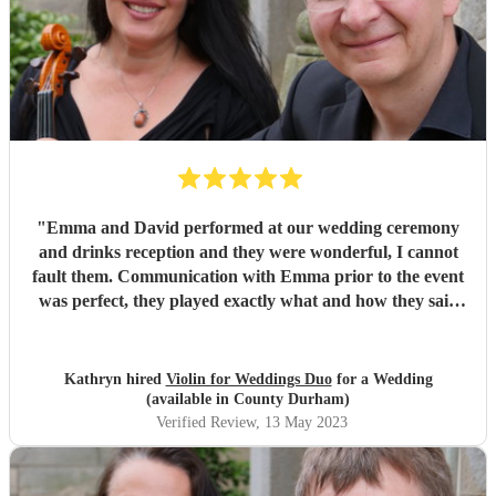
"
Emma and David performed at our wedding ceremony
and drinks reception and they were wonderful, I cannot
fault them. Communication with Emma prior to the event
was perfect, they played exactly what and how they said
they would on the day and the music itself was beautiful.
We can't thank them enough and would highly
recommend them to anyone.
"
Kathryn hired
Violin for Weddings Duo
for a Wedding
(available in County Durham)
Verified Review
, 13 May 2023