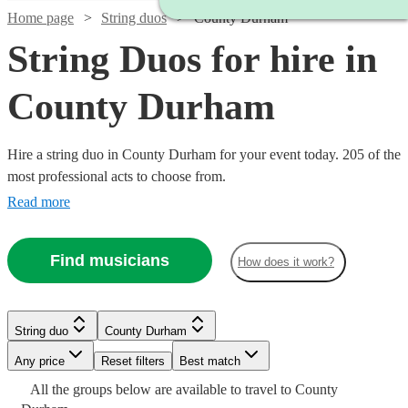
Home page
String duos
County Durham
String Duos for hire in
County Durham
Hire a string duo in County Durham for your event today. 205 of the
most professional acts to choose from.
Read more
Find musicians
How does it work?
String duo
County Durham
Watch
Check availability
Watch
Watch
Check availability
Check availability
Any price
Reset filters
Best match
Watch
Watch
Watch
Check availability
Check availability
Check availability
Watch
Check availability
All the
groups
below are available to travel to
County
£337.50
29
review
s