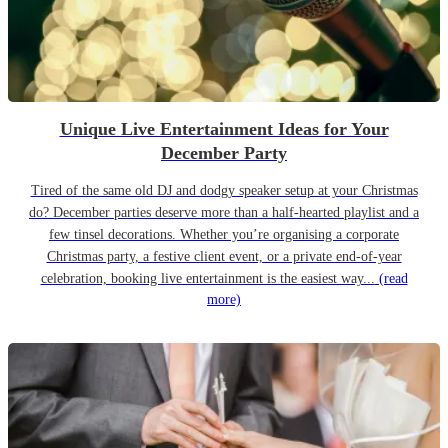
Unique Live Entertainment Ideas for Your
December Party
Tired of the same old DJ and dodgy speaker setup at your Christmas
do? December parties deserve more than a half-hearted playlist and a
few tinsel decorations. Whether you’re organising a corporate
Christmas party, a festive client event, or a private end-of-year
celebration, booking live entertainment is the easiest way...
(read
more)