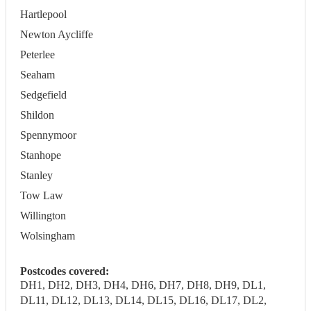
Hartlepool
Newton Aycliffe
Peterlee
Seaham
Sedgefield
Shildon
Spennymoor
Stanhope
Stanley
Tow Law
Willington
Wolsingham
Postcodes covered:
DH1, DH2, DH3, DH4, DH6, DH7, DH8, DH9, DL1,
DL11, DL12, DL13, DL14, DL15, DL16, DL17, DL2,