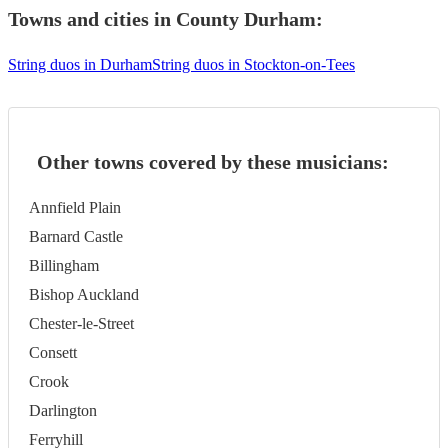
Towns and cities in
County Durham
:
String duos in Durham
String duos in Stockton-on-Tees
Other towns covered by these musicians:
Annfield Plain
Barnard Castle
Billingham
Bishop Auckland
Chester-le-Street
Consett
Crook
Darlington
Ferryhill