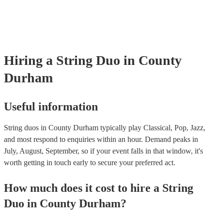
covered by PLI up to £10 million. PAT stands for portable appliance t
Most of our string duos will already have a PAT inspection certificate 
musical equipment/PA system, which they can provide to your venue 
need it.
Hiring
a
String Duo
in County
Durham
Useful information
String duos in County Durham typically play Classical, Pop, Jazz,
and most respond to enquiries within an hour.
Demand peaks in
July, August, September, so if your event falls in that window, it's
worth getting in touch early to secure your preferred act.
How much does it cost to hire
a
String
Duo
in
County Durham
?