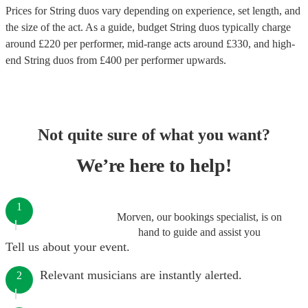
Prices for
String duos
vary depending on experience, set length, and
the size of the act. As a guide, budget
String duos
typically charge
around £
220
per performer
, mid-range acts around £
330
, and high-
end
String duos
from £
400
per performer
upwards.
Not quite sure of what you want?
We’re here to help!
1
Morven, our bookings specialist, is on
hand to guide and assist you
Tell us about your event.
Relevant musicians are instantly alerted.
2