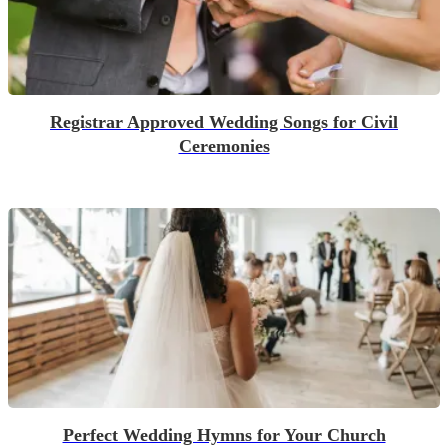
Registrar Approved Wedding Songs for Civil
Ceremonies
Perfect Wedding Hymns for Your Church