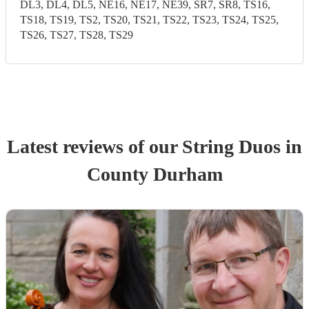
DL3, DL4, DL5, NE16, NE17, NE39, SR7, SR8, TS16,
TS18, TS19, TS2, TS20, TS21, TS22, TS23, TS24, TS25,
TS26, TS27, TS28, TS29
Latest reviews of our
String Duo
s
in
County Durham