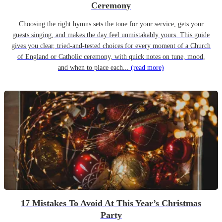
Ceremony
Choosing the right hymns sets the tone for your service, gets your
guests singing, and makes the day feel unmistakably yours. This guide
gives you clear, tried-and-tested choices for every moment of a Church
of England or Catholic ceremony, with quick notes on tune, mood,
and when to place each...
(read more)
17 Mistakes To Avoid At This Year’s Christmas
Party