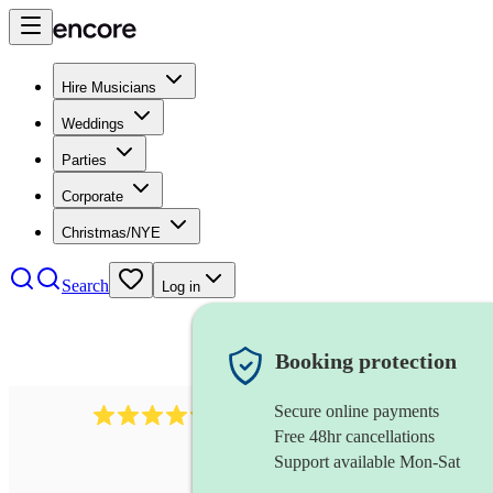
Hire Musicians
Weddings
Parties
Corporate
Christmas/NYE
Search
Log in
Booking protection
Secure online payments
2256
string duo
review
s
Free 48hr cancellations
Support available Mon-Sat