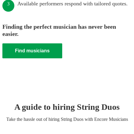
Available performers respond with tailored quotes.
3
Finding the perfect musician has never been
easier.
Find musicians
A guide to hiring
String Duo
s
Take the hassle out of hiring
String Duo
s
with Encore Musicians