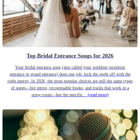
Top Bridal Entrance Songs for 2026
Your bridal entrance song (also called your wedding reception
entrance or grand entrance) does one job: kick the night off with the
right energy. In 2026, the most popular choices are still the same types
of songs—big intros, recognisable hooks, and tracks that work in a
noisy room—but the specific...
(read more)