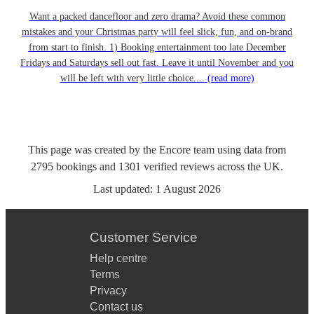
Want a packed dancefloor and zero drama? Avoid these common
mistakes and your Christmas party will feel slick, fun, and on-brand
from start to finish. 1) Booking entertainment too late December
Fridays and Saturdays sell out fast. Leave it until November and you
will be left with very little choice....
(read more)
This page was created by the Encore team using data from
2795
bookings
and
1301
verified reviews
across the UK.
Last updated:
1 August 2026
Customer Service
Help centre
Terms
Privacy
Contact us