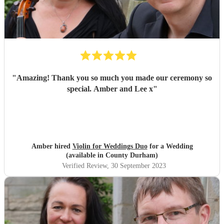
"
Amazing! Thank you so much you made our ceremony so
special. Amber and Lee x
"
Amber hired
Violin for Weddings Duo
for a Wedding
(available in County Durham)
Verified Review
, 30 September 2023