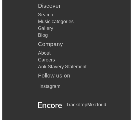
Discover
Search
Music categories
Gallery
Blog
Company
About
Careers
Anti-Slavery Statement
Follow us on
Instagram
Trackdrop
Mixcloud