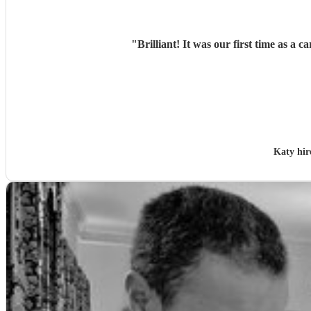
"
Brilliant! It was our first time as 
Katy hi