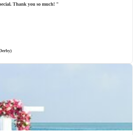
special. Thank you so much!
"
 Derby)