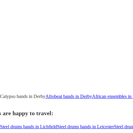
Calypso bands in Derby
Afrobeat bands in Derby
African ensembles in
 are happy to travel:
Steel drums bands in Lichfield
Steel drums bands in Leicester
Steel dru