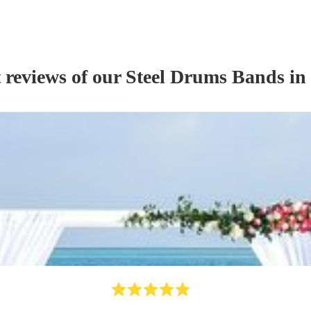
 reviews of our
Steel Drums Band
s
in