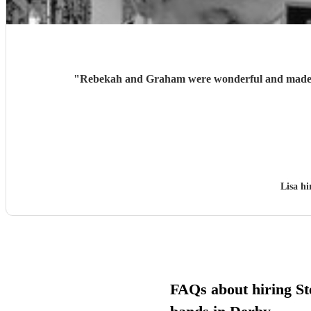
"
Rebekah and Graham were wonderful and made ou
Lisa h
FAQs about hiring St