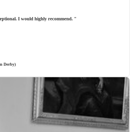
xceptional. I would highly recommend.
"
in Derby)