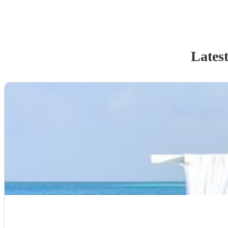
Latest