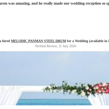
aron was amazing, and he really made our wedding reception so 
a hired
MELODIC PANMAN STEEL DRUM
for a Wedding (available in
Verified Review
, 11 July 2026