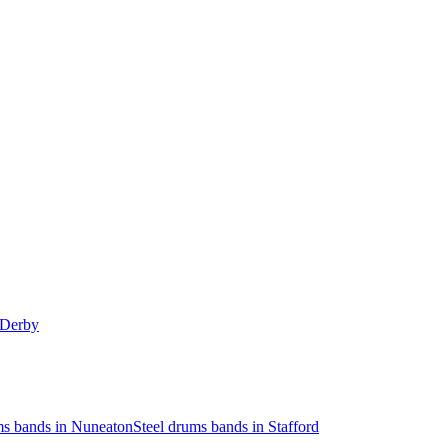
 Derby
ms bands in Nuneaton
Steel drums bands in Stafford