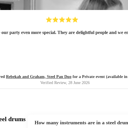
r party even more special. They are delightful people and we e
ired
Rebekah and Graham, Steel Pan Duo
for a Private event (available i
Verified Review
, 28 June 2026
eel drums
How many instruments are in a steel dru