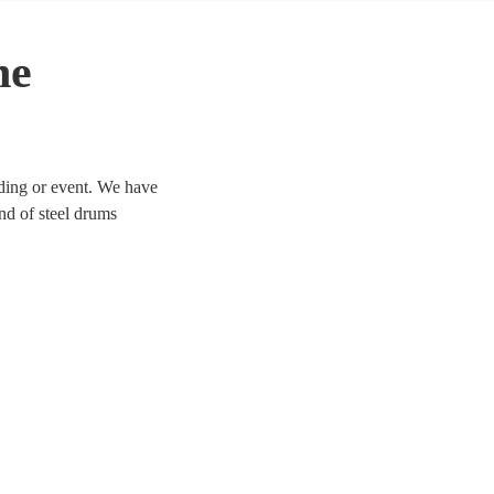
he
dding or event. We have
und of steel drums
 today. All are available