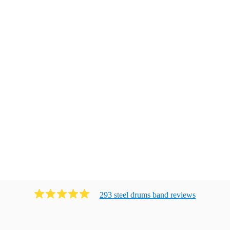
293
steel drums band
review
s