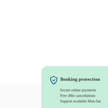
Booking protection
Secure online payments
Free 48hr cancellations
Support available Mon-Sat