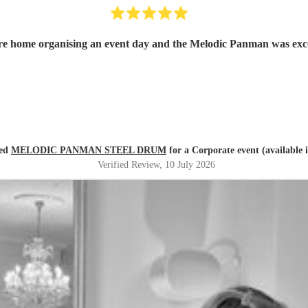
a care home organising an event day and the Melodic Panman was e
red
MELODIC PANMAN STEEL DRUM
for a Corporate event (available 
Verified Review
, 10 July 2026