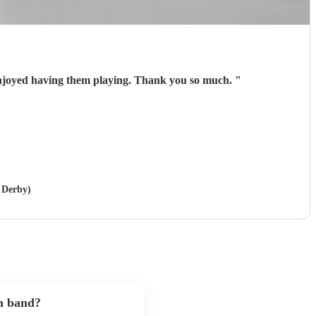
njoyed having them playing. Thank you so much.
"
n Derby)
m band?