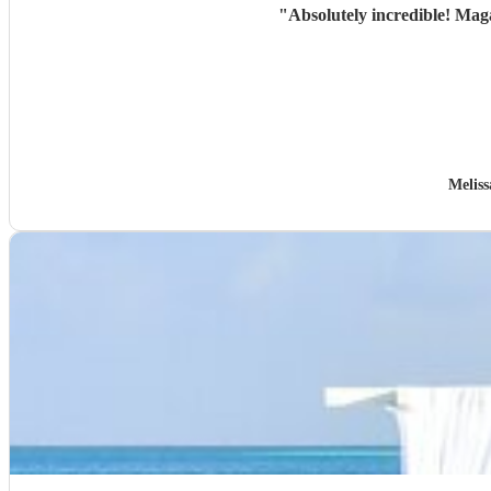
"
Absolutely incredible! Mag
Meliss