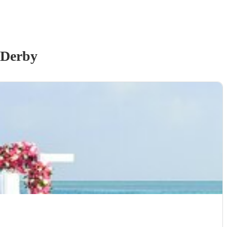
 Derby