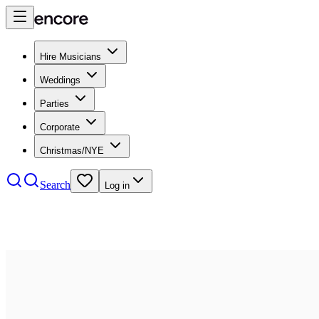
Hire Musicians
Weddings
Parties
Corporate
Christmas/NYE
Search
Log in