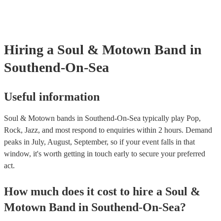
certificate for their musical equipment/PA system, which they can pr
your venue if they need it.
Hiring
a
Soul & Motown Band
in
Southend-On-Sea
Useful information
Soul & Motown bands in Southend-On-Sea typically play Pop,
Rock, Jazz, and most respond to enquiries within 2 hours.
Demand
peaks in July, August, September, so if your event falls in that
window, it's worth getting in touch early to secure your preferred
act.
How much does it cost to hire
a
Soul &
Motown Band
in
Southend-On-Sea
?