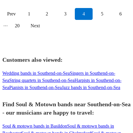
Prev
1
2
3
4
5
6
···
20
Next
Customers also viewed:
Wedding bands in Southend-on-Sea
Singers in Southend-on-
Sea
String quartets in Southend-on-Sea
Harpists in Southend-on-
Sea
Pianists in Southend-on-Sea
Jazz bands in Southend-on-Sea
Find Soul & Motown bands near Southend-on-Sea
- our musicians are happy to travel:
Soul & motown bands in Basildon
Soul & motown bands in