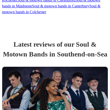
Rochester
Soul & motown bands in Chelmsford
Soul & motown
bands in Maidstone
Soul & motown bands in Canterbury
Soul &
motown bands in Colchester
Latest reviews of our
Soul &
Motown Band
s
in Southend-on-Sea