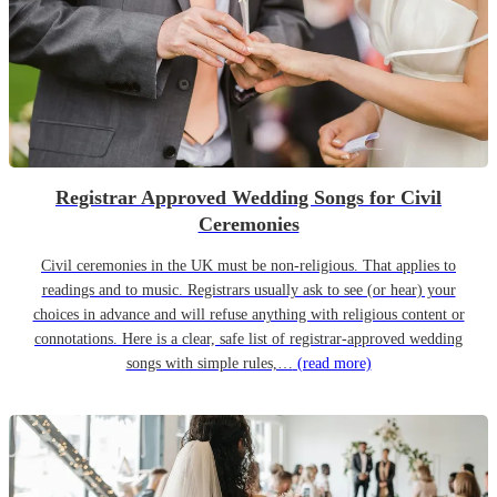
Registrar Approved Wedding Songs for Civil
Ceremonies
Civil ceremonies in the UK must be non-religious. That applies to
readings and to music. Registrars usually ask to see (or hear) your
choices in advance and will refuse anything with religious content or
connotations. Here is a clear, safe list of registrar-approved wedding
songs with simple rules,…
(read more)