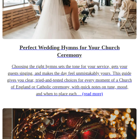
Perfect Wedding Hymns for Your Church
Ceremony
Choosing the right hymns sets the tone for your service, gets your
guests singing, and makes the day feel unmistakably yours. This guide
gives you clear, tried-and-tested choices for every moment of a Church
of England or Catholic ceremony, with quick notes on tune, mood,
and when to place each…
(read more)