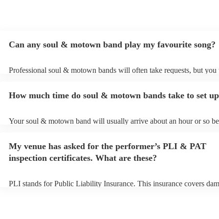
Can any soul & motown band play my favourite song?
Professional soul & motown bands will often take requests, but you 
give them plenty of notice. Please also keep in mind that soul & m
may ask for an small additional fee to prepare songs that aren't alrea
How much time do soul & motown bands take to set u
song list. You can view the soul & motown band's song list on their
profile.
Your soul & motown band will usually arrive about an hour or so bef
performance begins to set up and get settled before they start playin
any delays, make sure the performance space is ready for the soul
My venue has asked for the performer’s PLI & PAT
band prior to their arrival.
inspection certificates. What are these?
PLI stands for Public Liability Insurance. This insurance covers da
another person or their property (it is also known as third party insu
many of our soul & motown bands are members of the Musician's U
are already covered by PLI up to £10 million. PAT stands for portab
testing. Most of our soul & motown bands will already have a PAT 