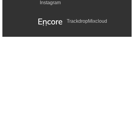
Instagram
Trackdrop
Mixcloud