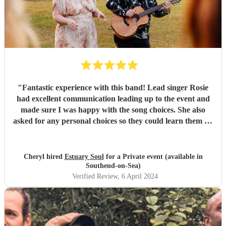
"
Fantastic experience with this band! Lead singer Rosie
had excellent communication leading up to the event and
made sure I was happy with the song choices. She also
asked for any personal choices so they could learn them on
time. The band showed up with plenty of time to set up
and start at the agreed time. They sounded so fantastic and
had our whole group up dancing the whole time!! Id highly
Cheryl hired
Estuary Soul
for a Private event (available in
recommend them and want to say thanks so much for a
Southend-on-Sea)
brilliant evening. It was the best part of our night!!
"
Verified Review
, 6 April 2024