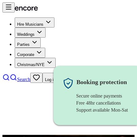
Hire Musicians
Weddings
Parties
Corporate
Christmas/NYE
Search
Log in
Booking protection
Secure online payments
Free 48hr cancellations
Support available Mon-Sat