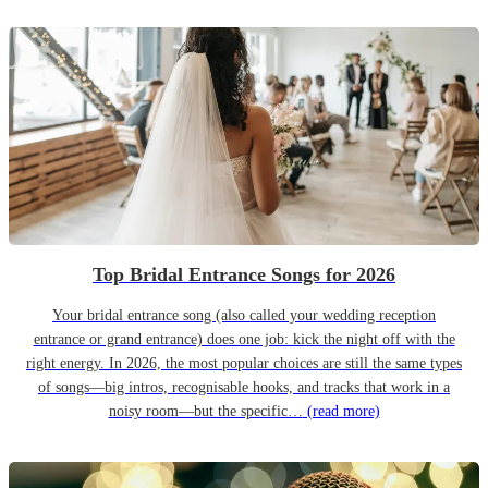
Top Bridal Entrance Songs for 2026
Your bridal entrance song (also called your wedding reception
entrance or grand entrance) does one job: kick the night off with the
right energy. In 2026, the most popular choices are still the same types
of songs—big intros, recognisable hooks, and tracks that work in a
noisy room—but the specific…
(read more)