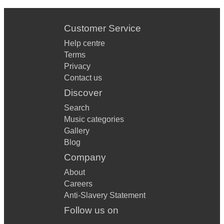
Customer Service
Help centre
Terms
Privacy
Contact us
Discover
Search
Music categories
Gallery
Blog
Company
About
Careers
Anti-Slavery Statement
Follow us on