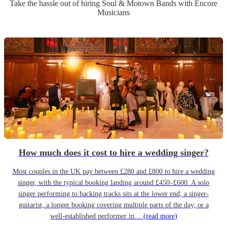
Take the hassle out of hiring
Soul & Motown Band
s
with Encore
Musicians
How much does it cost to hire a wedding singer?
Most couples in the UK pay between £280 and £800 to hire a wedding
singer, with the typical booking landing around £450–£600. A solo
singer performing to backing tracks sits at the lower end; a singer-
guitarist, a longer booking covering multiple parts of the day, or a
well-established performer in…
(read more)