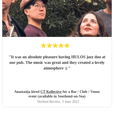
"
It was an absolute pleasure having HULOS jazz duo at
our pub. The music was great and they created a lovely
atmosphere :)
"
Anastasija hired
CT Kollective
for a Bar / Club / Venue
event (available in Southend-on-Sea)
Verified Review
, 3 June 2022