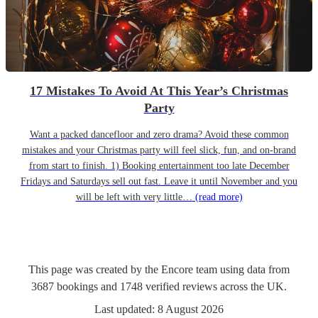
17 Mistakes To Avoid At This Year’s Christmas
Party
Want a packed dancefloor and zero drama? Avoid these common
mistakes and your Christmas party will feel slick, fun, and on-brand
from start to finish. 1) Booking entertainment too late December
Fridays and Saturdays sell out fast. Leave it until November and you
will be left with very little…
(read more)
This page was created by the Encore team using data from
3687
bookings
and
1748
verified reviews
across the UK.
Last updated:
8 August 2026