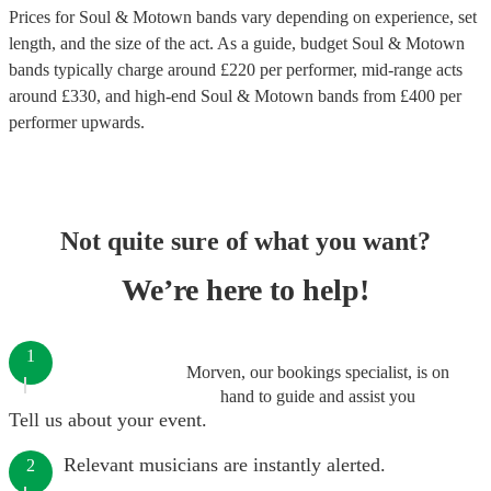
Prices for
Soul & Motown bands
vary depending on experience, set
length, and the size of the act. As a guide, budget
Soul & Motown
bands
typically charge around £
220
per performer
, mid-range acts
around £
330
, and high-end
Soul & Motown bands
from £
400
per
performer
upwards.
Not quite sure of what you want?
We’re here to help!
1
Morven, our bookings specialist, is on
hand to guide and assist you
Tell us about your event.
Relevant musicians are instantly alerted.
2