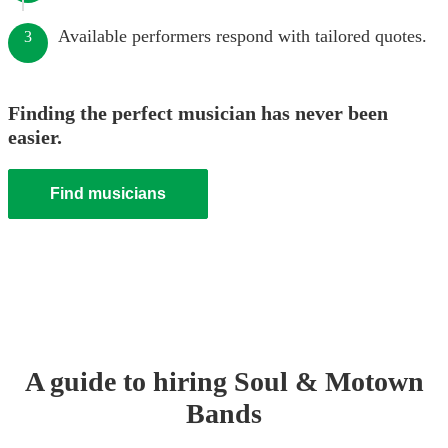
Available performers respond with tailored quotes.
3
Finding the perfect musician has never been
easier.
Find musicians
A guide to hiring
Soul & Motown
Band
s