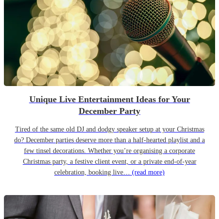
Unique Live Entertainment Ideas for Your
December Party
Tired of the same old DJ and dodgy speaker setup at your Christmas
do? December parties deserve more than a half-hearted playlist and a
few tinsel decorations. Whether you’re organising a corporate
Christmas party, a festive client event, or a private end-of-year
celebration, booking live…
(read more)