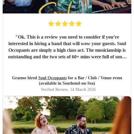
"
Ok. This is a review you need to consider if you’re
interested in hiring a band that will wow your guests. Soul
Occupants are simply a high class act. The musicianship is
outstanding and the two sets of 60+ mins were full of songs
that brought our guests onto the dance floor right away. I
love my music, and being responsible for hiring this band I
was a little nervous. No way! They were superb! Wedding
Graeme hired
Soul Occupants
for a Bar / Club / Venue event
band, club band, pub band? Just hire them, you won’t be
(available in Southend-on-Sea)
disappointed.
"
Verified Review
, 14 March 2026