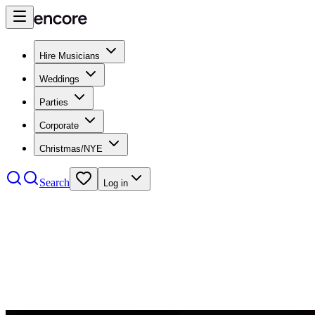
Hire Musicians
Weddings
Parties
Corporate
Christmas/NYE
Search
Log in