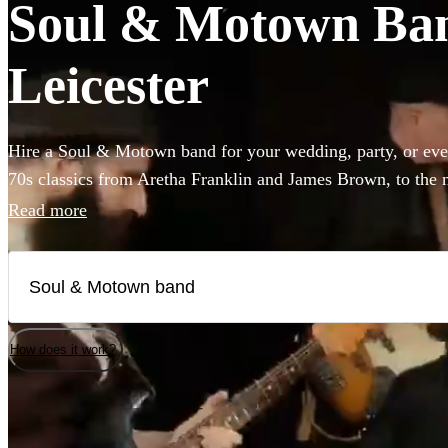
Soul & Motown Band
Leicester
Hire a Soul & Motown band for your wedding, party, or eve
70s classics from Aretha Franklin and James Brown, to the 
giants Bruno Mars and Pharrell Williams, these bands are gu
Read more
infectious music of the famous Motown label to your party.
a small covers duo, or a full 12-piece funk band, choose fro
here.
How does it work?
Watch
Check availability