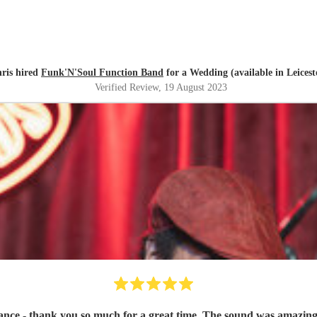
ris hired
Funk'N'Soul Function Band
for a Wedding (available in Leicest
Verified Review
, 19 August 2023
ce - thank you so much for a great time. The sound was amazing