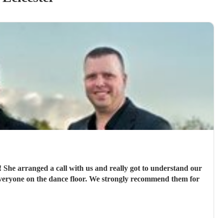
ur
veryone on the dance floor. We strongly recommend them for