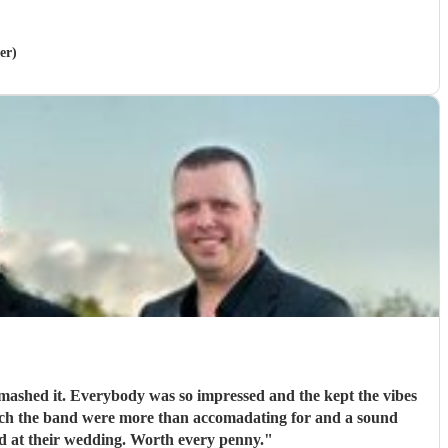
er)
mashed it. Everybody was so impressed and the kept the vibes
ich the band were more than accomadating for and a sound
anyone who wants a band at their wedding. Worth every penny.
"