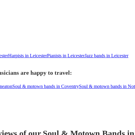
ester
Harpists in Leicester
Pianists in Leicester
Jazz bands in Leicester
icians are happy to travel:
neaton
Soul & motown bands in Coventry
Soul & motown bands in No
views of our
Soul & Motown Band
s
in