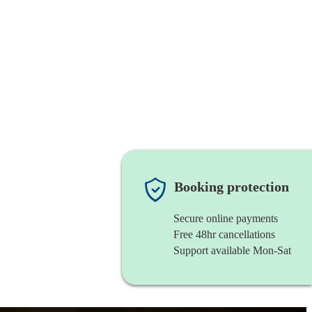
Booking protection
Secure online payments
Free 48hr cancellations
Support available Mon-Sat