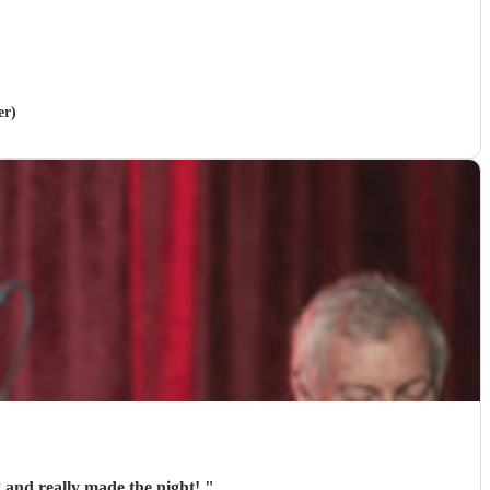
er)
 and really made the night!
"