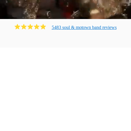
5483
soul & motown band
review
s