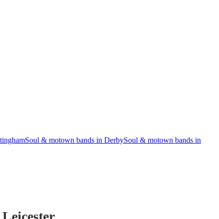
ttingham
Soul & motown bands in Derby
Soul & motown bands in
 Leicester