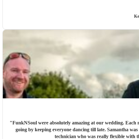
Ke
"
FunkNSoul were absolutely amazing at our wedding. Each mus
going by keeping everyone dancing till late. Samantha w