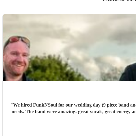
"
We hired FunkNSoul for our wedding day (9 piece band and DJ). Our main point of cont
needs. The band were amazing- great vocals, great energy 