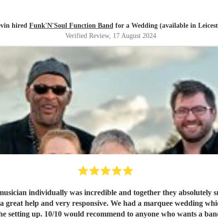
vin hired
Funk'N'Soul Function Band
for a Wedding (available in Leicest
Verified Review
, 17 August 2024
ician individually was incredible and together they absolutely s
as a great help and very responsive. We had a marquee wedding wh
technician who was really flexible with the setting up. 10/10 would recommend to 