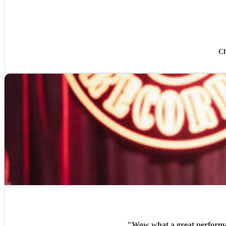
Ch
"
Wow what a great performan