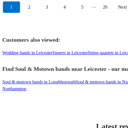
1
2
3
4
5
···
20
Next
Customers also viewed:
Wedding bands in Leicester
Singers in Leicester
String quartets in Leic
Find Soul & Motown bands near Leicester - our mus
Soul & motown bands in Loughborough
Soul & motown bands in Nu
Northampton
Latest re