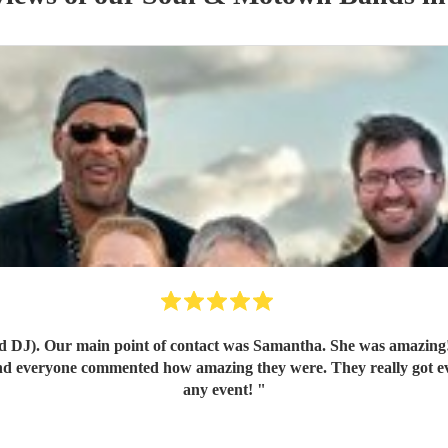
act was Samantha. She was amazing! She arranged a call with us and really got to understand o
and everyone commented how amazing they were. They really got e
any event!
"