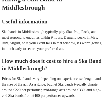
Middlesbrough
Useful information
Ska bands in Middlesbrough typically play Ska, Pop, Rock, and
most respond to enquiries within 9 hours.
Demand peaks in May,
July, August, so if your event falls in that window, it's worth getting
in touch early to secure your preferred act.
How much does it cost to hire
a
Ska Band
in
Middlesbrough
?
Prices for
Ska bands
vary depending on experience, set length, and
the size of the act. As a guide, budget
Ska bands
typically charge
around £
220
per performer
, mid-range acts around £
330
, and high-
end
Ska bands
from £
400
per performer
upwards.