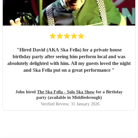
"
Hired David (AKA Ska Fella) for a private house
birthday party after seeing him perform local and was
absolutely delighted with him. All my guests loved the night
and Ska Fella put on a great performance
"
John hired
The Ska Fella - Solo Ska Show
for a Birthday
party (available in Middlesbrough)
Verified Review
, 31 January 2026