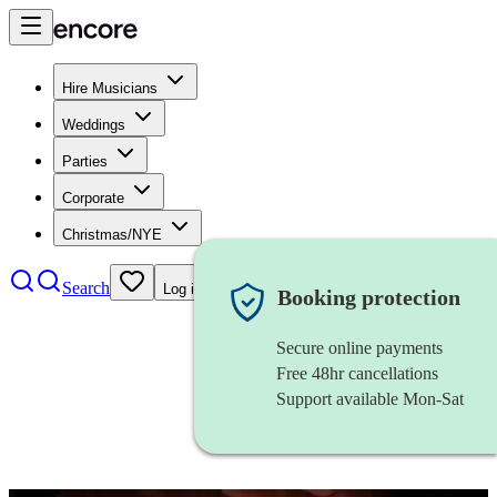
Hire Musicians
Weddings
Parties
Corporate
Christmas/NYE
Search
Log in
Booking protection
Secure online payments
Free 48hr cancellations
Support available Mon-Sat