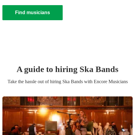
Find musicians
A guide to hiring
Ska Band
s
Take the hassle out of hiring
Ska Band
s
with Encore Musicians