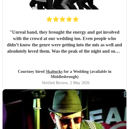
"
Unreal band, they brought the energy and got involved
with the crowd at our wedding too. Even people who
didn’t know the genre were getting into the mix as well and
absolutely loved them. Was the peak of the night and super
friendly. Hope we can see them again play. 100%
recommend them and played all the classics we loved.
Especially loved the sax player in the crowd and the leader
Courtney hired
Skabucks
for a Wedding (available in
singer getting the people to sing along! Thank you so much
Middlesbrough)
for making our wedding spectacular! Courtney and Taylor
Verified Review
, 2 May 2026
x
"