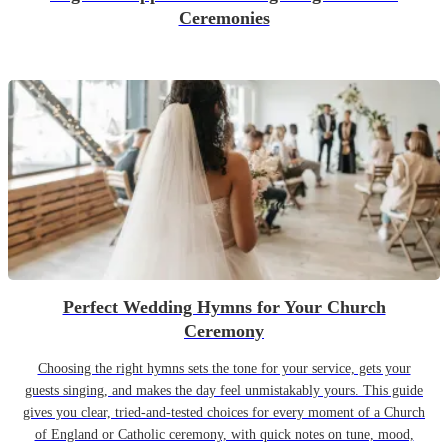
Ceremonies
Perfect Wedding Hymns for Your Church
Ceremony
Choosing the right hymns sets the tone for your service, gets your
guests singing, and makes the day feel unmistakably yours. This guide
gives you clear, tried-and-tested choices for every moment of a Church
of England or Catholic ceremony, with quick notes on tune, mood,