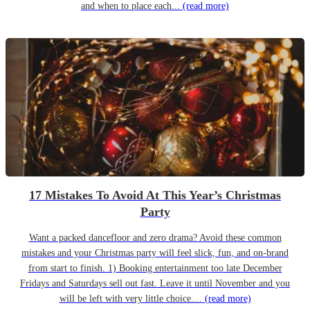
and when to place each...
(read more)
17 Mistakes To Avoid At This Year’s Christmas
Party
Want a packed dancefloor and zero drama? Avoid these common
mistakes and your Christmas party will feel slick, fun, and on-brand
from start to finish. 1) Booking entertainment too late December
Fridays and Saturdays sell out fast. Leave it until November and you
will be left with very little choice....
(read more)