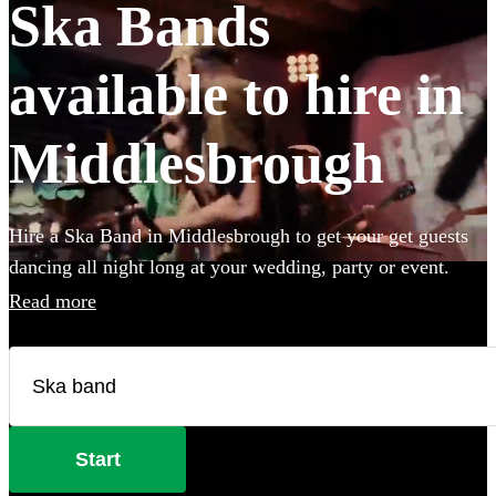
Ska Bands
available to hire in
Middlesbrough
Hire a Ska Band in Middlesbrough to get your get guests
dancing all night long at your wedding, party or event.
Choose from 27 of the best bands available for hire near
Read more
your venue, and give your guests a night of skank dancing
that they'll never forget! All are available in
Middlesbrough.
Start