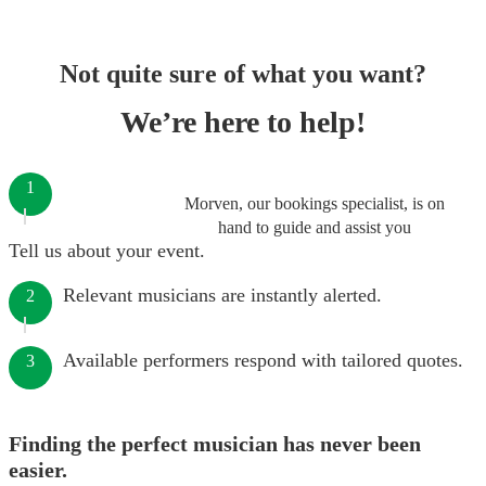
Not quite sure of what you want?
We’re here to help!
1
Morven, our bookings specialist, is on
hand to guide and assist you
Tell us about your event.
Relevant musicians are instantly alerted.
2
Available performers respond with tailored quotes.
3
Finding the perfect musician has never been
easier.