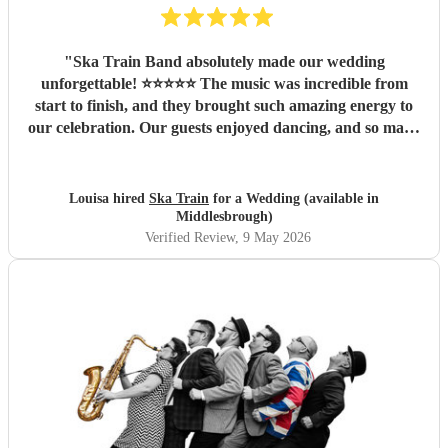
"
Ska Train Band absolutely made our wedding
unforgettable! ⭐⭐⭐⭐⭐ The music was incredible from
start to finish, and they brought such amazing energy to
our celebration. Our guests enjoyed dancing, and so many
people commented on how fantastic the band was. We are
so thankful they were part of our special day and helped
create memories we’ll cherish forever. Highly recommend
Louisa hired
Ska Train
for a Wedding (available in
Ska Train Band for any event! Thanks ☺️ Lee & Lou
"
Middlesbrough)
Verified Review
, 9 May 2026