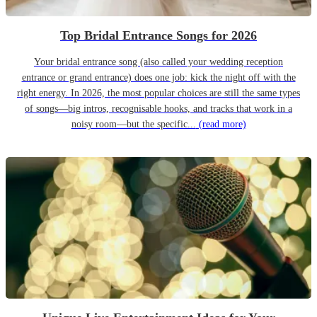
Top Bridal Entrance Songs for 2026
Your bridal entrance song (also called your wedding reception
entrance or grand entrance) does one job: kick the night off with the
right energy. In 2026, the most popular choices are still the same types
of songs—big intros, recognisable hooks, and tracks that work in a
noisy room—but the specific...
(read more)