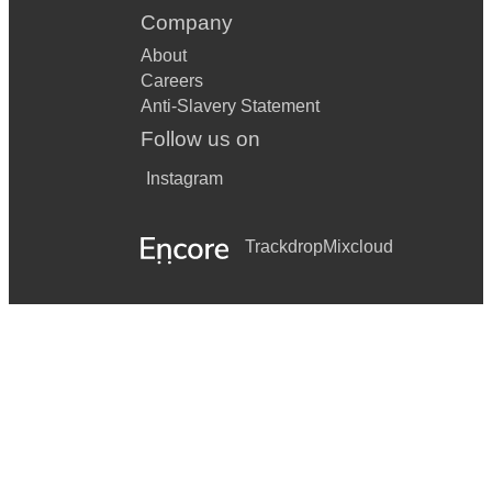
Company
About
Careers
Anti-Slavery Statement
Follow us on
Instagram
Trackdrop
Mixcloud