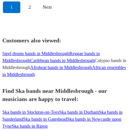
1
2
Next
Customers also viewed:
Steel drums bands in Middlesbrough
Reggae bands in
Middlesbrough
Caribbean bands in Middlesbrough
Calypso bands in
Middlesbrough
Afrobeat bands in Middlesbrough
African ensembles
in Middlesbrough
Find Ska bands near Middlesbrough - our
musicians are happy to travel:
Ska bands in Stockton-on-Tees
Ska bands in Durham
Ska bands in
Sunderland
Ska bands in Gateshead
Ska bands in Newcastle upon
Tyne
Ska bands in Ripon