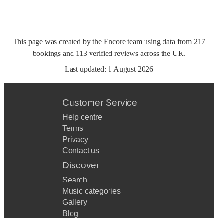
This page was created by the Encore team using data from
217
bookings
and
113
verified reviews
across the UK.
Last updated:
1 August 2026
Customer Service
Help centre
Terms
Privacy
Contact us
Discover
Search
Music categories
Gallery
Blog