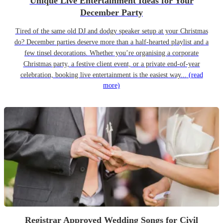
Unique Live Entertainment Ideas for Your
December Party
Tired of the same old DJ and dodgy speaker setup at your Christmas
do? December parties deserve more than a half-hearted playlist and a
few tinsel decorations. Whether you’re organising a corporate
Christmas party, a festive client event, or a private end-of-year
celebration, booking live entertainment is the easiest way...
(read
more)
Registrar Approved Wedding Songs for Civil