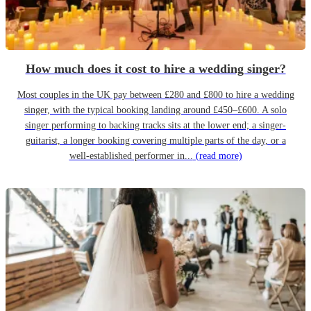
How much does it cost to hire a wedding singer?
Most couples in the UK pay between £280 and £800 to hire a wedding
singer, with the typical booking landing around £450–£600. A solo
singer performing to backing tracks sits at the lower end; a singer-
guitarist, a longer booking covering multiple parts of the day, or a
well-established performer in...
(read more)