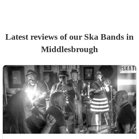
Latest reviews of our
Ska Band
s
in
Middlesbrough