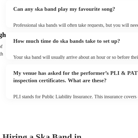
Can any ska band play my favourite song?
Professional ska bands will often take requests, but you will nee
plenty of notice. Please also keep in mind that ska bands may as
gh
additional fee to prepare songs that aren't already on their song l
How much time do ska bands take to set up?
view the ska band's song list on their Encore profile.
of
th
Your ska band will usually arrive about an hour or so before the
begins to set up and get settled before they start playing. To avo
make sure the performance space is ready for the ska band prior to
My venue has asked for the performer’s PLI & PAT
inspection certificates. What are these?
PLI stands for Public Liability Insurance. This insurance cover
another person or their property (it is also known as third party 
many of our ska bands are members of the Musician's Union, the
covered by PLI up to £10 million. PAT stands for portable applia
Most of our ska bands will already have a PAT inspection certific
musical equipment/PA system, which they can provide to your v
need it.
Hiring
a
Ska Band
in