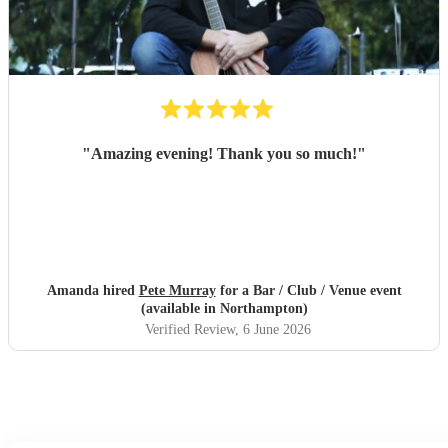
"
Amazing evening! Thank you so much!
"
Amanda hired
Pete Murray
for a Bar / Club / Venue event
(available in Northampton)
Verified Review
, 6 June 2026