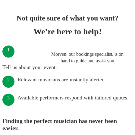
Not quite sure of what you want?
We’re here to help!
1
Morven, our bookings specialist, is on
hand to guide and assist you
Tell us about your event.
Relevant musicians are instantly alerted.
2
Available performers respond with tailored quotes.
3
Finding the perfect musician has never been
easier.