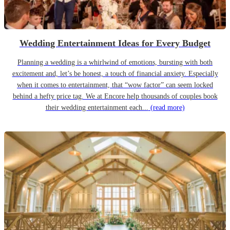
Wedding Entertainment Ideas for Every Budget
Planning a wedding is a whirlwind of emotions, bursting with both
excitement and, let’s be honest, a touch of financial anxiety. Especially
when it comes to entertainment, that “wow factor” can seem locked
behind a hefty price tag. We at Encore help thousands of couples book
their wedding entertainment each...
(read more)