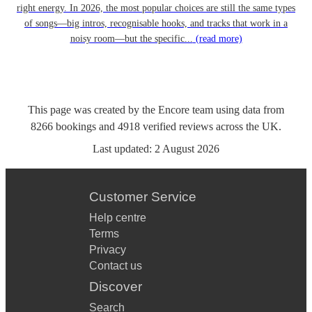
right energy. In 2026, the most popular choices are still the same types
of songs—big intros, recognisable hooks, and tracks that work in a
noisy room—but the specific...
(read more)
This page was created by the Encore team using data from
8266
bookings
and
4918
verified reviews
across the UK.
Last updated:
2 August 2026
Customer Service
Help centre
Terms
Privacy
Contact us
Discover
Search