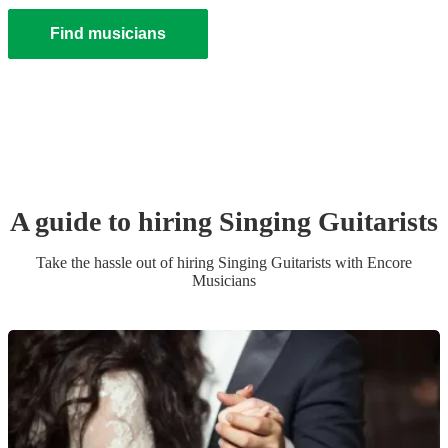
Find musicians
A guide to hiring
Singing Guitarist
s
Take the hassle out of hiring
Singing Guitarist
s
with Encore
Musicians