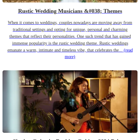
Rustic Wedding Musicians &#038; Themes
When it comes to weddings, couples nowadays are moving away from
traditional settings and opting for unique, personal and charming
themes that reflect their personalities. One such trend that has gained
immense popularity is the rustic wedding theme. Rustic weddings
emanate a warm, intimate and timeless vibe, that celebrates the...
(read
more)