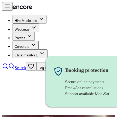
Hire Musicians
Weddings
Parties
Corporate
Christmas/NYE
Search
Log in
Booking protection
Secure online payments
Free 48hr cancellations
Support available Mon-Sat