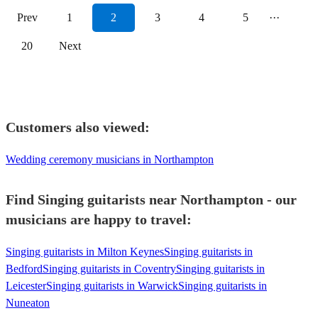
Prev
1
2
3
4
5
···
20
Next
Customers also viewed:
Wedding ceremony musicians in Northampton
Find Singing guitarists near Northampton - our
musicians are happy to travel:
Singing guitarists in Milton Keynes
Singing guitarists in
Bedford
Singing guitarists in Coventry
Singing guitarists in
Leicester
Singing guitarists in Warwick
Singing guitarists in
Nuneaton