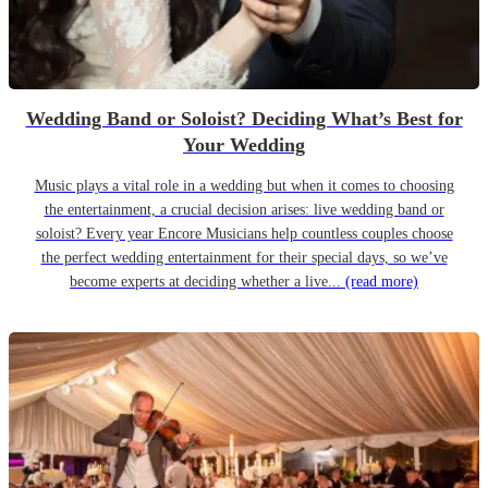
Wedding Band or Soloist? Deciding What’s Best for
Your Wedding
Music plays a vital role in a wedding but when it comes to choosing
the entertainment, a crucial decision arises: live wedding band or
soloist? Every year Encore Musicians help countless couples choose
the perfect wedding entertainment for their special days, so we’ve
become experts at deciding whether a live...
(read more)