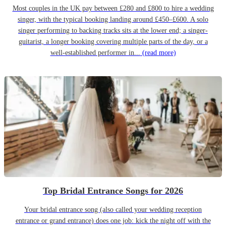
Most couples in the UK pay between £280 and £800 to hire a wedding
singer, with the typical booking landing around £450–£600. A solo
singer performing to backing tracks sits at the lower end; a singer-
guitarist, a longer booking covering multiple parts of the day, or a
well-established performer in...
(read more)
Top Bridal Entrance Songs for 2026
Your bridal entrance song (also called your wedding reception
entrance or grand entrance) does one job: kick the night off with the