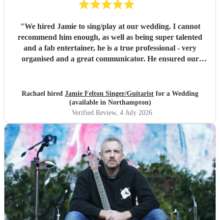
"
We hired Jamie to sing/play at our wedding. I cannot
recommend him enough, as well as being super talented
and a fab entertainer, he is a true professional - very
organised and a great communicator. He ensured our
wedding party was amazing, we had so many lovely
comments about the entertainment he provided, wish we
could do it all again! Thank you Jamie!!
"
Rachael hired
Jamie Felton Singer/Guitarist
for a Wedding
(available in Northampton)
Verified Review
, 4 July 2026