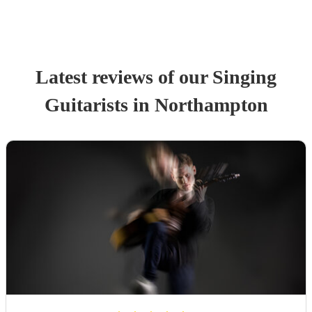
Latest reviews of our
Singing
Guitarist
s
in Northampton