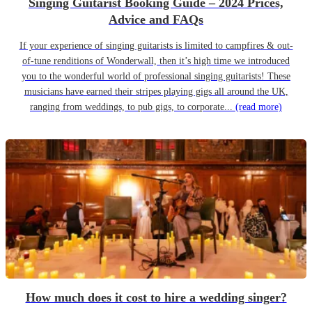
Singing Guitarist Booking Guide – 2024 Prices,
Advice and FAQs
If your experience of singing guitarists is limited to campfires & out-
of-tune renditions of Wonderwall, then it’s high time we introduced
you to the wonderful world of professional singing guitarists! These
musicians have earned their stripes playing gigs all around the UK,
ranging from weddings, to pub gigs, to corporate...
(read more)
How much does it cost to hire a wedding singer?