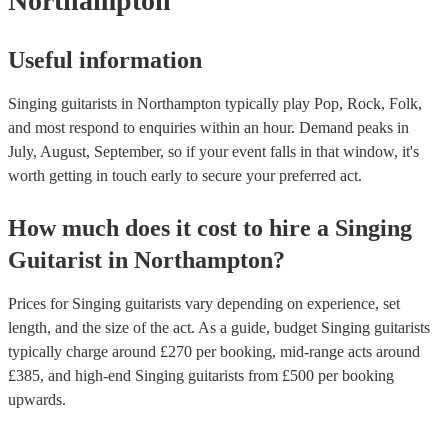
Northampton
Useful information
Singing guitarists in Northampton typically play Pop, Rock, Folk,
and most respond to enquiries within an hour.
Demand peaks in
July, August, September, so if your event falls in that window, it's
worth getting in touch early to secure your preferred act.
How much does it cost to hire
a
Singing
Guitarist
in
Northampton
?
Prices for
Singing guitarists
vary depending on experience, set
length, and the size of the act. As a guide, budget
Singing guitarists
typically charge around £
270
per booking
, mid-range acts around
£
385
, and high-end
Singing guitarists
from £
500
per booking
upwards.