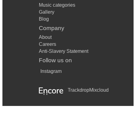
Music categories
Gallery
Blog
Company
About
Careers
Anti-Slavery Statement
Follow us on
Instagram
Trackdrop
Mixcloud