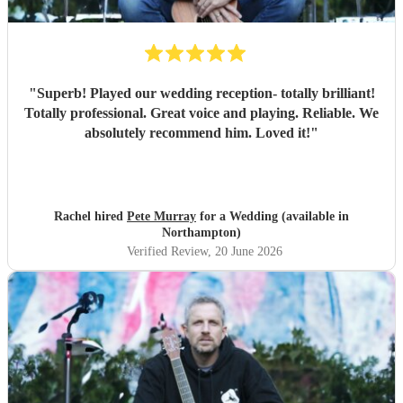
"
Superb! Played our wedding reception- totally brilliant!
Totally professional. Great voice and playing. Reliable. We
absolutely recommend him. Loved it!
"
Rachel hired
Pete Murray
for a Wedding (available in
Northampton)
Verified Review
, 20 June 2026