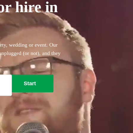
or hire in
arty, wedding or event. Our
 unplugged (or not), and they
ing the perfect backing
 the Beatles, Oasis, Ed
t won’t disappoint!
Start