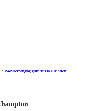
s in Warwick
Singing guitarists in Nuneaton
thampton