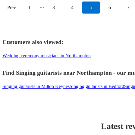
Prev
1
···
3
4
5
6
7
Customers also viewed:
Wedding ceremony musicians in Northampton
Find Singing guitarists near Northampton - our mus
Singing guitarists in Milton Keynes
Singing guitarists in Bedford
Singi
Latest re