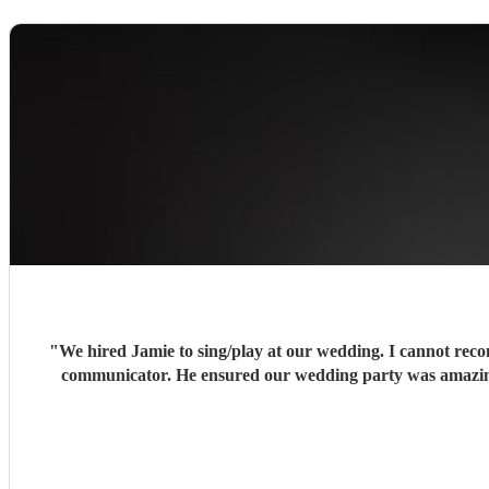
"
We hired Jamie to sing/play at our wedding. I cannot recom
communicator. He ensured our wedding party was amazing,