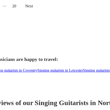
···
20
Next
icians are happy to travel:
ng guitarists in Coventry
Singing guitarists in Leicester
Singing guitarist
views of our
Singing Guitarist
s
in Nor