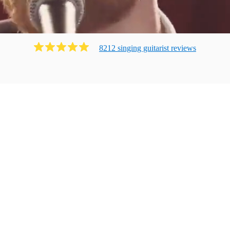
8212
singing guitarist
review
s