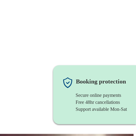
Booking protection
Secure online payments
Free 48hr cancellations
Support available Mon-Sat