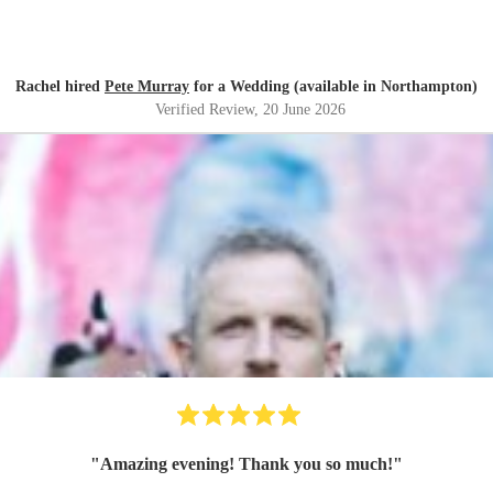
Rachel hired
Pete Murray
for a Wedding (available in Northampton)
Verified Review
, 20 June 2026
"
Amazing evening! Thank you so much!
"