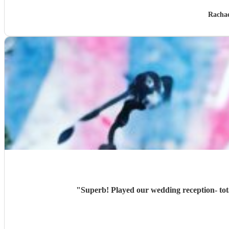
Rachae
"
Superb! Played our wedding reception- tota