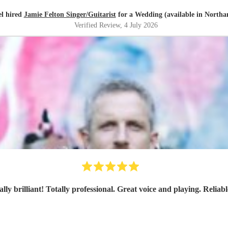
l hired
Jamie Felton Singer/Guitarist
for a Wedding (available in North
Verified Review
, 4 July 2026
lly brilliant! Totally professional. Great voice and playing. Relia