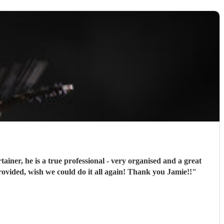
iner, he is a true professional - very organised and a great
ided, wish we could do it all again! Thank you Jamie!!
"