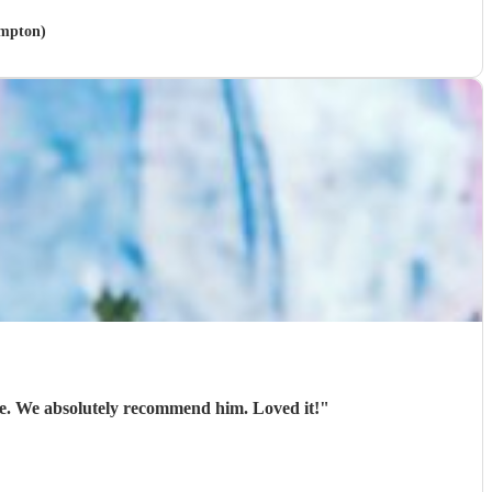
ampton)
ble. We absolutely recommend him. Loved it!
"