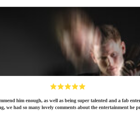
mend him enough, as well as being super talented and a fab enterta
 we had so many lovely comments about the entertainment he prov