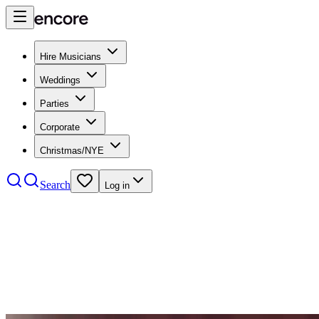
Hire Musicians
Weddings
Parties
Corporate
Christmas/NYE
Search
Log in