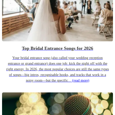
Top Bridal Entrance Songs for 2026
Your bridal entrance song (also called your wedding reception
entrance or grand entrance) does one job: kick the night off with the
right energy. In 2026, the most popular choices are still the same types
of songs—big intros, recognisable hooks, and tracks that work in a
noisy room—but the specific...
(read more)