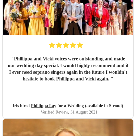
"
Phillippa and Vicki voices were outstanding and made
our wedding day special. I would highly recommend and if
I ever need soprano singers again in the future I wouldn’t
hesitate to book Phillippa and Vicki again.
"
Iris hired
Phillippa Lay
for a Wedding (available in Stroud)
Verified Review
, 31 August 2021