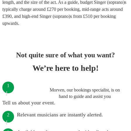
length, and the size of the act. As a guide, budget
Singer (soprano)s
typically charge around £
270
per booking
, mid-range acts around
£
390
, and high-end
Singer (soprano)s
from £
510
per booking
upwards.
Not quite sure of what you want?
We’re here to help!
1
Morven, our bookings specialist, is on
hand to guide and assist you
Tell us about your event.
Relevant musicians are instantly alerted.
2