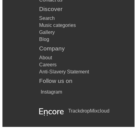
Discover
Search
Music categories
Gallery
Blog
Company
About
Careers
Anti-Slavery Statement
Follow us on
Instagram
Trackdrop
Mixcloud