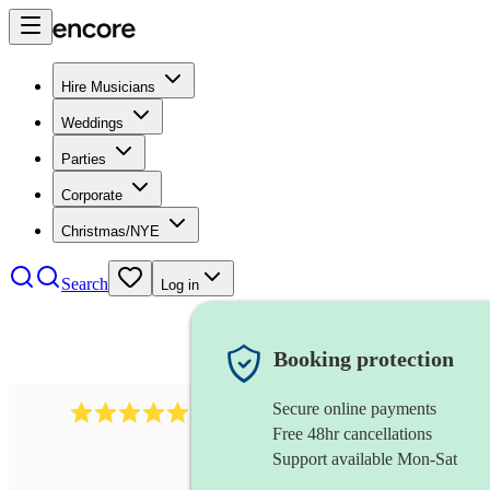
Hire Musicians
Weddings
Parties
Corporate
Christmas/NYE
Search
Log in
Booking protection
Secure online payments
1480
singer (soprano)
review
s
Free 48hr cancellations
Support available Mon-Sat