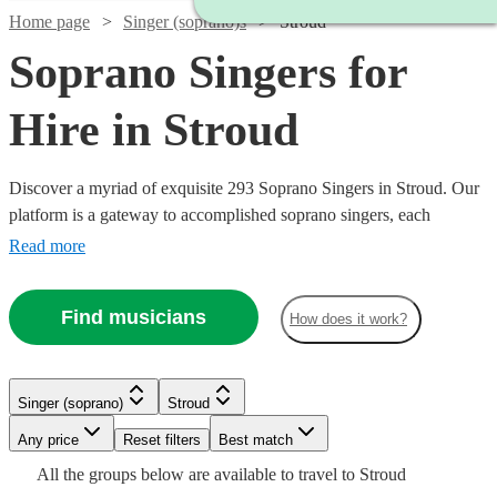
Home page
Singer (soprano)s
Stroud
Soprano Singers for
Hire in Stroud
Discover a myriad of exquisite 293 Soprano Singers in Stroud. Our
platform is a gateway to accomplished soprano singers, each
possessing the ability to traverse a high vocal range with grace and
Read more
emotion. Their repertoire is vast, encompassing classical arias,
operatic performances, contemporary ballads, and jazzy tunes,
Find musicians
How does it work?
ensuring a perfect match for your event's theme, be it a nuptial
ceremony, corporate gala, or a heartfelt memorial.
Watch
Check availability
Singer (soprano)
Stroud
Watch
Check availability
Watch
Check availability
Watch
Any price
Reset filters
Check availability
Best match
£312.50
4
review
s
All the
groups
below are available to travel to
Stroud
Watch
Watch
- £625
Check availability
Check availability
Watch
Check availability
£160
1
review