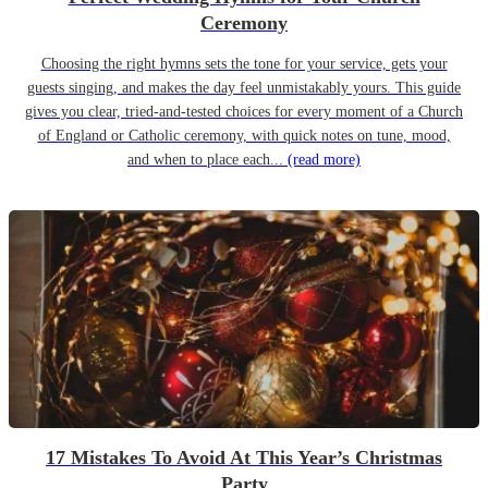
Ceremony
Choosing the right hymns sets the tone for your service, gets your
guests singing, and makes the day feel unmistakably yours. This guide
gives you clear, tried-and-tested choices for every moment of a Church
of England or Catholic ceremony, with quick notes on tune, mood,
and when to place each...
(read more)
17 Mistakes To Avoid At This Year’s Christmas
Party