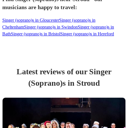
musicians are happy to travel:
Singer (soprano)s in Gloucester
Singer (soprano)s in
Cheltenham
Singer (soprano)s in Swindon
Singer (soprano)s in
Bath
Singer (soprano)s in Bristol
Singer (soprano)s in Hereford
Latest reviews of our
Singer
(Soprano)
s
in Stroud