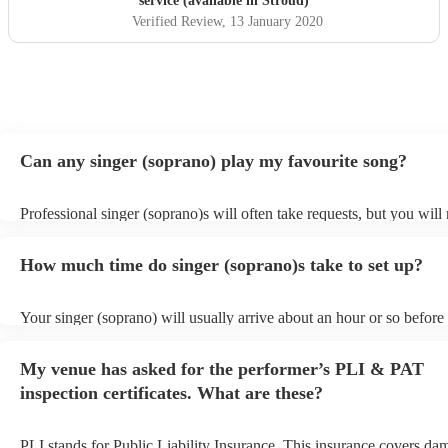
service (available in Stroud)
Verified Review
, 13 January 2020
Can any singer (soprano) play my favourite song?
Professional singer (soprano)s will often take requests, but you will
them plenty of notice. Please also keep in mind that singer (sopran
for an small additional fee to prepare songs that aren't already on thei
How much time do singer (soprano)s take to set up?
You can view the singer (soprano)'s song list on their Encore profile
Your singer (soprano) will usually arrive about an hour or so before 
performance begins to set up and get settled before they start playin
any delays, make sure the performance space is ready for the singer
My venue has asked for the performer’s PLI & PAT
prior to their arrival.
inspection certificates. What are these?
PLI stands for Public Liability Insurance. This insurance covers da