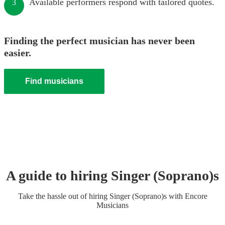
Available performers respond with tailored quotes.
3
Finding the perfect musician has never been
easier.
Find musicians
A guide to hiring
Singer (Soprano)
s
Take the hassle out of hiring
Singer (Soprano)
s
with Encore
Musicians