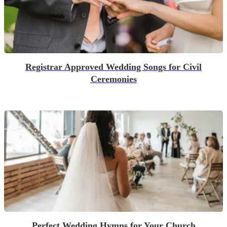
Registrar Approved Wedding Songs for Civil
Ceremonies
Perfect Wedding Hymns for Your Church