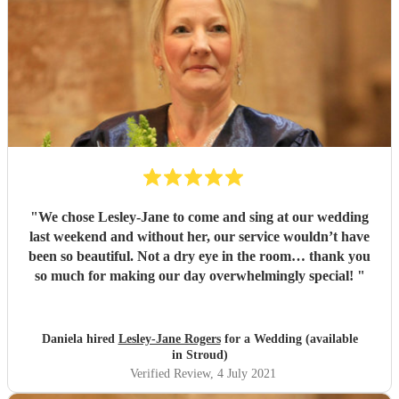
"
We chose Lesley-Jane to come and sing at our wedding
last weekend and without her, our service wouldn’t have
been so beautiful. Not a dry eye in the room… thank you
so much for making our day overwhelmingly special!
"
Daniela hired
Lesley-Jane Rogers
for a Wedding (available
in Stroud)
Verified Review
, 4 July 2021