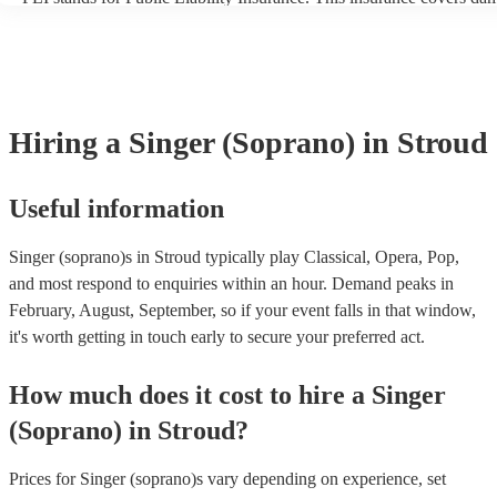
another person or their property (it is also known as third party insu
many of our singer (soprano)s are members of the Musician's Union,
already covered by PLI up to £10 million. PAT stands for portable 
testing. Most of our singer (soprano)s will already have a PAT inspe
certificate for their musical equipment/PA system, which they can p
your venue if they need it.
Hiring
a
Singer (Soprano)
in Stroud
Useful information
Singer (soprano)s in Stroud typically play Classical, Opera, Pop,
and most respond to enquiries within an hour.
Demand peaks in
February, August, September, so if your event falls in that window,
it's worth getting in touch early to secure your preferred act.
How much does it cost to hire
a
Singer
(Soprano)
in
Stroud
?
Prices for
Singer (soprano)s
vary depending on experience, set