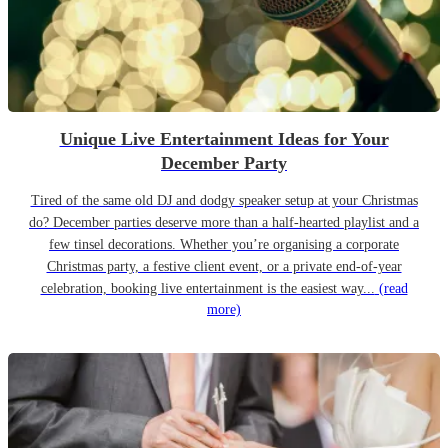
Unique Live Entertainment Ideas for Your
December Party
Tired of the same old DJ and dodgy speaker setup at your Christmas
do? December parties deserve more than a half-hearted playlist and a
few tinsel decorations. Whether you’re organising a corporate
Christmas party, a festive client event, or a private end-of-year
celebration, booking live entertainment is the easiest way...
(read
more)