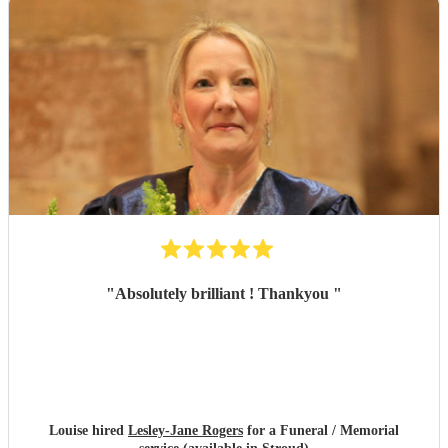
"
Absolutely brilliant ! Thankyou
"
Louise hired
Lesley-Jane Rogers
for a Funeral / Memorial