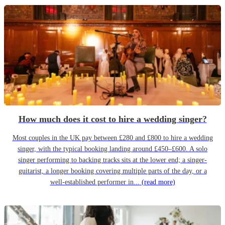
How much does it cost to hire a wedding singer?
Most couples in the UK pay between £280 and £800 to hire a wedding
singer, with the typical booking landing around £450–£600. A solo
singer performing to backing tracks sits at the lower end; a singer-
guitarist, a longer booking covering multiple parts of the day, or a
well-established performer in...
(read more)