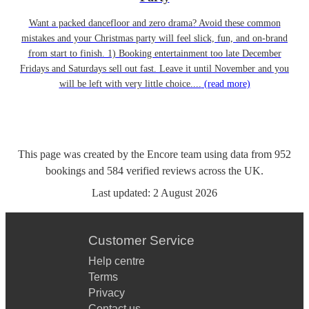
Want a packed dancefloor and zero drama? Avoid these common
mistakes and your Christmas party will feel slick, fun, and on-brand
from start to finish. 1) Booking entertainment too late December
Fridays and Saturdays sell out fast. Leave it until November and you
will be left with very little choice....
(read more)
This page was created by the Encore team using data from
952
bookings
and
584
verified reviews
across the UK.
Last updated:
2 August 2026
Customer Service
Help centre
Terms
Privacy
Contact us