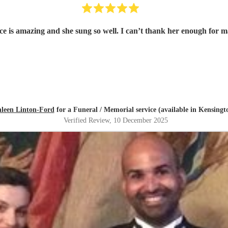
oice is amazing and she sung so well. I can’t thank her enough for
leen Linton-Ford
for a Funeral / Memorial service (available in Kensingt
Verified Review
, 10 December 2025