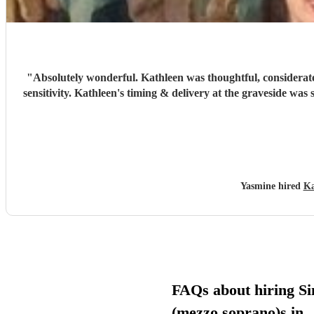
"
Absolutely wonderful. Kathleen was thoughtful, considerate
sensitivity. Kathleen's timing & delivery at the graveside was
Yasmine hired
Ka
FAQs about hiring Si
(mezzo soprano)s in