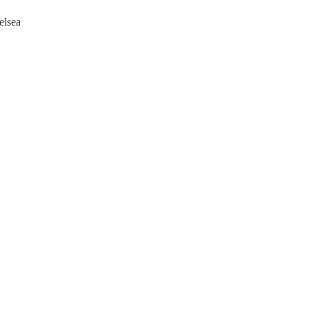
elsea