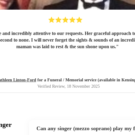
 and incredibly attentive to our requests. Her graceful approach t
 second to none. I will never forget the sights & sounds of an incr
maman was laid to rest & the sun shone upon us.
"
thleen Linton-Ford
for a Funeral / Memorial service (available in Kensi
Verified Review
, 18 November 2025
nger
Can any singer (mezzo soprano) play my f