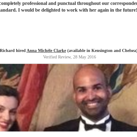
ompletely professional and punctual throughout our correspondence
tandard. I would be delighted to work with her again in the future
Richard hired
Anna Michèle Clarke
(available in Kensington and Chelsea
Verified Review
, 28 May 2016