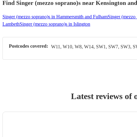
Find Singer (mezzo soprano)s near Kensington and 
Singer (mezzo soprano)s in Hammersmith and Fulham
Singer (mezzo 
Lambeth
Singer (mezzo soprano)s in Islington
Postcodes covered:
W11, W10, W8, W14, SW1, SW7, SW3, 
Latest reviews of