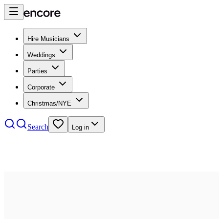
Hire Musicians
Weddings
Parties
Corporate
Christmas/NYE
Search
Log in