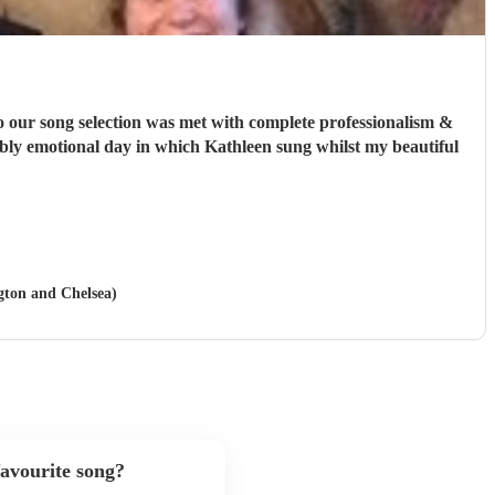
o our song selection was met with complete professionalism &
edibly emotional day in which Kathleen sung whilst my beautiful
ngton and Chelsea)
avourite song?