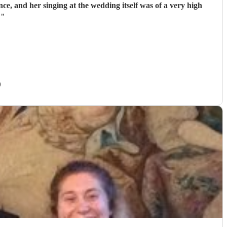
, and her singing at the wedding itself was of a very high
!
"
)