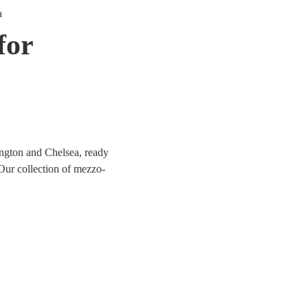
a
for
ngton and Chelsea, ready
 Our collection of mezzo-
l, opera, jazz, and
, their warm, rich tones