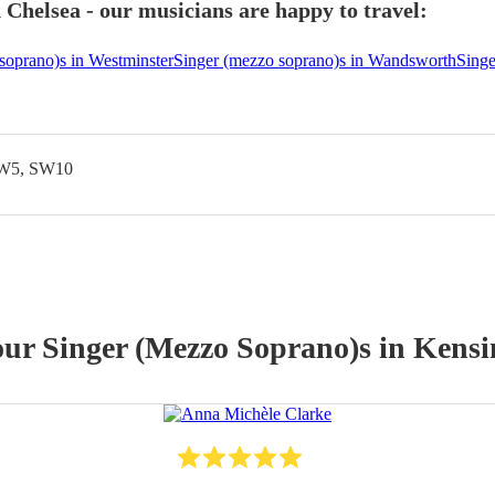
Chelsea - our musicians are happy to travel:
soprano)s in Westminster
Singer (mezzo soprano)s in Wandsworth
Singe
SW5, SW10
 our
Singer (Mezzo Soprano)
s
in Kensi