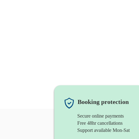
Booking protection
Secure online payments
Free 48hr cancellations
Support available Mon-Sat