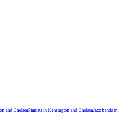
ton and Chelsea
Pianists in Kensington and Chelsea
Jazz bands in