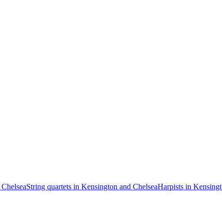
 Chelsea
String quartets in Kensington and Chelsea
Harpists in Kensing