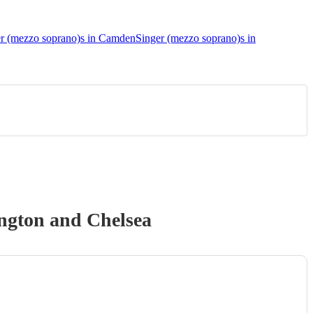
r (mezzo soprano)s in Camden
Singer (mezzo soprano)s in
ngton and Chelsea