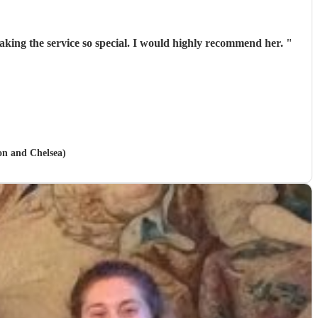
 making the service so special. I would highly recommend her.
"
on and Chelsea)