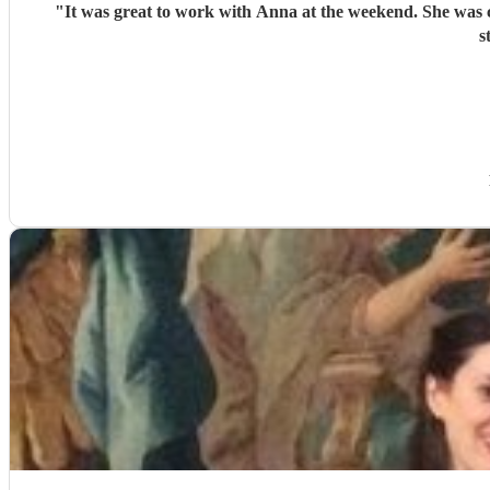
"
It was great to work with Anna at the weekend. She was c
s