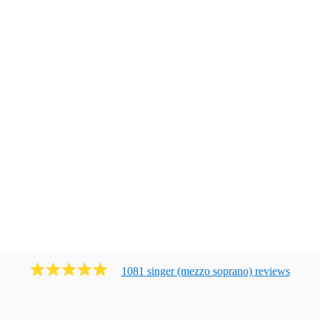
1081
singer (mezzo soprano)
review
s