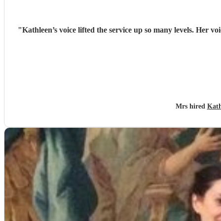
"
Kathleen’s voice lifted the service up so many levels. Her v
Mrs hired
Kath