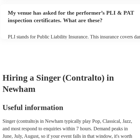
performance begins to set up and get settled before they start playi
any delays, make sure the performance space is ready for the singer
My venue has asked for the performer’s PLI & PAT
prior to their arrival.
inspection certificates. What are these?
PLI stands for Public Liability Insurance. This insurance covers d
another person or their property (it is also known as third party ins
many of our singer (contralto)s are members of the Musician's Unio
already covered by PLI up to £10 million. PAT stands for portable 
testing. Most of our singer (contralto)s will already have a PAT ins
certificate for their musical equipment/PA system, which they can p
your venue if they need it.
Hiring
a
Singer (Contralto)
in
Newham
Useful information
Singer (contralto)s in Newham typically play Pop, Classical, Jazz,
and most respond to enquiries within 7 hours.
Demand peaks in
June, July, August, so if your event falls in that window, it's worth