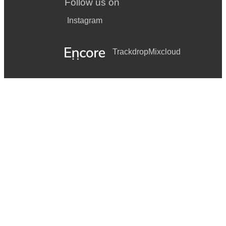
Follow us on
Instagram
Trackdrop
Mixcloud