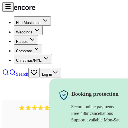
Hire Musicians
Weddings
Parties
Corporate
Christmas/NYE
Search
Log in
Booking protection
Secure online payments
188
singer (contralto)
review
s
Free 48hr cancellations
Support available Mon-Sat