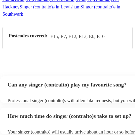
Hackney
Singer (contralto)s in Lewisham
Singer (contralto)s in
Southwark
Postcodes covered:
E15, E7, E12, E13, E6, E16
Can any singer (contralto) play my favourite song?
Professional singer (contralto)s will often take requests, but you wil
give them plenty of notice. Please also keep in mind that singer (co
ask for an small additional fee to prepare songs that aren't already o
How much time do singer (contralto)s take to set up?
list. You can view the singer (contralto)'s song list on their Encore p
s
Your singer (contralto) will usually arrive about an hour or so befor