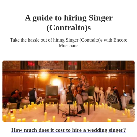
A guide to hiring
Singer
(Contralto)
s
Take the hassle out of hiring
Singer (Contralto)
s
with Encore
Musicians
How much does it cost to hire a wedding singer?