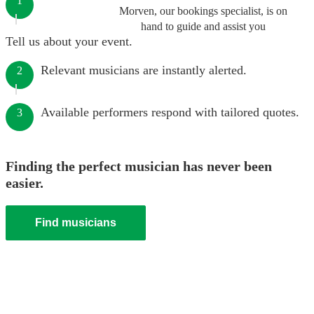
1
Morven, our bookings specialist, is on
hand to guide and assist you
Tell us about your event.
Relevant musicians are instantly alerted.
2
Available performers respond with tailored quotes.
3
Finding the perfect musician has never been
easier.
Find musicians