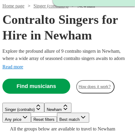
Home page
Singer (contralto)s
Newham
Contralto Singers for
Hire in Newham
Explore the profound allure of 9 contralto singers in Newham,
where a wide array of seasoned contralto singers awaits to adorn
your event with their deeply resonant and melodious tones. With a
Read more
repertoire spanning classical, opera, jazz, and contemporary genres,
our contralto vocalists are a fine choice for various events including
Find musicians
How does it work?
weddings, corporate functions, and intimate concerts. All are
available in Newham.
Watch
Check availability
Singer (contralto)
Newham
Watch
Watch
Check availability
Check availability
Any price
Reset filters
Best match
£180
All the
groups
below are available to travel to
Newham
5
review
s
Watch
Check availability
£200
£170
6
34
review
review
s
s