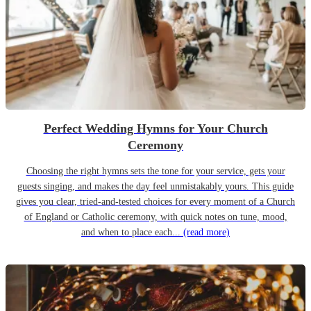
Perfect Wedding Hymns for Your Church
Ceremony
Choosing the right hymns sets the tone for your service, gets your
guests singing, and makes the day feel unmistakably yours. This guide
gives you clear, tried-and-tested choices for every moment of a Church
of England or Catholic ceremony, with quick notes on tune, mood,
and when to place each...
(read more)