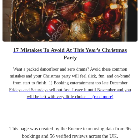
17 Mistakes To Avoid At This Year’s Christmas
Party
Want a packed dancefloor and zero drama? Avoid these common
mistakes and your Christmas party will feel slick, fun, and on-brand
from start to finish. 1) Booking entertainment too late December
Fridays and Saturdays sell out fast. Leave it until November and you
will be left with very little choice....
(read more)
This page was created by the Encore team using data from
96
bookings
and
56
verified reviews
across the UK.