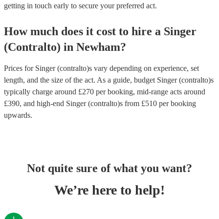
getting in touch early to secure your preferred act.
How much does it cost to hire
a
Singer
(Contralto)
in
Newham
?
Prices for
Singer (contralto)s
vary depending on experience, set
length, and the size of the act. As a guide, budget
Singer (contralto)s
typically charge around £
270
per booking
, mid-range acts around
£
390
, and high-end
Singer (contralto)s
from £
510
per booking
upwards.
Not quite sure of what you want?
We’re here to help!