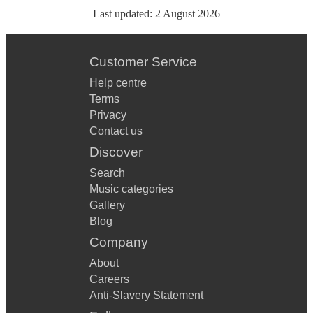
Last updated:
2 August 2026
Customer Service
Help centre
Terms
Privacy
Contact us
Discover
Search
Music categories
Gallery
Blog
Company
About
Careers
Anti-Slavery Statement