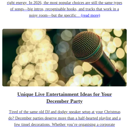
right energy. In 2026, the most popular choices are still the same types
of songs—big intros, recognisable hooks, and tracks that work in a
noisy room—but the specific...
(read more)
Unique Live Entertainment Ideas for Your
December Party
Tired of the same old DJ and dodgy speaker setup at your Christmas
do? December parties deserve more than a half-hearted playlist and a
few tinsel decorations. Whether you’re organising a corporate