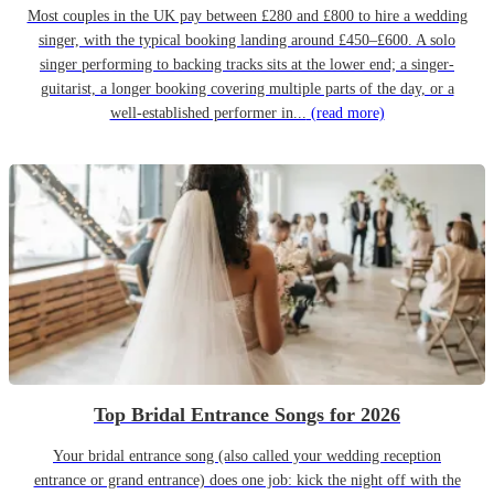
Most couples in the UK pay between £280 and £800 to hire a wedding
singer, with the typical booking landing around £450–£600. A solo
singer performing to backing tracks sits at the lower end; a singer-
guitarist, a longer booking covering multiple parts of the day, or a
well-established performer in...
(read more)
Top Bridal Entrance Songs for 2026
Your bridal entrance song (also called your wedding reception
entrance or grand entrance) does one job: kick the night off with the