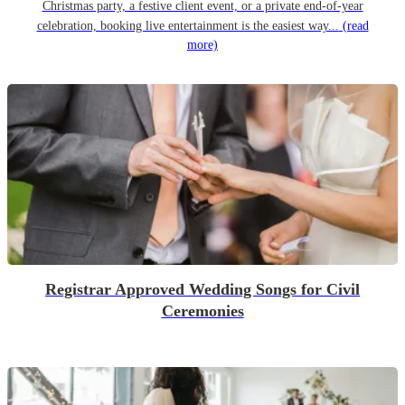
Christmas party, a festive client event, or a private end-of-year
celebration, booking live entertainment is the easiest way...
(read
more)
Registrar Approved Wedding Songs for Civil
Ceremonies