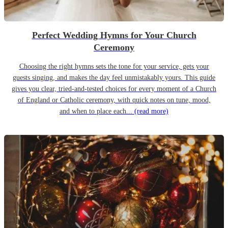
Perfect Wedding Hymns for Your Church
Ceremony
Choosing the right hymns sets the tone for your service, gets your
guests singing, and makes the day feel unmistakably yours. This guide
gives you clear, tried-and-tested choices for every moment of a Church
of England or Catholic ceremony, with quick notes on tune, mood,
and when to place each...
(read more)