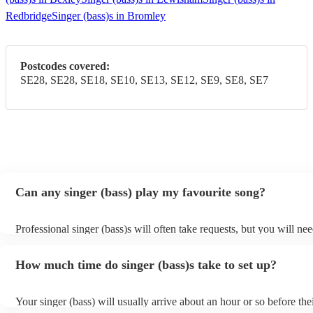
Redbridge
Singer (bass)s in Bromley
Postcodes covered:
SE28, SE28, SE18, SE10, SE13, SE12, SE9, SE8, SE7
Can any singer (bass) play my favourite song?
Professional singer (bass)s will often take requests, but you will nee
them plenty of notice. Please also keep in mind that singer (bass)s 
an small additional fee to prepare songs that aren't already on their s
How much time do singer (bass)s take to set up?
can view the singer (bass)'s song list on their Encore profile.
Your singer (bass) will usually arrive about an hour or so before the