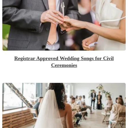
Registrar Approved Wedding Songs for Civil
Ceremonies