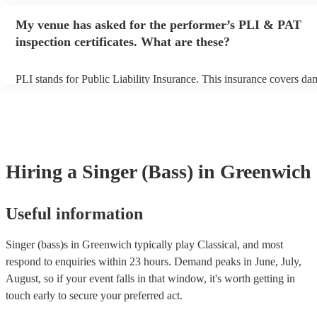
performance begins to set up and get settled before they start playi
any delays, make sure the performance space is ready for the singer 
My venue has asked for the performer’s PLI & PAT
to their arrival.
inspection certificates. What are these?
PLI stands for Public Liability Insurance. This insurance covers da
another person or their property (it is also known as third party ins
many of our singer (bass)s are members of the Musician's Union, th
already covered by PLI up to £10 million. PAT stands for portable 
testing. Most of our singer (bass)s will already have a PAT inspectio
for their musical equipment/PA system, which they can provide to y
they need it.
Hiring
a
Singer (Bass)
in Greenwich
Useful information
Singer (bass)s in Greenwich typically play Classical, and most
respond to enquiries within 23 hours.
Demand peaks in June, July,
August, so if your event falls in that window, it's worth getting in
touch early to secure your preferred act.