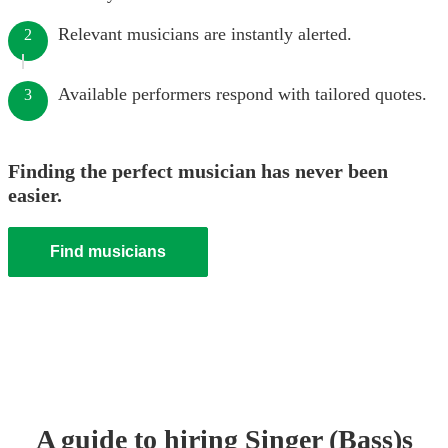
Relevant musicians are instantly alerted.
2
Available performers respond with tailored quotes.
3
Finding the perfect musician has never been
easier.
Find musicians
A guide to hiring
Singer (Bass)
s