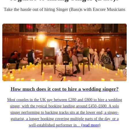
Take the hassle out of hiring
Singer (Bass)
s
with Encore Musicians
How much does it cost to hire a wedding singer?
Most couples in the UK pay between £280 and £800 to hire a wedding
singer, with the typical booking landing around £450–£600. A solo
singer performing to backing tracks sits at the lower end; a singer-
guitarist, a longer booking covering multiple parts of the day, or a
well-established performer in...
(read more)