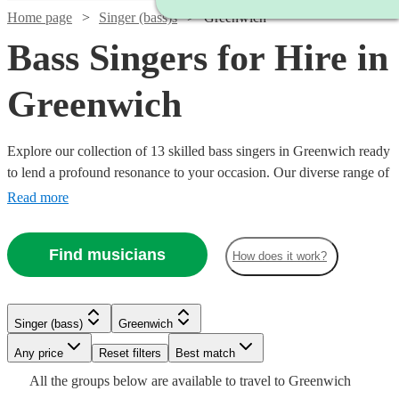
Home page
Singer (bass)s
Greenwich
Bass Singers for Hire in
Greenwich
Explore our collection of 13 skilled bass singers in Greenwich ready
to lend a profound resonance to your occasion. Our diverse range of
bass vocalists excel across genres like classical, opera, jazz, and
Read more
contemporary. Ideal for weddings, corporate functions, or concerts,
their deep, mellifluous tones add a unique musical depth.
Find musicians
How does it work?
Effortlessly find and book a bass vocalist to captivate your audience
and elevate your event's musical experience. All are available in
Greenwich.
Singer (bass)
Greenwich
Watch
Any price
Reset filters
Check availability
Best match
Watch
Check availability
Watch
Check availability
Watch
Check availability
All the
groups
below are available to travel to
Greenwich
Watch
Watch
Check availability
Check availability