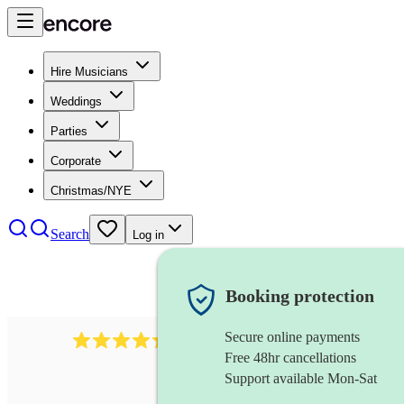
Hire Musicians
Weddings
Parties
Corporate
Christmas/NYE
Search
Log in
Booking protection
Secure online payments
131
singer (bass)
review
s
Free 48hr cancellations
Support available Mon-Sat