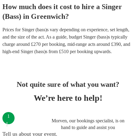
How much does it cost to hire
a
Singer
(Bass)
in
Greenwich
?
Prices for
Singer (bass)s
vary depending on experience, set length,
and the size of the act. As a guide, budget
Singer (bass)s
typically
charge around £
270
per booking
, mid-range acts around £
390
, and
high-end
Singer (bass)s
from £
510
per booking
upwards.
Not quite sure of what you want?
We’re here to help!
1
Morven, our bookings specialist, is on
hand to guide and assist you
Tell us about your event.