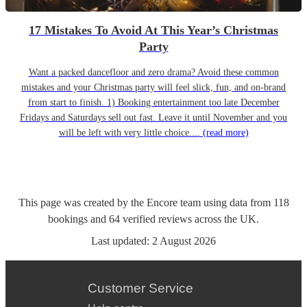
17 Mistakes To Avoid At This Year’s Christmas
Party
Want a packed dancefloor and zero drama? Avoid these common
mistakes and your Christmas party will feel slick, fun, and on-brand
from start to finish. 1) Booking entertainment too late December
Fridays and Saturdays sell out fast. Leave it until November and you
will be left with very little choice....
(read more)
This page was created by the Encore team using data from
118
bookings
and
64
verified reviews
across the UK.
Last updated:
2 August 2026
Customer Service