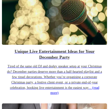
Unique Live Entertainment Ideas for Your
December Party
Tired of the same old DJ and dodgy speaker setup at your Christmas
do? December parties deserve more than a half-hearted playlist and a
few tinsel decorations. Whether you’re organising a corporate
Christmas party, a festive client event, or a private end-of-year
celebration, booking live entertainment is the easiest way...
(read
more)