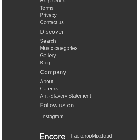
Help centre
Terms
Privacy
Contact us
Discover
Search
Music categories
Gallery
Blog
Company
About
Careers
Anti-Slavery Statement
Follow us on
Instagram
Trackdrop
Mixcloud