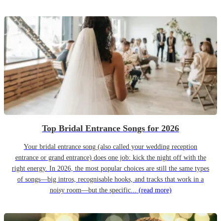
Top Bridal Entrance Songs for 2026
Your bridal entrance song (also called your wedding reception
entrance or grand entrance) does one job: kick the night off with the
right energy. In 2026, the most popular choices are still the same types
of songs—big intros, recognisable hooks, and tracks that work in a
noisy room—but the specific...
(read more)