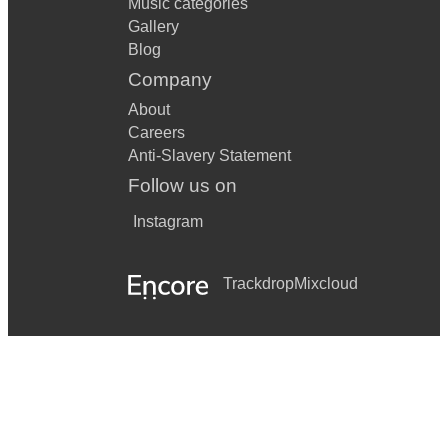
Music categories
Gallery
Blog
Company
About
Careers
Anti-Slavery Statement
Follow us on
Instagram
Trackdrop
Mixcloud