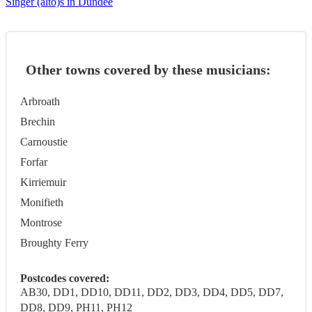
Singer (alto)s in Dundee
Other towns covered by these musicians:
Arbroath
Brechin
Carnoustie
Forfar
Kirriemuir
Monifieth
Montrose
Broughty Ferry
Postcodes covered:
AB30, DD1, DD10, DD11, DD2, DD3, DD4, DD5, DD7,
DD8, DD9, PH11, PH12