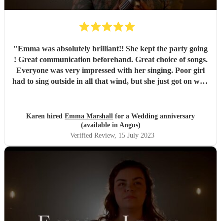
"
Emma was absolutely brilliant!! She kept the party going
! Great communication beforehand. Great choice of songs.
Everyone was very impressed with her singing. Poor girl
had to sing outside in all that wind, but she just got on with
it and it just showed how professional she was. Very
pleased we chose Emma.. thankyou
"
Karen hired
Emma Marshall
for a Wedding anniversary
(available in Angus)
Verified Review
, 15 July 2023