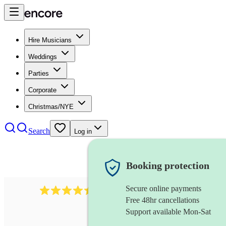
Hire Musicians
Weddings
Parties
Corporate
Christmas/NYE
Search
Log in
Booking protection
Secure online payments
1159
singer (alto)
review
s
Free 48hr cancellations
Support available Mon-Sat