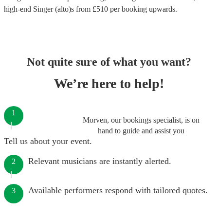
high-end
Singer (alto)s
from £
510
per booking
upwards.
Not quite sure of what you want?
We’re here to help!
1
Morven, our bookings specialist, is on
hand to guide and assist you
Tell us about your event.
Relevant musicians are instantly alerted.
2
Available performers respond with tailored quotes.
3