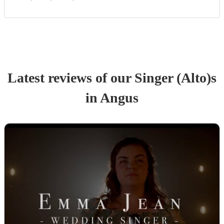
Latest reviews of our
Singer (Alto)
s
in Angus