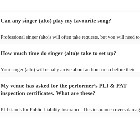
Can any singer (alto) play my favourite song?
Professional singer (alto)s will often take requests, but you will need to
them plenty of notice. Please also keep in mind that singer (alto)s may 
small additional fee to prepare songs that aren't already on their song li
How much time do singer (alto)s take to set up?
can view the singer (alto)'s song list on their Encore profile.
Your singer (alto) will usually arrive about an hour or so before their
performance begins to set up and get settled before they start playing. 
any delays, make sure the performance space is ready for the singer (alt
My venue has asked for the performer’s PLI & PAT
to their arrival.
inspection certificates. What are these?
PLI stands for Public Liability Insurance. This insurance covers damag
another person or their property (it is also known as third party insuran
many of our singer (alto)s are members of the Musician's Union, they a
already covered by PLI up to £10 million. PAT stands for portable app
testing. Most of our singer (alto)s will already have a PAT inspection ce
for their musical equipment/PA system, which they can provide to your