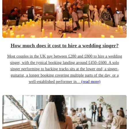
How much does it cost to hire a wedding singer?
Most couples in the UK pay between £280 and £800 to hire a wedding
singer, with the typical booking landing around £450–£600. A solo
singer performing to backing tracks sits at the lower end; a singer-
guitarist, a longer booking covering multiple parts of the day, or a
well-established performer in...
(read more)