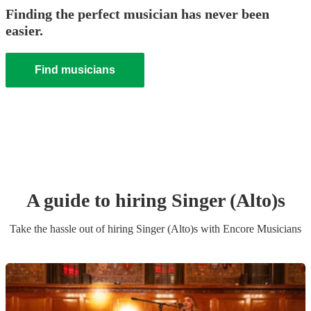
Finding the perfect musician has never been
easier.
Find musicians
A guide to hiring
Singer (Alto)
s
Take the hassle out of hiring
Singer (Alto)
s
with Encore Musicians