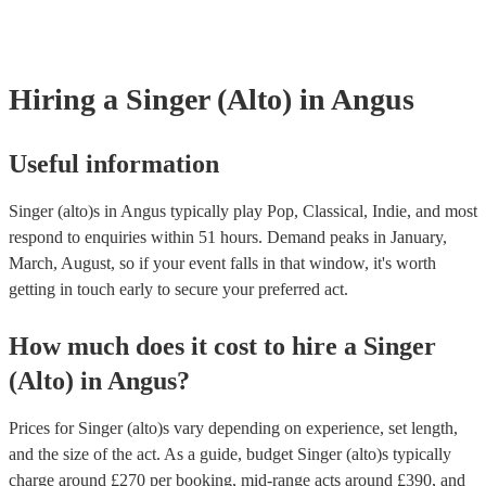
they need it.
Hiring
a
Singer (Alto)
in Angus
Useful information
Singer (alto)s in Angus typically play Pop, Classical, Indie, and most
respond to enquiries within 51 hours.
Demand peaks in January,
March, August, so if your event falls in that window, it's worth
getting in touch early to secure your preferred act.
How much does it cost to hire
a
Singer
(Alto)
in
Angus
?
Prices for
Singer (alto)s
vary depending on experience, set length,
and the size of the act. As a guide, budget
Singer (alto)s
typically
charge around £
270
per booking
, mid-range acts around £
390
, and