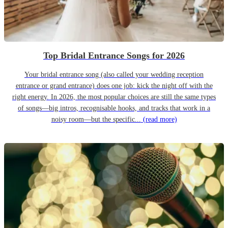
Top Bridal Entrance Songs for 2026
Your bridal entrance song (also called your wedding reception
entrance or grand entrance) does one job: kick the night off with the
right energy. In 2026, the most popular choices are still the same types
of songs—big intros, recognisable hooks, and tracks that work in a
noisy room—but the specific...
(read more)