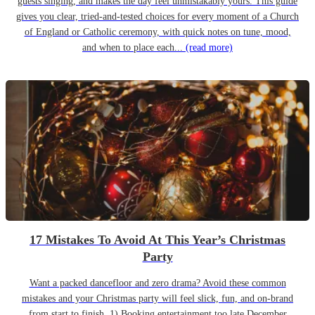
guests singing, and makes the day feel unmistakably yours. This guide
gives you clear, tried-and-tested choices for every moment of a Church
of England or Catholic ceremony, with quick notes on tune, mood,
and when to place each...
(read more)
17 Mistakes To Avoid At This Year’s Christmas
Party
Want a packed dancefloor and zero drama? Avoid these common
mistakes and your Christmas party will feel slick, fun, and on-brand
from start to finish. 1) Booking entertainment too late December