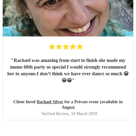
"
Rachael was amazing from start to finish she made my
mums 60th party so special I would strongly recommend
her to anyone.I don’t think we have ever dance so much 😀
😀😀
"
Client hired
Rachael Silver
for a Private event (available in
Angus)
Verified Review
, 10 March 2018