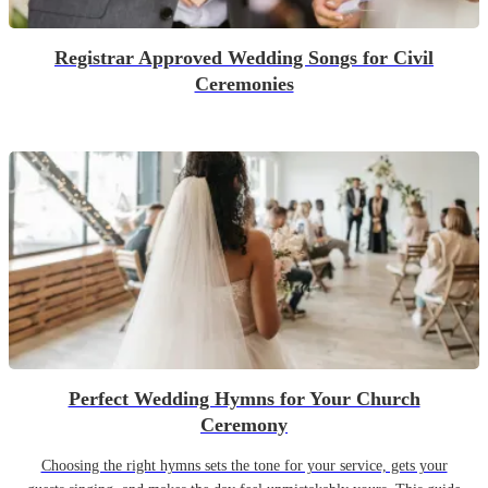
Registrar Approved Wedding Songs for Civil
Ceremonies
Perfect Wedding Hymns for Your Church
Ceremony
Choosing the right hymns sets the tone for your service, gets your