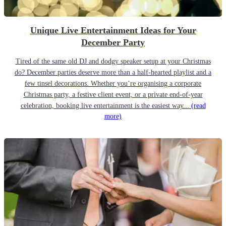
Unique Live Entertainment Ideas for Your
December Party
Tired of the same old DJ and dodgy speaker setup at your Christmas
do? December parties deserve more than a half-hearted playlist and a
few tinsel decorations. Whether you’re organising a corporate
Christmas party, a festive client event, or a private end-of-year
celebration, booking live entertainment is the easiest way...
(read
more)