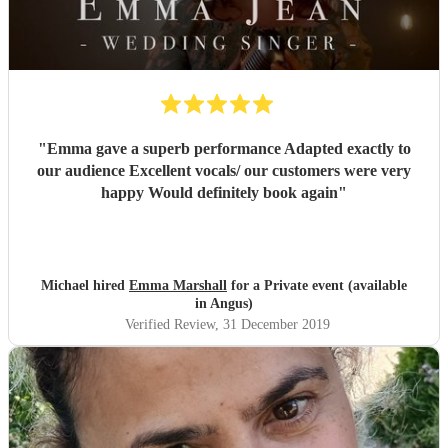
"
Emma gave a superb performance Adapted exactly to
our audience Excellent vocals/ our customers were very
happy Would definitely book again
"
Michael hired
Emma Marshall
for a Private event (available
in Angus)
Verified Review
, 31 December 2019