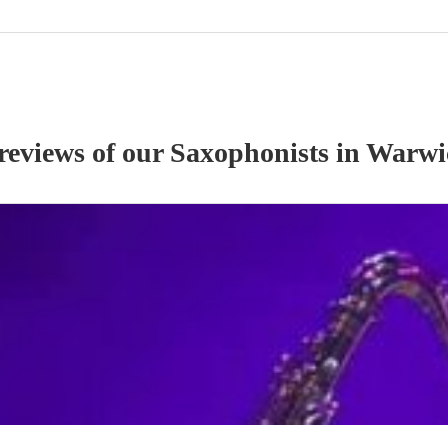
 reviews of our
Saxophonist
s
in Warwi