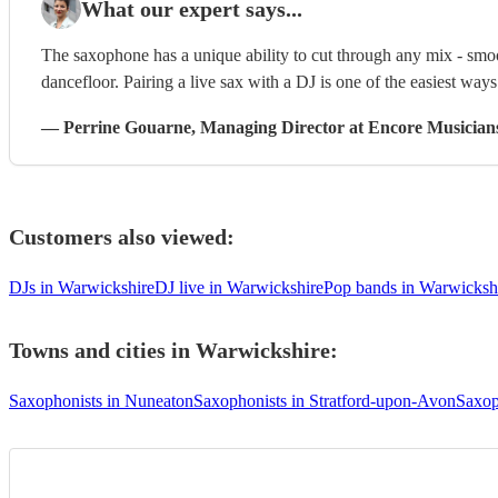
What our expert says...
The saxophone has a unique ability to cut through any mix - smoo
dancefloor. Pairing a live sax with a DJ is one of the easiest way
—
Perrine Gouarne
, Managing Director
at Encore Musician
Customers also viewed:
DJs in Warwickshire
DJ live in Warwickshire
Pop bands in Warwicksh
Towns and cities in
Warwickshire
:
Saxophonists in Nuneaton
Saxophonists in Stratford-upon-Avon
Saxop