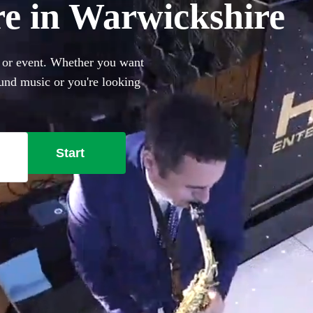
re in Warwickshire
y or event. Whether you want
und music or you're looking
 with Ibiza club classics,
271 best saxophonists local
Start