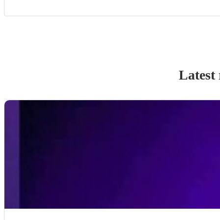
Latest