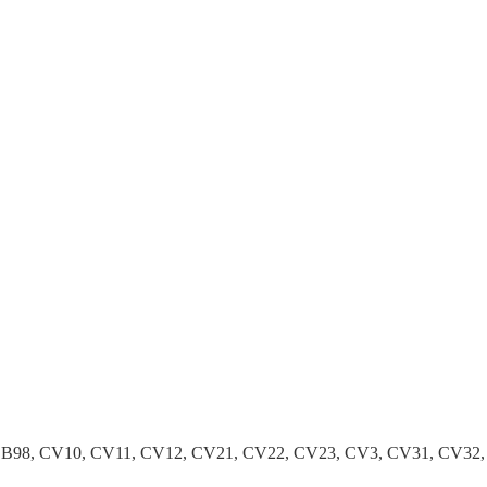
B96, B98, CV10, CV11, CV12, CV21, CV22, CV23, CV3, CV31, CV3