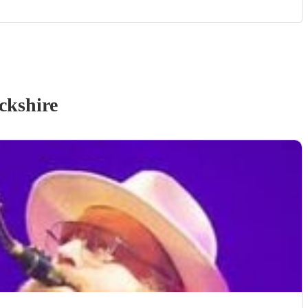
ckshire