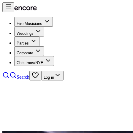
Hire Musicians
Weddings
Parties
Corporate
Christmas/NYE
Search
Log in