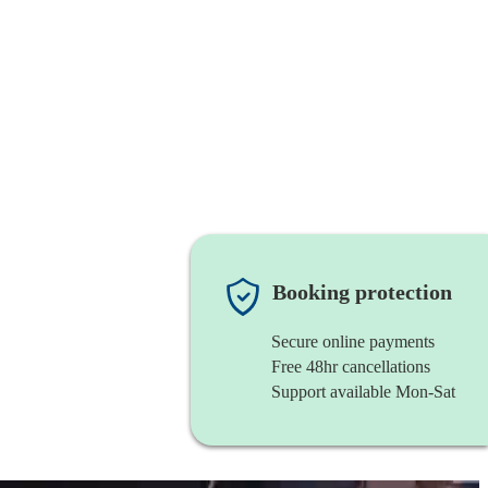
Booking protection
Secure online payments
Free 48hr cancellations
Support available Mon-Sat