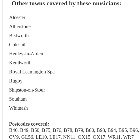
Other towns covered by these musicians:
Alcester
Atherstone
Bedworth
Coleshill
Henley-In-Arden
Kenilworth
Royal Leamington Spa
Rugby
Shipston-on-Stour
Southam
Whitnash
Postcodes covered:
B46, B49, B50, B75, B76, B78, B79, B80, B93, B94, B95, 
CV9, GL56, LE10, LE17, NN11, OX15, OX17, WR11, WR7