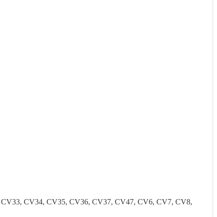
2, CV33, CV34, CV35, CV36, CV37, CV47, CV6, CV7, CV8,