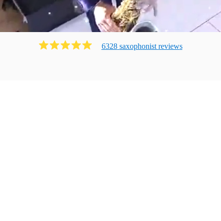
6328
saxophonist
review
s