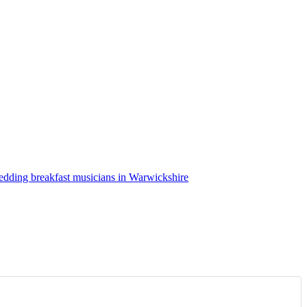
dding breakfast musicians in Warwickshire