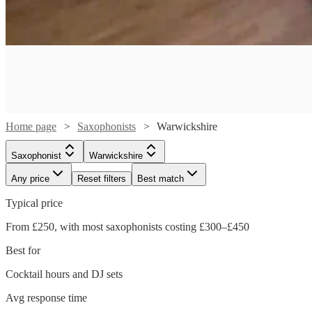
Home page
Saxophonists
Warwickshire
Saxophonist
Warwickshire
Any price
Reset filters
Best match
Typical price
From £250, with most saxophonists costing £300–£450
Best for
Watch
Cocktail hours and DJ sets
Check availability
Watch
Watch
Check availability
Check availability
Avg response time