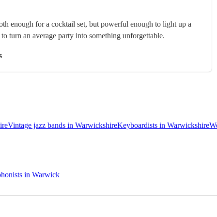
th enough for a cocktail set, but powerful enough to light up a
s to turn an average party into something unforgettable.
s
ire
Vintage jazz bands in Warwickshire
Keyboardists in Warwickshire
We
honists in Warwick