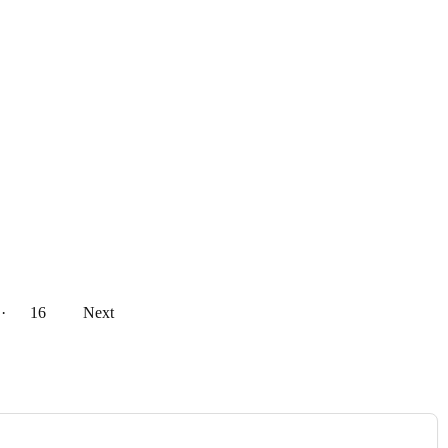
··
16
Next