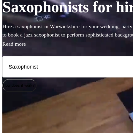
Saxophonists for hi
Hire a saxophonist in Warwickshire for your wedding, part
to book a jazz saxophonist to perform sophisticated backgro
for a saxophone player who will get the dance-floor pumping
Read more
you've come to the right place. Browse our selection of the 
to Warwickshire right here.
How does it work?