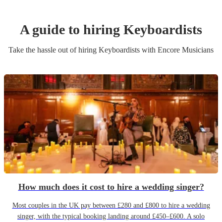
A guide to hiring
Keyboardist
s
Take the hassle out of hiring
Keyboardist
s
with Encore Musicians
How much does it cost to hire a wedding singer?
Most couples in the UK pay between £280 and £800 to hire a wedding
singer, with the typical booking landing around £450–£600. A solo