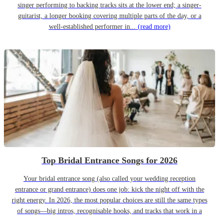
singer performing to backing tracks sits at the lower end; a singer-
guitarist, a longer booking covering multiple parts of the day, or a
well-established performer in...
(read more)
Top Bridal Entrance Songs for 2026
Your bridal entrance song (also called your wedding reception
entrance or grand entrance) does one job: kick the night off with the
right energy. In 2026, the most popular choices are still the same types
of songs—big intros, recognisable hooks, and tracks that work in a