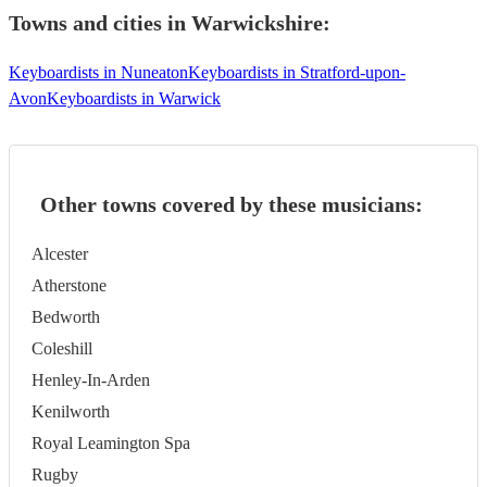
Towns and cities in
Warwickshire
:
Keyboardists in Nuneaton
Keyboardists in Stratford-upon-
Avon
Keyboardists in Warwick
Other towns covered by these musicians:
Alcester
Atherstone
Bedworth
Coleshill
Henley-In-Arden
Kenilworth
Royal Leamington Spa
Rugby