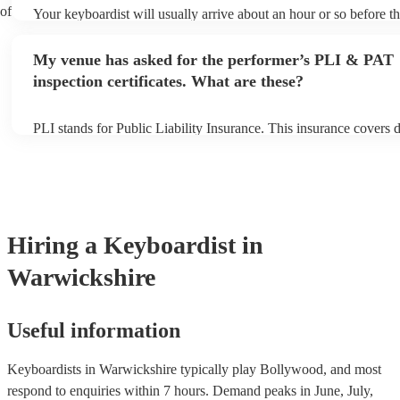
 of
Your keyboardist will usually arrive about an hour or so before th
performance begins to set up and get settled before they start pla
any delays, make sure the performance space is ready for the keyb
My venue has asked for the performer’s PLI & PAT
to their arrival.
inspection certificates. What are these?
PLI stands for Public Liability Insurance. This insurance covers
another person or their property (it is also known as third party i
many of our keyboardists are members of the Musician's Union, t
covered by PLI up to £10 million. PAT stands for portable applian
Most of our keyboardists will already have a PAT inspection certif
musical equipment/PA system, which they can provide to your ve
need it.
Hiring
a
Keyboardist
in
Warwickshire
Useful information
Keyboardists in Warwickshire typically play Bollywood, and most
respond to enquiries within 7 hours.
Demand peaks in June, July,