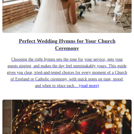
Perfect Wedding Hymns for Your Church
Ceremony
Choosing the right hymns sets the tone for your service, gets your
guests singing, and makes the day feel unmistakably yours. This guide
gives you clear, tried-and-tested choices for every moment of a Church
of England or Catholic ceremony, with quick notes on tune, mood,
and when to place each...
(read more)