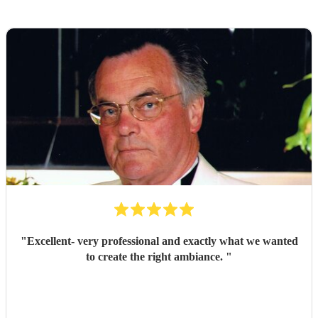
"
Excellent- very professional and exactly what we wanted
to create the right ambiance.
"