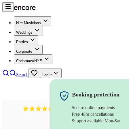
Hire Musicians
Weddings
Parties
Corporate
Christmas/NYE
Search
Log in
Booking protection
Secure online payments
2969
keyboardist
review
s
Free 48hr cancellations
Support available Mon-Sat