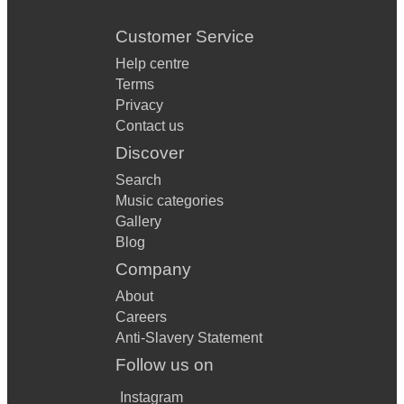
Customer Service
Help centre
Terms
Privacy
Contact us
Discover
Search
Music categories
Gallery
Blog
Company
About
Careers
Anti-Slavery Statement
Follow us on
Instagram