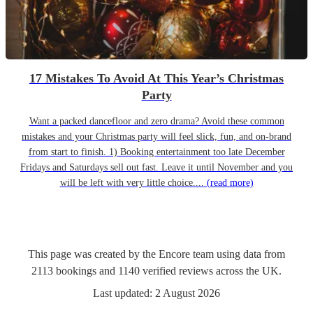
17 Mistakes To Avoid At This Year’s Christmas
Party
Want a packed dancefloor and zero drama? Avoid these common
mistakes and your Christmas party will feel slick, fun, and on-brand
from start to finish. 1) Booking entertainment too late December
Fridays and Saturdays sell out fast. Leave it until November and you
will be left with very little choice....
(read more)
This page was created by the Encore team using data from
2113
bookings
and
1140
verified reviews
across the UK.
Last updated:
2 August 2026