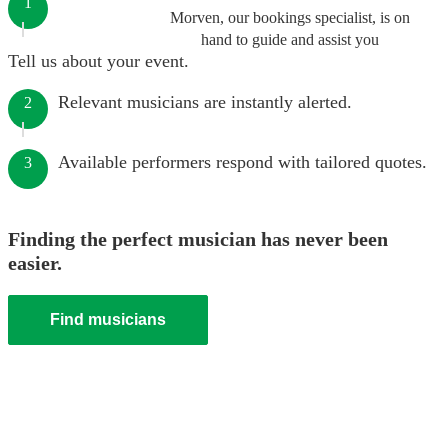
1
Morven, our bookings specialist, is on
hand to guide and assist you
Tell us about your event.
Relevant musicians are instantly alerted.
2
Available performers respond with tailored quotes.
3
Finding the perfect musician has never been
easier.
Find musicians