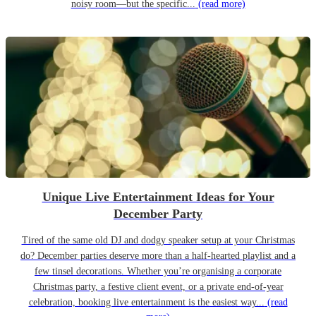
noisy room—but the specific...
(read more)
Unique Live Entertainment Ideas for Your
December Party
Tired of the same old DJ and dodgy speaker setup at your Christmas
do? December parties deserve more than a half-hearted playlist and a
few tinsel decorations. Whether you’re organising a corporate
Christmas party, a festive client event, or a private end-of-year
celebration, booking live entertainment is the easiest way...
(read