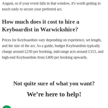
August, so if your event falls in that window, it's worth getting in
touch early to secure your preferred act.
How much does it cost to hire
a
Keyboardist
in
Warwickshire
?
Prices for
Keyboardists
vary depending on experience, set length,
and the size of the act. As a guide, budget
Keyboardists
typically
charge around £
230
per booking
, mid-range acts around £
315
, and
high-end
Keyboardists
from £
400
per booking
upwards.
Not quite sure of what you want?
We’re here to help!