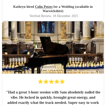
Kathryn hired
Colin Peters
for a Wedding (available in
Warwickshire)
Verified Review
, 18 December 2025
"
Had a great 3-hour session with Sam absolutely nailed the
vibe. He locked in quickly, brought great energy, and
added exactly what the track needed. Super easy to work