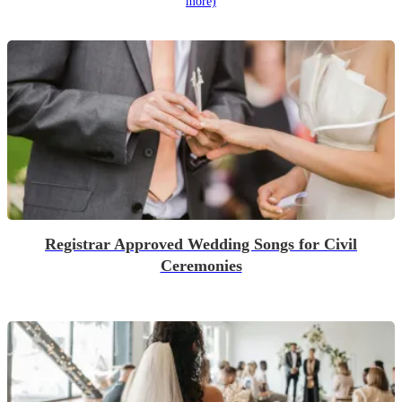
more)
Registrar Approved Wedding Songs for Civil
Ceremonies