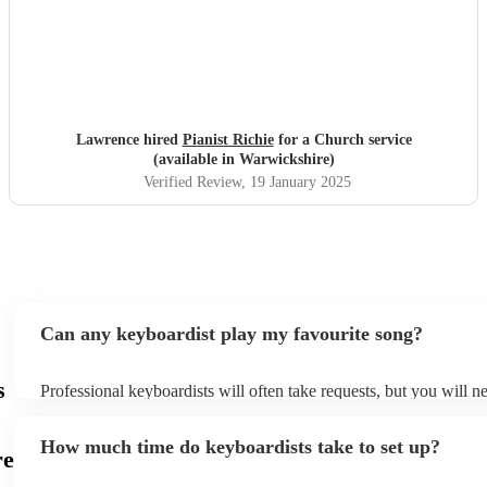
Lawrence hired
Pianist Richie
for a Church service
(available in Warwickshire)
Verified Review
, 19 January 2025
Can any keyboardist play my favourite song?
s
Professional keyboardists will often take requests, but you will n
them plenty of notice. Please also keep in mind that keyboardists
small additional fee to prepare songs that aren't already on their s
How much time do keyboardists take to set up?
can view the keyboardist's song list on their Encore profile.
re