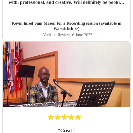
with, professional, and creative. Will definitely be booking
again. Highly recommend!
"
Kevin hired
Sam Mason
for a Recording session (available in
Warwickshire)
Verified Review
, 6 June 2025
"
Great
"