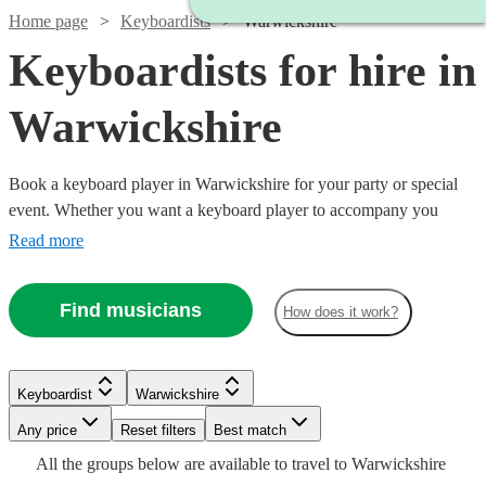
Home page
Keyboardists
Warwickshire
Keyboardists for hire in
Warwickshire
Book a keyboard player in Warwickshire for your party or special
event. Whether you want a keyboard player to accompany you
down the aisle or some background music for your Birthday party,
Read more
our 360 keyboard players will be able to come to your venue and
perform with everything they need!
Find musicians
How does it work?
Watch
Check availability
Keyboardist
Warwickshire
Watch
Watch
Check availability
Check availability
Any price
Reset filters
Best match
£375
Watch
Check availability
2
review
s
All the
groups
below are available to travel to
Warwickshire
-
£150
£250
16
6
review
review
s
s