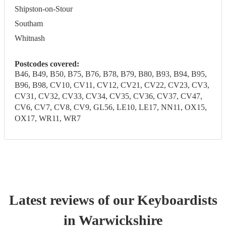
Shipston-on-Stour
Southam
Whitnash
Postcodes covered:
B46, B49, B50, B75, B76, B78, B79, B80, B93, B94, B95,
B96, B98, CV10, CV11, CV12, CV21, CV22, CV23, CV3,
CV31, CV32, CV33, CV34, CV35, CV36, CV37, CV47,
CV6, CV7, CV8, CV9, GL56, LE10, LE17, NN11, OX15,
OX17, WR11, WR7
Latest reviews of our
Keyboardist
s
in Warwickshire