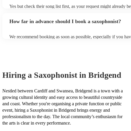
Yes but check their song list first, as your request might already be
Otherwise, notify your saxophonist in advance; if they are unfami
music, they will need time to prepare. While most saxophonists w
How far in advance should I book a saxophonist?
additional song for free, keep in mind that some may charge for th
service (especially if you want them to learn numerous more songs
We recommend booking as soon as possible, especially if you hav
songs in mind, but at Encore, we manage last-minute reservations a
and can easily find a saxophone on short notice.
Hiring
a
Saxophonist
in Bridgend
Nestled between Cardiff and Swansea, Bridgend is a town with a
growing cultural identity and easy access to beautiful countryside
and coast. Whether you're organising a private function or public
event, hiring a Saxophonist in Bridgend brings energy and
professionalism to the day. The local community’s enthusiasm for
the arts is clear in every performance.