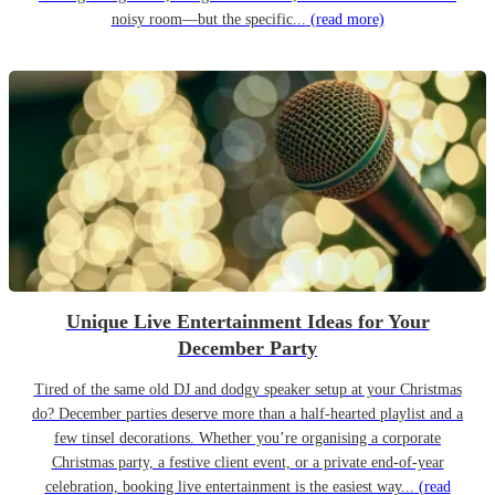
noisy room—but the specific...
(read more)
Unique Live Entertainment Ideas for Your
December Party
Tired of the same old DJ and dodgy speaker setup at your Christmas
do? December parties deserve more than a half-hearted playlist and a
few tinsel decorations. Whether you’re organising a corporate
Christmas party, a festive client event, or a private end-of-year
celebration, booking live entertainment is the easiest way...
(read