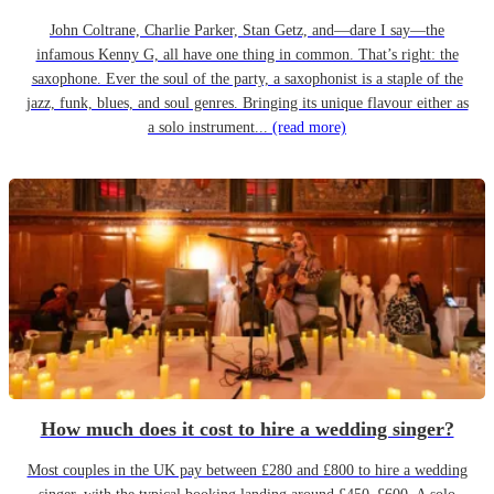
John Coltrane, Charlie Parker, Stan Getz, and—dare I say—the
infamous Kenny G, all have one thing in common. That’s right: the
saxophone. Ever the soul of the party, a saxophonist is a staple of the
jazz, funk, blues, and soul genres. Bringing its unique flavour either as
a solo instrument...
(read more)
How much does it cost to hire a wedding singer?
Most couples in the UK pay between £280 and £800 to hire a wedding