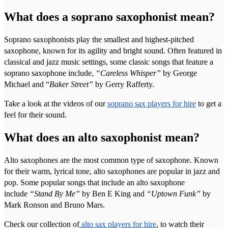
What does a soprano saxophonist mean?
Soprano saxophonists play the smallest and highest-pitched
saxophone, known for its agility and bright sound. Often featured in
classical and jazz music settings, some classic songs that feature a
soprano saxophone include,
“Careless Whisper”
by George
Michael and “
Baker Street”
by Gerry Rafferty.
Take a look at the videos of our
soprano sax players for hire
to get a
feel for their sound.
What does an alto saxophonist mean?
Alto saxophones are the most common type of saxophone. Known
for their warm, lyrical tone, alto saxophones are popular in jazz and
pop. Some popular songs that include an alto saxophone
include
“Stand By Me”
by Ben E King and
“Uptown Funk”
by
Mark Ronson and Bruno Mars.
Check our collection of
alto sax players for hire
, to watch their