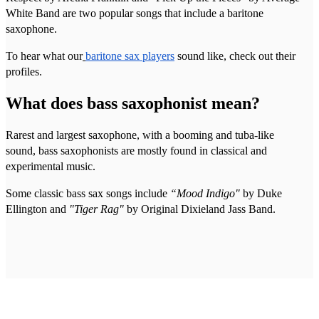
White Band are two popular songs that include a baritone
saxophone.
To hear what our
baritone sax players
sound like, check out their
profiles.
What does bass saxophonist mean?
Rarest and largest saxophone, with a booming and tuba-like
sound, bass saxophonists are mostly found in classical and
experimental music.
Some classic bass sax songs include
“Mood Indigo"
by Duke
Ellington and
"Tiger Rag"
by Original Dixieland Jass Band.