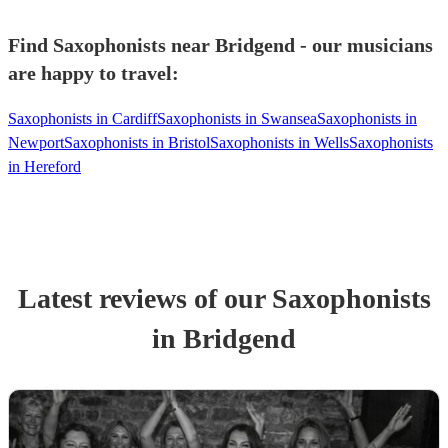
Find Saxophonists near Bridgend - our musicians
are happy to travel:
Saxophonists in Cardiff
Saxophonists in Swansea
Saxophonists in
Newport
Saxophonists in Bristol
Saxophonists in Wells
Saxophonists
in Hereford
Latest reviews of our
Saxophonist
s
in Bridgend