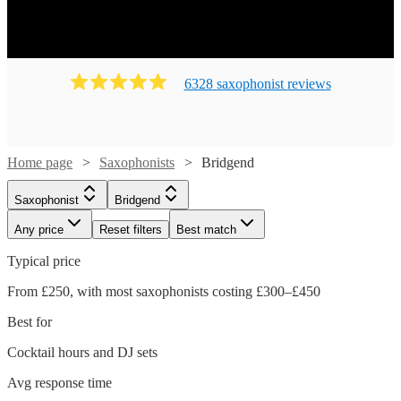
6328
saxophonist
review
s
Home page
Saxophonists
Bridgend
Saxophonist
Bridgend
Any price
Reset filters
Best match
Typical price
From £250, with most saxophonists costing £300–£450
Best for
Cocktail hours and DJ sets
Avg response time