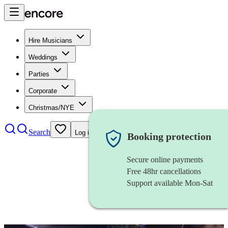
Hire Musicians
Weddings
Parties
Corporate
Christmas/NYE
Search
Log in
Booking protection
Secure online payments
Free 48hr cancellations
Support available Mon-Sat