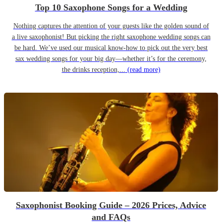
Top 10 Saxophone Songs for a Wedding
Nothing captures the attention of your guests like the golden sound of
a live saxophonist! But picking the right saxophone wedding songs can
be hard. We’ve used our musical know-how to pick out the very best
sax wedding songs for your big day—whether it’s for the ceremony,
the drinks reception,...
(read more)
Saxophonist Booking Guide – 2026 Prices, Advice
and FAQs