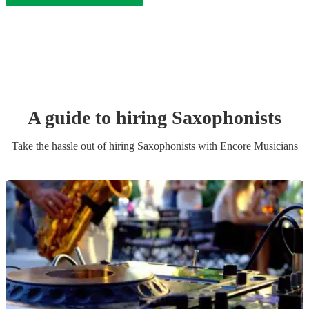
A guide to hiring
Saxophonist
s
Take the hassle out of hiring
Saxophonist
s
with Encore Musicians