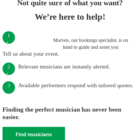
Not quite sure of what you want?
We’re here to help!
1
Morven, our bookings specialist, is on
hand to guide and assist you
Tell us about your event.
Relevant musicians are instantly alerted.
2
Available performers respond with tailored quotes.
3
Finding the perfect musician has never been
easier.
Find musicians