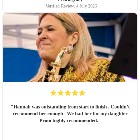
Verified Review
, 4 July 2026
"
Hannah was outstanding from start to finish . Couldn’t
recommend her enough . We had her for my daughter
Prom highly recommended.
"