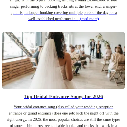
singer, with the typical booking landing around £450–£600. A solo
singer performing to backing tracks sits at the lower end; a singer-
guitarist, a longer booking covering multiple parts of the day, or a
well-established performer in...
(read more)
Top Bridal Entrance Songs for 2026
Your bridal entrance song (also called your wedding reception
entrance or grand entrance) does one job: kick the night off with the
right energy. In 2026, the most popular choices are still the same types
of songs—big intros, recognisable hooks, and tracks that work in a