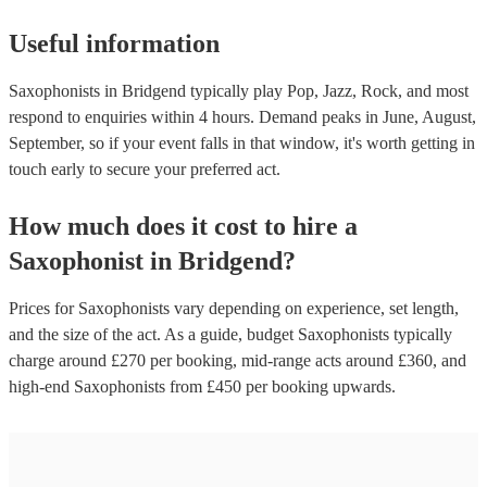
Useful information
Saxophonists in Bridgend typically play Pop, Jazz, Rock, and most
respond to enquiries within 4 hours.
Demand peaks in June, August,
September, so if your event falls in that window, it's worth getting in
touch early to secure your preferred act.
How much does it cost to hire
a
Saxophonist
in
Bridgend
?
Prices for
Saxophonists
vary depending on experience, set length,
and the size of the act. As a guide, budget
Saxophonists
typically
charge around £
270
per booking
, mid-range acts around £
360
, and
high-end
Saxophonists
from £
450
per booking
upwards.