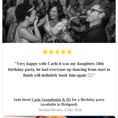
"
Very happy with Carlo it was my daughters 18th
birthday party, he had everyone up dancing from start to
finish will definitely book him again 👌🏽
"
Sade hired
Carlo Saxophonist & DJ
for a Birthday party
(available in Bridgend)
Verified Review
, 4 July 2026