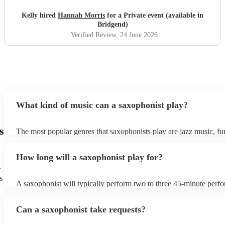
Kelly hired
Hannah Morris
for a Private event (available in
Bridgend)
Verified Review
, 24 June 2026
What kind of music can a saxophonist play?
s
The most popular genres that saxophonists play are jazz music, f
blues, reggae, ska, and soul/Motown. However, saxophonists can
practically anything, from modern pop to classical music to soulfu
How long will a saxophonist play for?
them a popular choice for everything from birthday parties to corp
t
s
A saxophonist will typically perform two to three 45-minute perf
course, depending on the scheduling of your event, they can be fle
bear in mind that they will need short 10-15 minute rests after their
Can a saxophonist take requests?
their breath! Make sure to ask one of our fantastic saxophonists h
their set times; they may be able to personalise it specifically for 