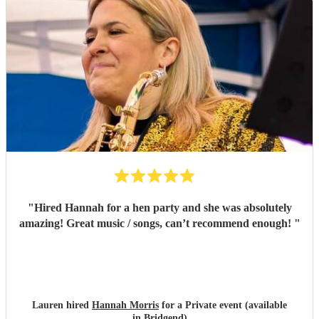
"
Hired Hannah for a hen party and she was absolutely
amazing! Great music / songs, can’t recommend enough!
"
Lauren hired
Hannah Morris
for a Private event (available
in Bridgend)