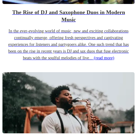
The Rise of DJ and Saxophone Duos in Modern
Music
In the ever-evolving world of music, new and exciting collaborations
continually emerge, offering fresh perspectives and captivating
experiences for listeners and partygoers alike. One such trend that has
been on the rise in recent years is DJ and sax duos that fuse electronic
beats with the soulful melodies of live...
(read more)