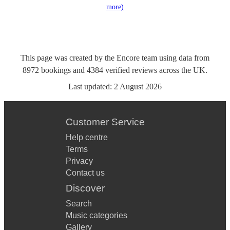
more)
This page was created by the Encore team using data from
8972
bookings
and
4384
verified reviews
across the UK.
Last updated:
2 August 2026
Customer Service
Help centre
Terms
Privacy
Contact us
Discover
Search
Music categories
Gallery