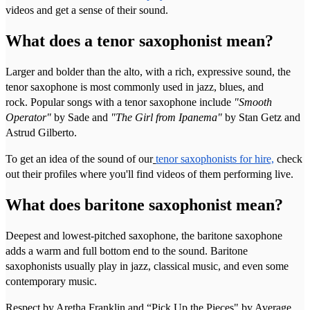
videos and get a sense of their sound.
What does a tenor saxophonist mean?
Larger and bolder than the alto, with a rich, expressive sound, the
tenor saxophone is most commonly used in jazz, blues, and
rock. Popular songs with a tenor saxophone include
"Smooth
Operator"
by Sade and
"The Girl from Ipanema"
by Stan Getz and
Astrud Gilberto.
To get an idea of the sound of our
tenor saxophonists for hire,
check
out their profiles where you'll find videos of them performing live.
What does baritone saxophonist mean?
Deepest and lowest-pitched saxophone, the baritone saxophone
adds a warm and full bottom end to the sound. Baritone
saxophonists usually play in jazz, classical music, and even some
contemporary music.
Respect by Aretha Franklin and “Pick Up the Pieces" by Average