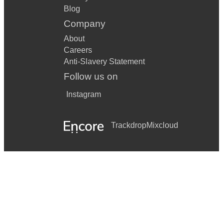
Blog
Company
About
Careers
Anti-Slavery Statement
Follow us on
Instagram
Trackdrop
Mixcloud