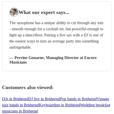
What our expert says...
The saxophone has a unique ability to cut through any mix
- smooth enough for a cocktail set, but powerful enough to
light up a dancefloor. Pairing a live sax with a DJ is one of
the easiest ways to turn an average party into something
unforgettable.
—
Perrine Gouarne
, Managing Director
at Encore
Musicians
Customers also viewed:
DJs in Bridgend
DJ live in Bridgend
Pop bands in Bridgend
Vintage
jazz bands in Bridgend
Keyboardists in Bridgend
Wedding breakfast
musicians in Bridgend