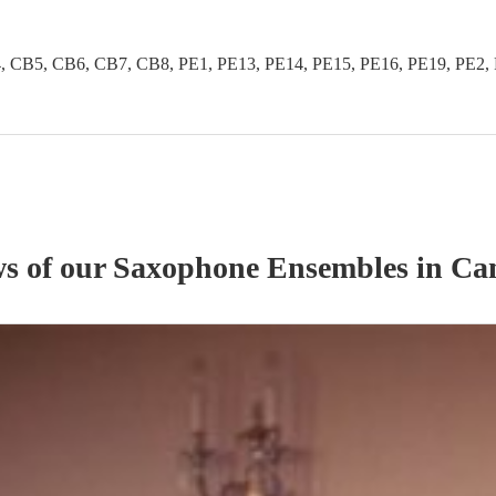
B5, CB6, CB7, CB8, PE1, PE13, PE14, PE15, PE16, PE19, PE2, PE
ws of our
Saxophone Ensemble
s
in Ca