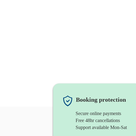
Booking protection
Secure online payments
Free 48hr cancellations
Support available Mon-Sat