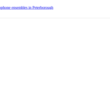
phone ensembles in Peterborough