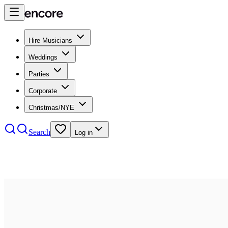
Hire Musicians
Weddings
Parties
Corporate
Christmas/NYE
Search
Log in