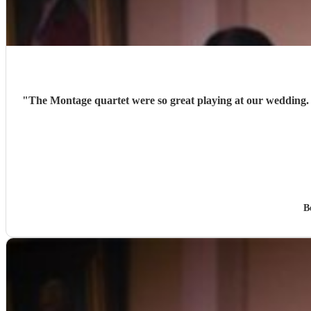
"
The Montage quartet were so great playing at our wedding.
B