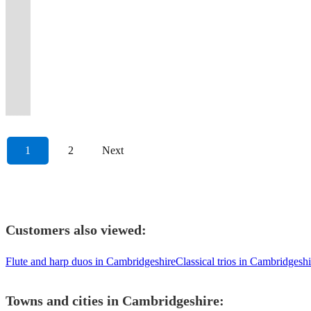
that
stylish,
Blending
Yugen
romantic
music
British
guaranteed
Norfolk-
musicians
keeps
rounded
Hyatt
an
and
including
and
including
View profile
create
professional
Precision,
Quartet
and
covers
saxophone
to
based
from
the
pop,
Dubai,
exquisite
your
DJ,
Bossanova
string
memorable
saxophone
Passion
find
guaranteed
for
quartet
make
Saxophone
various
crowd
soul,
for
tone
guests
SAX,
band
quartets,
moments
quartet
&
inspiration
to
weddings
who
your
Quartet
locations
dancing
and
the
for
moving
VIOLIN,
for
ensembles,
at
available
Pure
at
elevate
and
play
event
for
across
all
RnB
past
your
to
BONGOS
your
orchestras,
any
for
Saxophone
every
your
corporate
new
truly
all
the
night
party
15
luxury
every
&
special
and
celebration
hire.
Magic
turn.
day!
events.
music.
special!
occasions
UK.
long
band!
years
celebration.
beat!
VOCALS!
occasion
soloists.
1
2
Next
Customers also viewed:
Flute and harp duos in Cambridgeshire
Classical trios in Cambridgeshi
Towns and cities in
Cambridgeshire
: