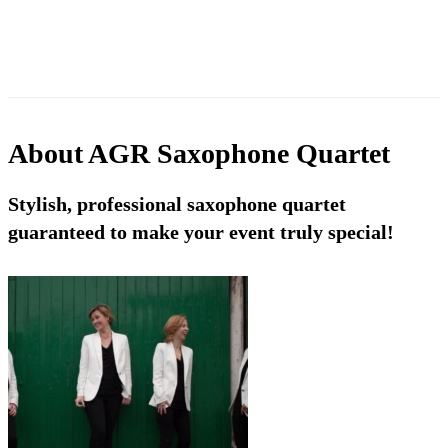
About
AGR Saxophone Quartet
Stylish, professional saxophone quartet
guaranteed to make your event truly special!