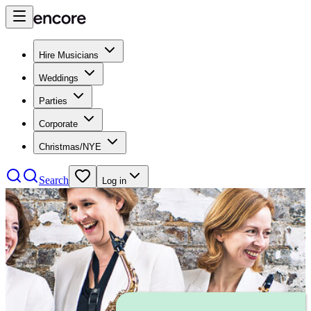
Hire Musicians
Weddings
Parties
Corporate
Christmas/NYE
Search
Log in