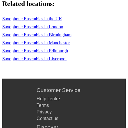
Related locations:
I'M YOURS - JASON MRAZ
Saxophone Ensembles in the UK
ISN'T IT ROMANTIC - JAZZ STANDARD
Saxophone Ensembles in London
ISN'T SHE LOVELY - STEVIE WONDER
Saxophone Ensembles in Birmingham
IT DON'T MEAN A THING - DUKE ELLINGTON
Saxophone Ensembles in Manchester
Saxophone Ensembles in Edinburgh
IT HAD TO BE YOU - JAZZ STANDARD
Saxophone Ensembles in Liverpool
ITALIAN SONG MEDLEY - VARIOUS
IT'S NOT UNUSUAL - TOM JONES
Customer Service
J
Help centre
Terms
JAMES BOND THEME - JOHN BARRY
Privacy
Contact us
Discover