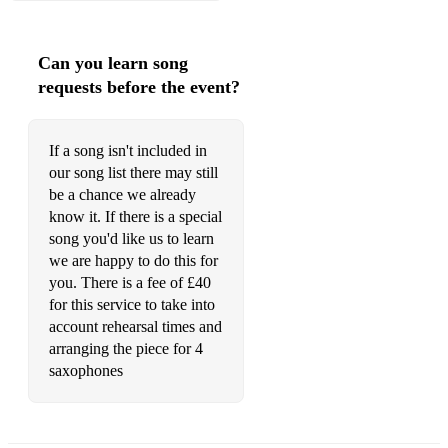
FLY ME TO THE MOON - FRANK SINATRA
Can you learn song
requests before the event?
G
If a song isn't included in
GIRL FROM IPANEMA - JOBIM
our song list there may still
GLENN MILLER MEDLEY - GLENN MILLER
be a chance we already
know it. If there is a special
GREATEST DAY - TAKE THAT
song you'd like us to learn
we are happy to do this for
GROOVIN' - THE YOUNG RASCALS
you. There is a fee of £40
GROOVY KIND OF LOVE - PHIL COLLINS
for this service to take into
account rehearsal times and
arranging the piece for 4
saxophones
H
HAPPY BIRTHDAY (STANDARD OR JAZZ) - TRAD.