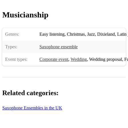
HAVANA - CAMILA CABELLO
Musicianship
HAY BURNER - SAMMY NESTICO
HEARTBREAK HOTEL - ELVIS
Genres:
Easy listening
,
Christmas
,
Jazz
,
Dixieland
,
Latin 
HERE COMES THE SUN - THE BEATLES
HOT TODDY - TED HEATH
Types:
Saxophone ensemble
HOW DEEP IS YOUR LOVE - BEE GEES
Event types:
Corporate event
,
Wedding
,
Wedding proposal
,
Fun
I
I GOT RHYTHM - GERSHWIN
Related categories:
I HEARD IT THROUGH THE GRAPEVINE - MARVIN
GAYE
Saxophone Ensembles in the UK
I'M A BELIEVER - THE MONKEES
I'M A SOUL MAN - SAM & DAVE