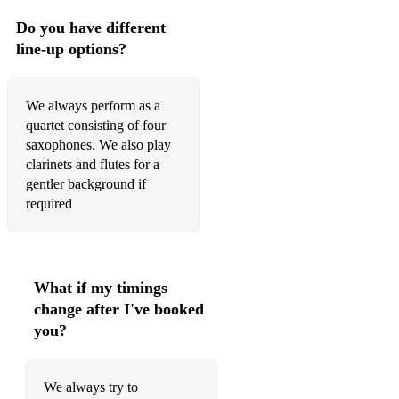
CARPENTERS MEDLEY - THE CARPENTERS
Do you have different
line-up options?
CHARADE - HENRY MANCINI
CHATTANOOGA CHOO CHOO - HARRY
WARREN/GLEN MILLER
We always perform as a
quartet consisting of four
CHICAGO - FRED FISHER
saxophones. We also play
clarinets and flutes for a
CITY SCENES - TRAD.
gentler background if
CLARINET MARMALADE - EDWARDS, SBARBARO,
required
SHIELDS
COLORS OF THE WIND - FROM 'POCAHONTAS' THE
MOVIE
What if my timings
COME FLY WITH ME - FRANK SINATRA
change after I've booked
you?
CONGRATULATIONS - CLIFF RICHARD
COPACABANA - BARRY MANILOW
We always try to