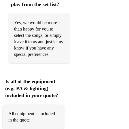
DUSTY SPRINGFIELD MEDLEY
play from the set list?
Yes, we would be more
E
than happy for you to
select the songs, or simply
EASY - LIONEL RICHIE
leave it to us and just let us
EASY ON ME - ADELE
know if you have any
special preferences.
EL COMPADRE MERENGUE - TRAD.
EMBRACEABLE YOU - GERSHWIN
ESPECIALLY FOR YOU - KYLIE MINOGUE/JASON
Is all of the equipment
DONOVAN
(e.g. PA & lighting)
included in your quote?
F
All equipment is included
FEVER - PEGGY LEE
in the quote
FIFTIES MEDLEY - VARIOUS