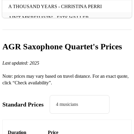
A THOUSAND YEARS - CHRISTINA PERRI
AIN'T MISBEHAVIN' - FATS WALLER
ALFIE - CILLA BLACK
ALL YOU NEED IS LOVE - THE BEATLES
AGR Saxophone Quartet's
Prices
ANGELS - ROBBIE WILLIAMS
Last updated:
2025
AS TIME GOES BY - FRANK SINATRA
AT LAST - ETTA JAMES
Note: prices may vary based on travel distance. For an exact quote,
click “Check availability”.
B
BAKER STREET - GERRY RAFFERTY
Standard Prices
4 musicians
BETTER TOGETHER - JACK JOHNSON
BEYOND THE SEA - BOBBY DARIN
Duration
Price