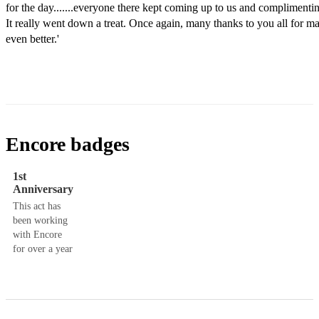
for the day.......everyone there kept coming up to us and complimentin
It really went down a treat. Once again, many thanks to you all for ma
even better.'
Encore badges
1st
Anniversary
This act has
been working
with Encore
for over a year