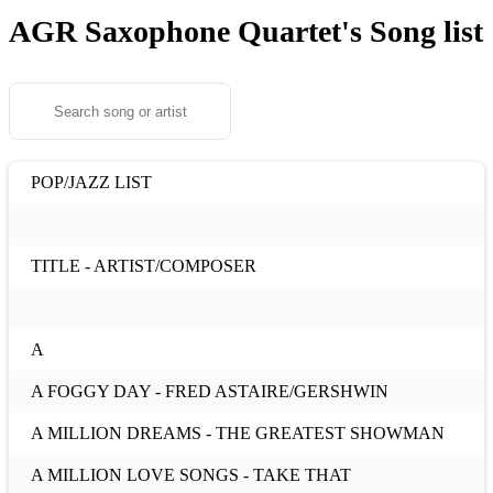
AGR Saxophone Quartet's
Song list
POP/JAZZ LIST
TITLE - ARTIST/COMPOSER
A
A FOGGY DAY - FRED ASTAIRE/GERSHWIN
A MILLION DREAMS - THE GREATEST SHOWMAN
A MILLION LOVE SONGS - TAKE THAT