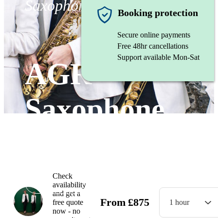
Saxophone ensemble
Booking protection
Secure online payments
Free 48hr cancellations
Support available Mon-Sat
AGR
Saxophone
Quartet
Check
Watch
availability
and get a
From
£
875
free quote
1 hour
now - no