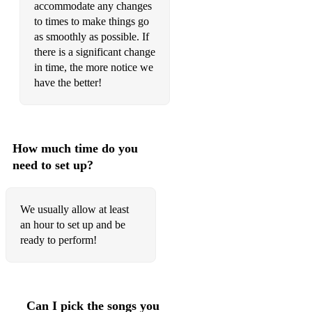
COUNT ON ME - BRUNO MARS
accommodate any changes
to times to make things go
CRAZY RHYTHM - MEYER, KAHN
as smoothly as possible. If
there is a significant change
in time, the more notice we
have the better!
D
DANCING QUEEN - ABBA
DESPACITO - JUSTIN BIEBER
How much time do you
DIRTY DANCING MEDLEY
need to set up?
DON'T KNOW WHY - NORAH JONES
We usually allow at least
DON'T GET AROUND MUCH ANYMORE - DUKE
an hour to set up and be
ELLINGTON
ready to perform!
DOWNTOWN - PETULA CLARK
DREAM A LITTLE DREAM OF ME - THE MAMAS
AND THE PAPAS
Can I pick the songs you