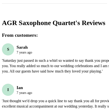
AGR Saxophone Quartet's
Reviews
From customers:
Sarah
S
7 years ago
'Saturday just passed in such a whirl so wanted to say thank you proper
you. You really added so much to our wedding celebrations and I am 
you. All our guests have said how much they loved your playing.'
Ian
I
7 years ago
'Just thought we'd drop you a quick line to say thank you all for provi
excellent musical accompaniment at our wedding yesterday. It really s