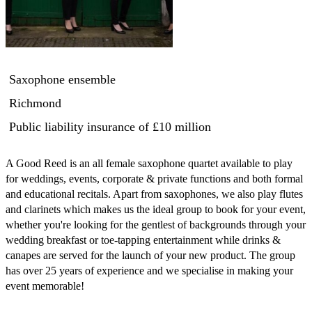
Saxophone ensemble
Richmond
Public liability insurance
of £10 million
A Good Reed is an all female saxophone quartet available to play 
for weddings, events, corporate & private functions and both formal 
and educational recitals. Apart from saxophones, we also play flutes 
and clarinets which makes us the ideal group to book for your event, 
whether you're looking for the gentlest of backgrounds through your 
wedding breakfast or toe-tapping entertainment while drinks & 
canapes are served for the launch of your new product. The group 
has over 25 years of experience and we specialise in making your 
event memorable!