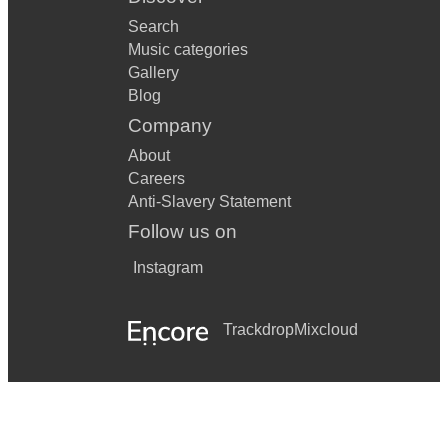
K
Search
KNOCK ON WOOD - EDDIE FLOYD
Music categories
Gallery
Blog
L
Company
LA CUMPARSITA - RODRIGUEZ
About
Careers
LADY IN RED - CHRIS DE BURGH
Anti-Slavery Statement
Follow us on
LITTLE BROWN JUG - GLENN MILLER
Instagram
LIZA - GERSHWIN
LOVE IS ALL AROUND - WET WET WET
Trackdrop
Mixcloud
LOVE IS HERE TO STAY - GERSHWIN
LOVE IS IN THE AIR - JOHN PAUL YOUNG