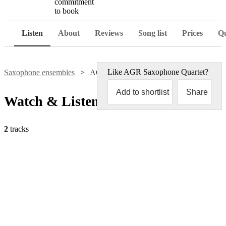
commitment
to book
Listen
About
Reviews
Song list
Prices
Qu
Like
AGR Saxophone Quartet
?
Saxophone ensembles
AGR Saxophone Quartet
Add to shortlist
Share
Watch & Listen
2
tracks