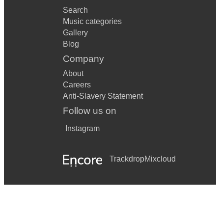
Search
Music categories
Gallery
Blog
Company
About
Careers
Anti-Slavery Statement
Follow us on
Instagram
Trackdrop
Mixcloud