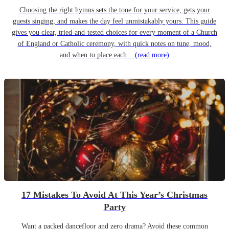
Choosing the right hymns sets the tone for your service, gets your
guests singing, and makes the day feel unmistakably yours. This guide
gives you clear, tried-and-tested choices for every moment of a Church
of England or Catholic ceremony, with quick notes on tune, mood,
and when to place each...
(read more)
17 Mistakes To Avoid At This Year’s Christmas
Party
Want a packed dancefloor and zero drama? Avoid these common