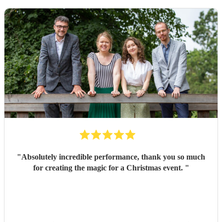
"
Absolutely incredible performance, thank you so much
for creating the magic for a Christmas event.
"