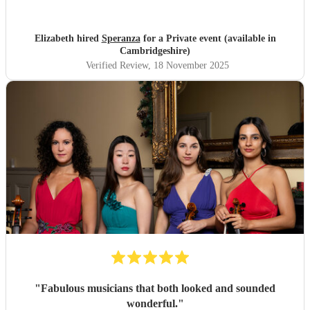
Elizabeth hired
Speranza
for a Private event (available in
Cambridgeshire)
Verified Review
, 18 November 2025
"
Fabulous musicians that both looked and sounded
wonderful.
"