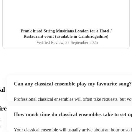
Frank hired
String Musicians London
for a Hotel /
Restaurant event (available in Cambridgeshire)
Verified Review
, 27 September 2025
Can any classical ensemble play my favourite song?
al
Professional classical ensembles will often take requests, but yo
give them plenty of notice. Please also keep in mind that classi
ire
may ask for an small additional fee to prepare songs that aren't 
How much time do classical ensembles take to set u
song list. You can view the classical ensemble's song list on thei
f
h
Your classical ensemble will usually arrive about an hour or so 