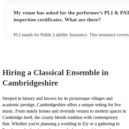
performance begins to set up and get settled before they start p
any delays, make sure the performance space is ready for the cl
My venue has asked for the performer’s PLI & PA
prior to their arrival.
inspection certificates. What are these?
PLI stands for Public Liability Insurance. This insurance cover
another person or their property (it is also known as third party
many of our classical ensembles are members of the Musician's
already covered by PLI up to £10 million. PAT stands for porta
testing. Most of our classical ensembles will already have a PA
certificate for their musical equipment/PA system, which they c
your venue if they need it.
Hiring
a
Classical Ensemble
in
Cambridgeshire
Steeped in history and known for its picturesque villages and
academic prestige, Cambridgeshire offers a unique setting for live
music. From stately homes and riverside venues to modern spaces in
Cambridge itself, the county blends tradition with contemporary
flair. Whether you're planning a wedding in Ely or a gathering in