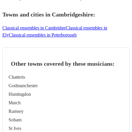
Towns and cities in
Cambridgeshire
:
Classical ensembles in Cambridge
Classical ensembles in
Ely
Classical ensembles in Peterborough
Other towns covered by these musicians:
Chatteris
Godmanchester
Huntingdon
March
Ramsey
Soham
St Ives