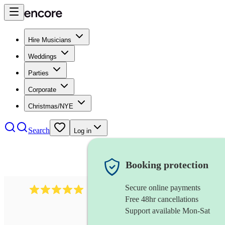
Hire Musicians
Weddings
Parties
Corporate
Christmas/NYE
Search
Log in
Booking protection
Secure online payments
2242
classical ensemble
review
s
Free 48hr cancellations
Support available Mon-Sat