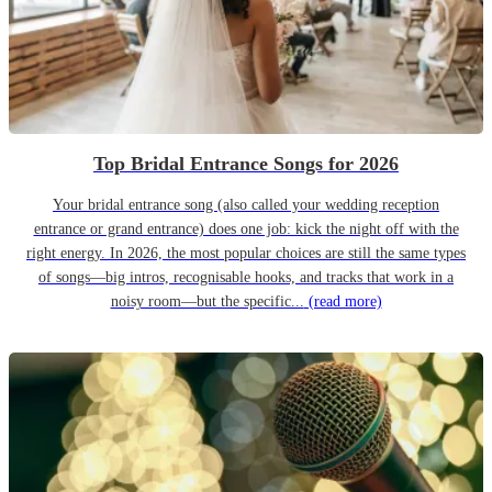
Top Bridal Entrance Songs for 2026
Your bridal entrance song (also called your wedding reception
entrance or grand entrance) does one job: kick the night off with the
right energy. In 2026, the most popular choices are still the same types
of songs—big intros, recognisable hooks, and tracks that work in a
noisy room—but the specific...
(read more)