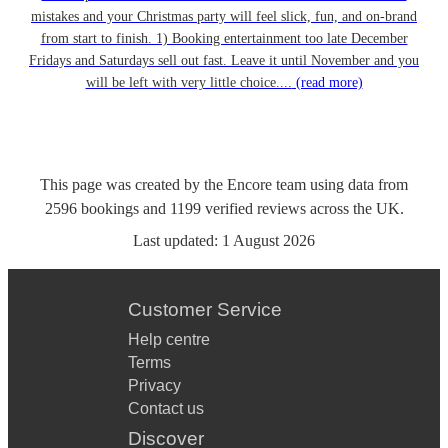
mistakes and your Christmas party will feel slick, fun, and on-brand
from start to finish. 1) Booking entertainment too late December
Fridays and Saturdays sell out fast. Leave it until November and you
will be left with very little choice....
(read more)
This page was created by the Encore team using data from
2596
bookings
and
1199
verified reviews
across the UK.
Last updated:
1 August 2026
Customer Service
Help centre
Terms
Privacy
Contact us
Discover