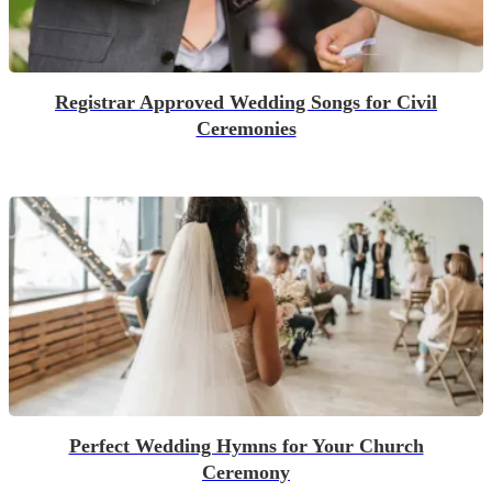
Registrar Approved Wedding Songs for Civil
Ceremonies
Perfect Wedding Hymns for Your Church
Ceremony