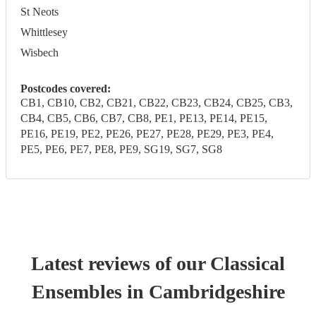
St Neots
Whittlesey
Wisbech
Postcodes covered:
CB1, CB10, CB2, CB21, CB22, CB23, CB24, CB25, CB3,
CB4, CB5, CB6, CB7, CB8, PE1, PE13, PE14, PE15,
PE16, PE19, PE2, PE26, PE27, PE28, PE29, PE3, PE4,
PE5, PE6, PE7, PE8, PE9, SG19, SG7, SG8
Latest reviews of our
Classical
Ensemble
s
in Cambridgeshire