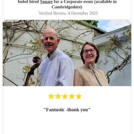
Isobel hired
Sonare
for a Corporate event (available in
Cambridgeshire)
Verified Review
, 4 December 2025
"
Fantastic -thank you
"