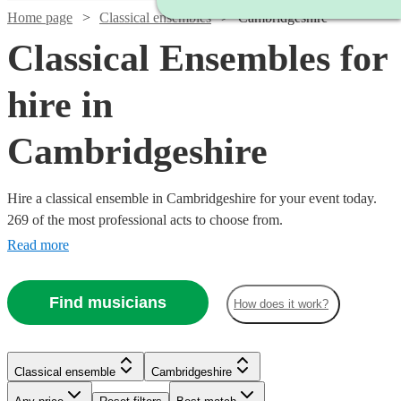
Home page
Classical ensembles
Cambridgeshire
Classical Ensembles for
hire in
Cambridgeshire
Hire a classical ensemble in Cambridgeshire for your event today.
269 of the most professional acts to choose from.
Read more
Find musicians
How does it work?
Classical ensemble
Cambridgeshire
Watch
Watch
Check availability
Check availability