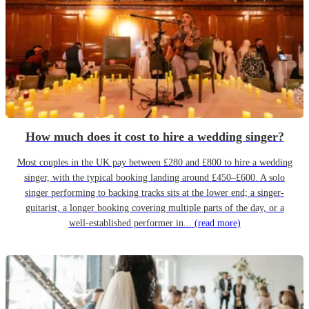
How much does it cost to hire a wedding singer?
Most couples in the UK pay between £280 and £800 to hire a wedding
singer, with the typical booking landing around £450–£600. A solo
singer performing to backing tracks sits at the lower end; a singer-
guitarist, a longer booking covering multiple parts of the day, or a
well-established performer in...
(read more)