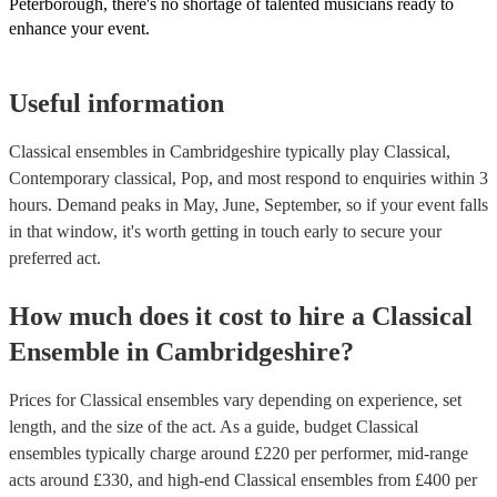
Peterborough, there's no shortage of talented musicians ready to
enhance your event.
Useful information
Classical ensembles in Cambridgeshire typically play Classical,
Contemporary classical, Pop, and most respond to enquiries within 3
hours.
Demand peaks in May, June, September, so if your event falls
in that window, it's worth getting in touch early to secure your
preferred act.
How much does it cost to hire
a
Classical
Ensemble
in
Cambridgeshire
?
Prices for
Classical ensembles
vary depending on experience, set
length, and the size of the act. As a guide, budget
Classical
ensembles
typically charge around £
220
per performer
, mid-range
acts around £
330
, and high-end
Classical ensembles
from £
400
per