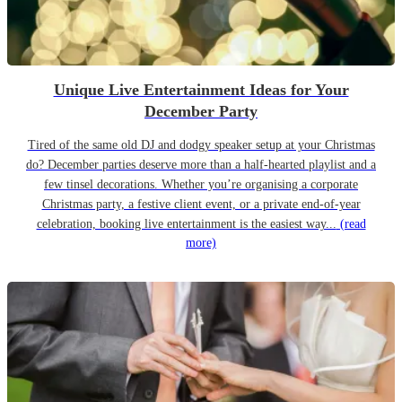
Unique Live Entertainment Ideas for Your
December Party
Tired of the same old DJ and dodgy speaker setup at your Christmas
do? December parties deserve more than a half-hearted playlist and a
few tinsel decorations. Whether you’re organising a corporate
Christmas party, a festive client event, or a private end-of-year
celebration, booking live entertainment is the easiest way...
(read
more)