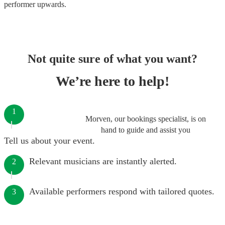
performer
upwards.
Not quite sure of what you want?
We’re here to help!
1
Morven, our bookings specialist, is on
hand to guide and assist you
Tell us about your event.
Relevant musicians are instantly alerted.
2
Available performers respond with tailored quotes.
3