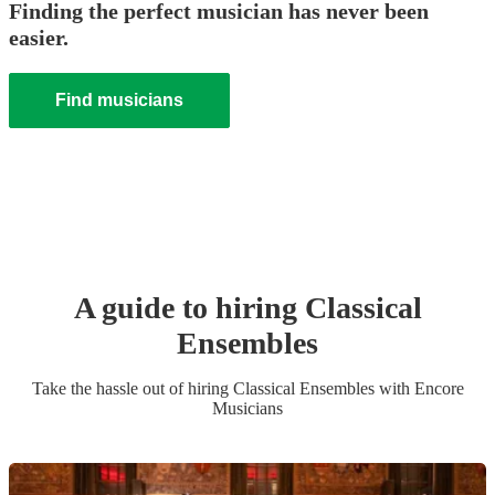
Finding the perfect musician has never been
easier.
Find musicians
A guide to hiring
Classical
Ensemble
s
Take the hassle out of hiring
Classical Ensemble
s
with Encore
Musicians