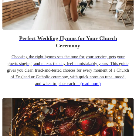
Perfect Wedding Hymns for Your Church
Ceremony
Choosing the right hymns sets the tone for your service, gets your
guests singing, and makes the day feel unmistakably yours. This guide
gives you clear, tried-and-tested choices for every moment of a Church
of England or Catholic ceremony, with quick notes on tune, mood,
and when to place each…
(read more)