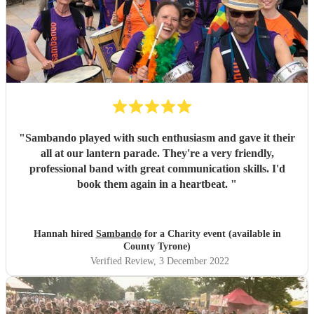
"
Sambando played with such enthusiasm and gave it their
all at our lantern parade. They're a very friendly,
professional band with great communication skills. I'd
book them again in a heartbeat.
"
Hannah hired
Sambando
for a Charity event (available in
County Tyrone)
Verified Review
, 3 December 2022