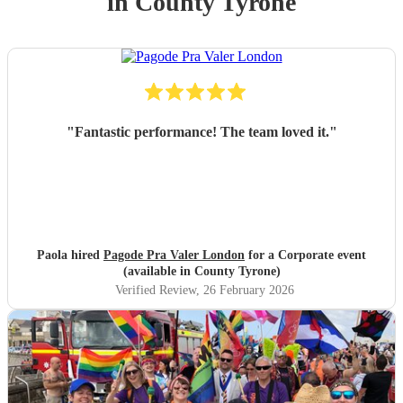
in County Tyrone
"
Fantastic performance! The team loved it.
"
Paola hired
Pagode Pra Valer London
for a Corporate event
(available in County Tyrone)
Verified Review
, 26 February 2026