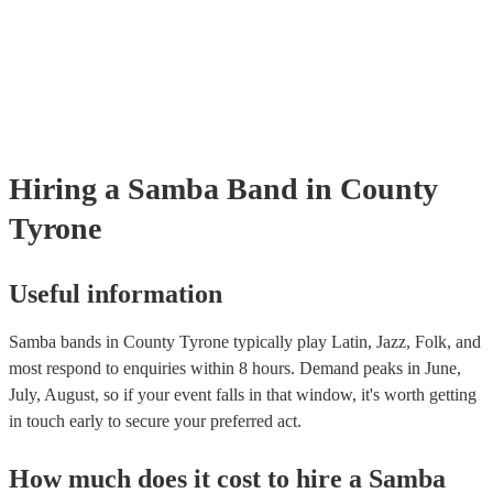
already covered by PLI up to £10 million. PAT stands for portable app
testing. Most of our samba bands will already have a PAT inspection ce
for their musical equipment/PA system, which they can provide to you
they need it.
Hiring
a
Samba Band
in County
Tyrone
Useful information
Samba bands in County Tyrone typically play Latin, Jazz, Folk, and
most respond to enquiries within 8 hours.
Demand peaks in June,
July, August, so if your event falls in that window, it's worth getting
in touch early to secure your preferred act.
How much does it cost to hire
a
Samba