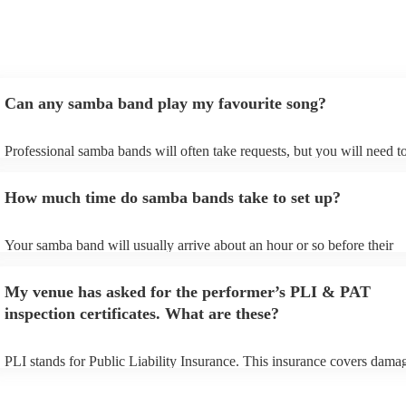
Can any samba band play my favourite song?
Professional samba bands will often take requests, but you will need t
them plenty of notice. Please also keep in mind that samba bands may 
small additional fee to prepare songs that aren't already on their song l
How much time do samba bands take to set up?
can view the samba band's song list on their Encore profile.
Your samba band will usually arrive about an hour or so before their
performance begins to set up and get settled before they start playing.
any delays, make sure the performance space is ready for the samba b
My venue has asked for the performer’s PLI & PAT
to their arrival.
inspection certificates. What are these?
PLI stands for Public Liability Insurance. This insurance covers dama
another person or their property (it is also known as third party insura
many of our samba bands are members of the Musician's Union, they 