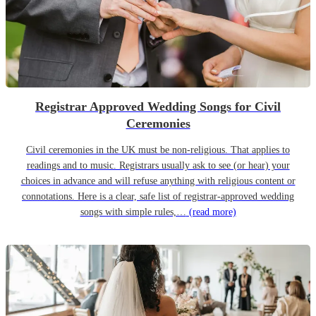
Registrar Approved Wedding Songs for Civil
Ceremonies
Civil ceremonies in the UK must be non-religious. That applies to
readings and to music. Registrars usually ask to see (or hear) your
choices in advance and will refuse anything with religious content or
connotations. Here is a clear, safe list of registrar-approved wedding
songs with simple rules,…
(read more)