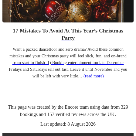
17 Mistakes To Avoid At This Year’s Christmas
Party
Want a packed dancefloor and zero drama? Avoid these common
mistakes and your Christmas party will feel slick, fun, and on-brand
from start to finish. 1) Booking entertainment too late December
Fridays and Saturdays sell out fast. Leave it until November and you
will be left with very little…
(read more)
This page was created by the Encore team using data from
329
bookings
and
157
verified reviews
across the UK.
Last updated:
8 August 2026