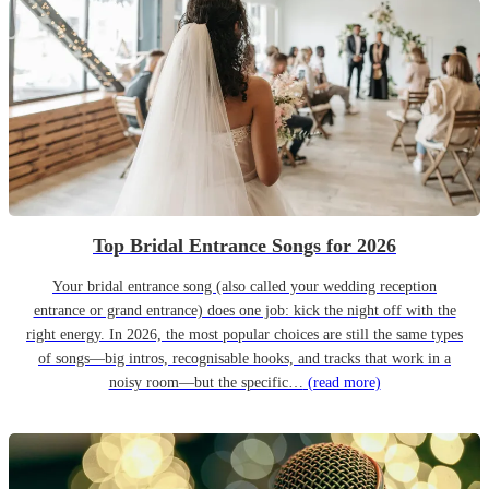
Top Bridal Entrance Songs for 2026
Your bridal entrance song (also called your wedding reception
entrance or grand entrance) does one job: kick the night off with the
right energy. In 2026, the most popular choices are still the same types
of songs—big intros, recognisable hooks, and tracks that work in a
noisy room—but the specific…
(read more)