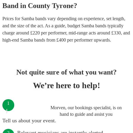
Band
in
County Tyrone
?
Prices for
Samba bands
vary depending on experience, set length,
and the size of the act. As a guide, budget
Samba bands
typically
charge around £
220
per performer
, mid-range acts around £
330
, and
high-end
Samba bands
from £
400
per performer
upwards.
Not quite sure of what you want?
We’re here to help!
1
Morven, our bookings specialist, is on
hand to guide and assist you
Tell us about your event.
Relevant musicians are instantly alerted.
2