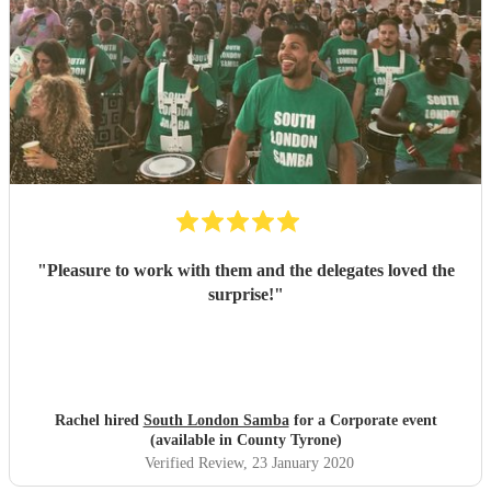
"
Pleasure to work with them and the delegates loved the
surprise!
"
Rachel hired
South London Samba
for a Corporate event
(available in County Tyrone)
Verified Review
, 23 January 2020