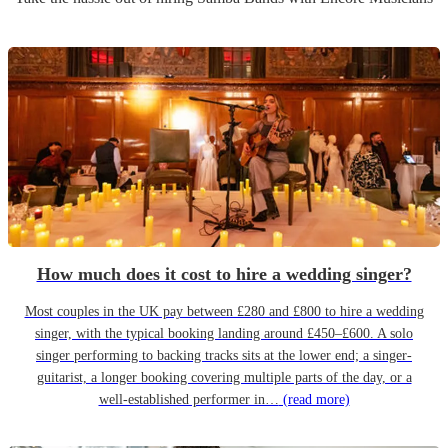
How much does it cost to hire a wedding singer?
Most couples in the UK pay between £280 and £800 to hire a wedding
singer, with the typical booking landing around £450–£600. A solo
singer performing to backing tracks sits at the lower end; a singer-
guitarist, a longer booking covering multiple parts of the day, or a
well-established performer in…
(read more)