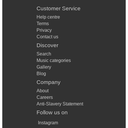
Customer Service
Help centre
Terms
Privacy
Contact us
Discover
Search
Music categories
Gallery
Blog
Company
About
Careers
Anti-Slavery Statement
Follow us on
Instagram