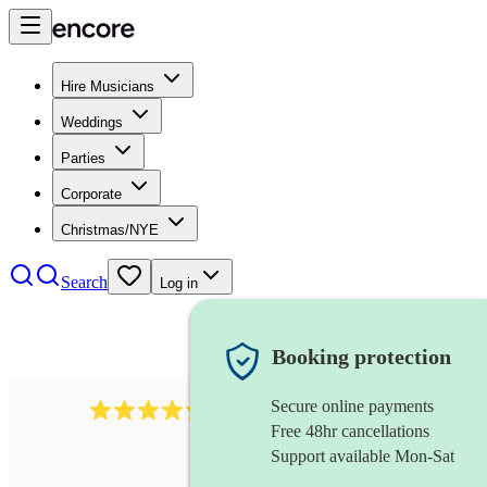
Hire Musicians
Weddings
Parties
Corporate
Christmas/NYE
Search
Log in
Booking protection
Secure online payments
480
samba band
review
s
Free 48hr cancellations
Support available Mon-Sat