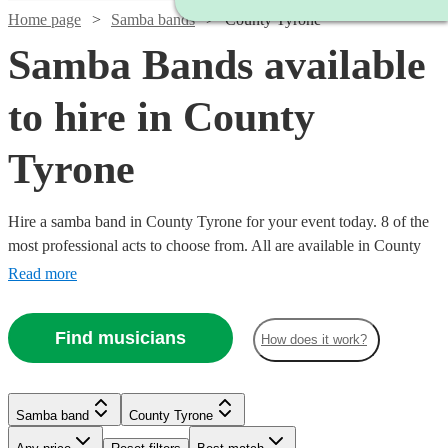
Home page
Samba bands
County Tyrone
Samba Bands available
to hire in County
Tyrone
Hire a samba band in County Tyrone for your event today. 8 of the
most professional acts to choose from. All are available in County
Tyrone.
Read more
Find musicians
How does it work?
Watch
Check availability
Samba band
County Tyrone
£330
1
review
-