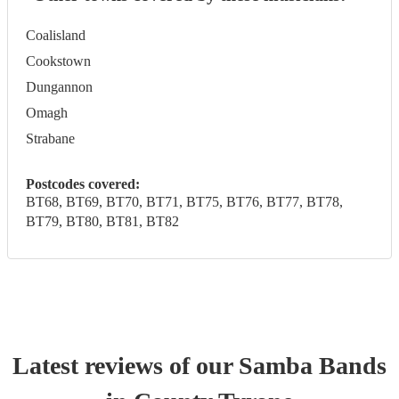
Coalisland
Cookstown
Dungannon
Omagh
Strabane
Postcodes covered:
BT68, BT69, BT70, BT71, BT75, BT76, BT77, BT78,
BT79, BT80, BT81, BT82
Latest reviews of our
Samba Band
s