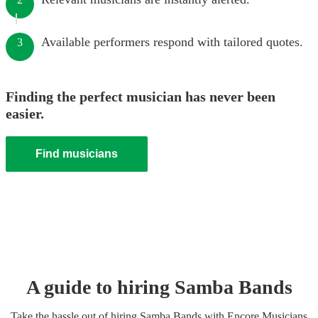
Available performers respond with tailored quotes.
3
Finding the perfect musician has never been
easier.
Find musicians
A guide to hiring
Samba Band
s
Take the hassle out of hiring
Samba Band
s
with Encore Musicians