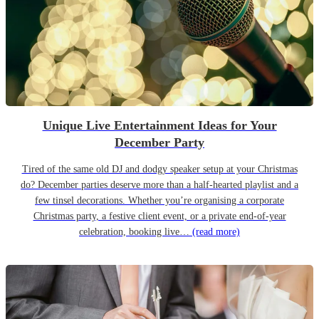
Unique Live Entertainment Ideas for Your
December Party
Tired of the same old DJ and dodgy speaker setup at your Christmas
do? December parties deserve more than a half-hearted playlist and a
few tinsel decorations. Whether you’re organising a corporate
Christmas party, a festive client event, or a private end-of-year
celebration, booking live…
(read more)