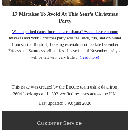
17 Mistakes To Avoid At This Year’s Christmas
Party
Want a packed dancefloor and zero drama? Avoid these common
mistakes and your Christmas party will feel slick, fun, and on-brand
from start to finish. 1) Booking entertainment too late December
Fridays and Saturdays sell out fast. Leave it until November and you
will be left with very little…
(read more)
This page was created by the Encore team using data from
2604
bookings
and
1392
verified reviews
across the UK.
Last updated:
8 August 2026
Customer Service