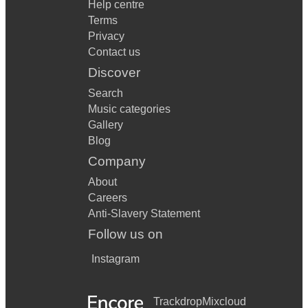
Help centre
Terms
Privacy
Contact us
Discover
Search
Music categories
Gallery
Blog
Company
About
Careers
Anti-Slavery Statement
Follow us on
Instagram
Trackdrop
Mixcloud