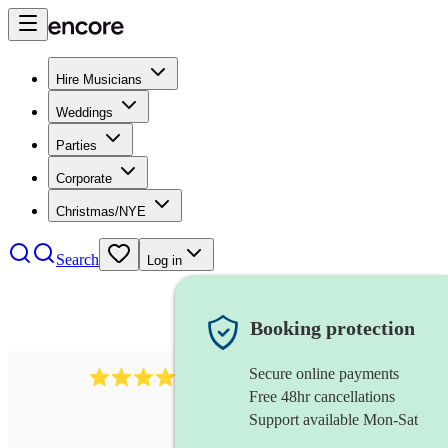
Hire Musicians
Weddings
Parties
Corporate
Christmas/NYE
Search
Log in
Booking protection
Secure online payments
2814
rock trio
review
s
Free 48hr cancellations
Support available Mon-Sat