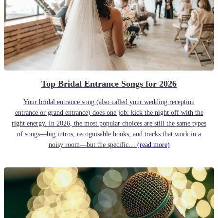
Top Bridal Entrance Songs for 2026
Your bridal entrance song (also called your wedding reception
entrance or grand entrance) does one job: kick the night off with the
right energy. In 2026, the most popular choices are still the same types
of songs—big intros, recognisable hooks, and tracks that work in a
noisy room—but the specific…
(read more)