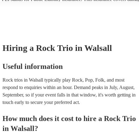
another person or their property (it is also known as third party insura
many of our rock trios are members of the Musician's Union, they are 
covered by PLI up to £10 million. PAT stands for portable appliance te
Most of our rock trios will already have a PAT inspection certificate fo
musical equipment/PA system, which they can provide to your venue i
need it.
Hiring
a
Rock Trio
in Walsall
Useful information
Rock trios in Walsall typically play Rock, Pop, Folk, and most
respond to enquiries within an hour.
Demand peaks in July, August,
September, so if your event falls in that window, it's worth getting in
touch early to secure your preferred act.
How much does it cost to hire
a
Rock Trio
in
Walsall
?