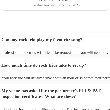
(available in Walsall)
Verified Review
, 18 October 2025
Can any rock trio play my favourite song?
Professional rock trios will often take requests, but you will need to g
plenty of notice. Please also keep in mind that rock trios may ask for a
additional fee to prepare songs that aren't already on their song list. Y
How much time do rock trios take to set up?
view the rock trio's song list on their Encore profile.
Your rock trio will usually arrive about an hour or so before their per
begins to set up and get settled before they start playing. To avoid any
make sure the performance space is ready for the rock trio prior to their
My venue has asked for the performer’s PLI & PAT
inspection certificates. What are these?
PLI stands for Public Liability Insurance. This insurance covers dama