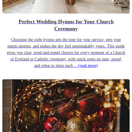
Perfect Wedding Hymns for Your Church
Ceremony
Choosing the right hymns sets the tone for your service, gets your
guests singing, and makes the day feel unmistakably yours. This guide
gives you clear, tried-and-tested choices for every moment of a Church
of England or Catholic ceremony, with quick notes on tune, mood,
and when to place each…
(read more)