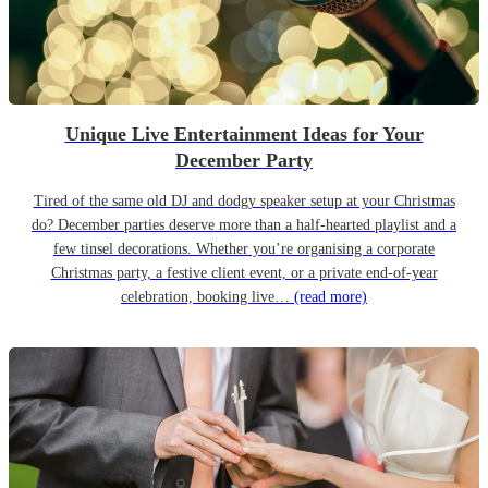
Unique Live Entertainment Ideas for Your
December Party
Tired of the same old DJ and dodgy speaker setup at your Christmas
do? December parties deserve more than a half-hearted playlist and a
few tinsel decorations. Whether you’re organising a corporate
Christmas party, a festive client event, or a private end-of-year
celebration, booking live…
(read more)