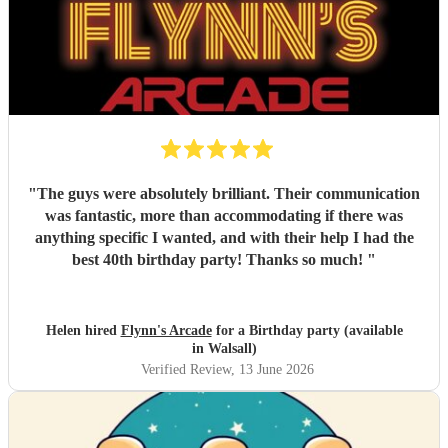
"
The guys were absolutely brilliant. Their communication
was fantastic, more than accommodating if there was
anything specific I wanted, and with their help I had the
best 40th birthday party! Thanks so much!
"
Helen hired
Flynn's Arcade
for a Birthday party (available
in Walsall)
Verified Review
, 13 June 2026