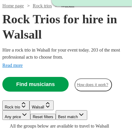
Home page
Rock trios
Walsall
Rock Trios for hire in
Walsall
Hire a rock trio in Walsall for your event today. 203 of the most
professional acts to choose from.
Read more
Watch
Check availability
Find musicians
How does it work?
Watch
Check availability
£480
3
review
s
Watch
Watch
Check availability
Check availability
Rock trio
Walsall
-
Watch
Watch
Watch
Check availability
Check availability
Check availability
£500
£1500
1
review
Watch
Watch
Any price
Reset filters
Check availability
Check availability
Best match
-
Mimosa
£550
£625
All the
groups
below are available to travel to
Walsall
Verified new listing
130
review
s
£875
£1080
£925
£1875
Watch
Watch
Check availability
Check availability
44
View profile
review
61
73
review
review
s
s
s