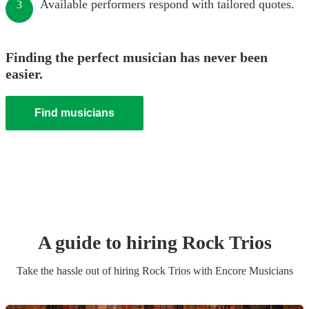
Available performers respond with tailored quotes.
3
Finding the perfect musician has never been
easier.
Find musicians
A guide to hiring
Rock Trio
s
Take the hassle out of hiring
Rock Trio
s
with Encore Musicians