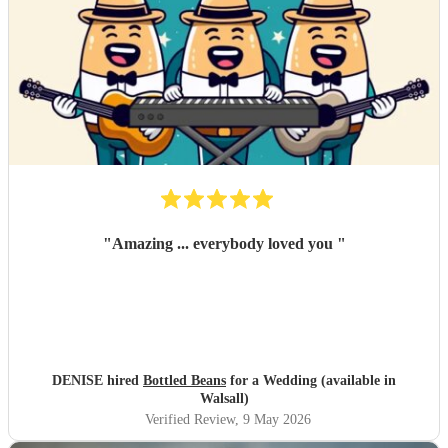
"
Amazing ... everybody loved you
"
DENISE hired
Bottled Beans
for a Wedding (available in
Walsall)
Verified Review
, 9 May 2026