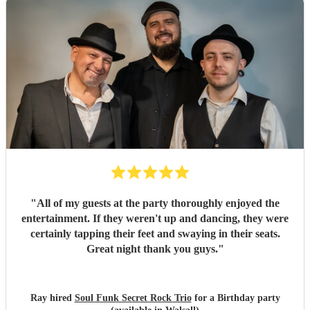
"
All of my guests at the party thoroughly enjoyed the
entertainment. If they weren't up and dancing, they were
certainly tapping their feet and swaying in their seats.
Great night thank you guys.
"
Ray hired
Soul Funk Secret Rock Trio
for a Birthday party