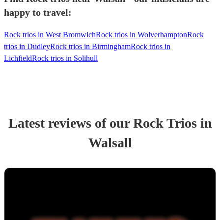
happy to travel:
Rock trios in West Bromwich
Rock trios in Wolverhampton
Rock
trios in Dudley
Rock trios in Birmingham
Rock trios in
Lichfield
Rock trios in Solihull
Latest reviews of our
Rock Trio
s
in
Walsall