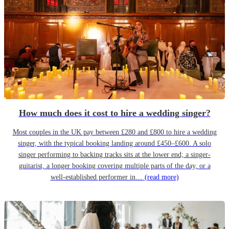
How much does it cost to hire a wedding singer?
Most couples in the UK pay between £280 and £800 to hire a wedding
singer, with the typical booking landing around £450–£600. A solo
singer performing to backing tracks sits at the lower end; a singer-
guitarist, a longer booking covering multiple parts of the day, or a
well-established performer in…
(read more)