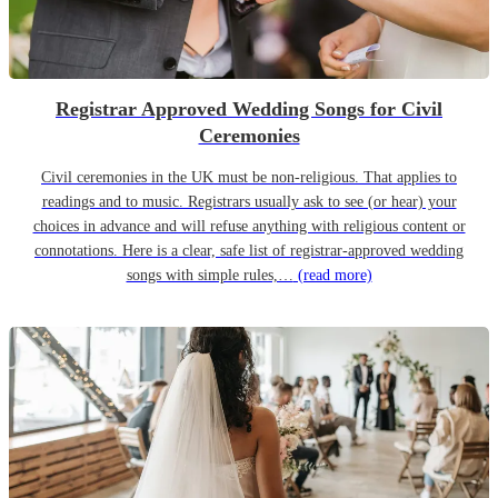
Registrar Approved Wedding Songs for Civil
Ceremonies
Civil ceremonies in the UK must be non-religious. That applies to
readings and to music. Registrars usually ask to see (or hear) your
choices in advance and will refuse anything with religious content or
connotations. Here is a clear, safe list of registrar-approved wedding
songs with simple rules,…
(read more)