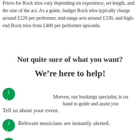
Prices for
Rock trios
vary depending on experience, set length, and
the size of the act. As a guide, budget
Rock trios
typically charge
around £
220
per performer
, mid-range acts around £
330
, and high-
end
Rock trios
from £
400
per performer
upwards.
Not quite sure of what you want?
We’re here to help!
1
Morven, our bookings specialist, is on
hand to guide and assist you
Tell us about your event.
Relevant musicians are instantly alerted.
2