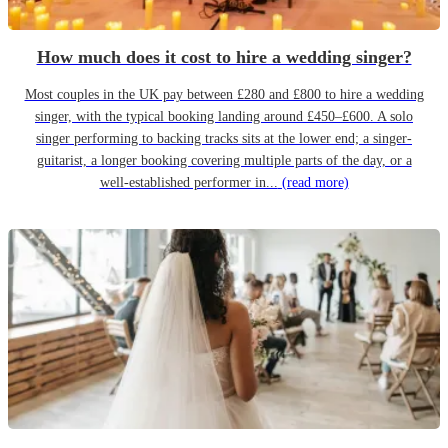
How much does it cost to hire a wedding singer?
Most couples in the UK pay between £280 and £800 to hire a wedding
singer, with the typical booking landing around £450–£600. A solo
singer performing to backing tracks sits at the lower end; a singer-
guitarist, a longer booking covering multiple parts of the day, or a
well-established performer in...
(read more)