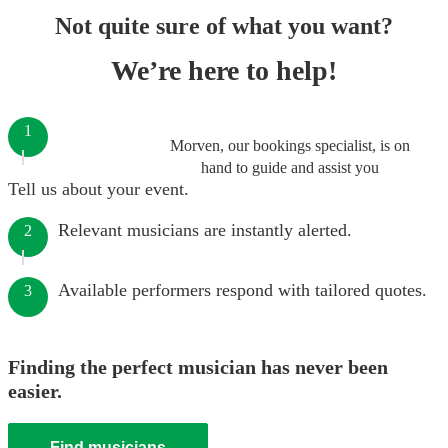
Not quite sure of what you want?
We’re here to help!
1
Morven, our bookings specialist, is on
hand to guide and assist you
Tell us about your event.
Relevant musicians are instantly alerted.
2
Available performers respond with tailored quotes.
3
Finding the perfect musician has never been
easier.
Find musicians