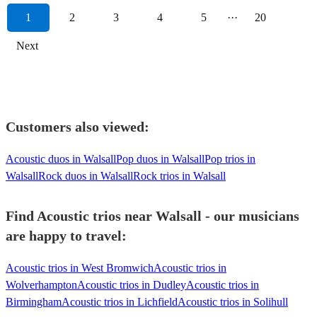
1
2
3
4
5
···
20
Next
Customers also viewed:
Acoustic duos in Walsall
Pop duos in Walsall
Pop trios in
Walsall
Rock duos in Walsall
Rock trios in Walsall
Find Acoustic trios near Walsall - our musicians
are happy to travel:
Acoustic trios in West Bromwich
Acoustic trios in
Wolverhampton
Acoustic trios in Dudley
Acoustic trios in
Birmingham
Acoustic trios in Lichfield
Acoustic trios in Solihull