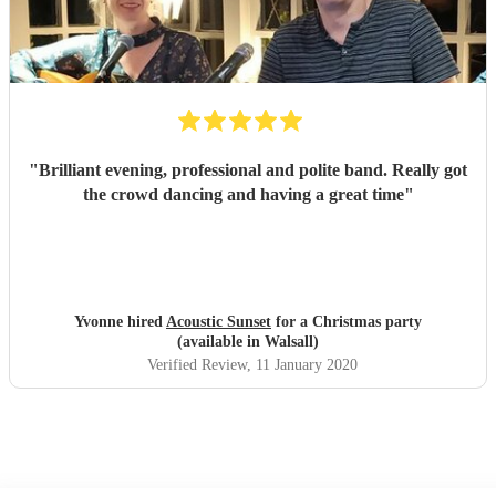
"
Brilliant evening, professional and polite band. Really got
the crowd dancing and having a great time
"
Yvonne hired
Acoustic Sunset
for a Christmas party
(available in Walsall)
Verified Review
, 11 January 2020