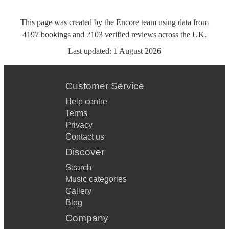
This page was created by the Encore team using data from
4197
bookings
and
2103
verified reviews
across the UK.
Last updated:
1 August 2026
Customer Service
Help centre
Terms
Privacy
Contact us
Discover
Search
Music categories
Gallery
Blog
Company