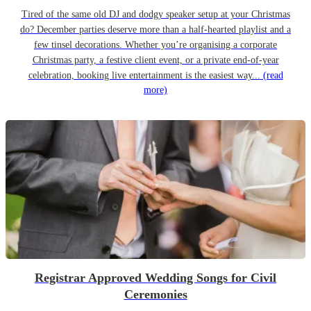
Tired of the same old DJ and dodgy speaker setup at your Christmas
do? December parties deserve more than a half-hearted playlist and a
few tinsel decorations. Whether you’re organising a corporate
Christmas party, a festive client event, or a private end-of-year
celebration, booking live entertainment is the easiest way...
(read
more)
Registrar Approved Wedding Songs for Civil
Ceremonies