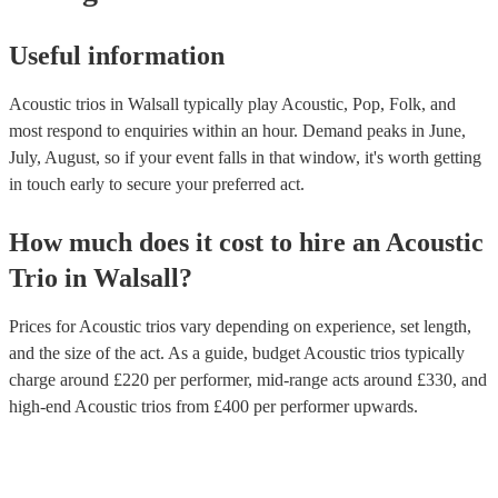
Useful information
Acoustic trios in Walsall typically play Acoustic, Pop, Folk, and
most respond to enquiries within an hour.
Demand peaks in June,
July, August, so if your event falls in that window, it's worth getting
in touch early to secure your preferred act.
How much does it cost to hire
an
Acoustic
Trio
in
Walsall
?
Prices for
Acoustic trios
vary depending on experience, set length,
and the size of the act. As a guide, budget
Acoustic trios
typically
charge around £
220
per performer
, mid-range acts around £
330
, and
high-end
Acoustic trios
from £
400
per performer
upwards.