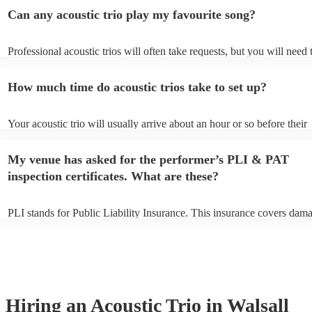
Can any acoustic trio play my favourite song?
Professional acoustic trios will often take requests, but you will need 
them plenty of notice. Please also keep in mind that acoustic trios ma
small additional fee to prepare songs that aren't already on their song 
How much time do acoustic trios take to set up?
can view the acoustic trio's song list on their Encore profile.
Your acoustic trio will usually arrive about an hour or so before their
performance begins to set up and get settled before they start playing
any delays, make sure the performance space is ready for the acoustic 
My venue has asked for the performer’s PLI & PAT
to their arrival.
inspection certificates. What are these?
PLI stands for Public Liability Insurance. This insurance covers dam
another person or their property (it is also known as third party insur
many of our acoustic trios are members of the Musician's Union, they
already covered by PLI up to £10 million. PAT stands for portable ap
testing. Most of our acoustic trios will already have a PAT inspection c
for their musical equipment/PA system, which they can provide to yo
they need it.
Hiring
an
Acoustic Trio
in Walsall