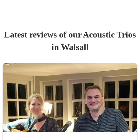
Latest reviews of our
Acoustic Trio
s
in Walsall