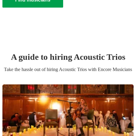
A guide to hiring
Acoustic Trio
s
Take the hassle out of hiring
Acoustic Trio
s
with Encore Musicians