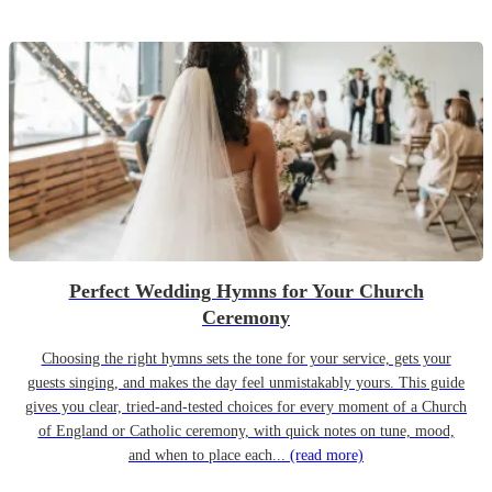
Perfect Wedding Hymns for Your Church
Ceremony
Choosing the right hymns sets the tone for your service, gets your
guests singing, and makes the day feel unmistakably yours. This guide
gives you clear, tried-and-tested choices for every moment of a Church
of England or Catholic ceremony, with quick notes on tune, mood,
and when to place each...
(read more)