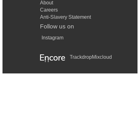
About
Careers
Anti-Slavery Statement
Follow us on
Instagram
Trackdrop
Mixcloud