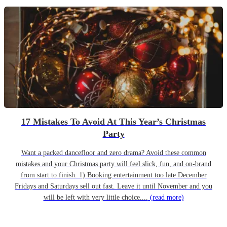
17 Mistakes To Avoid At This Year’s Christmas
Party
Want a packed dancefloor and zero drama? Avoid these common
mistakes and your Christmas party will feel slick, fun, and on-brand
from start to finish. 1) Booking entertainment too late December
Fridays and Saturdays sell out fast. Leave it until November and you
will be left with very little choice....
(read more)