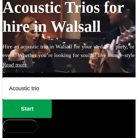
Acoustic Trios for
hire in Walsall
Hire an acoustic trio in Walsall for your wedding, party, or
event. Whether you’re looking for soulful live lounge-style
covers to impress your guests, or upbeat roaming outdoor
Read more
entertainment these portable performers are the perfect
addition to any occasion. Browse 360 of the best acoustic
duos here.
Start
How does it work?