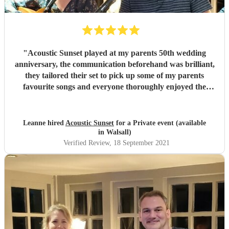
"
Acoustic Sunset played at my parents 50th wedding
anniversary, the communication beforehand was brilliant,
they tailored their set to pick up some of my parents
favourite songs and everyone thoroughly enjoyed the
music. They were a pleasure to have at the party and I
would highly recommend. Thank you x
"
Leanne hired
Acoustic Sunset
for a Private event (available
in Walsall)
Verified Review
, 18 September 2021