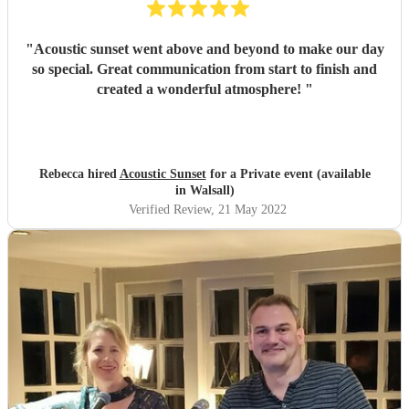
"
Acoustic sunset went above and beyond to make our day
so special. Great communication from start to finish and
created a wonderful atmosphere!
"
Rebecca hired
Acoustic Sunset
for a Private event (available
in Walsall)
Verified Review
, 21 May 2022