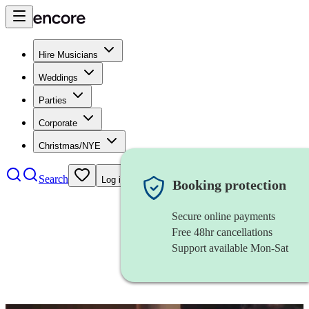
Hire Musicians
Weddings
Parties
Corporate
Christmas/NYE
Search
Log in
Booking protection
Secure online payments
Free 48hr cancellations
Support available Mon-Sat