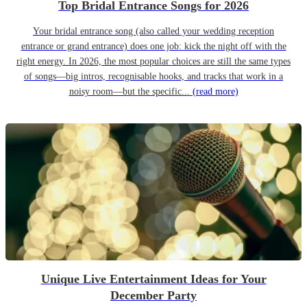
Top Bridal Entrance Songs for 2026
Your bridal entrance song (also called your wedding reception
entrance or grand entrance) does one job: kick the night off with the
right energy. In 2026, the most popular choices are still the same types
of songs—big intros, recognisable hooks, and tracks that work in a
noisy room—but the specific...
(read more)
Unique Live Entertainment Ideas for Your
December Party