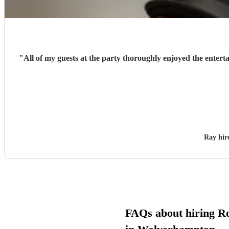
"
All of my guests at the party thoroughly enjoyed the entert
Ray hi
FAQs about hiring Ro