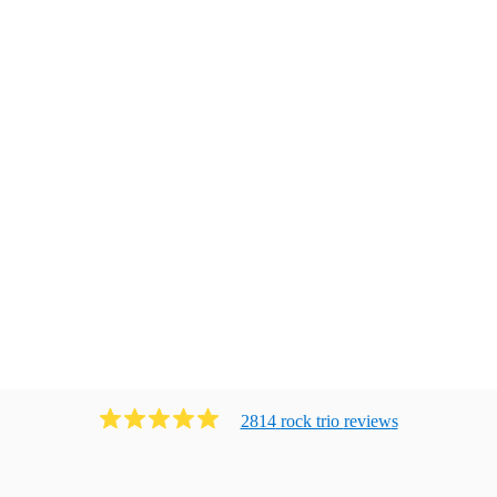
2814
rock trio
review
s