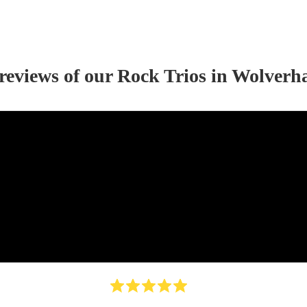
 reviews of our
Rock Trio
s
in Wolverh