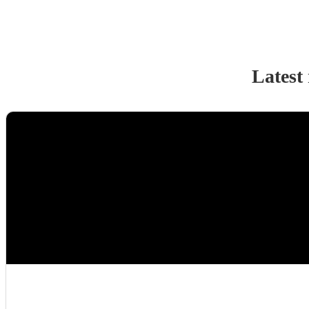
Latest