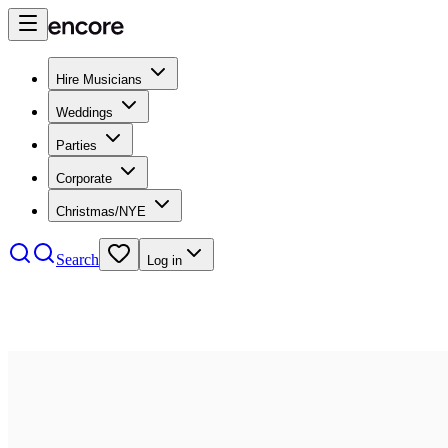
Hire Musicians
Weddings
Parties
Corporate
Christmas/NYE
Search
Log in