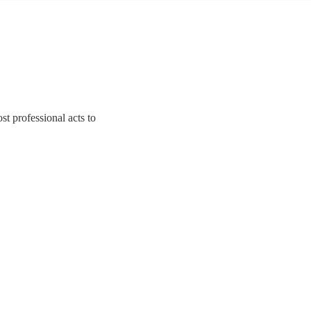
t professional acts to