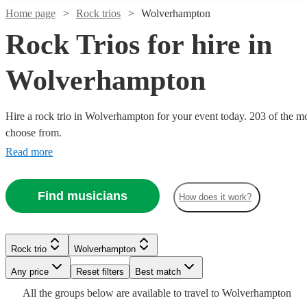
Home page
Rock trios
Wolverhampton
Rock Trios for hire in
Wolverhampton
Watch
Check availability
Watch
Check availability
Hire a rock trio in Wolverhampton for your event today. 203 of the mos
choose from.
£450
8
review
s
Watch
Check availability
£480
3
review
s
-
Read more
-
Watch
Check availability
£1050
Watch
Watch
Check availability
Check availability
£1500
£500
1
review
Watch
Watch
Check availability
Check availability
Retros
Mimosa
Find musicians
-
How does it work?
Watch
Check availability
£250
Trio
2
review
s
View profile
£875
£550
£625
Verified new listing
130
review
s
-
View profile
Rock trio
Rock trio
Redditch
Worcester
£1080
£925
-
-
Watch
Watch
44
review
61
review
s
Check availability
s
Check availability
Sean
£500
£600
-
-
£1645
£1000
6
review
s
Watch
Check availability
3
The
Rock trio
Wolverhampton
Duggan
3play
-
£1200
£2875
Watch
Watch
Check availability
Check availability
piece
Smells
Retros
The
Trio
Any price
Reset filters
Best match
View profile
Rock trio
West Bromwich
£900
1
review
3
review
s
Watch
Check availability
Hard
pop
can
Giulia
Like
Maestros
View profile
Rock trio
Stoke-on-Trent
£320
All the
groups
below are available to travel to
Wolverhampton
6
review
s
ONE
FIRƎ
and
The
work
Bottled
to
and the
Nirvana
View profile
Rock trio
Rock trio
Birmingham
Leeds