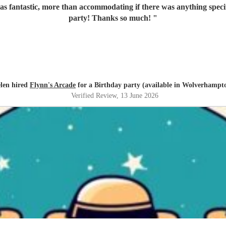
s fantastic, more than accommodating if there was anything specifi
party! Thanks so much!
"
len hired
Flynn's Arcade
for a Birthday party (available in Wolverhampt
Verified Review
, 13 June 2026