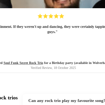
ainment. If they weren't up and dancing, they were certainly tappin
guys.
"
red
Soul Funk Secret Rock Trio
for a Birthday party (available in Wolver
Verified Review
, 18 October 2025
ck trios
Can any rock trio play my favourite song