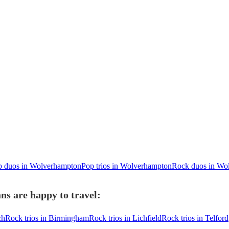
p duos in Wolverhampton
Pop trios in Wolverhampton
Rock duos in Wo
s are happy to travel:
ch
Rock trios in Birmingham
Rock trios in Lichfield
Rock trios in Telford