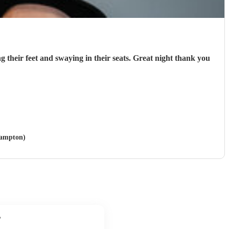
g their feet and swaying in their seats. Great night thank you
hampton)
?