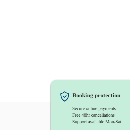
Booking protection
Secure online payments
Free 48hr cancellations
Support available Mon-Sat