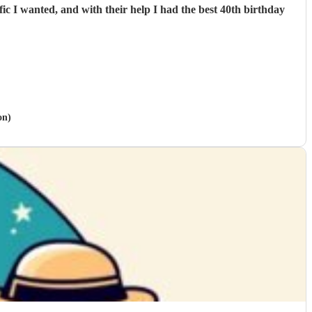
c I wanted, and with their help I had the best 40th birthday
on)