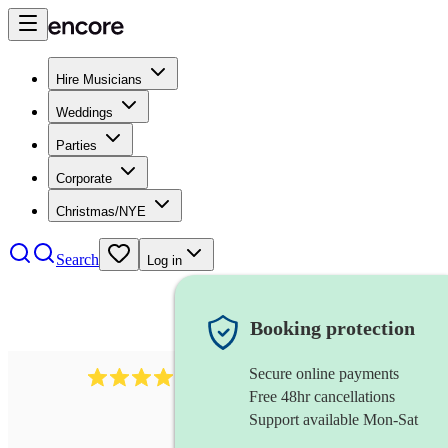
Hire Musicians
Weddings
Parties
Corporate
Christmas/NYE
Search
Log in
Booking protection
Secure online payments
2986
rock duo
review
s
Free 48hr cancellations
Support available Mon-Sat