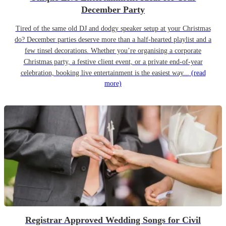
December Party
Tired of the same old DJ and dodgy speaker setup at your Christmas
do? December parties deserve more than a half-hearted playlist and a
few tinsel decorations. Whether you’re organising a corporate
Christmas party, a festive client event, or a private end-of-year
celebration, booking live entertainment is the easiest way...
(read
more)
Registrar Approved Wedding Songs for Civil