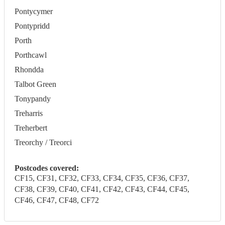
Pontycymer
Pontypridd
Porth
Porthcawl
Rhondda
Talbot Green
Tonypandy
Treharris
Treherbert
Treorchy / Treorci
Postcodes covered:
CF15, CF31, CF32, CF33, CF34, CF35, CF36, CF37,
CF38, CF39, CF40, CF41, CF42, CF43, CF44, CF45,
CF46, CF47, CF48, CF72