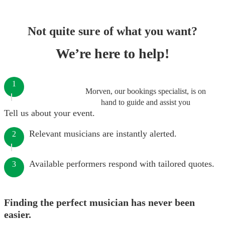
Not quite sure of what you want?
We’re here to help!
1
Morven, our bookings specialist, is on
hand to guide and assist you
Tell us about your event.
Relevant musicians are instantly alerted.
2
Available performers respond with tailored quotes.
3
Finding the perfect musician has never been
easier.