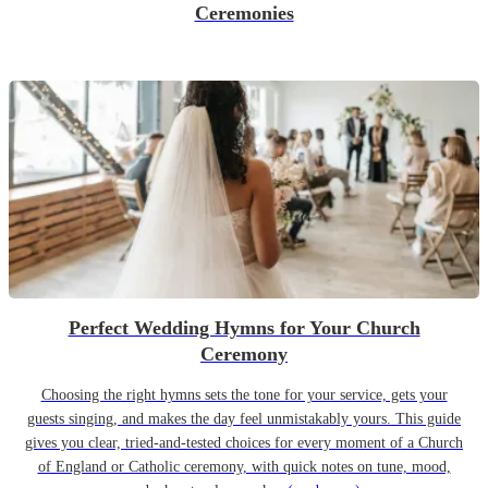
Ceremonies
Perfect Wedding Hymns for Your Church
Ceremony
Choosing the right hymns sets the tone for your service, gets your
guests singing, and makes the day feel unmistakably yours. This guide
gives you clear, tried-and-tested choices for every moment of a Church
of England or Catholic ceremony, with quick notes on tune, mood,