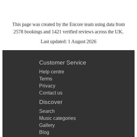
This page was created by the Encore team using data from
2578
bookings
and
1421
verified reviews
across the UK.
Last updated:
1 August 2026
Customer Service
Help centre
Terms
Privacy
Contact us
Discover
Search
Music categories
Gallery
Blog