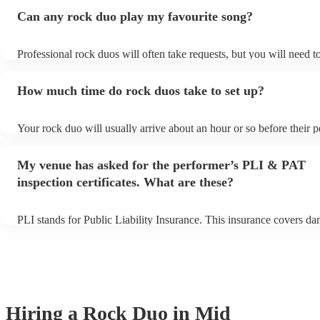
Can any rock duo play my favourite song?
Professional rock duos will often take requests, but you will need t
plenty of notice. Please also keep in mind that rock duos may ask f
additional fee to prepare songs that aren't already on their song list
How much time do rock duos take to set up?
view the rock duo's song list on their Encore profile.
Your rock duo will usually arrive about an hour or so before their 
begins to set up and get settled before they start playing. To avoid 
make sure the performance space is ready for the rock duo prior to th
My venue has asked for the performer’s PLI & PAT
inspection certificates. What are these?
PLI stands for Public Liability Insurance. This insurance covers d
another person or their property (it is also known as third party ins
many of our rock duos are members of the Musician's Union, they 
covered by PLI up to £10 million. PAT stands for portable appliance
Most of our rock duos will already have a PAT inspection certificate
musical equipment/PA system, which they can provide to your venu
need it.
Hiring
a
Rock Duo
in Mid