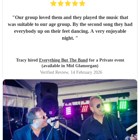
"
Our group loved them and they played the music that
was suitable to our age group. By the second song they had
everybody up on their feet dancing. A very enjoyable
night.
"
Tracy hired
Everything But The Band
for a Private event
(available in Mid Glamorgan)
Verified Review
, 14 February 2026