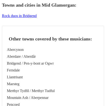
Towns and cities in
Mid Glamorgan
:
Rock duos in Bridgend
Other towns covered by these musicians:
Abercynon
Aberdare / Aberdâr
Bridgend / Pen-y-bont ar Ogwr
Ferndale
Llantrisant
Maesteg
Merthyr Tydfil / Merthyr Tudful
Mountain Ash / Aberpennar
Pencoed