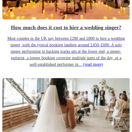
How much does it cost to hire a wedding singer?
Most couples in the UK pay between £280 and £800 to hire a wedding
singer, with the typical booking landing around £450–£600. A solo
singer performing to backing tracks sits at the lower end; a singer-
guitarist, a longer booking covering multiple parts of the day, or a
well-established performer in...
(read more)