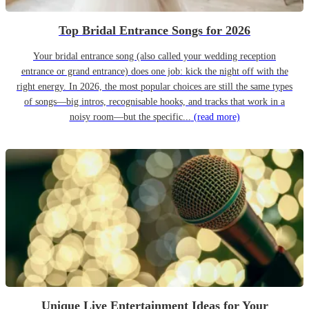
Top Bridal Entrance Songs for 2026
Your bridal entrance song (also called your wedding reception
entrance or grand entrance) does one job: kick the night off with the
right energy. In 2026, the most popular choices are still the same types
of songs—big intros, recognisable hooks, and tracks that work in a
noisy room—but the specific...
(read more)
Unique Live Entertainment Ideas for Your