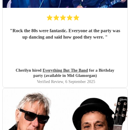
"
Rock the 80s were fantastic. Everyone at the party was
up dancing and said how good they were.
"
Cherilyn hired
Everything But The Band
for a Birthday
party (available in Mid Glamorgan)
Verified Review
, 6 September 2025