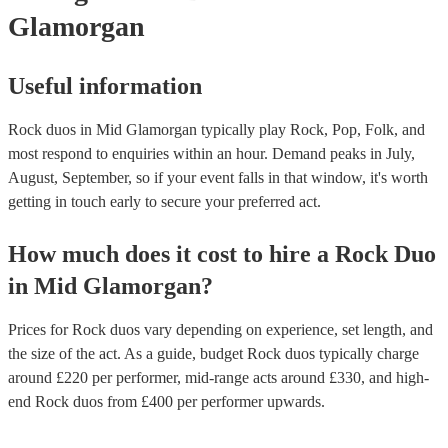
Glamorgan
Useful information
Rock duos in Mid Glamorgan typically play Rock, Pop, Folk, and
most respond to enquiries within an hour.
Demand peaks in July,
August, September, so if your event falls in that window, it's worth
getting in touch early to secure your preferred act.
How much does it cost to hire
a
Rock Duo
in
Mid Glamorgan
?
Prices for
Rock duos
vary depending on experience, set length, and
the size of the act. As a guide, budget
Rock duos
typically charge
around £
220
per performer
, mid-range acts around £
330
, and high-
end
Rock duos
from £
400
per performer
upwards.