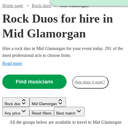
Home page
Rock duos
Mid Glamorgan
Rock Duos for hire in
Mid Glamorgan
Hire a rock duo in Mid Glamorgan for your event today. 291 of the
most professional acts to choose from.
Read more
Find musicians
How does it work?
Watch
Check availability
Watch
Check availability
Rock duo
Mid Glamorgan
Watch
Check availability
Watch
Watch
Watch
Watch
Check availability
Check availability
Check availability
Check availability
Watch
Watch
Any price
Reset filters
Check availability
Check availability
Best match
Watch
Watch
Check availability
Check availability
£180
From
Watch
Check availability
4
review
s
£550
All the
groups
below are available to travel to
Mid Glamorgan
£375 -
130
review
s
2
review
s
£160
£300
£925
£1875
Watch
Check availability
2
review
4
review
61
73
review
review
s
s
s
s