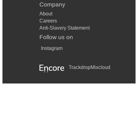
Company
About
Careers
Anti-Slavery Statement
Follow us on
Instagram
Trackdrop
Mixcloud