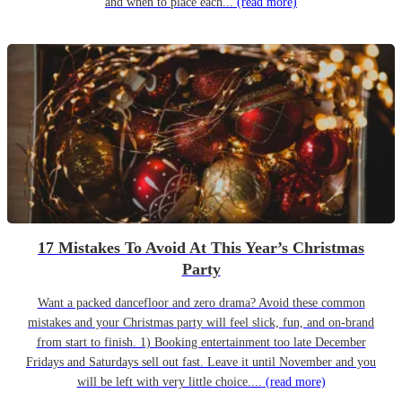
and when to place each...
(read more)
17 Mistakes To Avoid At This Year’s Christmas
Party
Want a packed dancefloor and zero drama? Avoid these common
mistakes and your Christmas party will feel slick, fun, and on-brand
from start to finish. 1) Booking entertainment too late December
Fridays and Saturdays sell out fast. Leave it until November and you
will be left with very little choice....
(read more)