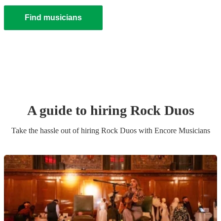
Find musicians
A guide to hiring
Rock Duo
s
Take the hassle out of hiring
Rock Duo
s
with Encore Musicians