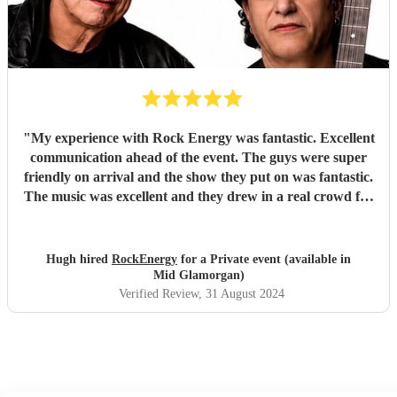
"
My experience with Rock Energy was fantastic. Excellent
communication ahead of the event. The guys were super
friendly on arrival and the show they put on was fantastic.
The music was excellent and they drew in a real crowd for
our Brewery event. Especially when they played some
Oasis! Would 100% hire these guys to perform at any
future event we host. Thanks again Rock Energy, you guys
Hugh hired
RockEnergy
for a Private event (available in
really rock!
"
Mid Glamorgan)
Verified Review
, 31 August 2024