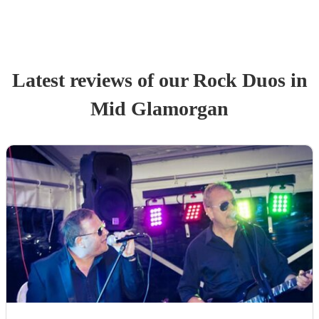
Latest reviews of our
Rock Duo
s
in
Mid Glamorgan