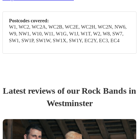
Postcodes covered:
W1, WC2, WC2A, WC2B, WC2E, WC2H, WC2N, NW6,
W9, NW1, W10, W11, W1G, W1J, W1T, W2, W8, SW7,
SW1, SW1P, SW1W, SW1X, SW1Y, EC2Y, EC3, EC4
Latest reviews of our
Rock Band
s
in
Westminster