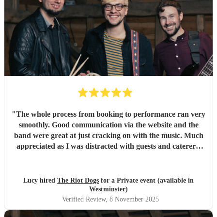
"
The whole process from booking to performance ran very
smoothly. Good communication via the website and the
band were great at just cracking on with the music. Much
appreciated as I was distracted with guests and caterers.
Everyone complimented the band afterwards and I would
highly recommend them for future gigs. Thank you to The
Riot Dogs - you made my night 😊
"
Lucy hired
The Riot Dogs
for a Private event (available in
Westminster)
Verified Review
, 8 November 2025