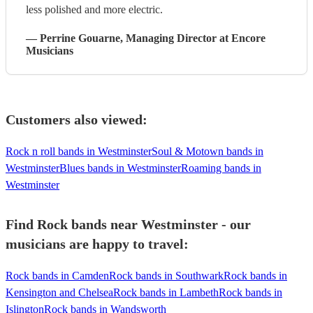
less polished and more electric.
—
Perrine Gouarne
, Managing Director
at Encore
Musicians
Customers also viewed:
Rock n roll bands in Westminster
Soul & Motown bands in
Westminster
Blues bands in Westminster
Roaming bands in
Westminster
Find Rock bands near Westminster - our
musicians are happy to travel:
Rock bands in Camden
Rock bands in Southwark
Rock bands in
Kensington and Chelsea
Rock bands in Lambeth
Rock bands in
Islington
Rock bands in Wandsworth