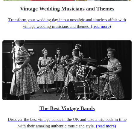
Vintage Wedding Musicians and Themes
Transform your wedding day into a nostalgic and timeless affair with
vintage wedding musicians and themes.
(read more)
The Best Vintage Bands
Discover the best vintage bands in the UK and take a trip back in time
with their amazing authentic music and style.
(read more)