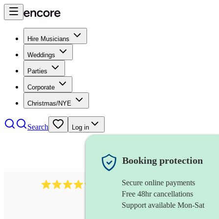
Hire Musicians
Weddings
Parties
Corporate
Christmas/NYE
Search
Log in
Booking protection
Secure online payments
7317
rock band
review
s
Free 48hr cancellations
Support available Mon-Sat