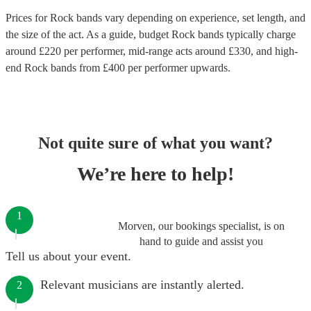
Prices for
Rock bands
vary depending on experience, set length, and
the size of the act. As a guide, budget
Rock bands
typically charge
around £
220
per performer
, mid-range acts around £
330
, and high-
end
Rock bands
from £
400
per performer
upwards.
Not quite sure of what you want?
We’re here to help!
1
Morven, our bookings specialist, is on
hand to guide and assist you
Tell us about your event.
Relevant musicians are instantly alerted.
2