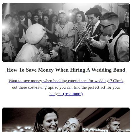
How To Save Money When Hiring A Wedding Band
Want to save money when booking entertainers for weddings? Check
out these cost-saving tips so you can find the perfect act for your
budget.
(read more)