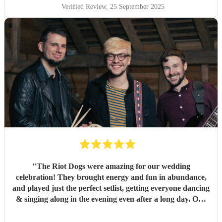
Verified Review
, 25 September 2025
"
The Riot Dogs were amazing for our wedding
celebration! They brought energy and fun in abundance,
and played just the perfect setlist, getting everyone dancing
& singing along in the evening even after a long day. Our
guests loved them! Genuinely one of the best live acts I've
seen at a wedding. Highly recommend them!
"