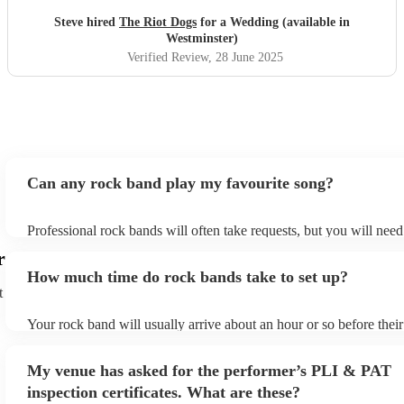
Steve hired
The Riot Dogs
for a Wedding (available in
Westminster)
Verified Review
, 28 June 2025
Can any rock band play my favourite song?
Professional rock bands will often take requests, but you will need
plenty of notice. Please also keep in mind that rock bands may ask
r
additional fee to prepare songs that aren't already on their song lis
How much time do rock bands take to set up?
view the rock band's song list on their Encore profile.
t
Your rock band will usually arrive about an hour or so before thei
begins to set up and get settled before they start playing. To avoid
make sure the performance space is ready for the rock band prior to 
My venue has asked for the performer’s PLI & PAT
inspection certificates. What are these?