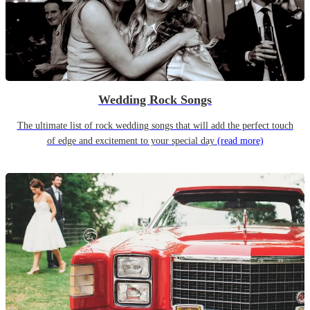
Wedding Rock Songs
The ultimate list of rock wedding songs that will add the perfect touch
of edge and excitement to your special day
(read more)