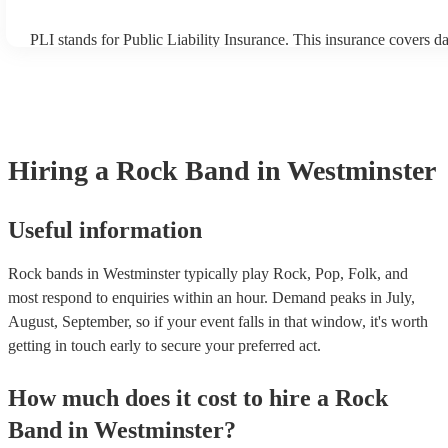
PLI stands for Public Liability Insurance. This insurance covers 
another person or their property (it is also known as third party in
many of our rock bands are members of the Musician's Union, the
covered by PLI up to £10 million. PAT stands for portable applianc
Most of our rock bands will already have a PAT inspection certifica
musical equipment/PA system, which they can provide to your ven
need it.
Hiring
a
Rock Band
in Westminster
Useful information
Rock bands in Westminster typically play Rock, Pop, Folk, and
most respond to enquiries within an hour.
Demand peaks in July,
August, September, so if your event falls in that window, it's worth
getting in touch early to secure your preferred act.
How much does it cost to hire
a
Rock
Band
in
Westminster
?