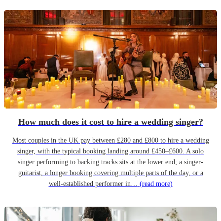
How much does it cost to hire a wedding singer?
Most couples in the UK pay between £280 and £800 to hire a wedding
singer, with the typical booking landing around £450–£600. A solo
singer performing to backing tracks sits at the lower end; a singer-
guitarist, a longer booking covering multiple parts of the day, or a
well-established performer in…
(read more)