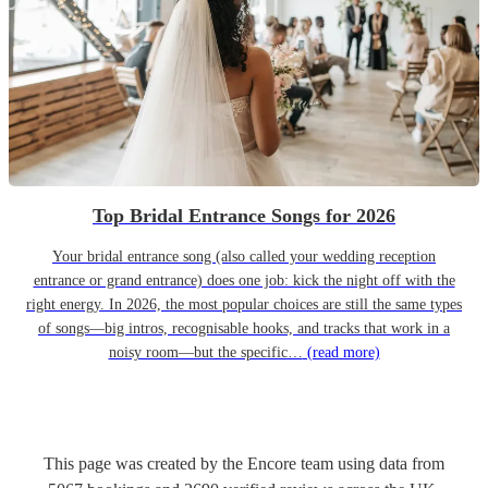
Top Bridal Entrance Songs for 2026
Your bridal entrance song (also called your wedding reception
entrance or grand entrance) does one job: kick the night off with the
right energy. In 2026, the most popular choices are still the same types
of songs—big intros, recognisable hooks, and tracks that work in a
noisy room—but the specific…
(read more)
This page was created by the Encore team using data from