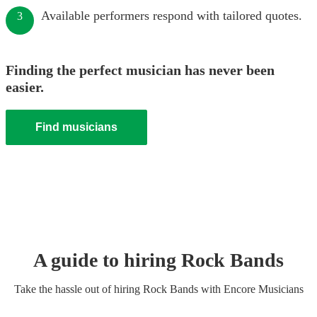
Available performers respond with tailored quotes.
3
Finding the perfect musician has never been
easier.
Find musicians
A guide to hiring
Rock Band
s
Take the hassle out of hiring
Rock Band
s
with Encore Musicians