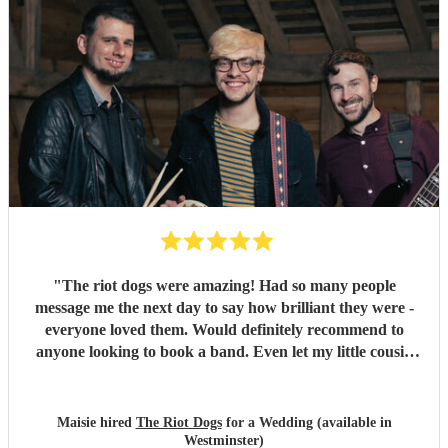
"
The riot dogs were amazing! Had so many people
message me the next day to say how brilliant they were -
everyone loved them. Would definitely recommend to
anyone looking to book a band. Even let my little cousin
play a song with them which meant a lot to him so thank
you :) Maisie & Matt
"
Maisie hired
The Riot Dogs
for a Wedding (available in
Westminster)