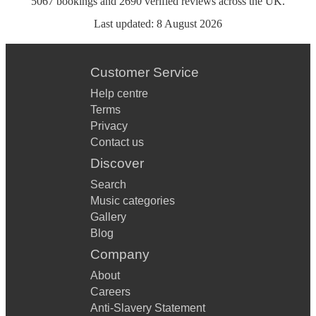
5067
bookings
and
2690
verified reviews
across the UK.
Last updated:
8 August 2026
Customer Service
Help centre
Terms
Privacy
Contact us
Discover
Search
Music categories
Gallery
Blog
Company
About
Careers
Anti-Slavery Statement