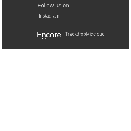
Follow us on
Instagram
Trackdrop
Mixcloud