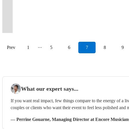
4
female
piece
Free
wedding
keep
Today
the
it
blow
4-
gigs
sound
of
party
Halen
band
Party
piece
fronted
or
DJ
band
the
for
dancefloor
all
your
7
performed
equipment
show
to
to
in
Band
SOUL
rock
duo
service
of
party
Unforgettable
is
about
mind.
Piece
since
and
stopping
your
Steel
the
from
BAND
show
available.
included!
2025!
rocking!
Celebrations!
packed!
you!
Anytime!
Band
2018.
lighting
performances.
event!
Panther!
universe.
Yorkshire!
Prev
1
···
5
6
7
8
9
What our expert says...
If you want real impact, few things compare to the energy of a live
couples or clients who want their event to feel less polished and m
—
Perrine Gouarne
, Managing Director
at Encore Musician