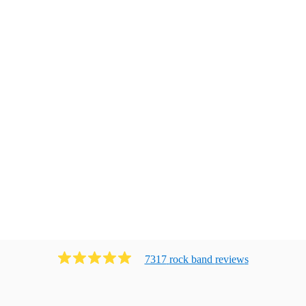
7317
rock band
review
s