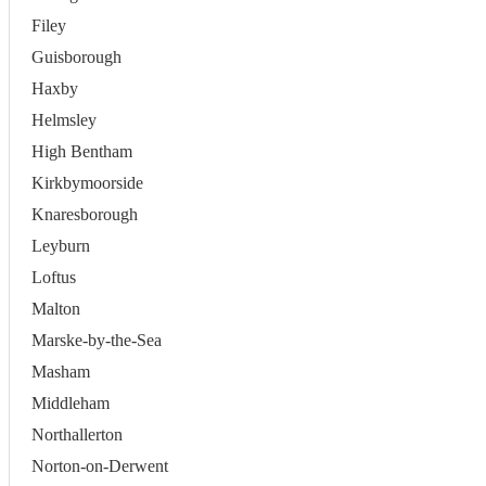
Filey
Guisborough
Haxby
Helmsley
High Bentham
Kirkbymoorside
Knaresborough
Leyburn
Loftus
Malton
Marske-by-the-Sea
Masham
Middleham
Northallerton
Norton-on-Derwent