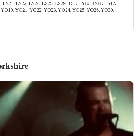
S21, LS22, LS24, LS25, LS29, TS1, TS10, TS11, TS12,
8, YO19, YO21, YO22, YO23, YO24, YO25, YO26, YO30,
orkshire