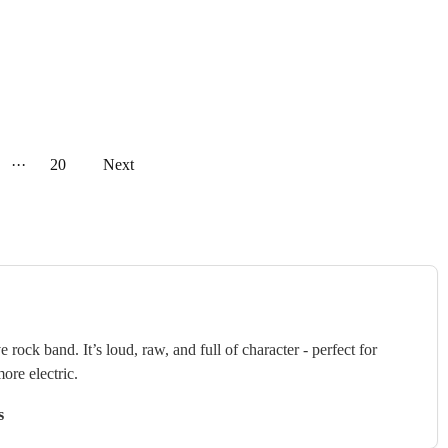
···
20
Next
 rock band. It’s loud, raw, and full of character - perfect for
ore electric.
s