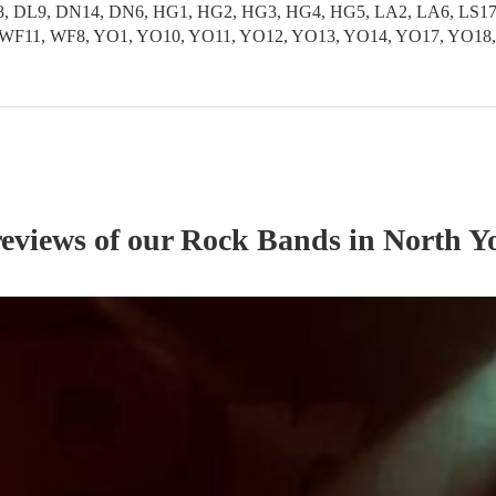
 DL9, DN14, DN6, HG1, HG2, HG3, HG4, HG5, LA2, LA6, LS17, L
S9, WF11, WF8, YO1, YO10, YO11, YO12, YO13, YO14, YO17, YO1
reviews of our
Rock Band
s
in North Y