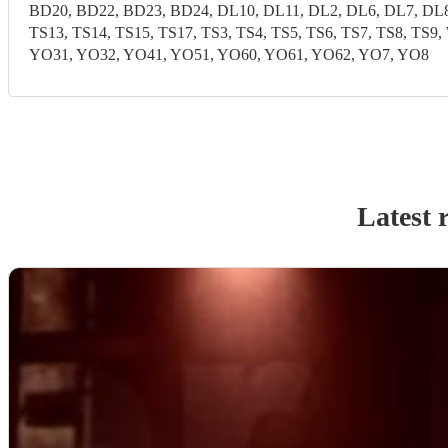
BD20, BD22, BD23, BD24, DL10, DL11, DL2, DL6, DL7, DL8,
TS13, TS14, TS15, TS17, TS3, TS4, TS5, TS6, TS7, TS8, T
YO31, YO32, YO41, YO51, YO60, YO61, YO62, YO7, YO8
Latest 