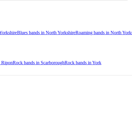
Yorkshire
Blues bands in North Yorkshire
Roaming bands in North York
n Ripon
Rock bands in Scarborough
Rock bands in York