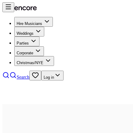
Hire Musicians
Weddings
Parties
Corporate
Christmas/NYE
Search
Log in