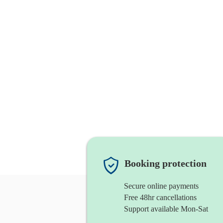
Booking protection
Secure online payments
Free 48hr cancellations
Support available Mon-Sat