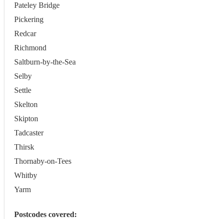
Pateley Bridge
Pickering
Redcar
Richmond
Saltburn-by-the-Sea
Selby
Settle
Skelton
Skipton
Tadcaster
Thirsk
Thornaby-on-Tees
Whitby
Yarm
Postcodes covered: