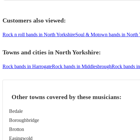
Customers also viewed:
Rock n roll bands in North Yorkshire
Soul & Motown bands in North 
Towns and cities in
North Yorkshire
:
Rock bands in Harrogate
Rock bands in Middlesbrough
Rock bands i
Other towns covered by these musicians:
Bedale
Boroughbridge
Brotton
Easingwold