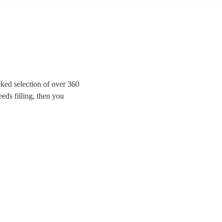
ked selection of over 360
eeds filling, then you
e looking for modern indie
rom Mr Brightside to Bon