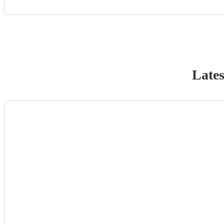
Lates