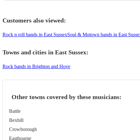
Customers also viewed:
Rock n roll bands in East Sussex
Soul & Motown bands in East Susse
Towns and cities in
East Sussex
:
Rock bands in Brighton and Hove
Other towns covered by these musicians:
Battle
Bexhill
Crowborough
Eastbourne