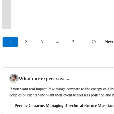
We’ve
the
and
get
show,
a
pop
guests
has
We
2025
for
to
weddings,
further
more
to
in
got
90's
air-
your
whatever
Great
to
up
a
are
-
an
wow
events
than
all
get
the
it
and
guitar
party
the
Set
disco
and
good
something
Prestige
unforgettable
your
and
High
in
everyone
South
covered.
00's.
to.
started!
event.
List.
classics!
dancing!
time.
different.
Awards
night!
guests!
parties!
Tides!
one!
dancing!
East
1
2
3
4
5
···
20
Next
What our expert says...
If you want real impact, few things compare to the energy of a live
couples or clients who want their event to feel less polished and m
—
Perrine Gouarne
, Managing Director
at Encore Musician