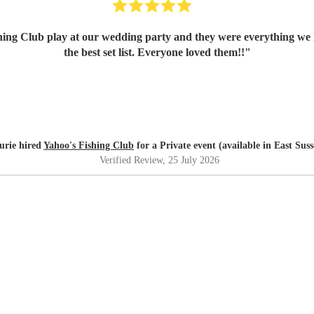
ing Club play at our wedding party and they were everything we 
the best set list. Everyone loved them!!
"
urie hired
Yahoo's Fishing Club
for a Private event (available in East Suss
Verified Review
, 25 July 2026