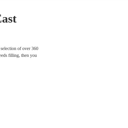
East
selection of over 360
eeds filling, then you
e looking for modern indie
rom Mr Brightside to Bon