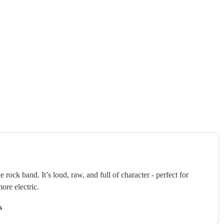
 rock band. It’s loud, raw, and full of character - perfect for
ore electric.
s