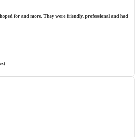
hoped for and more. They were friendly, professional and had
ex)