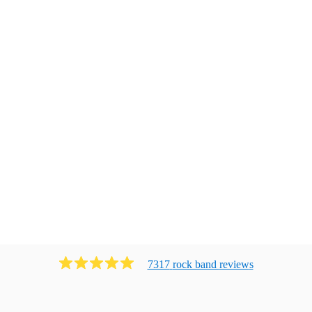
7317
rock band
review
s