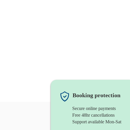
Booking protection
Secure online payments
Free 48hr cancellations
Support available Mon-Sat