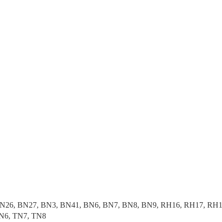
N26, BN27, BN3, BN41, BN6, BN7, BN8, BN9, RH16, RH17, RH18
N6, TN7, TN8