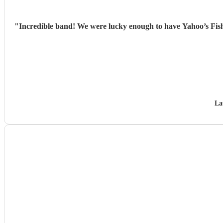
"
Incredible band! We were lucky enough to have Yahoo’s Fish
La