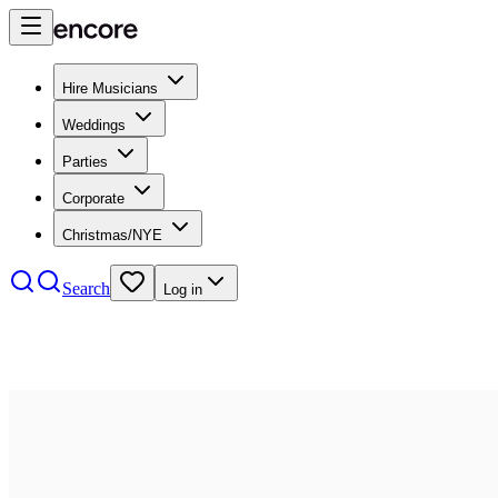
Hire Musicians
Weddings
Parties
Corporate
Christmas/NYE
Search
Log in