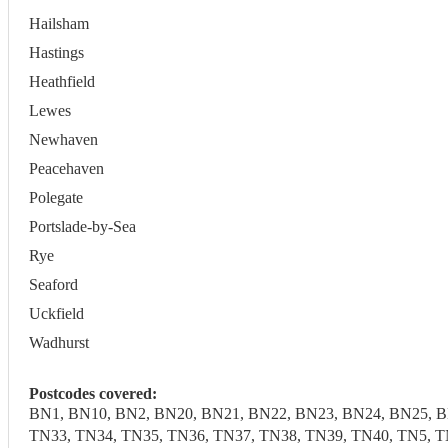
Hailsham
Hastings
Heathfield
Lewes
Newhaven
Peacehaven
Polegate
Portslade-by-Sea
Rye
Seaford
Uckfield
Wadhurst
Postcodes covered:
BN1, BN10, BN2, BN20, BN21, BN22, BN23, BN24, BN25, B
TN33, TN34, TN35, TN36, TN37, TN38, TN39, TN40, TN5, T