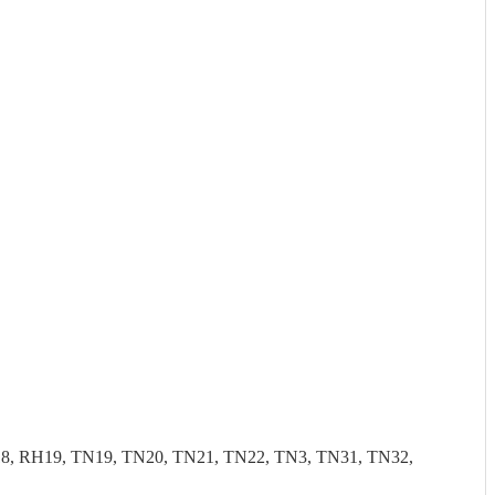
, RH19, TN19, TN20, TN21, TN22, TN3, TN31, TN32,