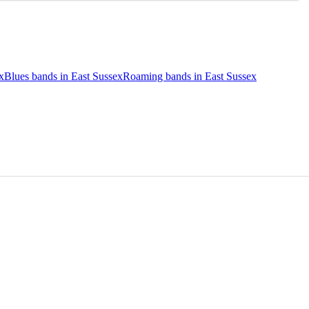
x
Blues bands in East Sussex
Roaming bands in East Sussex