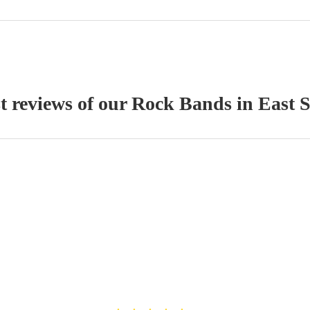
t reviews of our
Rock Band
s
in East 